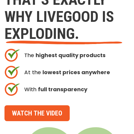
WHY LIVEGOOD IS
EXPLODING.
The
highest quality products
At the
lowest prices anywhere
With
full transparency
WATCH THE VIDEO