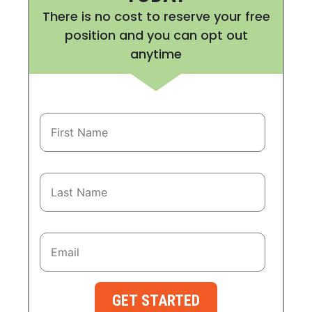
There is no cost to reserve your free
position and you can opt out
anytime
GET STARTED