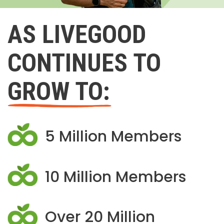
AS LIVEGOOD
CONTINUES TO
GROW TO:
5 Million Members
10 Million Members
Over 20 Million