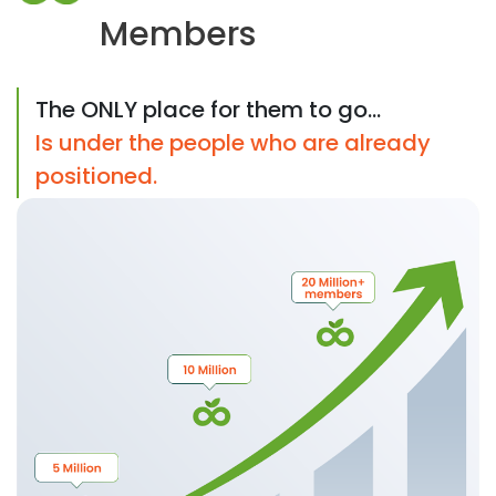
Members
The ONLY place for them to go...
Is under the people who are already
positioned.