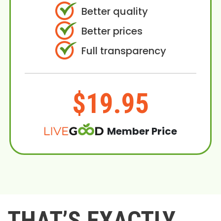
Better quality
Better prices
Full transparency
$19.95
Member Price
THAT’S EXACTLY