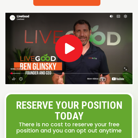
RESERVE YOUR POSITION
TODAY
There is no cost to reserve your free
position and you can opt out anytime