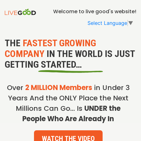
Welcome to live good's website!
Select Language
▼
THE
FASTEST GROWING
COMPANY
IN THE WORLD IS JUST
GETTING STARTED…
Over
2 MILLION Members
in Under 3
Years And the ONLY Place the Next
Millions Can Go… Is
UNDER the
People Who Are Already In
WATCH THE VIDEO