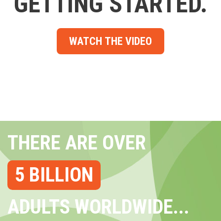
GETTING STARTED.
WATCH THE VIDEO
THERE ARE OVER
5 BILLION
ADULTS WORLDWIDE...