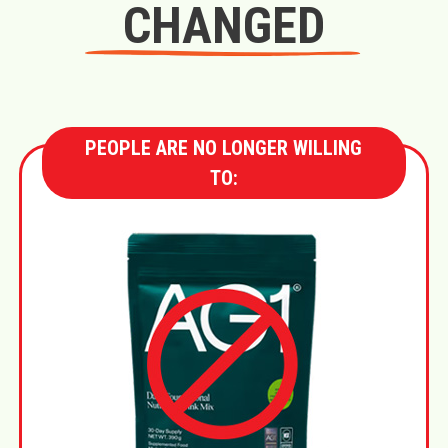
CHANGED
PEOPLE ARE NO LONGER WILLING
TO: