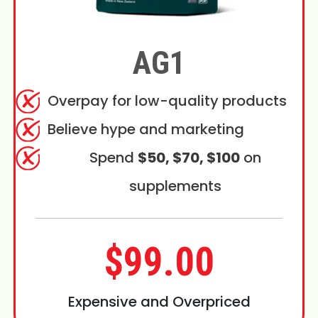
AG1
Overpay for low-quality products
Believe hype and marketing
Spend
$50, $70, $100
on
supplements
$99.00
Expensive and Overpriced