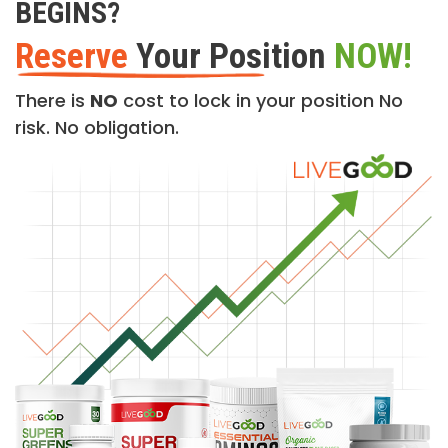
BEGINS?
Reserve
Your Position
NOW!
There is
NO
cost to lock in your position No
risk. No obligation.