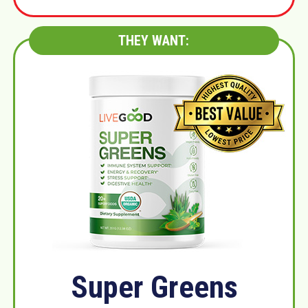
THEY WANT:
Super Greens