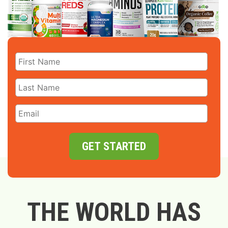
GET STARTED
THE WORLD HAS