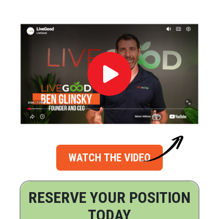
WATCH THE VIDEO
RESERVE YOUR POSITION
TODAY