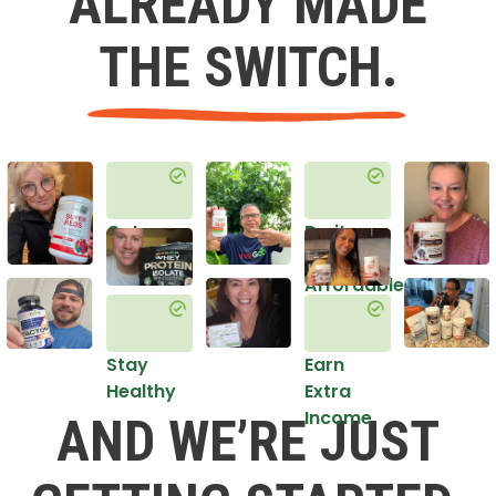
ALREADY MADE
THE SWITCH.
Get
Do it
Healthy
in an
Affordable
Way
Stay
Earn
Healthy
Extra
Income
AND WE’RE JUST