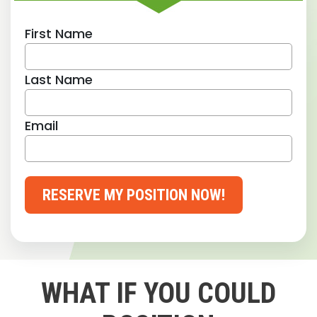
First Name
Last Name
Email
RESERVE MY POSITION NOW!
WHAT IF YOU COULD