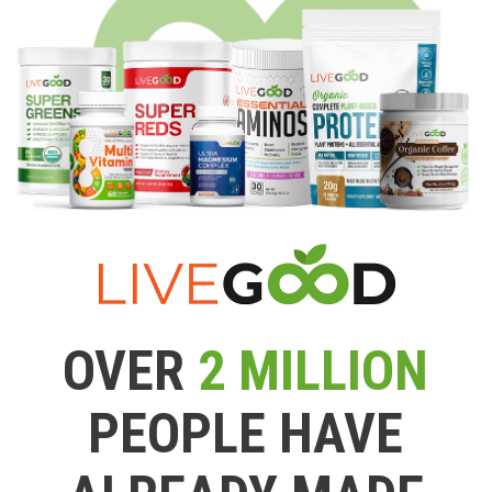
OVER
2 MILLION
PEOPLE HAVE