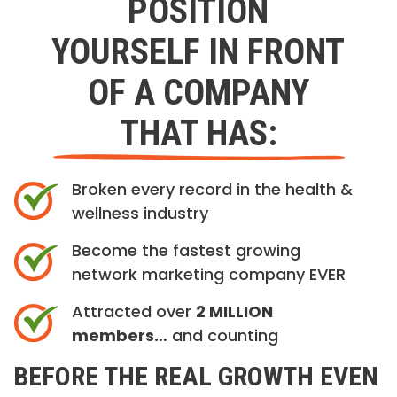
POSITION
YOURSELF IN FRONT
OF A COMPANY
THAT HAS:
Broken every record in the health &
wellness industry
Become the fastest growing
network marketing company EVER
Attracted over
2 MILLION
members…
and counting
BEFORE THE REAL GROWTH EVEN