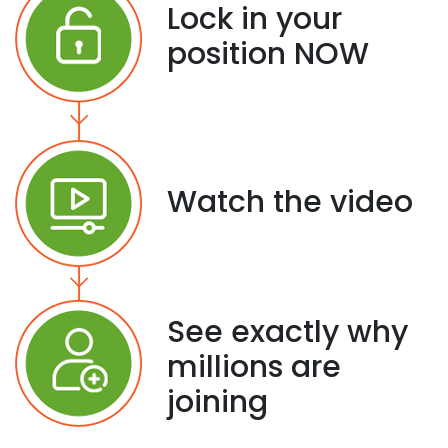
Lock in your
position NOW
Watch the video
See exactly why
millions are
joining