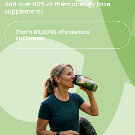
And over 60% of them already take
supplements
That’s BILLIONS of potential
customers