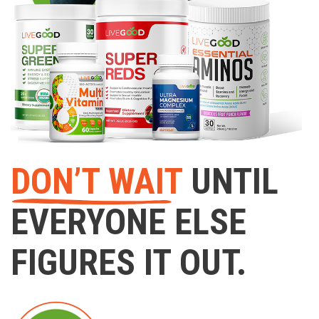
DON’T WAIT
UNTIL
EVERYONE ELSE
FIGURES IT OUT.