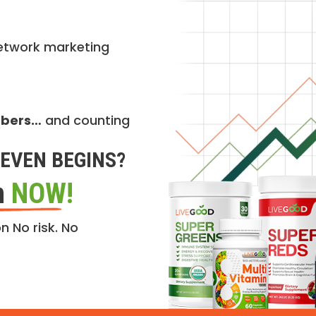
etwork marketing
mbers…
and counting
EVEN BEGINS?
n
NOW!
n No risk. No