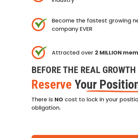
Become the fastest growing n
company EVER
Attracted over
2 MILLION me
BEFORE THE REAL GROWTH 
Reserve
Your Positio
There is
NO
cost to lock in your positio
obligation.