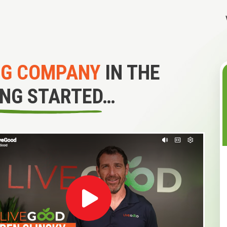
NG COMPANY
IN THE
ING STARTED…