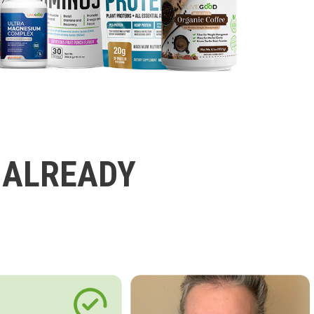
 ALREADY