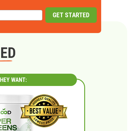
GET STARTED
GED
HEY WANT: