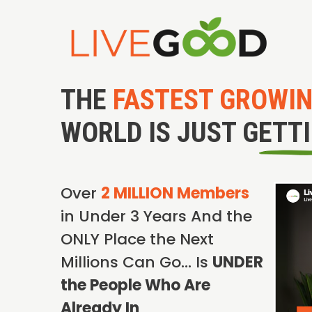
THE
FASTEST GROWI
WORLD IS JUST GETT
Over
2 MILLION Members
in Under 3 Years And the
ONLY Place the Next
Millions Can Go… Is
UNDER
the People Who Are
Already In