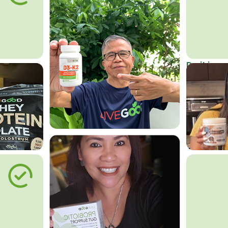
Do it in an
Affordab