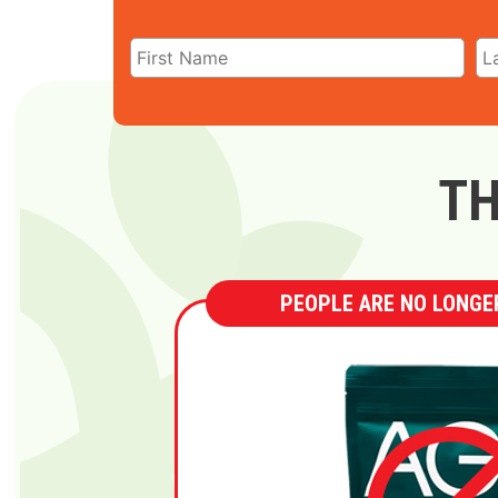
TH
PEOPLE ARE NO LONGER