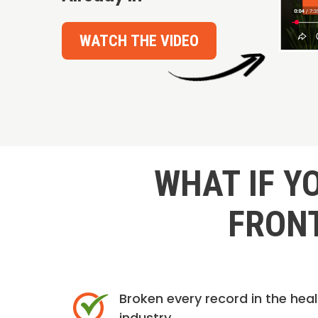
WATCH THE VIDEO
WHAT IF Y
FRONT
Broken every record in the hea
industry