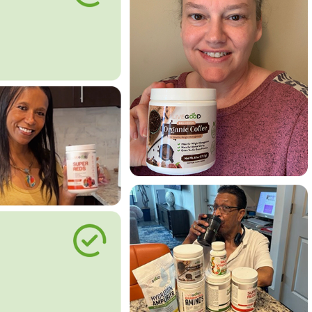
le Way