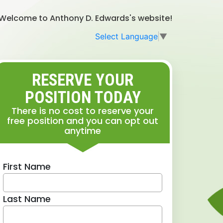
Welcome to Anthony D. Edwards's website!
Select Language
▼
RESERVE YOUR
POSITION TODAY
There is no cost to reserve your
free position and you can opt out
anytime
First Name
Last Name