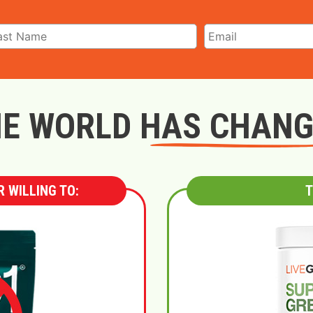
E WORLD HAS CHAN
 WILLING TO:
T