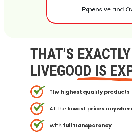
Expensive and O
THAT’S EXACTL
LIVEGOOD IS EX
The
highest quality products
At the
lowest prices anywher
With
full transparency