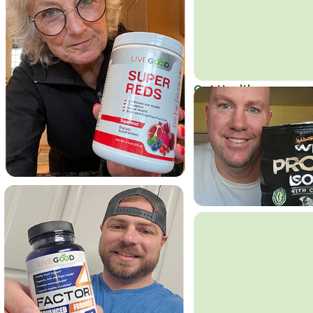
Get Healthy