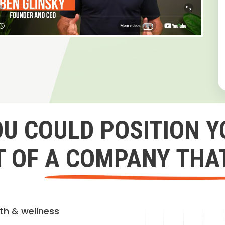
OU COULD POSITION Y
 OF A COMPANY THA
lth & wellness