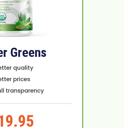
er Greens
etter quality
etter prices
ull transparency
19.95