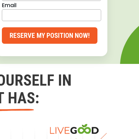
Email
RESERVE MY POSITION NOW!
OURSELF IN
T HAS: