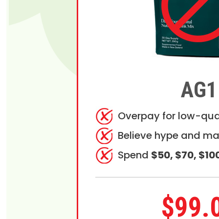
AG1
Overpay for low-qua
Believe hype and ma
Spend
$50, $70, $10
$99.