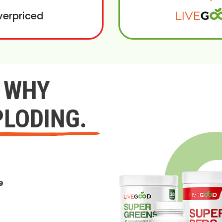
verpriced
Y WHY
PLODING.
e