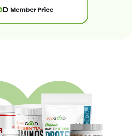
Member Price