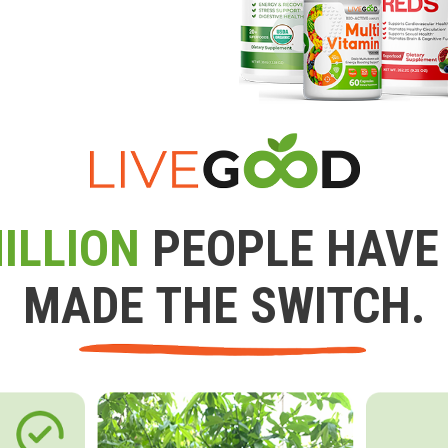
ILLION
PEOPLE HAVE
MADE THE SWITCH.