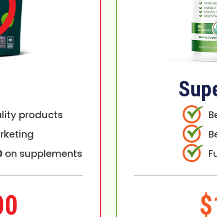
Sup
lity products
B
rketing
B
0
on supplements
F
00
$