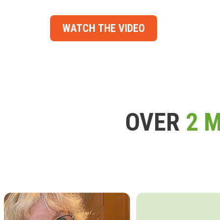
WATCH THE VIDEO
OVER
2 M