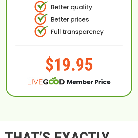
Better quality
Better prices
Full transparency
$19.95
Member Price
THAT’S EXACTLY