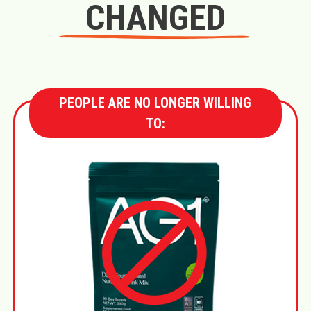
CHANGED
PEOPLE ARE NO LONGER WILLING
TO: