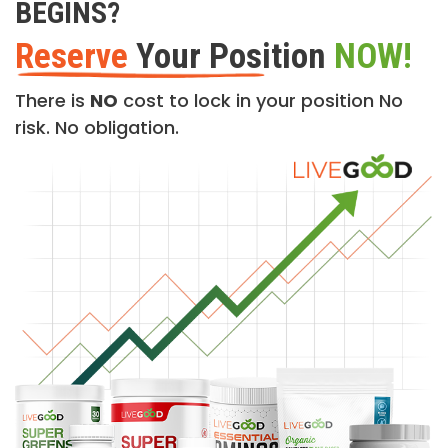
BEGINS?
Reserve
Your Position
NOW!
There is
NO
cost to lock in your position No
risk. No obligation.