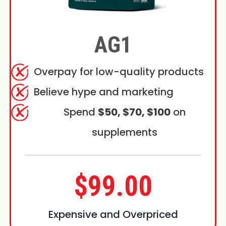
AG1
Overpay for low-quality products
Believe hype and marketing
Spend
$50, $70, $100
on
supplements
$99.00
Expensive and Overpriced