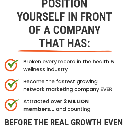
POSITION
YOURSELF IN FRONT
OF A COMPANY
THAT HAS:
Broken every record in the health &
wellness industry
Become the fastest growing
network marketing company EVER
Attracted over
2 MILLION
members…
and counting
BEFORE THE REAL GROWTH EVEN