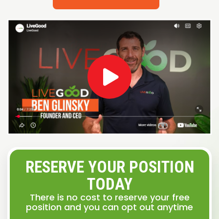
RESERVE YOUR POSITION
TODAY
There is no cost to reserve your free
position and you can opt out anytime