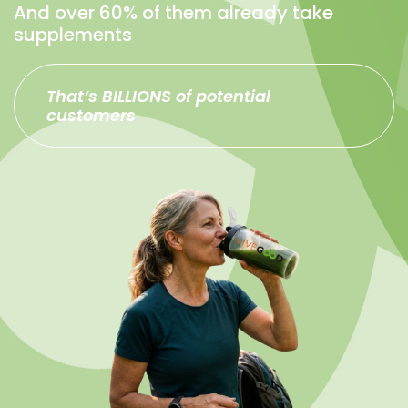
And over 60% of them already take
supplements
That’s BILLIONS of potential
customers