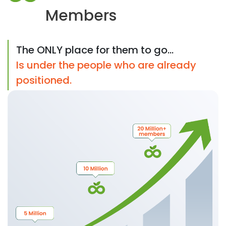
Members
The ONLY place for them to go...
Is under the people who are already
positioned.