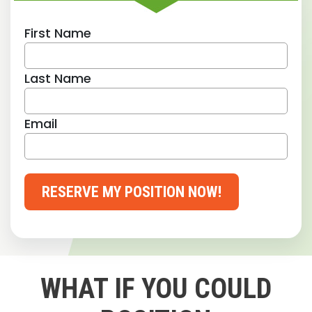
First Name
Last Name
Email
RESERVE MY POSITION NOW!
WHAT IF YOU COULD