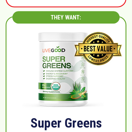
THEY WANT:
Super Greens