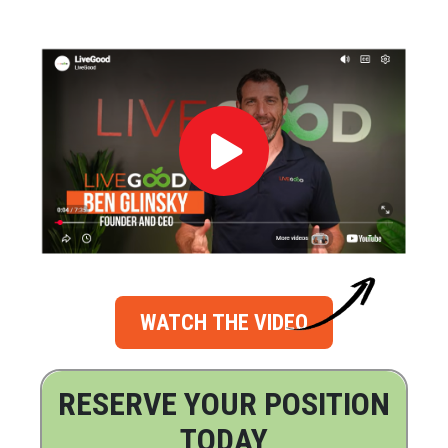
WATCH THE VIDEO
RESERVE YOUR POSITION
TODAY