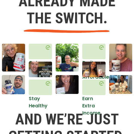
ALREADY MADE
THE SWITCH.
Get
Do it
Healthy
in an
Affordable
Way
Stay
Earn
Healthy
Extra
Income
AND WE’RE JUST