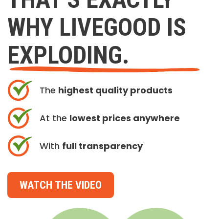
WHY LIVEGOOD IS
EXPLODING.
The
highest quality products
At the
lowest prices anywhere
With
full transparency
WATCH THE VIDEO