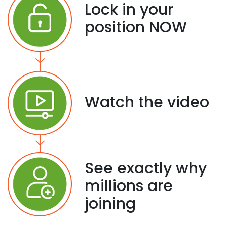
Lock in your
position NOW
Watch the video
See exactly why
millions are
joining