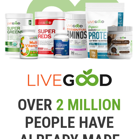
OVER
2 MILLION
PEOPLE HAVE