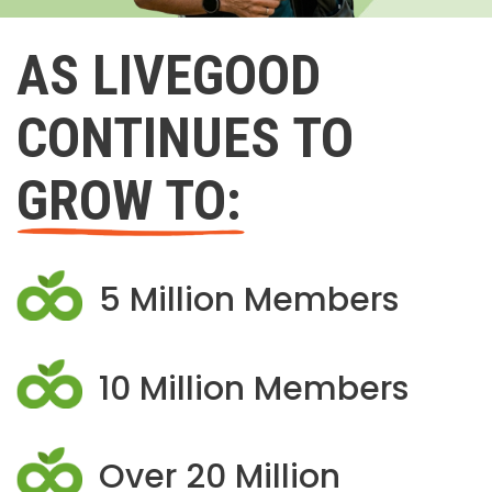
AS LIVEGOOD
CONTINUES TO
GROW TO:
5 Million Members
10 Million Members
Over 20 Million