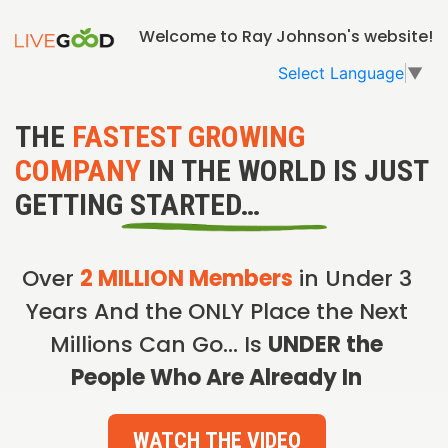
Welcome to Ray Johnson's website!
Select Language
▼
THE
FASTEST GROWING
COMPANY
IN THE WORLD IS JUST
GETTING STARTED…
Over
2 MILLION Members
in Under 3
Years And the ONLY Place the Next
Millions Can Go… Is
UNDER the
People Who Are Already In
WATCH THE VIDEO