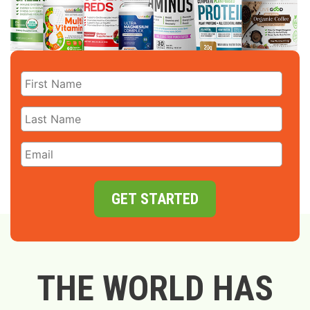
GET STARTED
THE WORLD HAS