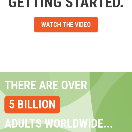
GETTING STARTED.
WATCH THE VIDEO
THERE ARE OVER
5 BILLION
ADULTS WORLDWIDE...