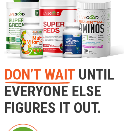
DON’T WAIT
UNTIL
EVERYONE ELSE
FIGURES IT OUT.