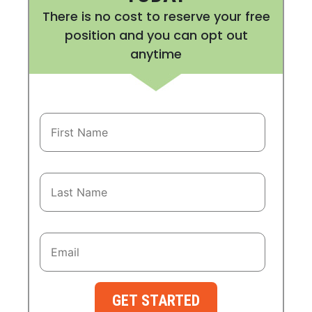
There is no cost to reserve your free
position and you can opt out
anytime
GET STARTED