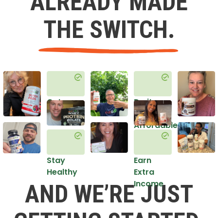
ALREADY MADE
THE SWITCH.
Get
Do it
Healthy
in an
Affordable
Way
Stay
Earn
Healthy
Extra
Income
AND WE’RE JUST