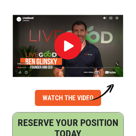
WATCH THE VIDEO
RESERVE YOUR POSITION
TODAY