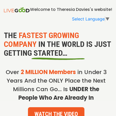
Welcome to Theresia Davies's website!
Select Language
▼
THE
FASTEST GROWING
COMPANY
IN THE WORLD IS JUST
GETTING STARTED…
Over
2 MILLION Members
in Under 3
Years And the ONLY Place the Next
Millions Can Go… Is
UNDER the
People Who Are Already In
WATCH THE VIDEO