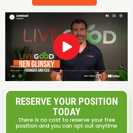
RESERVE YOUR POSITION
TODAY
There is no cost to reserve your free
position and you can opt out anytime