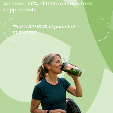
And over 60% of them already take
supplements
That’s BILLIONS of potential
customers