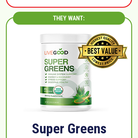
THEY WANT:
Super Greens