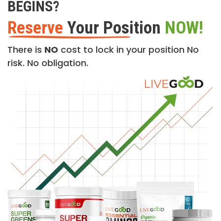
BEGINS?
Reserve
Your Position
NOW!
There is
NO
cost to lock in your position No
risk. No obligation.