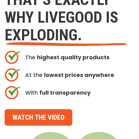
WHY LIVEGOOD IS
EXPLODING.
The
highest quality products
At the
lowest prices anywhere
With
full transparency
WATCH THE VIDEO