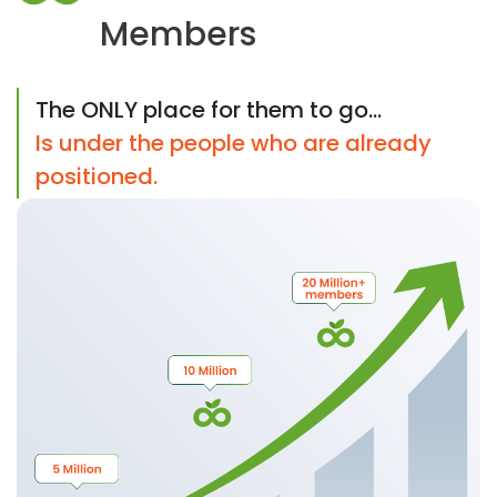
Members
The ONLY place for them to go...
Is under the people who are already
positioned.