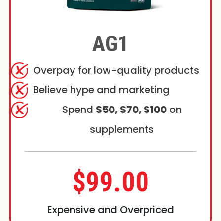
AG1
Overpay for low-quality products
Believe hype and marketing
Spend
$50, $70, $100
on
supplements
$99.00
Expensive and Overpriced