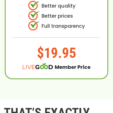
Better quality
Better prices
Full transparency
$19.95
Member Price
THAT’S EXACTLY