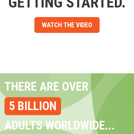
GETTING STARTED.
WATCH THE VIDEO
THERE ARE OVER
5 BILLION
ADULTS WORLDWIDE...