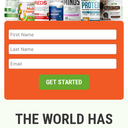
GET STARTED
THE WORLD HAS