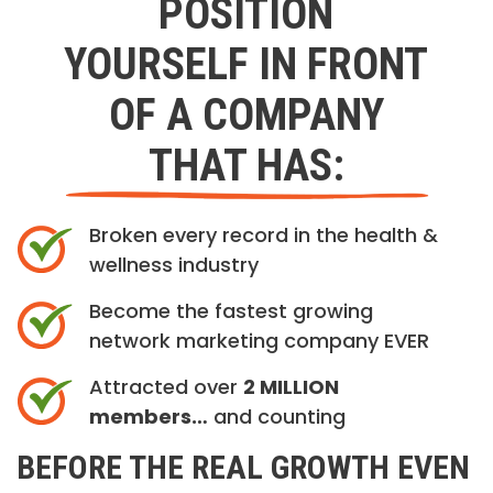
POSITION
YOURSELF IN FRONT
OF A COMPANY
THAT HAS:
Broken every record in the health &
wellness industry
Become the fastest growing
network marketing company EVER
Attracted over
2 MILLION
members…
and counting
BEFORE THE REAL GROWTH EVEN