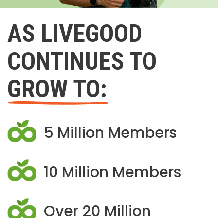
AS LIVEGOOD
CONTINUES TO
GROW TO:
5 Million Members
10 Million Members
Over 20 Million