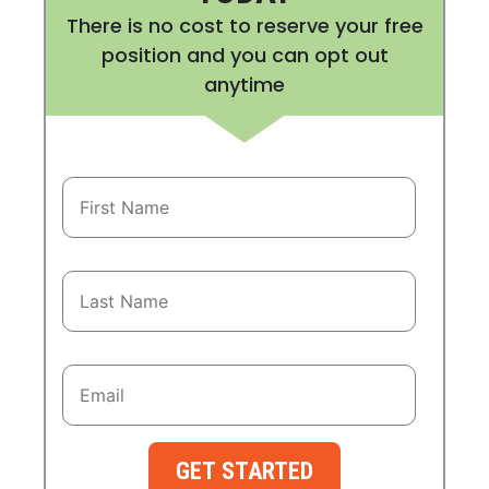
There is no cost to reserve your free
position and you can opt out
anytime
GET STARTED