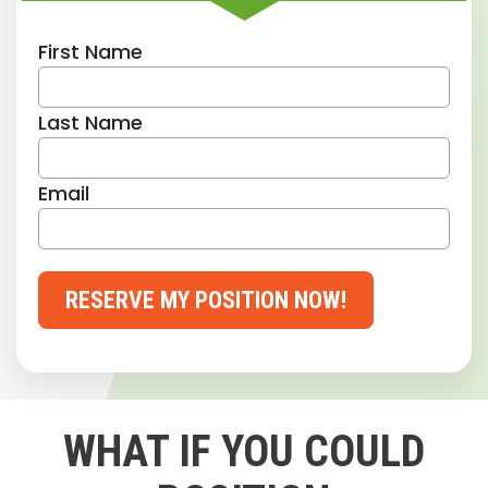
First Name
Last Name
Email
RESERVE MY POSITION NOW!
WHAT IF YOU COULD