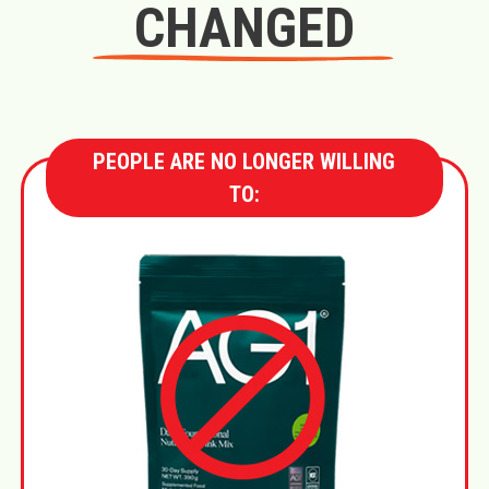
CHANGED
PEOPLE ARE NO LONGER WILLING
TO: