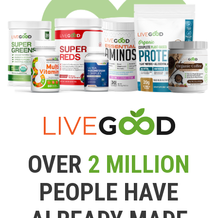
OVER
2 MILLION
PEOPLE HAVE