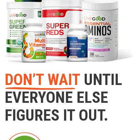
DON’T WAIT
UNTIL
EVERYONE ELSE
FIGURES IT OUT.