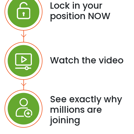
Lock in your
position NOW
Watch the video
See exactly why
millions are
joining