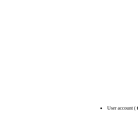
User account (