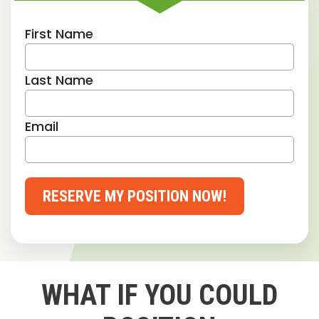
First Name
Last Name
Email
RESERVE MY POSITION NOW!
WHAT IF YOU COULD