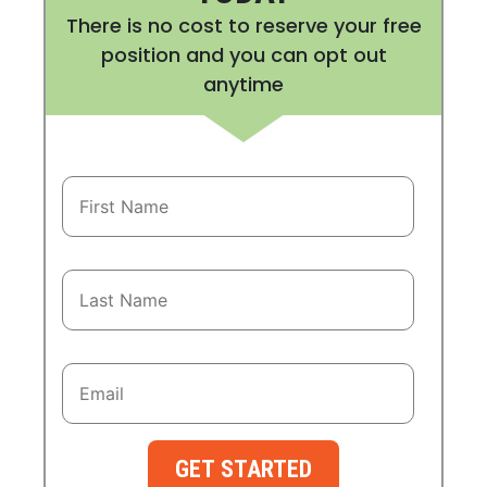
There is no cost to reserve your free
position and you can opt out
anytime
GET STARTED