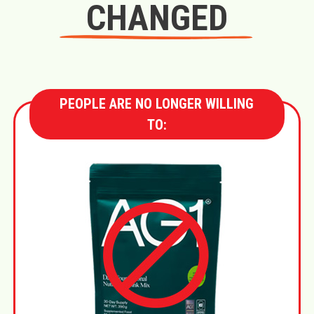
CHANGED
PEOPLE ARE NO LONGER WILLING
TO: