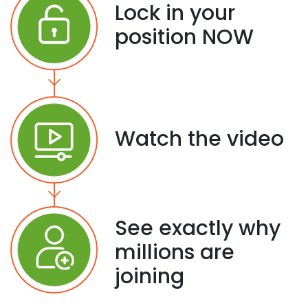
Lock in your
position NOW
Watch the video
See exactly why
millions are
joining