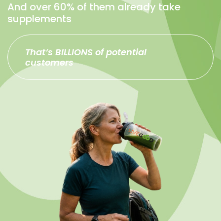
And over 60% of them already take
supplements
That’s BILLIONS of potential
customers