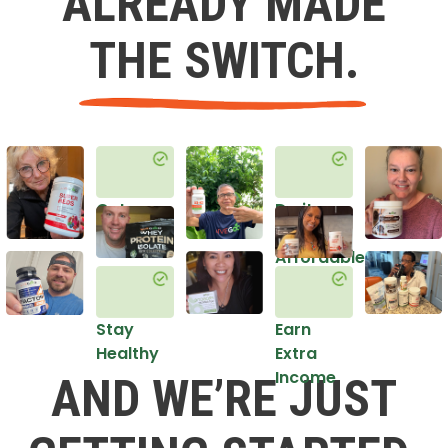
ALREADY MADE
THE SWITCH.
Get
Do it
Healthy
in an
Affordable
Way
Stay
Earn
Healthy
Extra
Income
AND WE’RE JUST