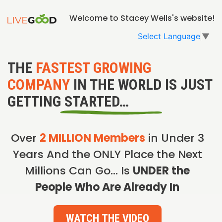
Welcome to Stacey Wells's website!
Select Language
▼
THE
FASTEST GROWING
COMPANY
IN THE WORLD IS JUST
GETTING STARTED…
Over
2 MILLION Members
in Under 3
Years And the ONLY Place the Next
Millions Can Go… Is
UNDER the
People Who Are Already In
WATCH THE VIDEO