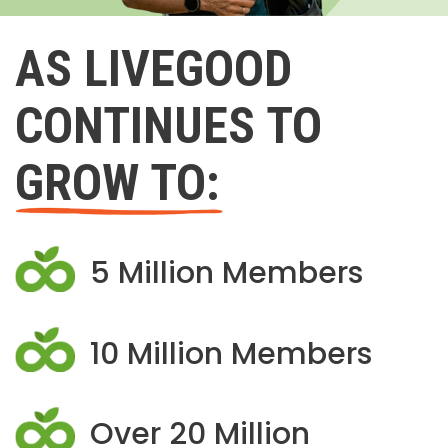
AS LIVEGOOD
CONTINUES TO
GROW TO:
5 Million Members
10 Million Members
Over 20 Million