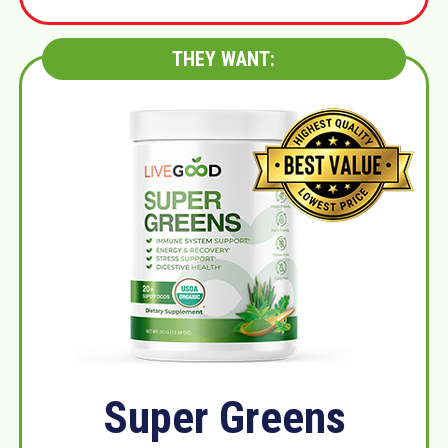
THEY WANT:
Super Greens