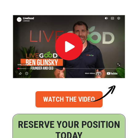
WATCH THE VIDEO
RESERVE YOUR POSITION
TODAY