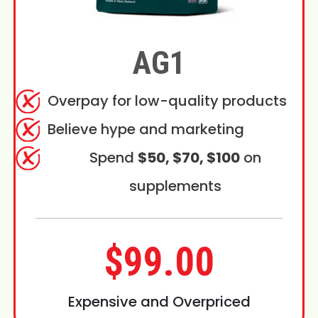
AG1
Overpay for low-quality products
Believe hype and marketing
Spend
$50, $70, $100
on
supplements
$99.00
Expensive and Overpriced