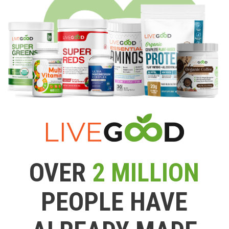
OVER
2 MILLION
PEOPLE HAVE