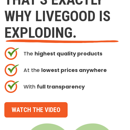
WHY LIVEGOOD IS
EXPLODING.
The
highest quality products
At the
lowest prices anywhere
With
full transparency
WATCH THE VIDEO