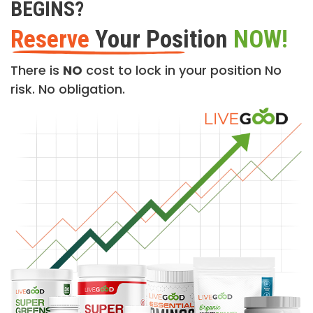
BEGINS?
Reserve
Your Position
NOW!
There is
NO
cost to lock in your position No
risk. No obligation.