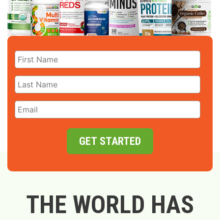
GET STARTED
THE WORLD HAS