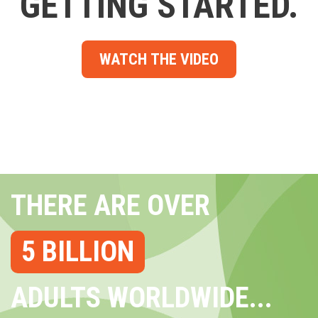
GETTING STARTED.
WATCH THE VIDEO
THERE ARE OVER
5 BILLION
ADULTS WORLDWIDE...