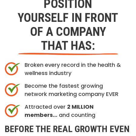
POSITION
YOURSELF IN FRONT
OF A COMPANY
THAT HAS:
Broken every record in the health &
wellness industry
Become the fastest growing
network marketing company EVER
Attracted over
2 MILLION
members…
and counting
BEFORE THE REAL GROWTH EVEN