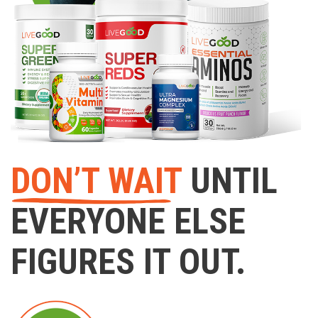
DON’T WAIT
UNTIL
EVERYONE ELSE
FIGURES IT OUT.