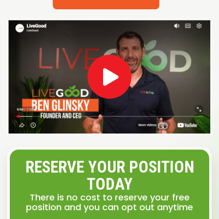
RESERVE YOUR POSITION
TODAY
There is no cost to reserve your free
position and you can opt out anytime