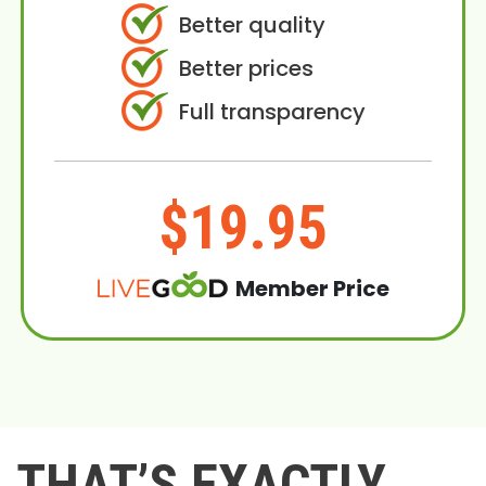
Better quality
Better prices
Full transparency
$19.95
Member Price
THAT’S EXACTLY