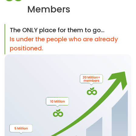
Members
The ONLY place for them to go...
Is under the people who are already
positioned.