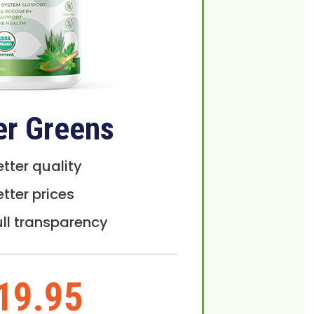
er Greens
etter quality
etter prices
ull transparency
19.95