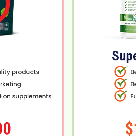
Sup
lity products
B
rketing
B
0
on supplements
F
00
$