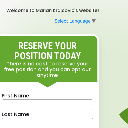
Welcome to Marian Krajcovic's website!
Select Language
▼
RESERVE YOUR
POSITION TODAY
There is no cost to reserve your
free position and you can opt out
anytime
First Name
Last Name