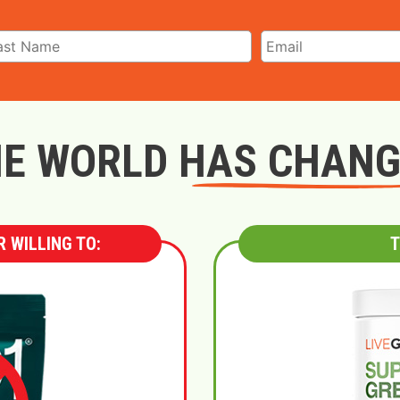
E WORLD HAS CHAN
 WILLING TO:
T