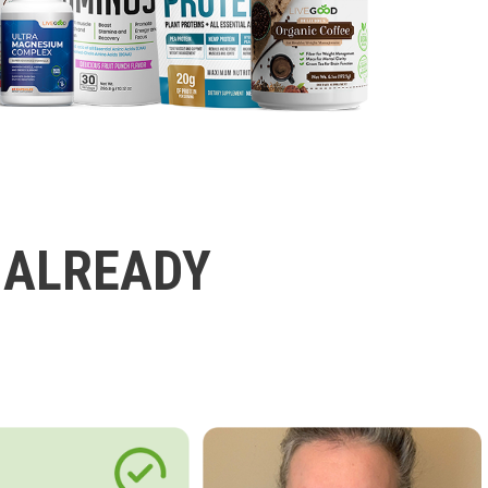
 ALREADY