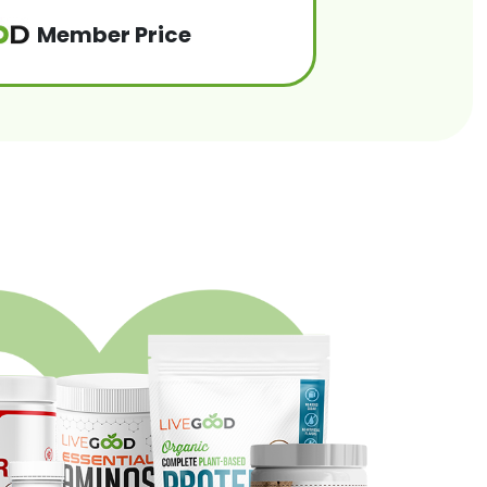
Member Price