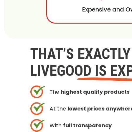
Expensive and O
THAT’S EXACTL
LIVEGOOD IS EX
The
highest quality products
At the
lowest prices anywher
With
full transparency