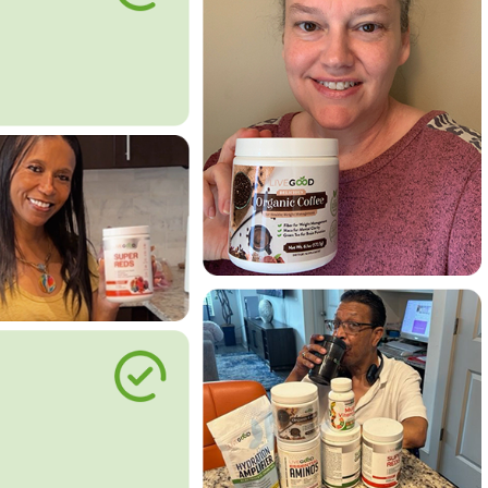
le Way