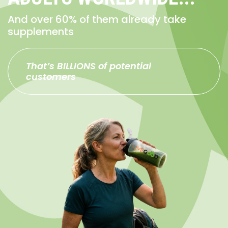
And over 60% of them already take
supplements
That’s BILLIONS of potential
customers