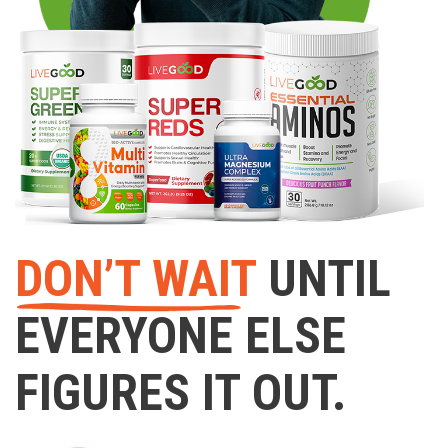
DON’T WAIT
UNTIL
EVERYONE ELSE
FIGURES IT OUT.