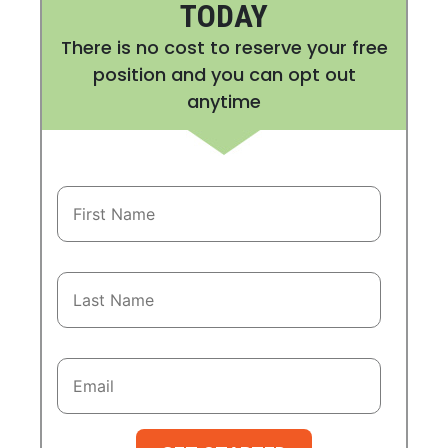
TODAY
There is no cost to reserve your free
position and you can opt out
anytime