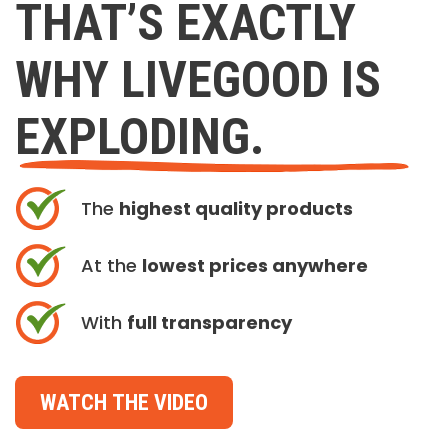
THAT’S EXACTLY
WHY LIVEGOOD IS
EXPLODING.
The
highest quality products
At the
lowest prices anywhere
With
full transparency
WATCH THE VIDEO