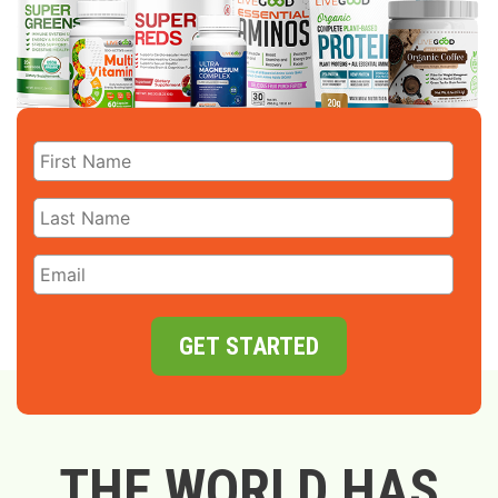
GET STARTED
THE WORLD HAS