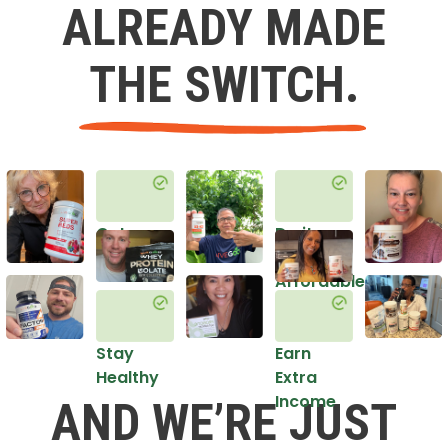
ALREADY MADE
THE SWITCH.
Get
Do it
Healthy
in an
Affordable
Way
Stay
Earn
Healthy
Extra
Income
AND WE’RE JUST