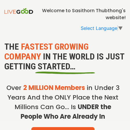
Welcome to Sasithorn Thubthong's
website!
Select Language
▼
THE
FASTEST GROWING
COMPANY
IN THE WORLD IS JUST
GETTING STARTED…
Over
2 MILLION Members
in Under 3
Years And the ONLY Place the Next
Millions Can Go… Is
UNDER the
People Who Are Already In