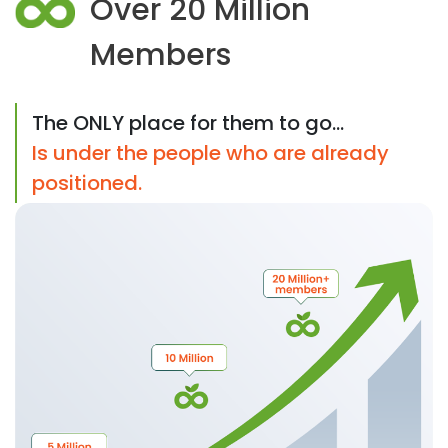
Over 20 Million
Members
The ONLY place for them to go...
Is under the people who are already
positioned.