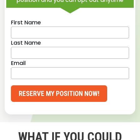
First Name
Last Name
Email
RESERVE MY POSITION NOW!
WHAT IF YOU COULD