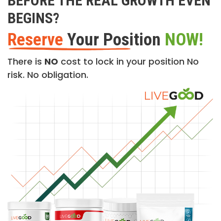
BEFORE THE REAL GROWTH EVEN
BEGINS?
Reserve
Your Position
NOW!
There is
NO
cost to lock in your position No
risk. No obligation.