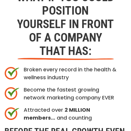
POSITION
YOURSELF IN FRONT
OF A COMPANY
THAT HAS:
Broken every record in the health &
wellness industry
Become the fastest growing
network marketing company EVER
Attracted over
2 MILLION
members…
and counting