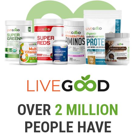
OVER
2 MILLION
PEOPLE HAVE