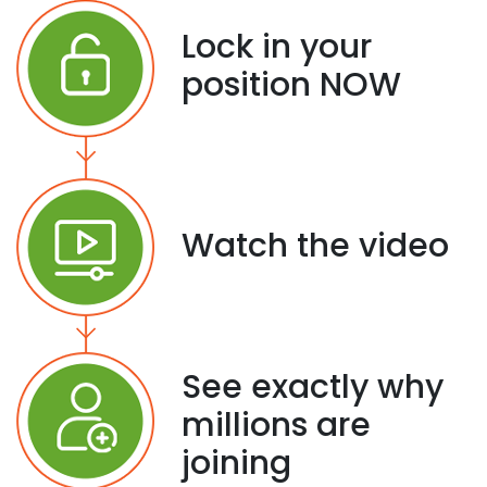
Lock in your
position NOW
Watch the video
See exactly why
millions are
joining