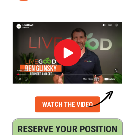
WATCH THE VIDEO
RESERVE YOUR POSITION