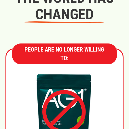
CHANGED
PEOPLE ARE NO LONGER WILLING
TO: