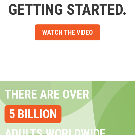
GETTING STARTED.
WATCH THE VIDEO
THERE ARE OVER
5 BILLION
ADULTS WORLDWIDE...