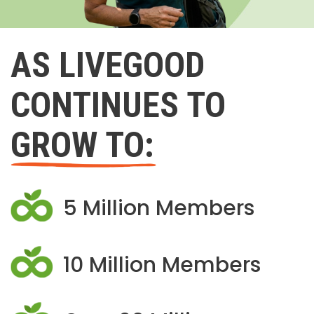
AS LIVEGOOD
CONTINUES TO
GROW TO:
5 Million Members
10 Million Members