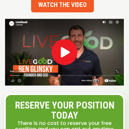
WATCH THE VIDEO
RESERVE YOUR POSITION
TODAY
There is no cost to reserve your free
position and you can opt out anytime