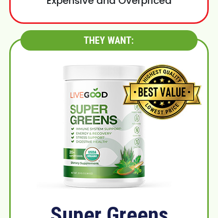
Expensive and Overpriced
THEY WANT:
Super Greens