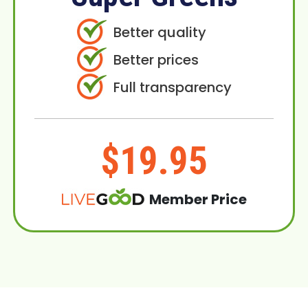
Better quality
Better prices
Full transparency
$19.95
Member Price