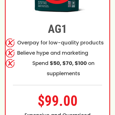
AG1
Overpay for low-quality products
Believe hype and marketing
Spend
$50, $70, $100
on
supplements
$99.00