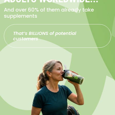
And over 60% of them already take
supplements
That’s BILLIONS of potential
customers