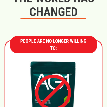
CHANGED
PEOPLE ARE NO LONGER WILLING
TO: