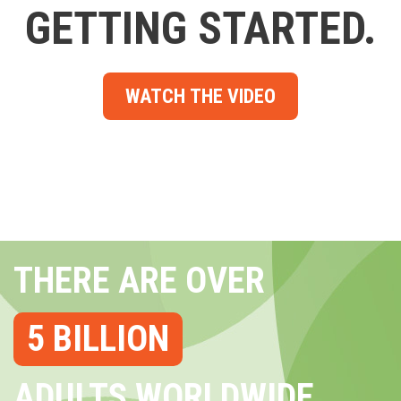
GETTING STARTED.
WATCH THE VIDEO
THERE ARE OVER
5 BILLION
ADULTS WORLDWIDE...