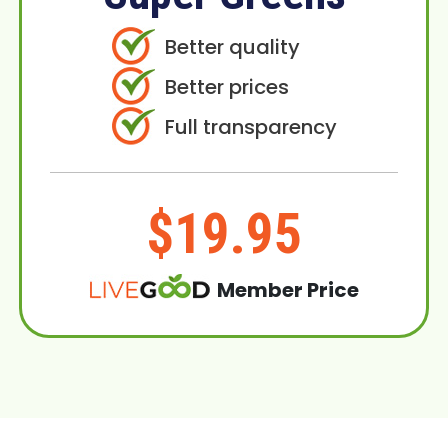
Better quality
Better prices
Full transparency
$19.95
Member Price