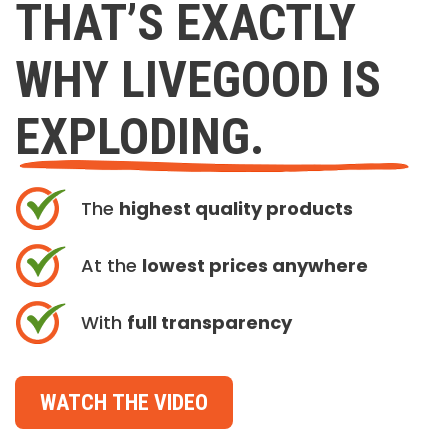
THAT’S EXACTLY
WHY LIVEGOOD IS
EXPLODING.
The
highest quality products
At the
lowest prices anywhere
With
full transparency
WATCH THE VIDEO