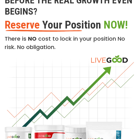
BEFORE THE REAL GROWTH EVEN
BEGINS?
Reserve
Your Position
NOW!
There is
NO
cost to lock in your position No
risk. No obligation.