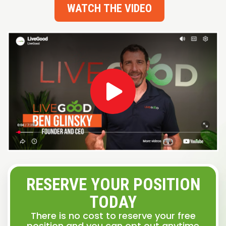
WATCH THE VIDEO
RESERVE YOUR POSITION
TODAY
There is no cost to reserve your free
position and you can opt out anytime