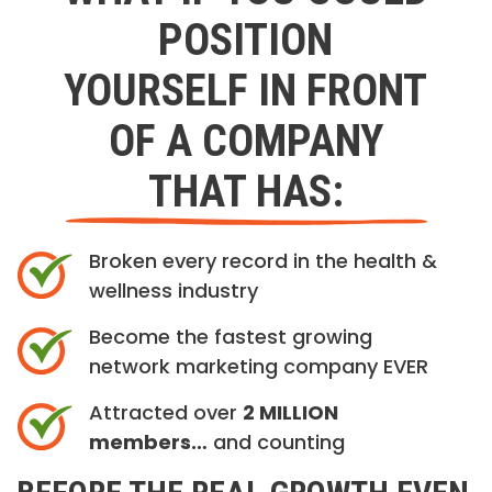
POSITION
YOURSELF IN FRONT
OF A COMPANY
THAT HAS:
Broken every record in the health &
wellness industry
Become the fastest growing
network marketing company EVER
Attracted over
2 MILLION
members…
and counting