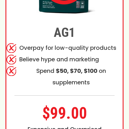
AG1
Overpay for low-quality products
Believe hype and marketing
Spend
$50, $70, $100
on
supplements
$99.00