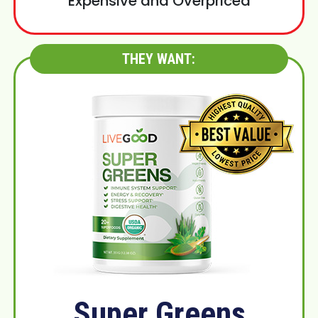
Expensive and Overpriced
THEY WANT:
Super Greens