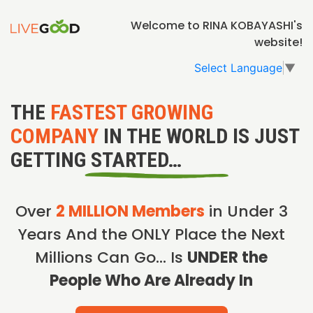
Welcome to RINA KOBAYASHI's
website!
Select Language
▼
THE
FASTEST GROWING
COMPANY
IN THE WORLD IS JUST
GETTING STARTED…
Over
2 MILLION Members
in Under 3
Years And the ONLY Place the Next
Millions Can Go… Is
UNDER the
People Who Are Already In