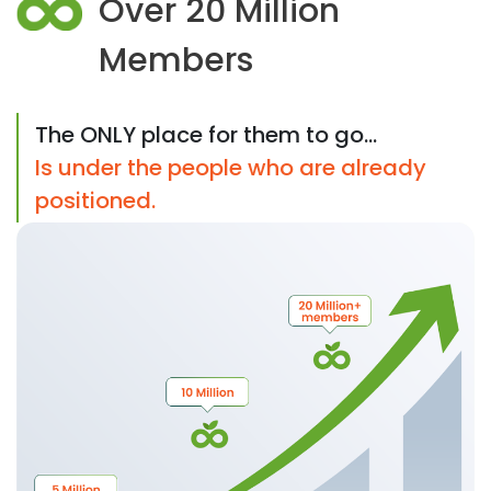
Over 20 Million
Members
The ONLY place for them to go...
Is under the people who are already
positioned.