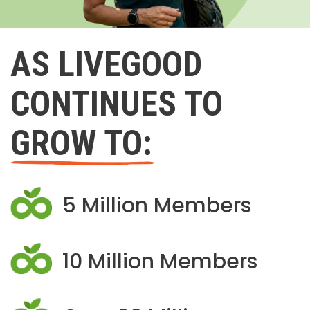
AS LIVEGOOD
CONTINUES TO
GROW TO:
5 Million Members
10 Million Members