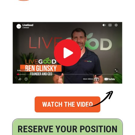
WATCH THE VIDEO
RESERVE YOUR POSITION