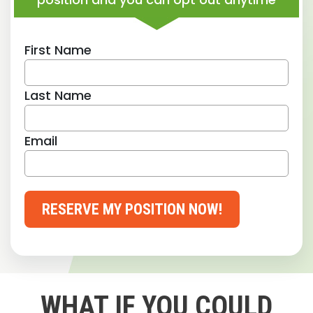
First Name
Last Name
Email
RESERVE MY POSITION NOW!
WHAT IF YOU COULD