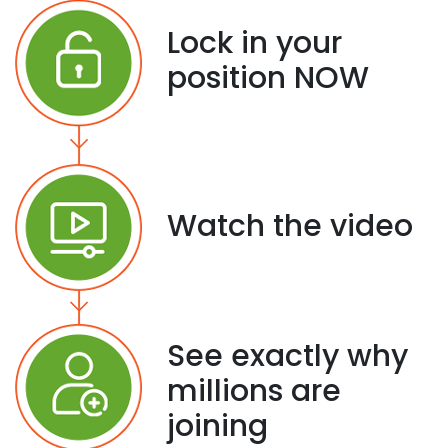
Lock in your
position NOW
Watch the video
See exactly why
millions are
joining