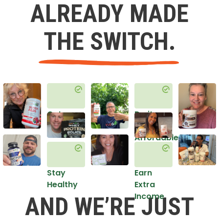
ALREADY MADE
THE SWITCH.
Get
Do it
Healthy
in an
Affordable
Way
Stay
Earn
Healthy
Extra
Income
AND WE’RE JUST