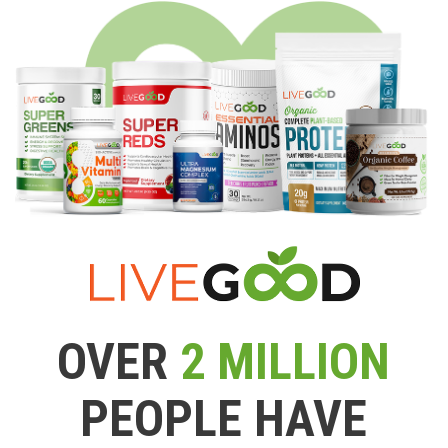
OVER
2 MILLION
PEOPLE HAVE