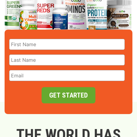
GET STARTED
THE WORLD HAS