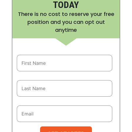
TODAY
There is no cost to reserve your free
position and you can opt out
anytime