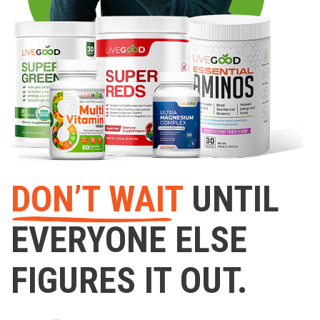
DON’T WAIT
UNTIL
EVERYONE ELSE
FIGURES IT OUT.