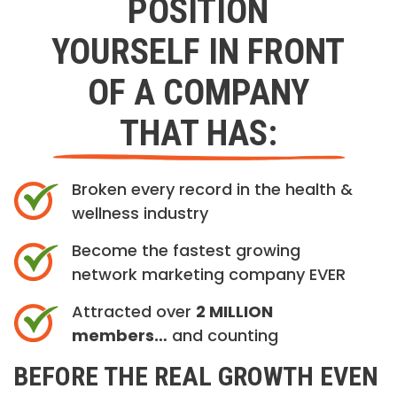
POSITION
YOURSELF IN FRONT
OF A COMPANY
THAT HAS:
Broken every record in the health &
wellness industry
Become the fastest growing
network marketing company EVER
Attracted over
2 MILLION
members…
and counting
BEFORE THE REAL GROWTH EVEN