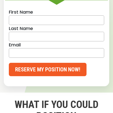
First Name
Last Name
Email
RESERVE MY POSITION NOW!
WHAT IF YOU COULD