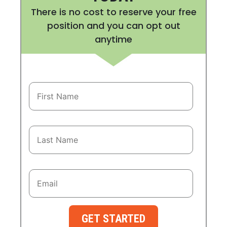
There is no cost to reserve your free
position and you can opt out
anytime
GET STARTED