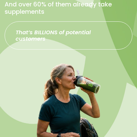
And over 60% of them already take
supplements
That’s BILLIONS of potential
customers