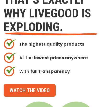
WHY LIVEGOOD IS
EXPLODING.
The
highest quality products
At the
lowest prices anywhere
With
full transparency
WATCH THE VIDEO