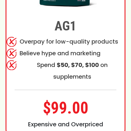
AG1
Overpay for low-quality products
Believe hype and marketing
Spend
$50, $70, $100
on
supplements
$99.00
Expensive and Overpriced