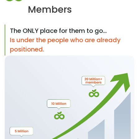
Members
The ONLY place for them to go...
Is under the people who are already
positioned.