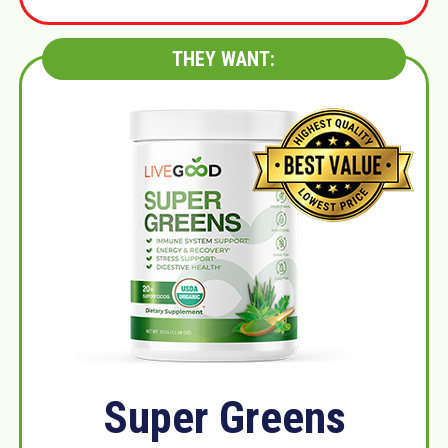
THEY WANT:
Super Greens