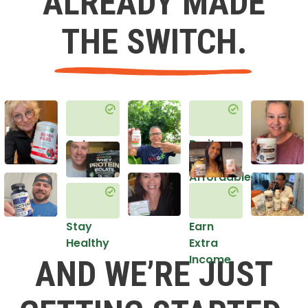
ALREADY MADE
THE SWITCH.
Get
Do it
Healthy
in an
Affordable
Way
Stay
Earn
Healthy
Extra
Income
AND WE’RE JUST