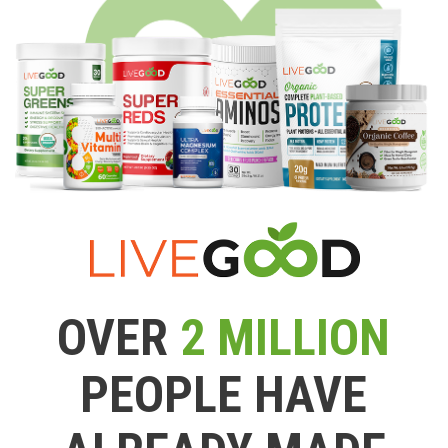
OVER
2 MILLION
PEOPLE HAVE