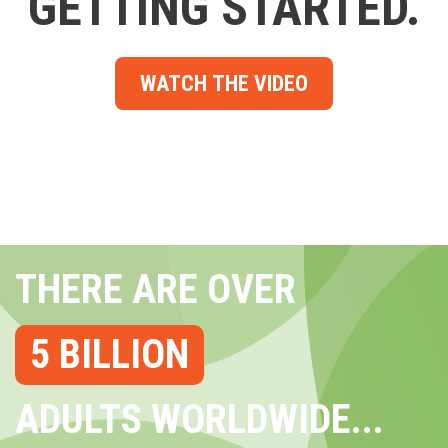
GETTING STARTED.
WATCH THE VIDEO
THERE ARE OVER
5 BILLION
ADULTS WORLDWIDE...