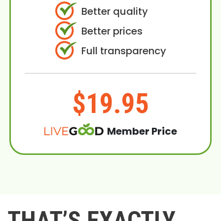
Better quality
Better prices
Full transparency
$19.95
Member Price
THAT’S EXACTLY