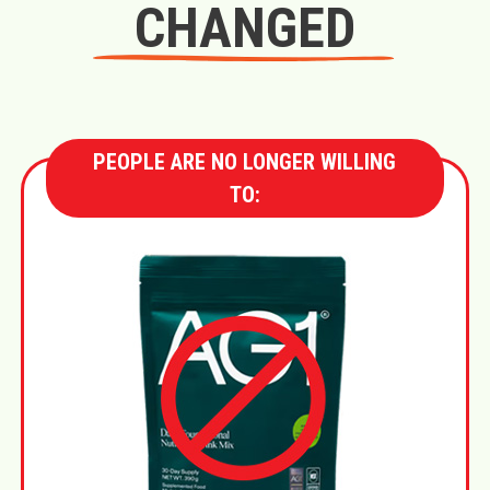
CHANGED
PEOPLE ARE NO LONGER WILLING
TO: