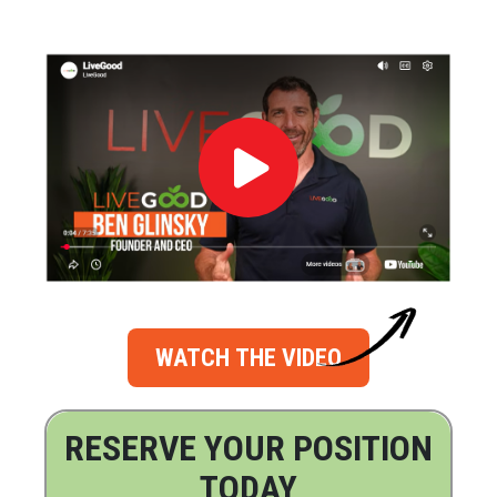
WATCH THE VIDEO
RESERVE YOUR POSITION
TODAY