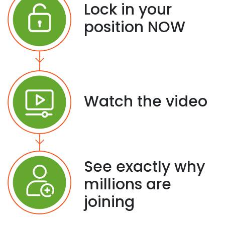
Lock in your
position NOW
Watch the video
See exactly why
millions are
joining