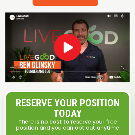
RESERVE YOUR POSITION
TODAY
There is no cost to reserve your free
position and you can opt out anytime