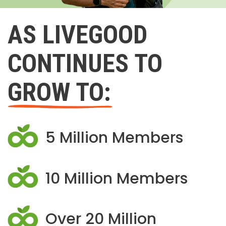
AS LIVEGOOD
CONTINUES TO
GROW TO:
5 Million Members
10 Million Members
Over 20 Million