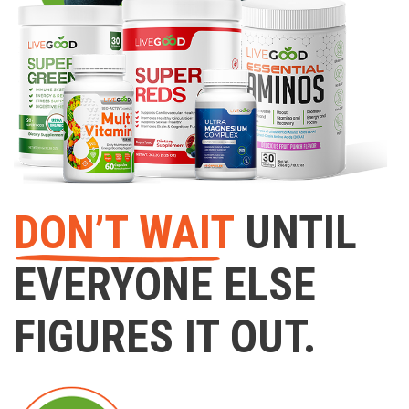
DON’T WAIT
UNTIL
EVERYONE ELSE
FIGURES IT OUT.