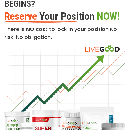
BEGINS?
Reserve
Your Position
NOW!
There is
NO
cost to lock in your position No
risk. No obligation.