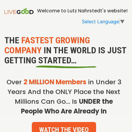
Welcome to Lutz Nahrstedt's website!
Select Language
▼
THE
FASTEST GROWING
COMPANY
IN THE WORLD IS JUST
GETTING STARTED…
Over
2 MILLION Members
in Under 3
Years And the ONLY Place the Next
Millions Can Go… Is
UNDER the
People Who Are Already In
WATCH THE VIDEO