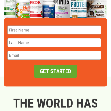
GET STARTED
THE WORLD HAS