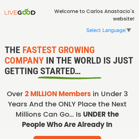
Welcome to Carlos Anastacio's
website!
Select Language
▼
THE
FASTEST GROWING
COMPANY
IN THE WORLD IS JUST
GETTING STARTED…
Over
2 MILLION Members
in Under 3
Years And the ONLY Place the Next
Millions Can Go… Is
UNDER the
People Who Are Already In