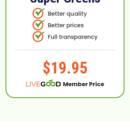
Better quality
Better prices
Full transparency
$19.95
Member Price