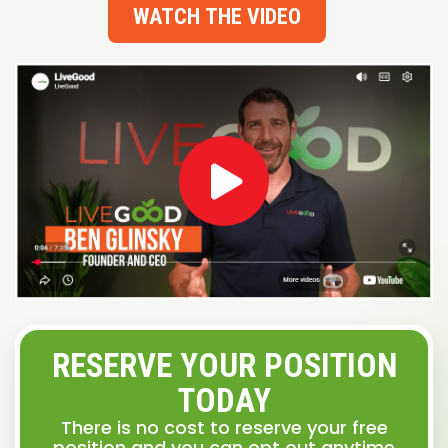
WATCH THE VIDEO
RESERVE YOUR POSITION
TODAY
There is no cost to reserve your free
position and you can opt out anytime