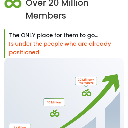
Over 20 Million
Members
The ONLY place for them to go...
Is under the people who are already
positioned.