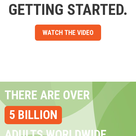
GETTING STARTED.
WATCH THE VIDEO
THERE ARE OVER
5 BILLION
ADULTS WORLDWIDE...