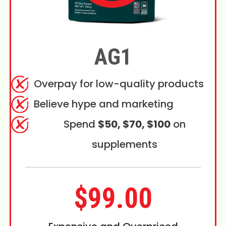
AG1
Overpay for low-quality products
Believe hype and marketing
Spend
$50, $70, $100
on
supplements
$99.00