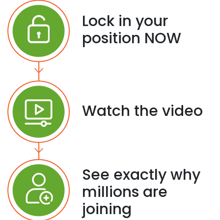
Lock in your
position NOW
Watch the video
See exactly why
millions are
joining