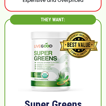
Expensive and Overpriced
THEY WANT:
Super Greens