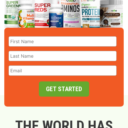
GET STARTED
THE WORLD HAS