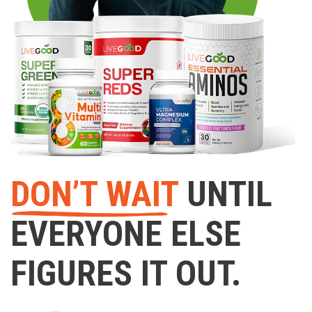
DON’T WAIT
UNTIL
EVERYONE ELSE
FIGURES IT OUT.