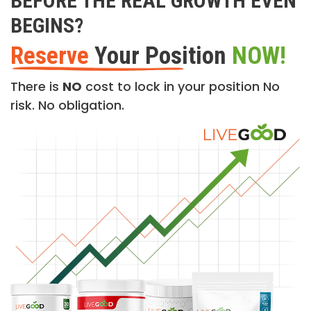
BEFORE THE REAL GROWTH EVEN
BEGINS?
Reserve
Your Position
NOW!
There is
NO
cost to lock in your position No
risk. No obligation.