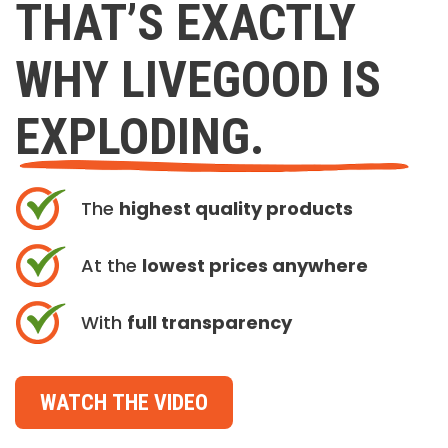
THAT’S EXACTLY
WHY LIVEGOOD IS
EXPLODING.
The
highest quality products
At the
lowest prices anywhere
With
full transparency
WATCH THE VIDEO