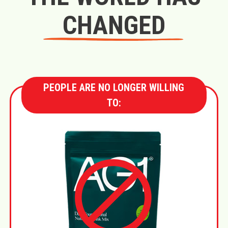
CHANGED
PEOPLE ARE NO LONGER WILLING
TO: