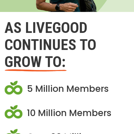
AS LIVEGOOD
CONTINUES TO
GROW TO:
5 Million Members
10 Million Members