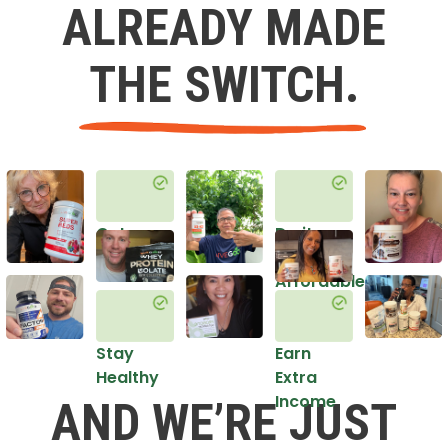
ALREADY MADE
THE SWITCH.
Get
Do it
Healthy
in an
Affordable
Way
Stay
Earn
Healthy
Extra
Income
AND WE’RE JUST