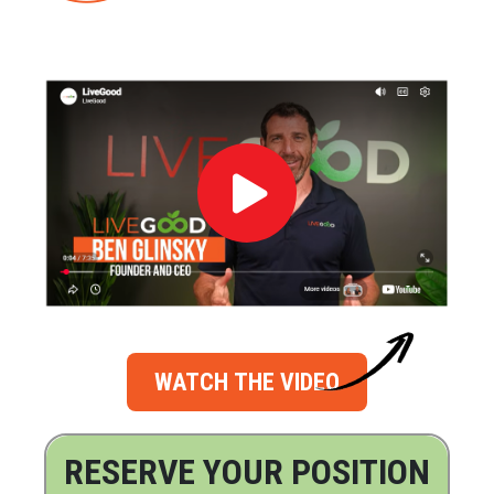
WATCH THE VIDEO
RESERVE YOUR POSITION