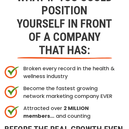
POSITION
YOURSELF IN FRONT
OF A COMPANY
THAT HAS:
Broken every record in the health &
wellness industry
Become the fastest growing
network marketing company EVER
Attracted over
2 MILLION
members…
and counting