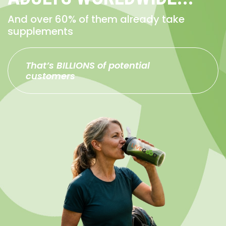
And over 60% of them already take
supplements
That’s BILLIONS of potential
customers