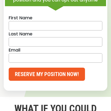
First Name
Last Name
Email
RESERVE MY POSITION NOW!
WHAT IF YOU COULD