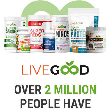
OVER
2 MILLION
PEOPLE HAVE