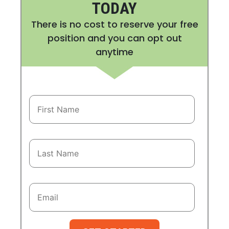
TODAY
There is no cost to reserve your free
position and you can opt out
anytime