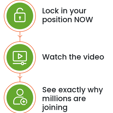
Lock in your
position NOW
Watch the video
See exactly why
millions are
joining