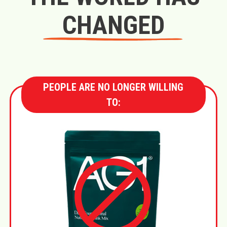
CHANGED
PEOPLE ARE NO LONGER WILLING
TO: