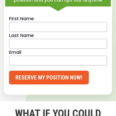
First Name
Last Name
Email
RESERVE MY POSITION NOW!
WHAT IF YOU COULD