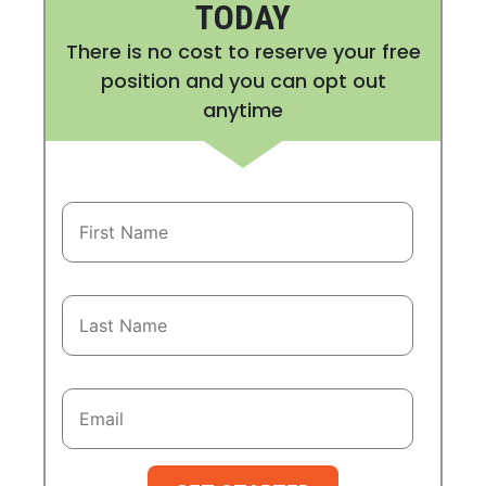
TODAY
There is no cost to reserve your free
position and you can opt out
anytime