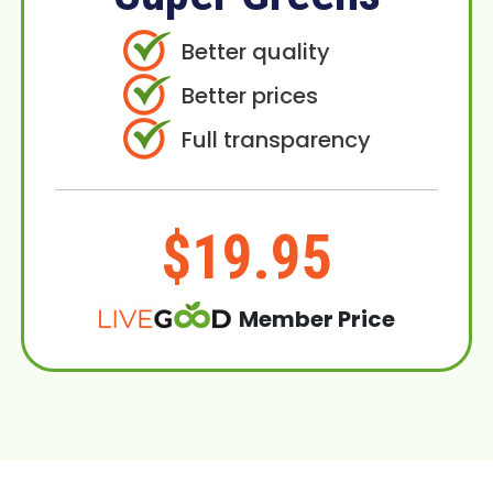
Better quality
Better prices
Full transparency
$19.95
Member Price