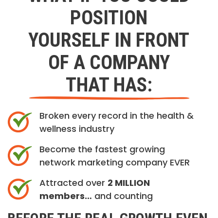
POSITION
YOURSELF IN FRONT
OF A COMPANY
THAT HAS:
Broken every record in the health &
wellness industry
Become the fastest growing
network marketing company EVER
Attracted over
2 MILLION
members…
and counting