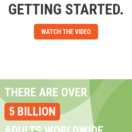
GETTING STARTED.
WATCH THE VIDEO
THERE ARE OVER
5 BILLION
ADULTS WORLDWIDE...