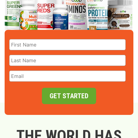
GET STARTED
THE WORLD HAS