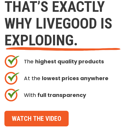
THAT’S EXACTLY
WHY LIVEGOOD IS
EXPLODING.
The
highest quality products
At the
lowest prices anywhere
With
full transparency
WATCH THE VIDEO