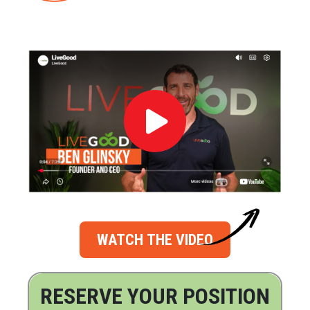
WATCH THE VIDEO
RESERVE YOUR POSITION