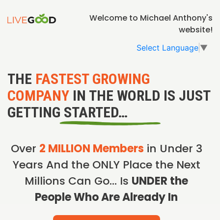
Welcome to Michael Anthony's
website!
Select Language
▼
THE
FASTEST GROWING
COMPANY
IN THE WORLD IS JUST
GETTING STARTED…
Over
2 MILLION Members
in Under 3
Years And the ONLY Place the Next
Millions Can Go… Is
UNDER the
People Who Are Already In