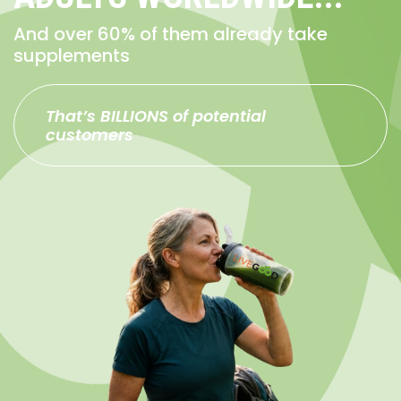
And over 60% of them already take
supplements
That’s BILLIONS of potential
customers