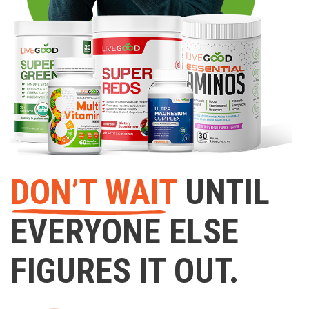
DON’T WAIT
UNTIL
EVERYONE ELSE
FIGURES IT OUT.