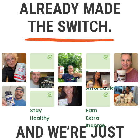
ALREADY MADE
THE SWITCH.
Get
Do it
Healthy
in an
Affordable
Way
Stay
Earn
Healthy
Extra
Income
AND WE’RE JUST