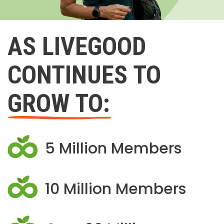
AS LIVEGOOD
CONTINUES TO
GROW TO:
5 Million Members
10 Million Members