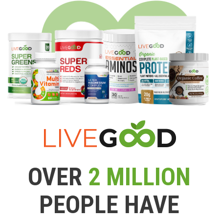
OVER
2 MILLION
PEOPLE HAVE