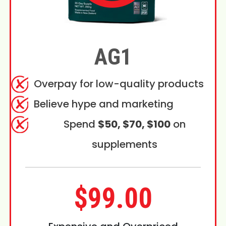
AG1
Overpay for low-quality products
Believe hype and marketing
Spend
$50, $70, $100
on
supplements
$99.00