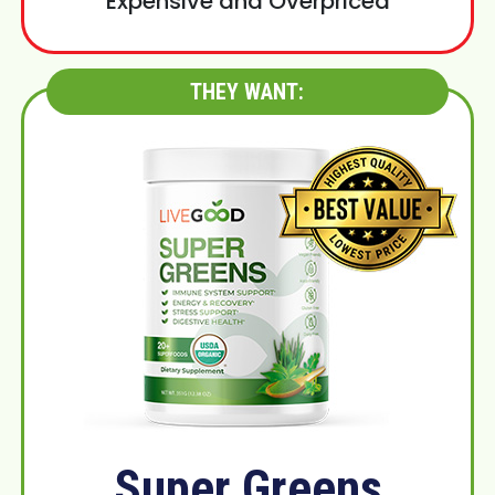
Expensive and Overpriced
THEY WANT:
Super Greens