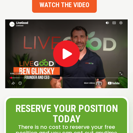
WATCH THE VIDEO
RESERVE YOUR POSITION
TODAY
There is no cost to reserve your free
position and you can opt out anytime