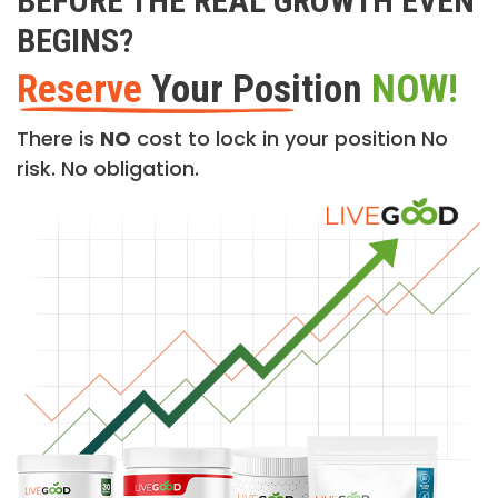
BEFORE THE REAL GROWTH EVEN
BEGINS?
Reserve
Your Position
NOW!
There is
NO
cost to lock in your position No
risk. No obligation.