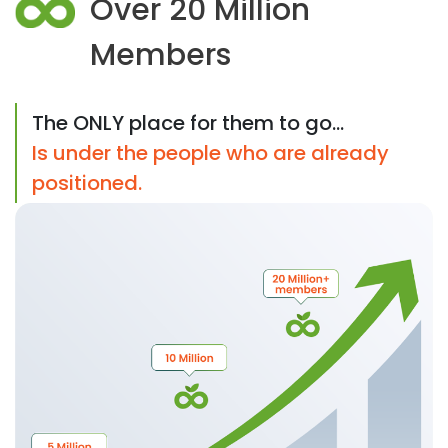
Over 20 Million
Members
The ONLY place for them to go...
Is under the people who are already
positioned.