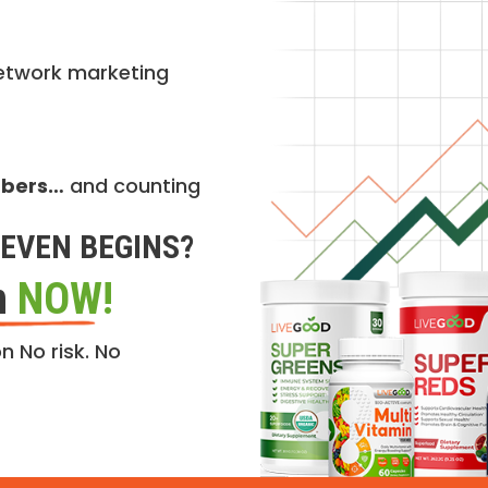
etwork marketing
mbers…
and counting
EVEN BEGINS?
n
NOW!
n No risk. No