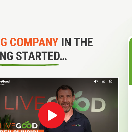
NG COMPANY
IN THE
ING STARTED…