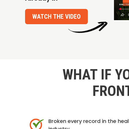
WATCH THE VIDEO
WHAT IF Y
FRONT
Broken every record in the hea
industry