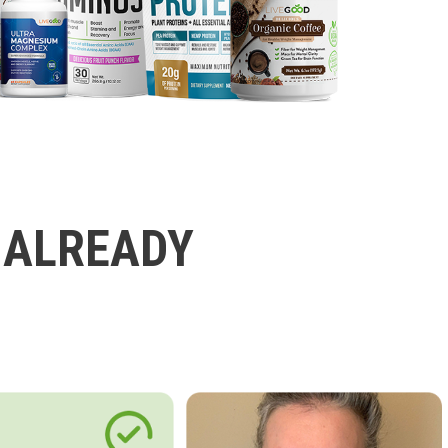
 ALREADY