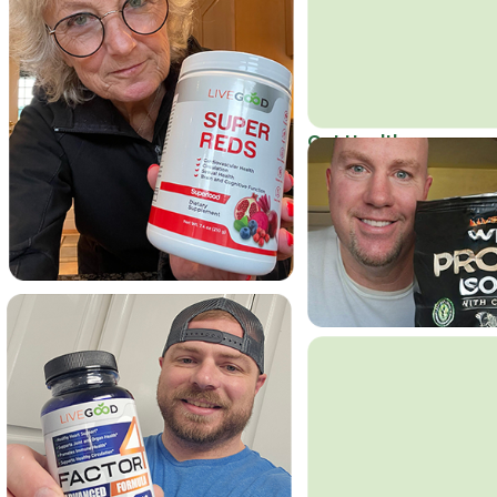
Get Healthy