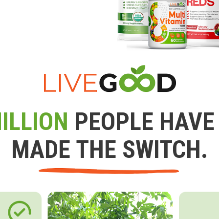
ILLION
PEOPLE HAVE
MADE THE SWITCH.