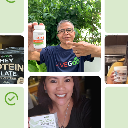
Do it in an
Affordab