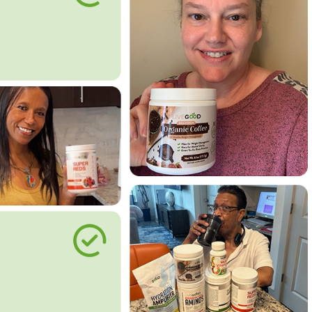
le Way