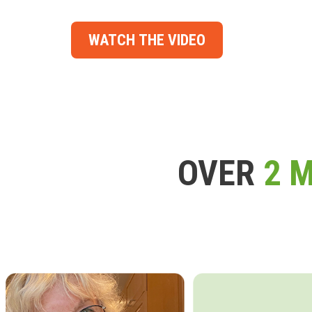
WATCH THE VIDEO
OVER
2 M