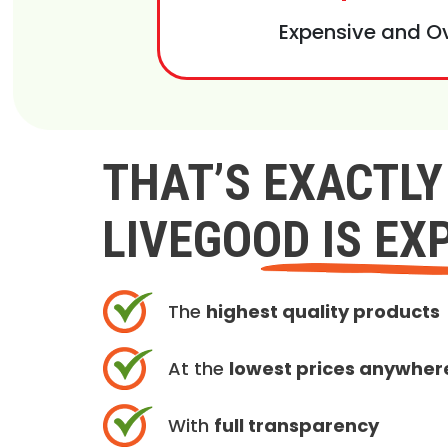
Expensive and O
THAT’S EXACTL
LIVEGOOD IS EX
The
highest quality products
At the
lowest prices anywher
With
full transparency