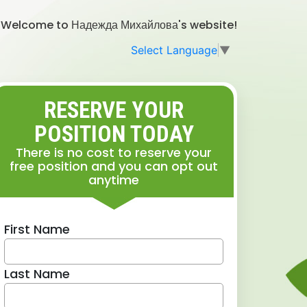
Welcome to Надежда Михайлова's website!
Select Language
▼
RESERVE YOUR
POSITION TODAY
There is no cost to reserve your
free position and you can opt out
anytime
First Name
Last Name