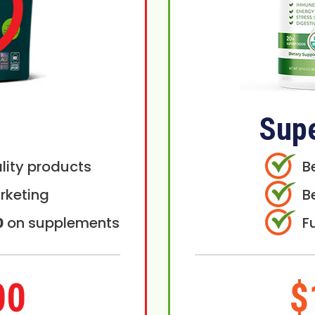
Sup
lity products
B
rketing
B
0
on supplements
F
00
$