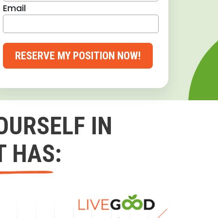
Email
RESERVE MY POSITION NOW!
OURSELF IN
T HAS: