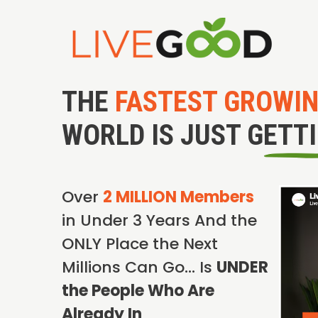
THE
FASTEST GROWI
WORLD IS JUST GETT
Over
2 MILLION Members
in Under 3 Years And the
ONLY Place the Next
Millions Can Go… Is
UNDER
the People Who Are
Already In