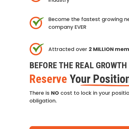
Become the fastest growing n
company EVER
Attracted over
2 MILLION me
BEFORE THE REAL GROWTH 
Reserve
Your Positio
There is
NO
cost to lock in your positio
obligation.