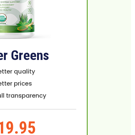
er Greens
etter quality
etter prices
ull transparency
19.95