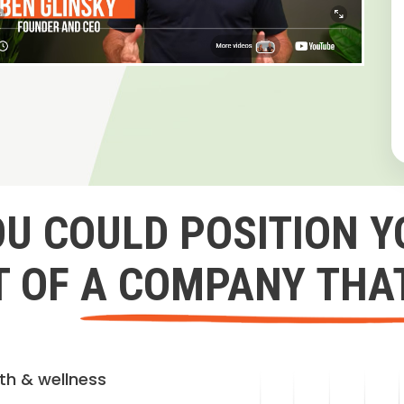
OU COULD POSITION Y
 OF A COMPANY THA
lth & wellness