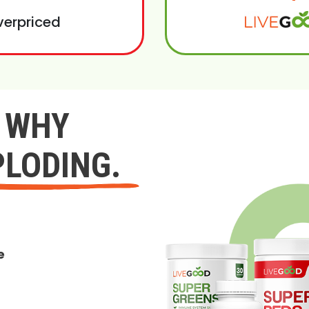
verpriced
Y WHY
PLODING.
e