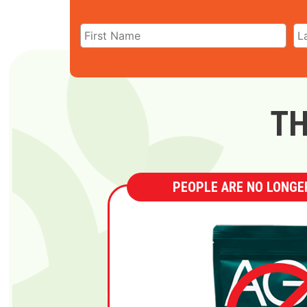
TH
PEOPLE ARE NO LONGER