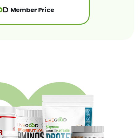
Member Price