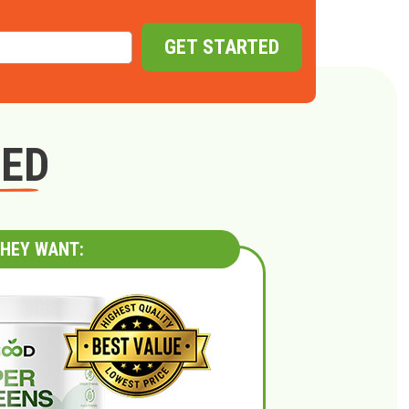
GET STARTED
GED
HEY WANT: