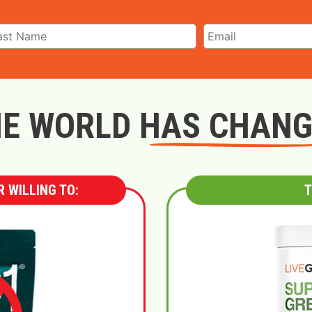
E WORLD HAS CHAN
 WILLING TO:
T