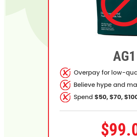
AG1
Overpay for low-qua
Believe hype and ma
Spend
$50, $70, $10
$99.