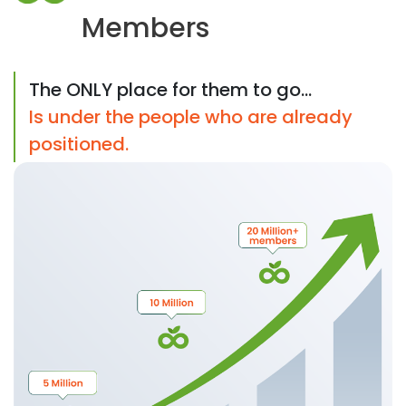
Members
The ONLY place for them to go...
Is under the people who are already
positioned.