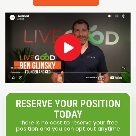
RESERVE YOUR POSITION
TODAY
There is no cost to reserve your free
position and you can opt out anytime