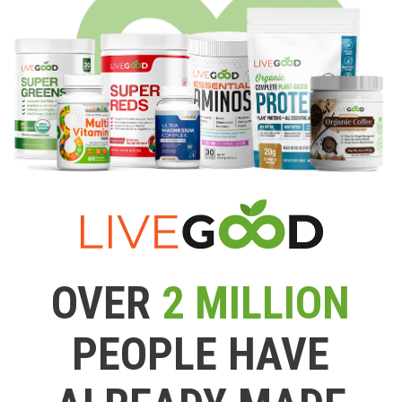
OVER
2 MILLION
PEOPLE HAVE