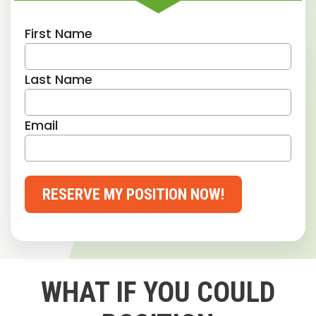
First Name
Last Name
Email
RESERVE MY POSITION NOW!
WHAT IF YOU COULD