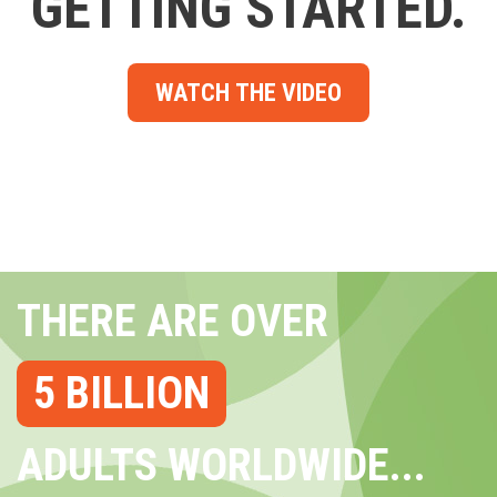
GETTING STARTED.
WATCH THE VIDEO
THERE ARE OVER
5 BILLION
ADULTS WORLDWIDE...