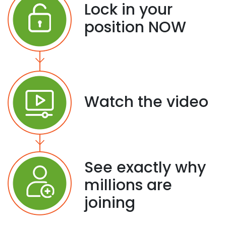
Lock in your
position NOW
Watch the video
See exactly why
millions are
joining