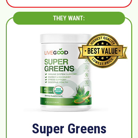
THEY WANT:
Super Greens