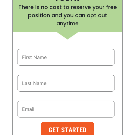
There is no cost to reserve your free
position and you can opt out
anytime
GET STARTED