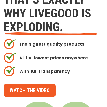
WHY LIVEGOOD IS
EXPLODING.
The
highest quality products
At the
lowest prices anywhere
With
full transparency
WATCH THE VIDEO