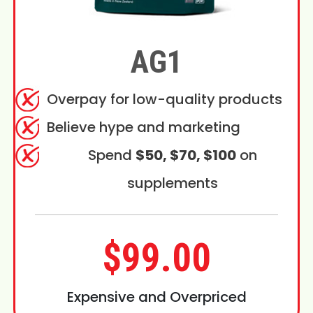
AG1
Overpay for low-quality products
Believe hype and marketing
Spend
$50, $70, $100
on
supplements
$99.00
Expensive and Overpriced