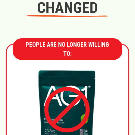
CHANGED
PEOPLE ARE NO LONGER WILLING
TO: