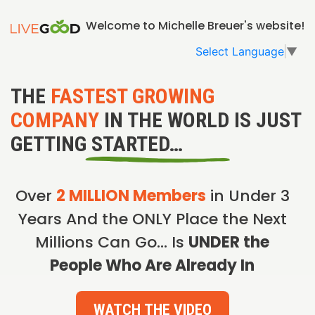
Welcome to Michelle Breuer's website!
Select Language
▼
THE
FASTEST GROWING
COMPANY
IN THE WORLD IS JUST
GETTING STARTED…
Over
2 MILLION Members
in Under 3
Years And the ONLY Place the Next
Millions Can Go… Is
UNDER the
People Who Are Already In
WATCH THE VIDEO