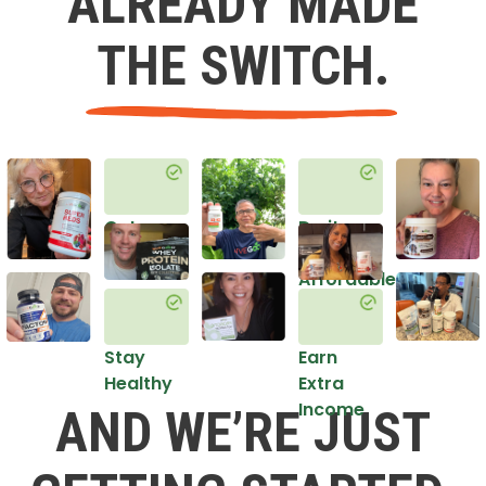
ALREADY MADE
THE SWITCH.
Get
Do it
Healthy
in an
Affordable
Way
Stay
Earn
Healthy
Extra
Income
AND WE’RE JUST