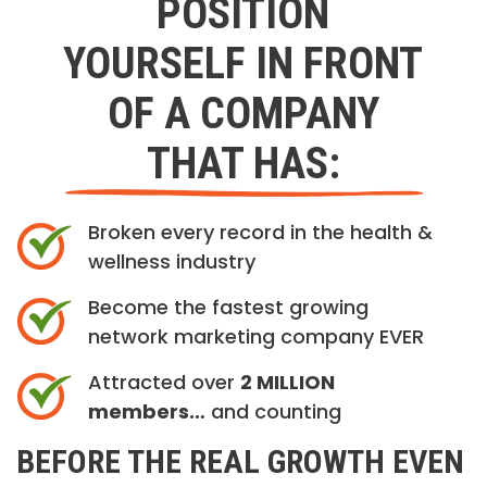
POSITION
YOURSELF IN FRONT
OF A COMPANY
THAT HAS:
Broken every record in the health &
wellness industry
Become the fastest growing
network marketing company EVER
Attracted over
2 MILLION
members…
and counting
BEFORE THE REAL GROWTH EVEN