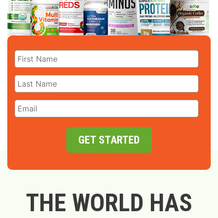
GET STARTED
THE WORLD HAS