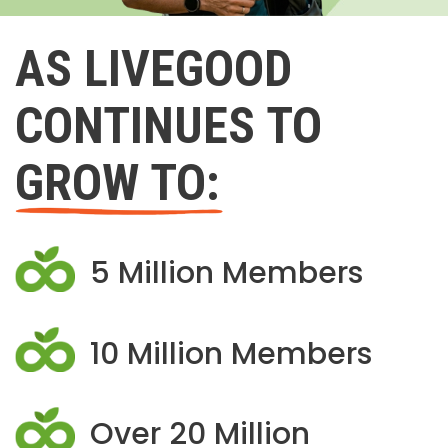
AS LIVEGOOD
CONTINUES TO
GROW TO:
5 Million Members
10 Million Members
Over 20 Million