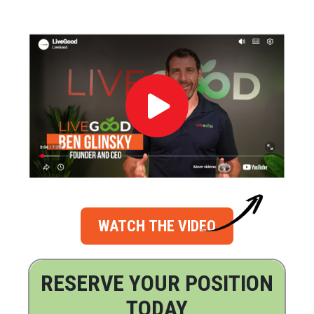
WATCH THE VIDEO
RESERVE YOUR POSITION
TODAY