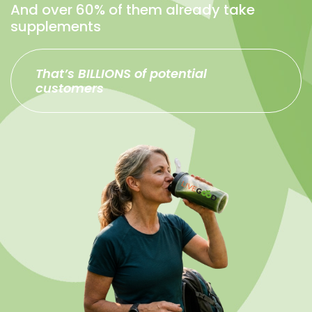
And over 60% of them already take
supplements
That’s BILLIONS of potential
customers