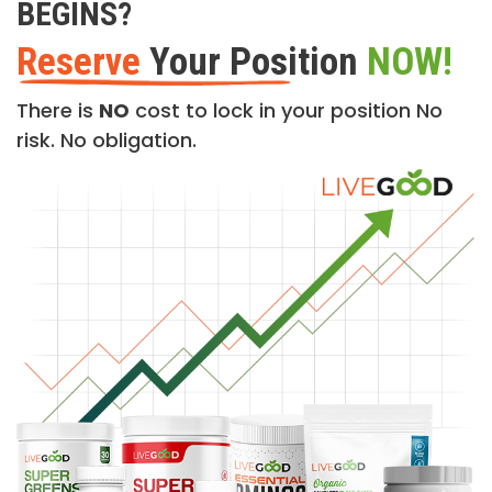
BEGINS?
Reserve
Your Position
NOW!
There is
NO
cost to lock in your position No
risk. No obligation.