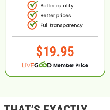
Better quality
Better prices
Full transparency
$19.95
Member Price
THAT’S EXACTLY