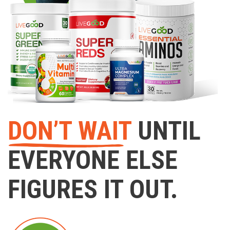
DON’T WAIT
UNTIL
EVERYONE ELSE
FIGURES IT OUT.