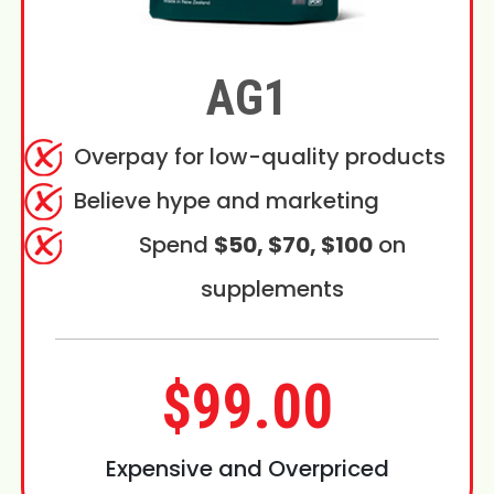
AG1
Overpay for low-quality products
Believe hype and marketing
Spend
$50, $70, $100
on
supplements
$99.00
Expensive and Overpriced