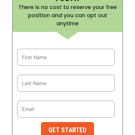
There is no cost to reserve your free
position and you can opt out
anytime
GET STARTED