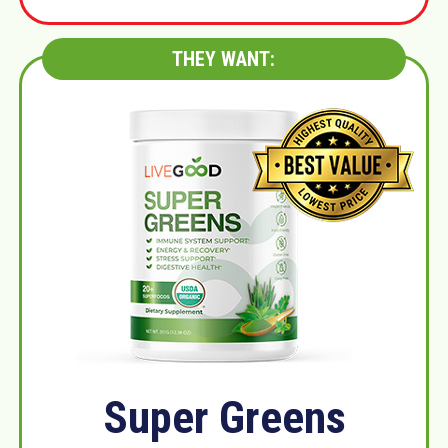
THEY WANT:
Super Greens