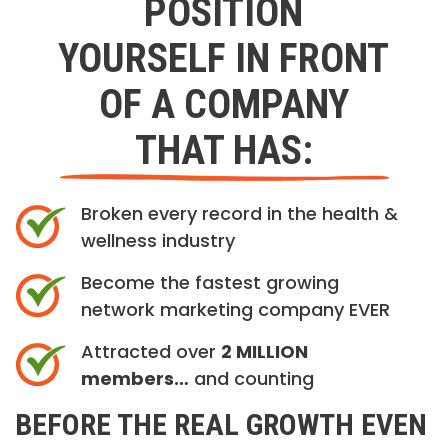
POSITION
YOURSELF IN FRONT
OF A COMPANY
THAT HAS:
Broken every record in the health &
wellness industry
Become the fastest growing
network marketing company EVER
Attracted over
2 MILLION
members…
and counting
BEFORE THE REAL GROWTH EVEN