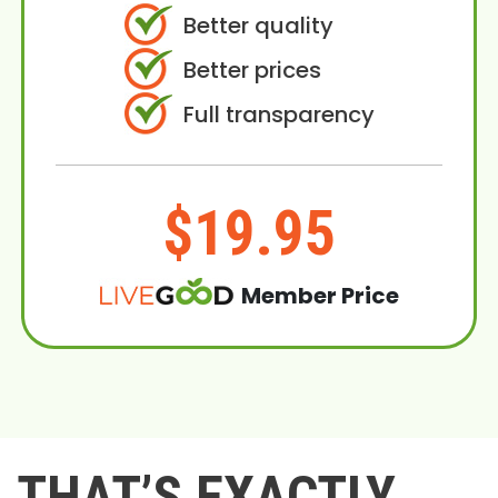
Better quality
Better prices
Full transparency
$19.95
Member Price
THAT’S EXACTLY