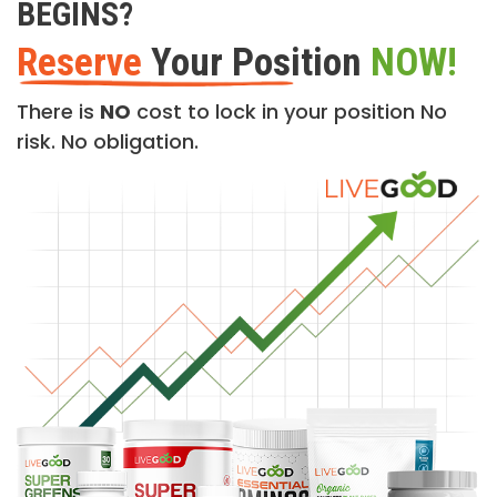
BEGINS?
Reserve
Your Position
NOW!
There is
NO
cost to lock in your position No
risk. No obligation.