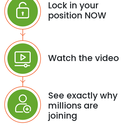
Lock in your
position NOW
Watch the video
See exactly why
millions are
joining