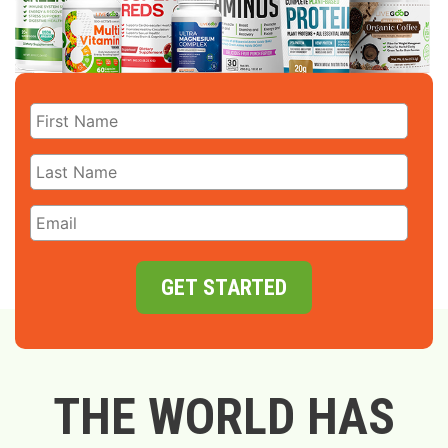
GET STARTED
THE WORLD HAS