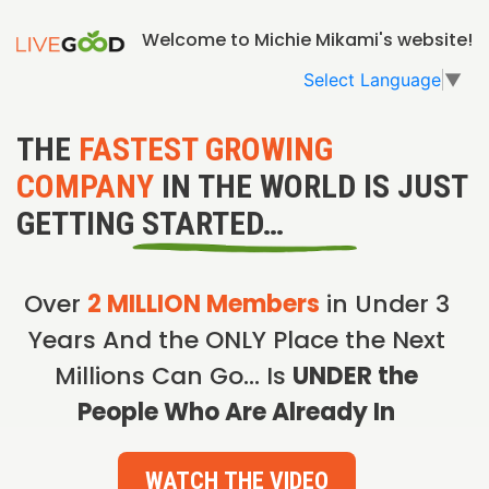
Welcome to Michie Mikami's website!
Select Language
▼
THE
FASTEST GROWING
COMPANY
IN THE WORLD IS JUST
GETTING STARTED…
Over
2 MILLION Members
in Under 3
Years And the ONLY Place the Next
Millions Can Go… Is
UNDER the
People Who Are Already In
WATCH THE VIDEO