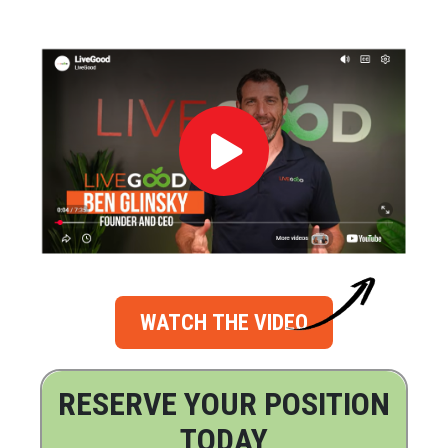
WATCH THE VIDEO
RESERVE YOUR POSITION
TODAY