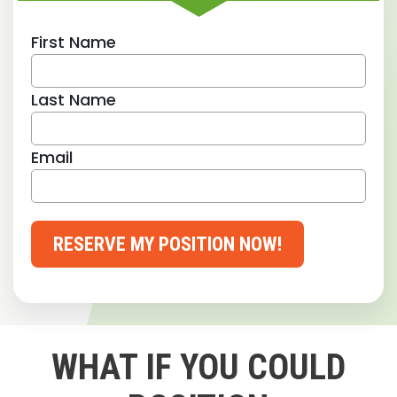
First Name
Last Name
Email
RESERVE MY POSITION NOW!
WHAT IF YOU COULD