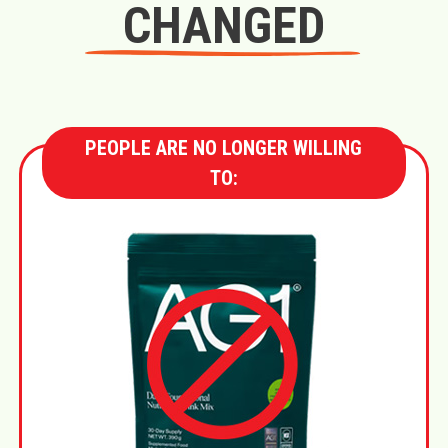
CHANGED
PEOPLE ARE NO LONGER WILLING
TO: