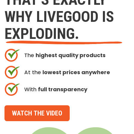
WHY LIVEGOOD IS
EXPLODING.
The
highest quality products
At the
lowest prices anywhere
With
full transparency
WATCH THE VIDEO