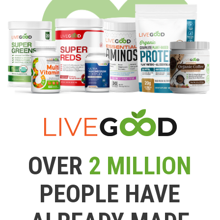
OVER
2 MILLION
PEOPLE HAVE