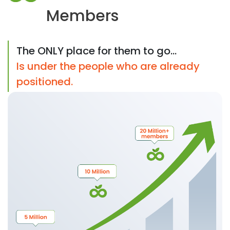
Members
The ONLY place for them to go...
Is under the people who are already
positioned.