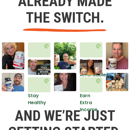
ALREADY MADE
THE SWITCH.
Get
Do it
Healthy
in an
Affordable
Way
Stay
Earn
Healthy
Extra
Income
AND WE’RE JUST