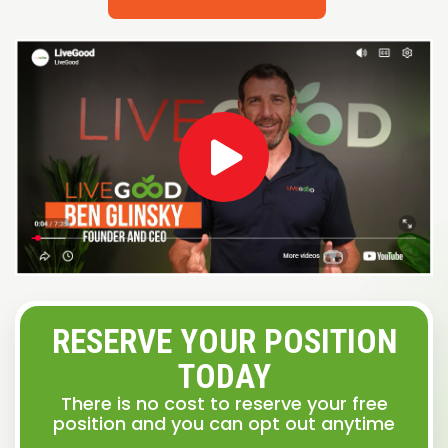
RESERVE YOUR POSITION
TODAY
There is no cost to reserve your free
position and you can opt out anytime