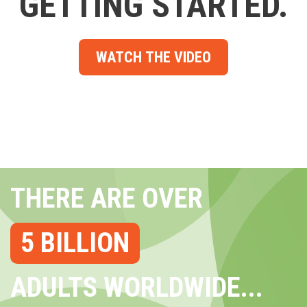
GETTING STARTED.
WATCH THE VIDEO
THERE ARE OVER
5 BILLION
ADULTS WORLDWIDE...