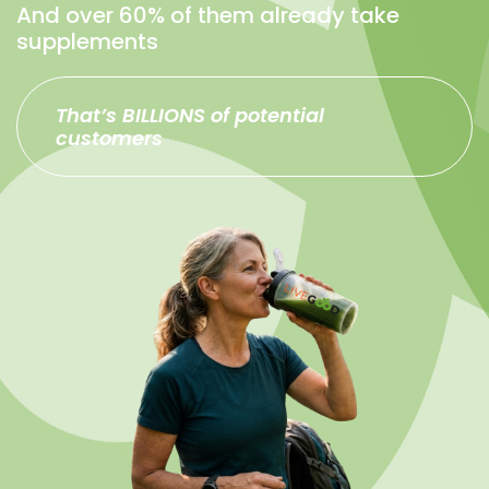
And over 60% of them already take
supplements
That’s BILLIONS of potential
customers