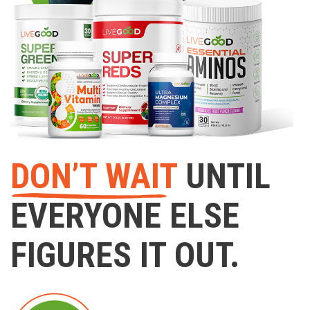
DON’T WAIT
UNTIL
EVERYONE ELSE
FIGURES IT OUT.