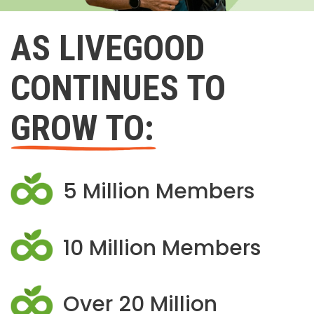
AS LIVEGOOD
CONTINUES TO
GROW TO:
5 Million Members
10 Million Members
Over 20 Million