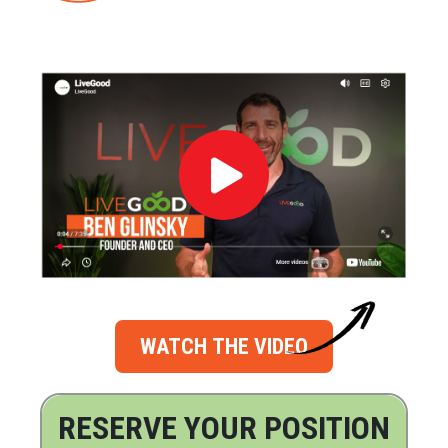
WATCH THE VIDEO
RESERVE YOUR POSITION