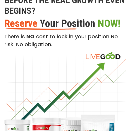
BEFORE THE REAL GROWTH EVEN
BEGINS?
Reserve
Your Position
NOW!
There is
NO
cost to lock in your position No
risk. No obligation.