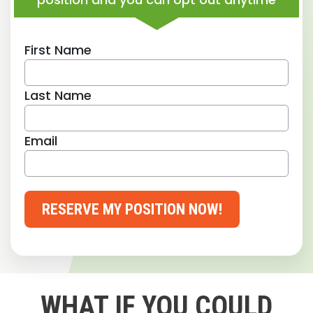
First Name
Last Name
Email
RESERVE MY POSITION NOW!
WHAT IF YOU COULD