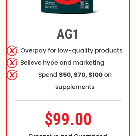
AG1
Overpay for low-quality products
Believe hype and marketing
Spend
$50, $70, $100
on
supplements
$99.00