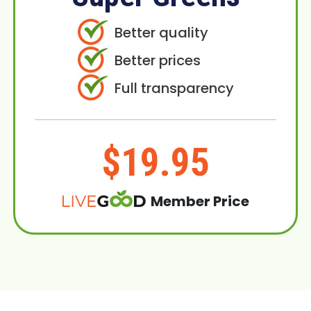
Better quality
Better prices
Full transparency
$19.95
Member Price