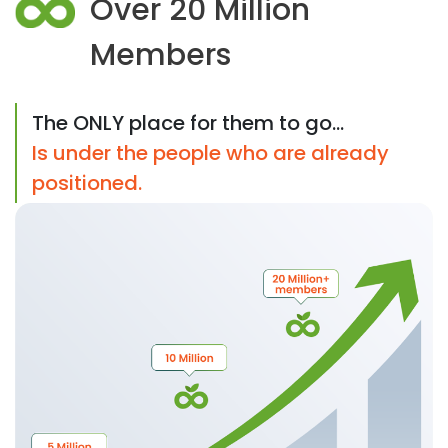
Over 20 Million
Members
The ONLY place for them to go...
Is under the people who are already
positioned.