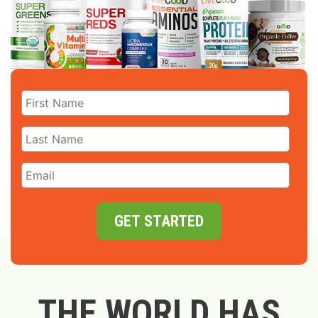
GET STARTED
THE WORLD HAS