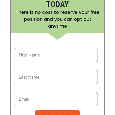
TODAY
There is no cost to reserve your free
position and you can opt out
anytime