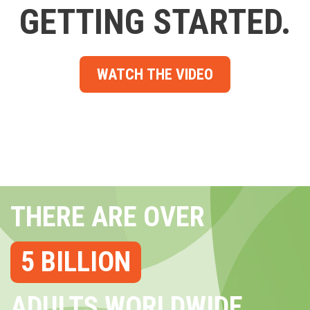
GETTING STARTED.
WATCH THE VIDEO
THERE ARE OVER
5 BILLION
ADULTS WORLDWIDE...