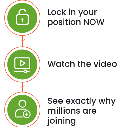
Lock in your
position NOW
Watch the video
See exactly why
millions are
joining