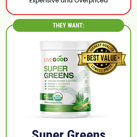
Expensive and Overpriced
THEY WANT:
Super Greens