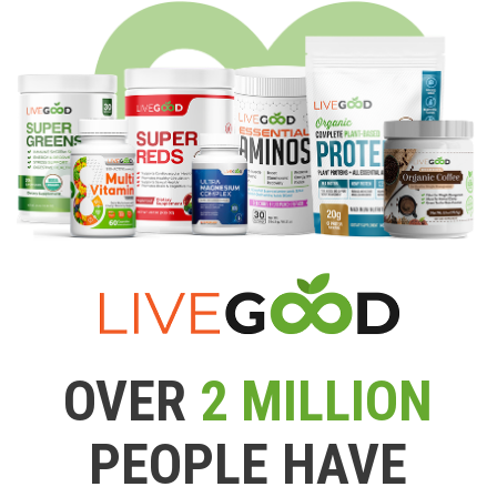
OVER
2 MILLION
PEOPLE HAVE