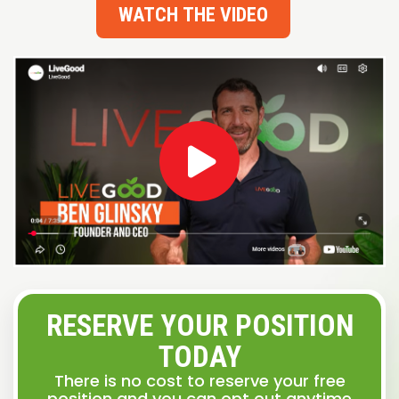
WATCH THE VIDEO
RESERVE YOUR POSITION
TODAY
There is no cost to reserve your free
position and you can opt out anytime