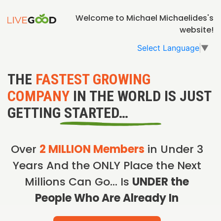
Welcome to Michael Michaelides's
website!
Select Language
▼
THE
FASTEST GROWING
COMPANY
IN THE WORLD IS JUST
GETTING STARTED…
Over
2 MILLION Members
in Under 3
Years And the ONLY Place the Next
Millions Can Go… Is
UNDER the
People Who Are Already In