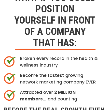
POSITION
YOURSELF IN FRONT
OF A COMPANY
THAT HAS:
Broken every record in the health &
wellness industry
Become the fastest growing
network marketing company EVER
Attracted over
2 MILLION
members…
and counting