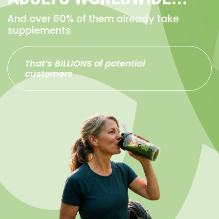
And over 60% of them already take
supplements
That’s BILLIONS of potential
customers