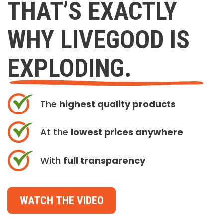
THAT’S EXACTLY
WHY LIVEGOOD IS
EXPLODING.
The
highest quality products
At the
lowest prices anywhere
With
full transparency
WATCH THE VIDEO