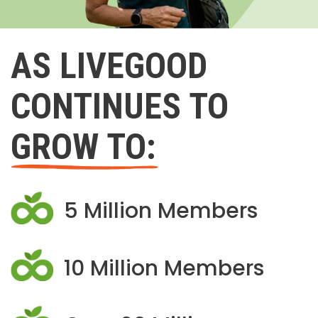
AS LIVEGOOD
CONTINUES TO
GROW TO:
5 Million Members
10 Million Members