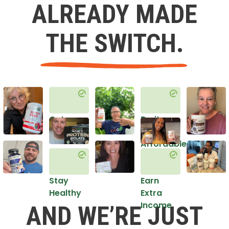
ALREADY MADE
THE SWITCH.
Get
Do it
Healthy
in an
Affordable
Way
Stay
Earn
Healthy
Extra
Income
AND WE’RE JUST