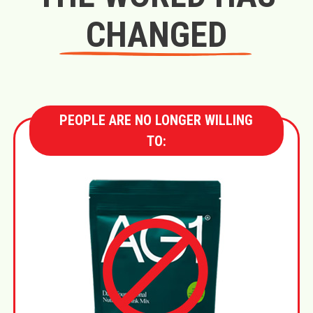
CHANGED
PEOPLE ARE NO LONGER WILLING
TO: