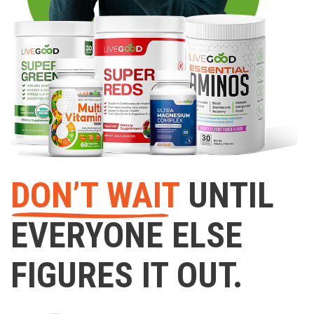
DON’T WAIT
UNTIL
EVERYONE ELSE
FIGURES IT OUT.