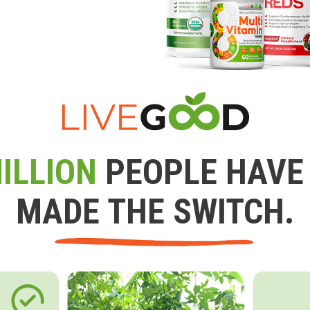
ILLION
PEOPLE HAVE
MADE THE SWITCH.