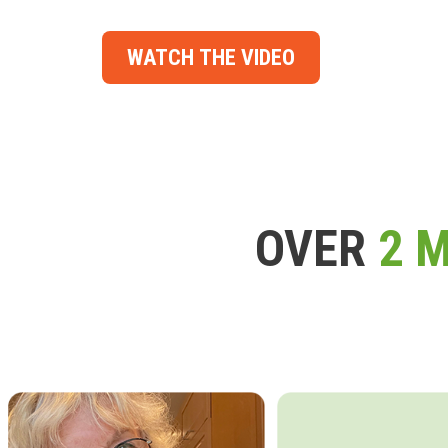
WATCH THE VIDEO
OVER
2 M