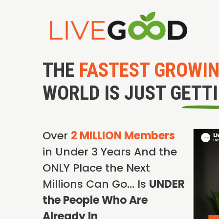
THE
FASTEST GROWI
WORLD IS JUST GETT
Over
2 MILLION Members
in Under 3 Years And the
ONLY Place the Next
Millions Can Go… Is
UNDER
the People Who Are
Already In