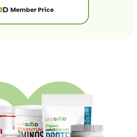
Member Price