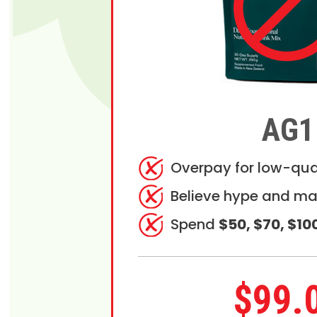
AG1
Overpay for low-qua
Believe hype and ma
Spend
$50, $70, $10
$99.