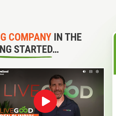
NG COMPANY
IN THE
ING STARTED…