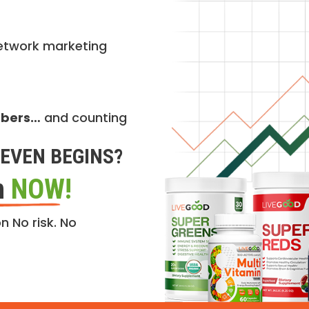
etwork marketing
mbers…
and counting
EVEN BEGINS?
n
NOW!
n No risk. No