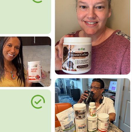
le Way