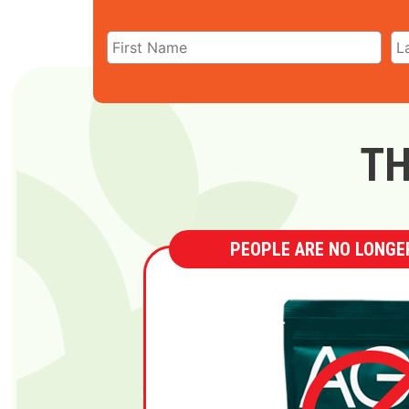
TH
PEOPLE ARE NO LONGER