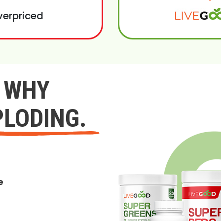
verpriced
Y WHY
PLODING.
e