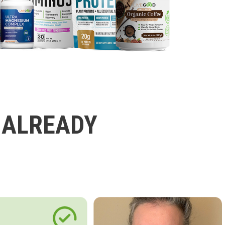
 ALREADY