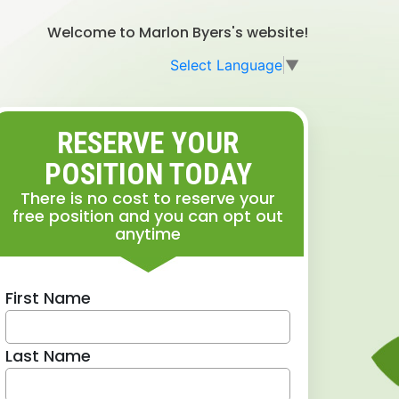
Welcome to Marlon Byers's website!
Select Language
▼
RESERVE YOUR
POSITION TODAY
There is no cost to reserve your
free position and you can opt out
anytime
First Name
Last Name