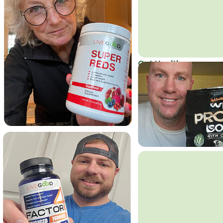
Get Healthy