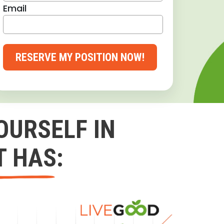
Email
RESERVE MY POSITION NOW!
OURSELF IN
T HAS: