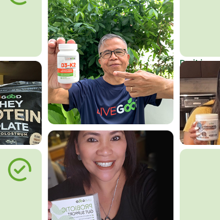
Do it in an
Affordab