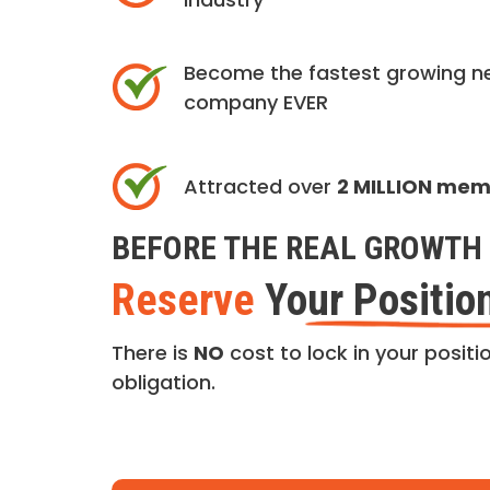
Become the fastest growing n
company EVER
Attracted over
2 MILLION me
BEFORE THE REAL GROWTH 
Reserve
Your Positio
There is
NO
cost to lock in your positio
obligation.