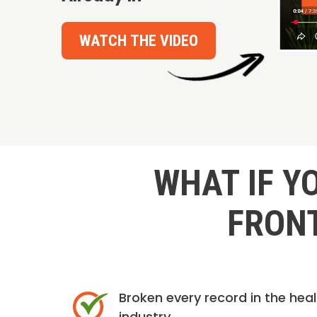
WATCH THE VIDEO
WHAT IF Y
FRONT
Broken every record in the hea
industry