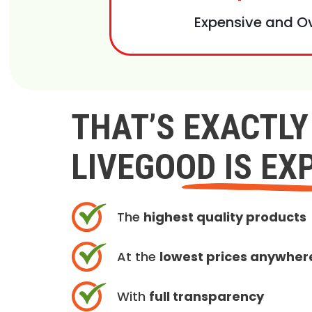
Expensive and O
THAT’S EXACTL
LIVEGOOD IS EX
The
highest quality products
At the
lowest prices anywher
With
full transparency