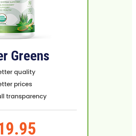
er Greens
etter quality
etter prices
ull transparency
19.95