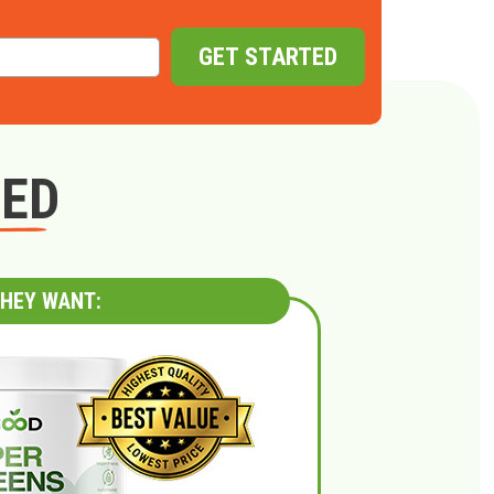
GET STARTED
GED
HEY WANT: