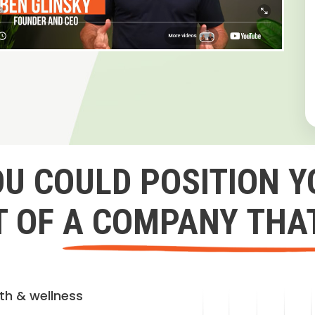
OU COULD POSITION Y
 OF A COMPANY THA
lth & wellness