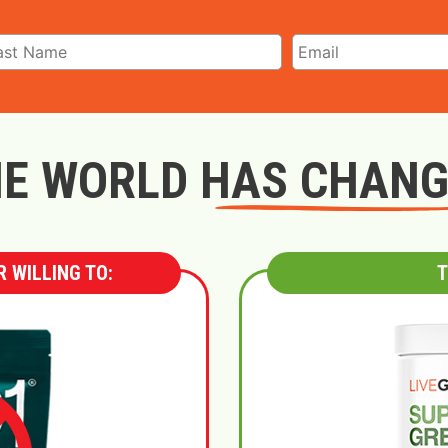
E WORLD HAS CHAN
 WILLING TO:
T