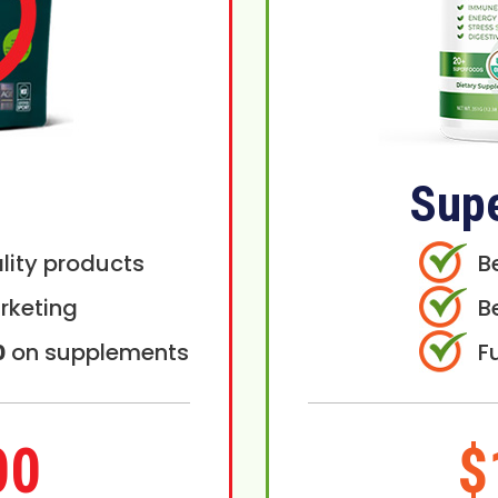
Sup
lity products
B
rketing
B
0
on supplements
F
00
$