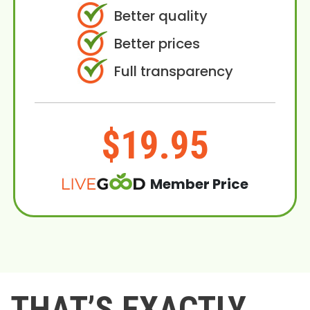
Better quality
Better prices
Full transparency
$19.95
Member Price
THAT’S EXACTLY