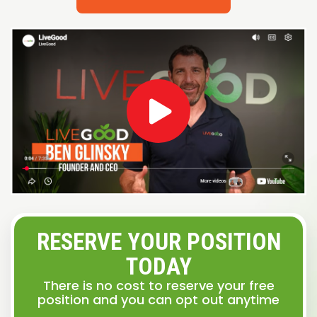
RESERVE YOUR POSITION
TODAY
There is no cost to reserve your free
position and you can opt out anytime