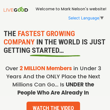
Welcome to Mark Nelson's website!
Select Language
▼
THE
FASTEST GROWING
COMPANY
IN THE WORLD IS JUST
GETTING STARTED…
Over
2 MILLION Members
in Under 3
Years And the ONLY Place the Next
Millions Can Go… Is
UNDER the
People Who Are Already In
WATCH THE VIDEO