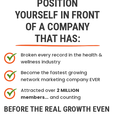
POSITION
YOURSELF IN FRONT
OF A COMPANY
THAT HAS:
Broken every record in the health &
wellness industry
Become the fastest growing
network marketing company EVER
Attracted over
2 MILLION
members…
and counting
BEFORE THE REAL GROWTH EVEN