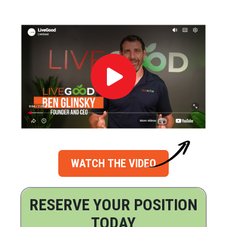
WATCH THE VIDEO
RESERVE YOUR POSITION
TODAY