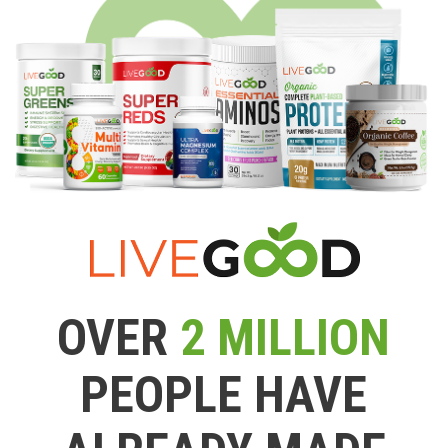
OVER
2 MILLION
PEOPLE HAVE