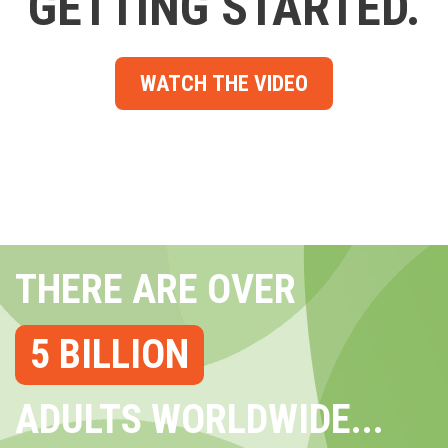
GETTING STARTED.
WATCH THE VIDEO
THERE ARE OVER
5 BILLION
ADULTS WORLDWIDE...