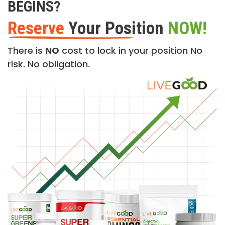
BEGINS?
Reserve
Your Position
NOW!
There is
NO
cost to lock in your position No
risk. No obligation.