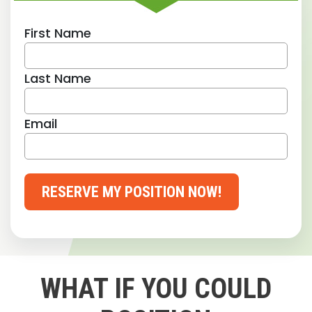
First Name
Last Name
Email
RESERVE MY POSITION NOW!
WHAT IF YOU COULD