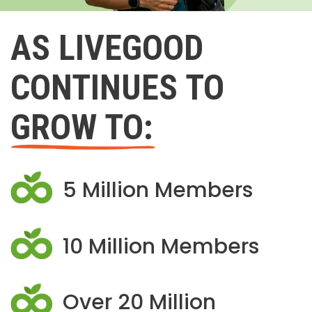
AS LIVEGOOD
CONTINUES TO
GROW TO:
5 Million Members
10 Million Members
Over 20 Million