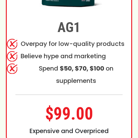
AG1
Overpay for low-quality products
Believe hype and marketing
Spend
$50, $70, $100
on
supplements
$99.00
Expensive and Overpriced