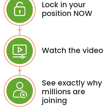
Lock in your
position NOW
Watch the video
See exactly why
millions are
joining