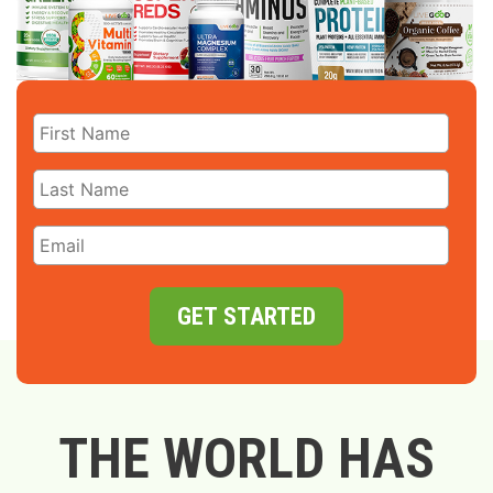
GET STARTED
THE WORLD HAS