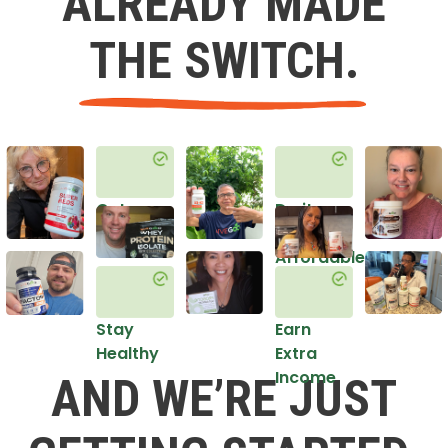
ALREADY MADE
THE SWITCH.
Get
Do it
Healthy
in an
Affordable
Way
Stay
Earn
Healthy
Extra
Income
AND WE’RE JUST