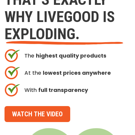
WHY LIVEGOOD IS
EXPLODING.
The
highest quality products
At the
lowest prices anywhere
With
full transparency
WATCH THE VIDEO