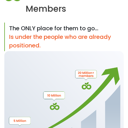
Members
The ONLY place for them to go...
Is under the people who are already
positioned.