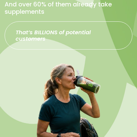
And over 60% of them already take
supplements
That’s BILLIONS of potential
customers