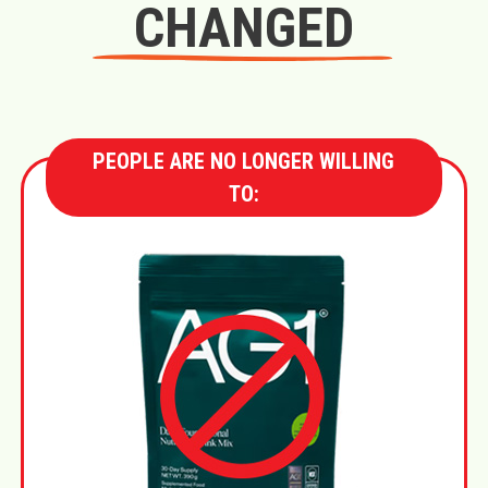
CHANGED
PEOPLE ARE NO LONGER WILLING
TO: