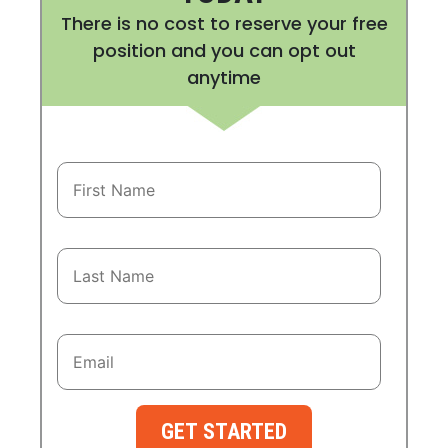
There is no cost to reserve your free
position and you can opt out
anytime
GET STARTED