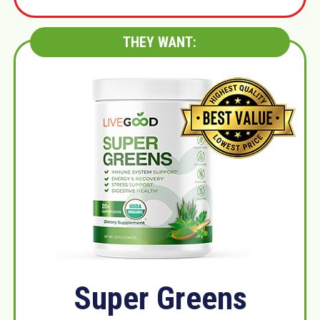
THEY WANT:
Super Greens