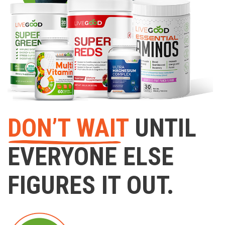
DON’T WAIT
UNTIL
EVERYONE ELSE
FIGURES IT OUT.