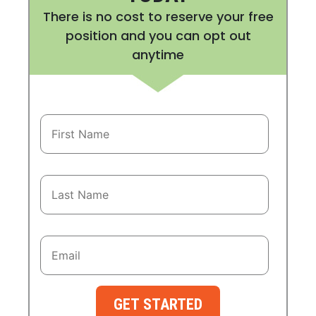
There is no cost to reserve your free
position and you can opt out
anytime
GET STARTED