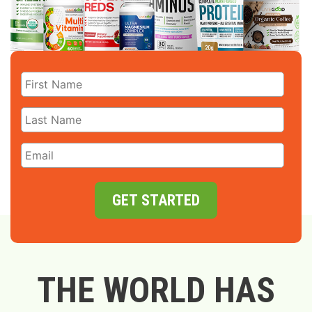
GET STARTED
THE WORLD HAS