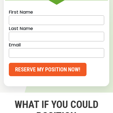
First Name
Last Name
Email
RESERVE MY POSITION NOW!
WHAT IF YOU COULD