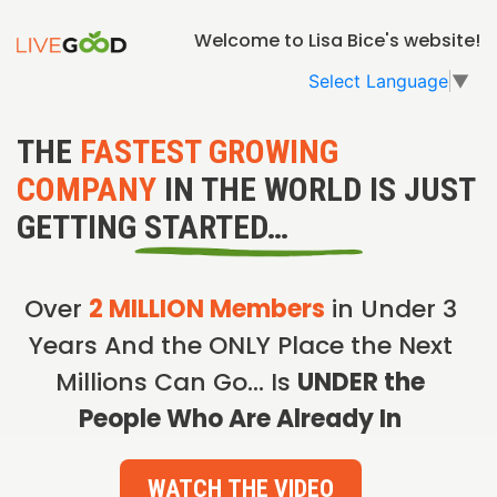
Welcome to Lisa Bice's website!
Select Language
▼
THE
FASTEST GROWING
COMPANY
IN THE WORLD IS JUST
GETTING STARTED…
Over
2 MILLION Members
in Under 3
Years And the ONLY Place the Next
Millions Can Go… Is
UNDER the
People Who Are Already In
WATCH THE VIDEO