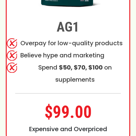
AG1
Overpay for low-quality products
Believe hype and marketing
Spend
$50, $70, $100
on
supplements
$99.00
Expensive and Overpriced