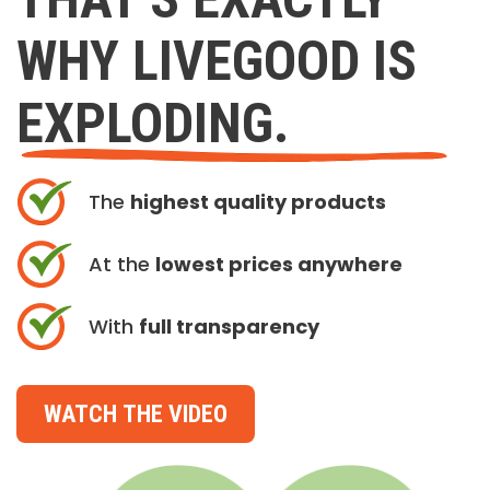
WHY LIVEGOOD IS
EXPLODING.
The
highest quality products
At the
lowest prices anywhere
With
full transparency
WATCH THE VIDEO