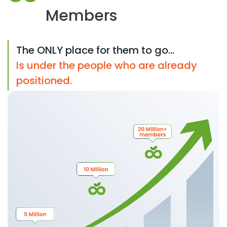
Members
The ONLY place for them to go...
Is under the people who are already
positioned.