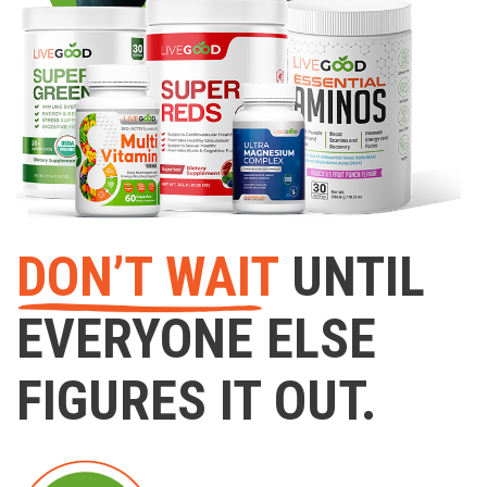
DON’T WAIT
UNTIL
EVERYONE ELSE
FIGURES IT OUT.