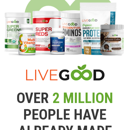
OVER
2 MILLION
PEOPLE HAVE