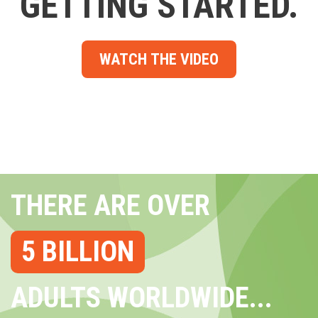
GETTING STARTED.
WATCH THE VIDEO
THERE ARE OVER
5 BILLION
ADULTS WORLDWIDE...