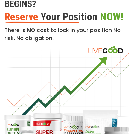
BEGINS?
Reserve
Your Position
NOW!
There is
NO
cost to lock in your position No
risk. No obligation.