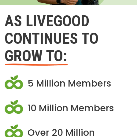
AS LIVEGOOD
CONTINUES TO
GROW TO:
5 Million Members
10 Million Members
Over 20 Million