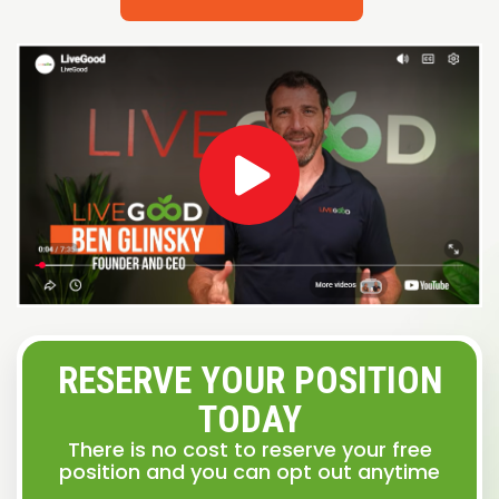
RESERVE YOUR POSITION
TODAY
There is no cost to reserve your free
position and you can opt out anytime