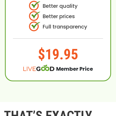
Better quality
Better prices
Full transparency
$19.95
Member Price
THAT’S EXACTLY