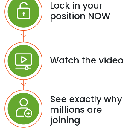
Lock in your
position NOW
Watch the video
See exactly why
millions are
joining