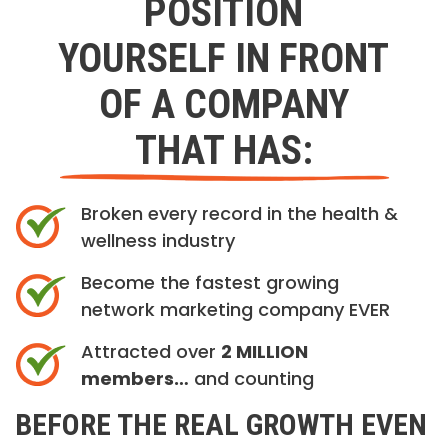
POSITION
YOURSELF IN FRONT
OF A COMPANY
THAT HAS:
Broken every record in the health &
wellness industry
Become the fastest growing
network marketing company EVER
Attracted over
2 MILLION
members…
and counting
BEFORE THE REAL GROWTH EVEN