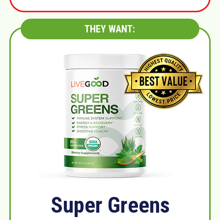
THEY WANT:
Super Greens