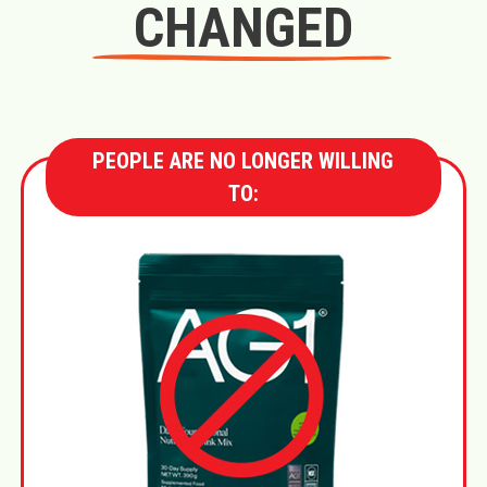
CHANGED
PEOPLE ARE NO LONGER WILLING
TO: