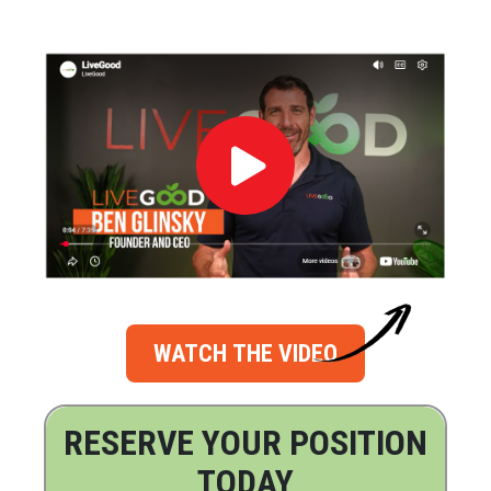
WATCH THE VIDEO
RESERVE YOUR POSITION
TODAY