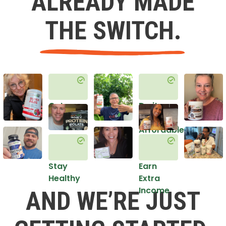
ALREADY MADE
THE SWITCH.
Get
Do it
Healthy
in an
Affordable
Way
Stay
Earn
Healthy
Extra
Income
AND WE’RE JUST