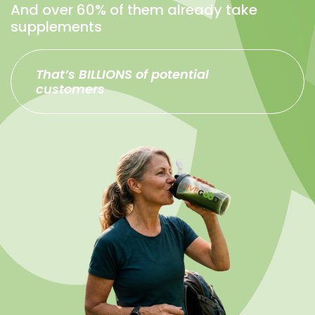
And over 60% of them already take
supplements
That’s BILLIONS of potential
customers