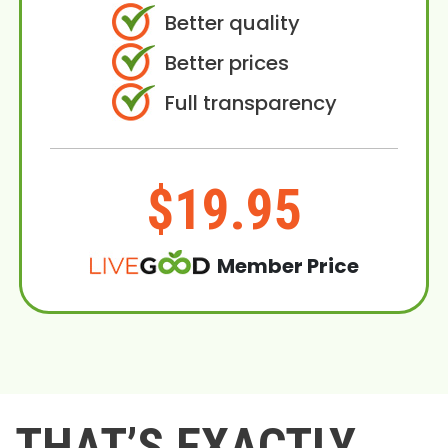
Better quality
Better prices
Full transparency
$19.95
Member Price
THAT’S EXACTLY