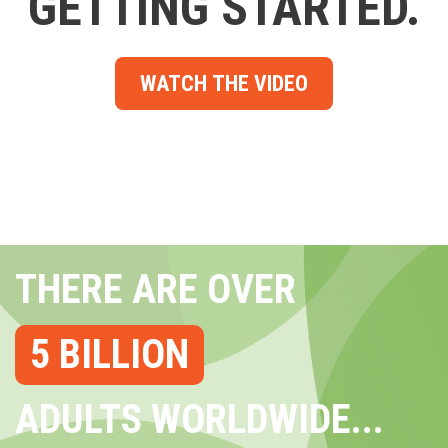
GETTING STARTED.
WATCH THE VIDEO
THERE ARE OVER
5 BILLION
ADULTS WORLDWIDE...