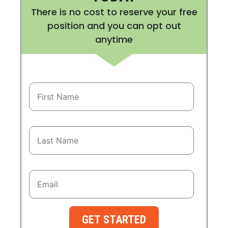
There is no cost to reserve your free
position and you can opt out
anytime
GET STARTED