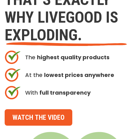
WHY LIVEGOOD IS
EXPLODING.
The
highest quality products
At the
lowest prices anywhere
With
full transparency
WATCH THE VIDEO