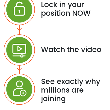
Lock in your
position NOW
Watch the video
See exactly why
millions are
joining