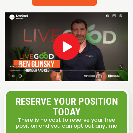
RESERVE YOUR POSITION
TODAY
There is no cost to reserve your free
position and you can opt out anytime