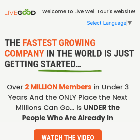
Welcome to Live Well Tour's website!
Select Language
▼
THE
FASTEST GROWING
COMPANY
IN THE WORLD IS JUST
GETTING STARTED…
Over
2 MILLION Members
in Under 3
Years And the ONLY Place the Next
Millions Can Go… Is
UNDER the
People Who Are Already In
WATCH THE VIDEO