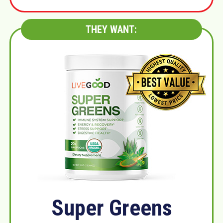
THEY WANT:
Super Greens