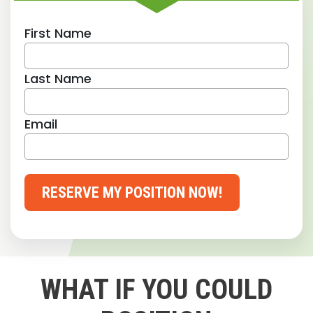
First Name
Last Name
Email
RESERVE MY POSITION NOW!
WHAT IF YOU COULD