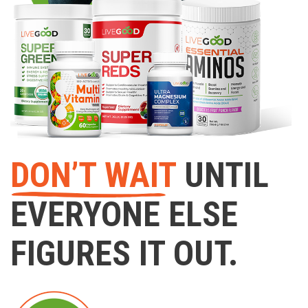
DON’T WAIT
UNTIL
EVERYONE ELSE
FIGURES IT OUT.