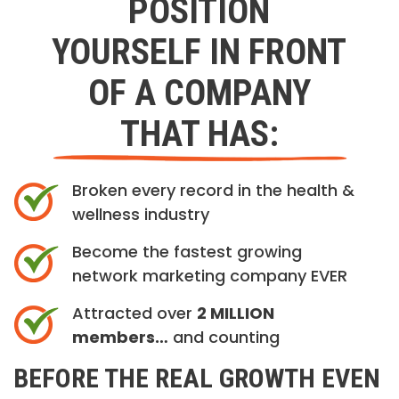
POSITION
YOURSELF IN FRONT
OF A COMPANY
THAT HAS:
Broken every record in the health &
wellness industry
Become the fastest growing
network marketing company EVER
Attracted over
2 MILLION
members…
and counting
BEFORE THE REAL GROWTH EVEN