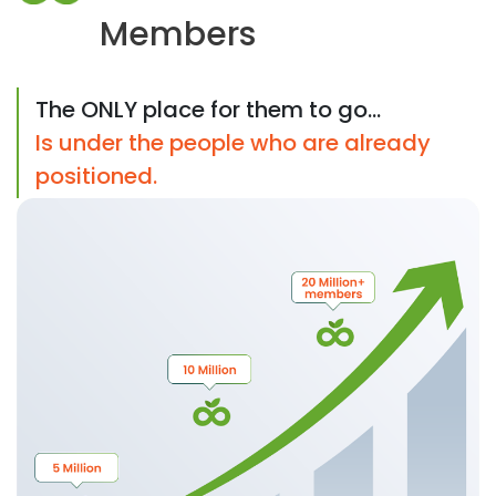
Members
The ONLY place for them to go...
Is under the people who are already
positioned.