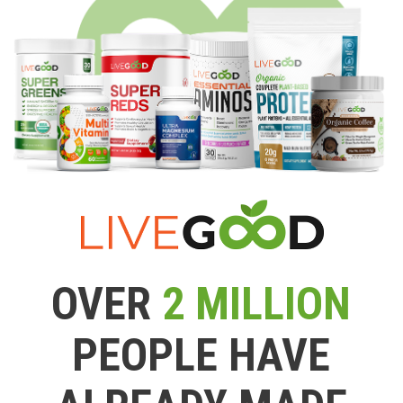
OVER
2 MILLION
PEOPLE HAVE