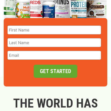
GET STARTED
THE WORLD HAS