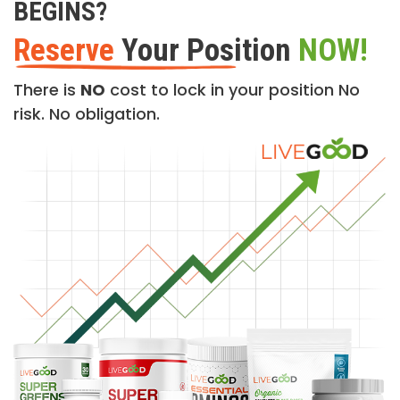
BEGINS?
Reserve
Your Position
NOW!
There is
NO
cost to lock in your position No
risk. No obligation.