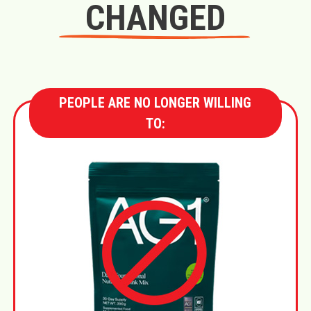
CHANGED
PEOPLE ARE NO LONGER WILLING
TO: