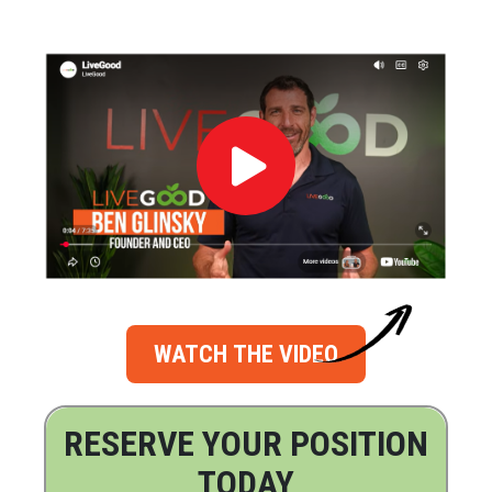
WATCH THE VIDEO
RESERVE YOUR POSITION
TODAY