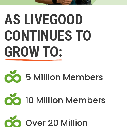
AS LIVEGOOD
CONTINUES TO
GROW TO:
5 Million Members
10 Million Members
Over 20 Million