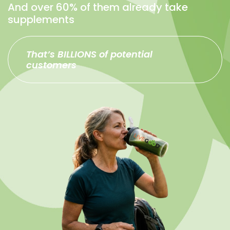
And over 60% of them already take
supplements
That’s BILLIONS of potential
customers