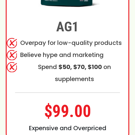
AG1
Overpay for low-quality products
Believe hype and marketing
Spend
$50, $70, $100
on
supplements
$99.00
Expensive and Overpriced