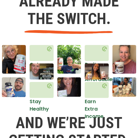
ALREADY MADE
THE SWITCH.
Get
Do it
Healthy
in an
Affordable
Way
Stay
Earn
Healthy
Extra
Income
AND WE’RE JUST