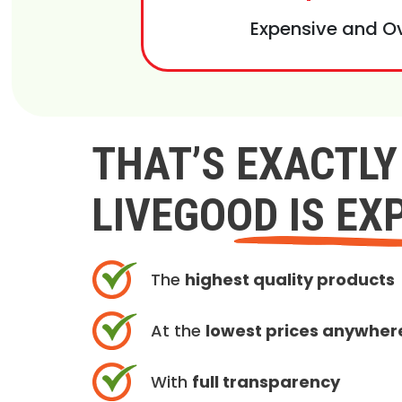
Expensive and O
THAT’S EXACTL
LIVEGOOD IS EX
The
highest quality products
At the
lowest prices anywher
With
full transparency