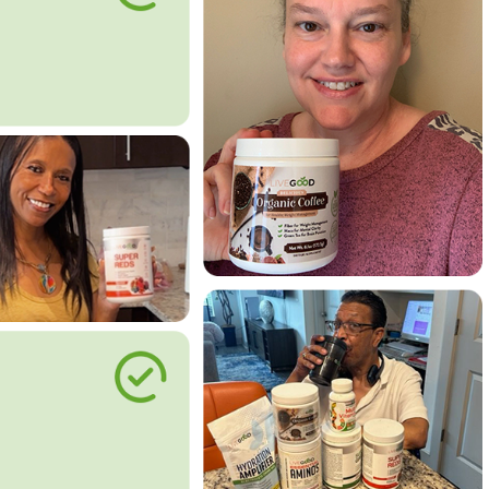
le Way