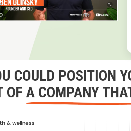
OU COULD POSITION Y
 OF A COMPANY THA
lth & wellness