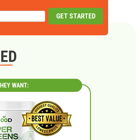
GET STARTED
GED
HEY WANT: