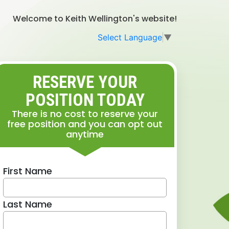
Welcome to Keith Wellington's website!
Select Language
▼
RESERVE YOUR
POSITION TODAY
There is no cost to reserve your
free position and you can opt out
anytime
First Name
Last Name