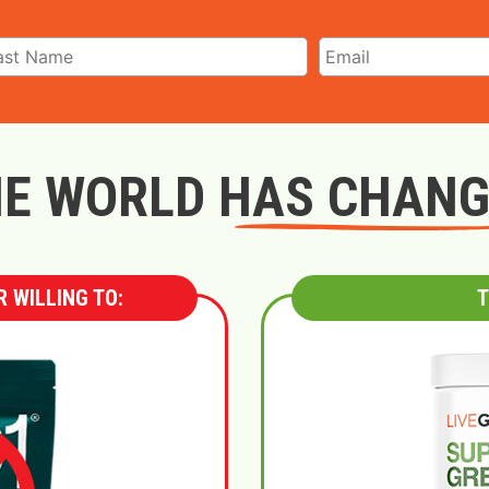
E WORLD HAS CHAN
 WILLING TO:
T