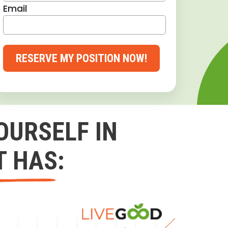
Email
RESERVE MY POSITION NOW!
OURSELF IN
T HAS: