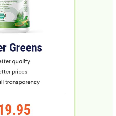
er Greens
etter quality
etter prices
ull transparency
19.95