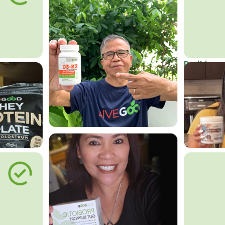
Do it in an
Affordab