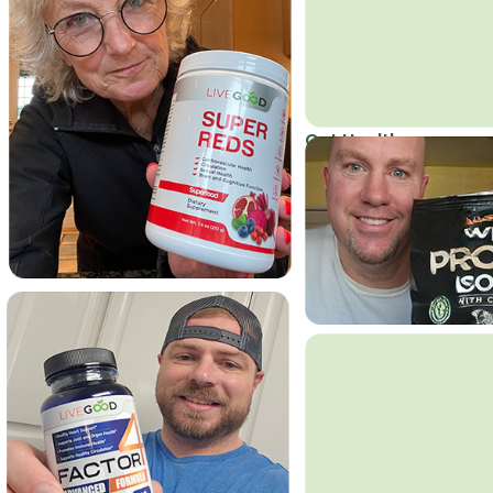
Get Healthy