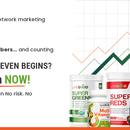
etwork marketing
mbers…
and counting
EVEN BEGINS?
n
NOW!
n No risk. No