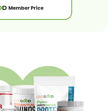
Member Price