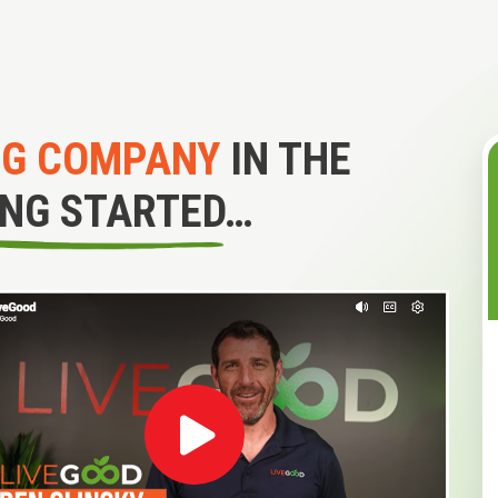
NG COMPANY
IN THE
ING STARTED…