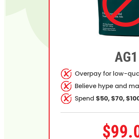
AG1
Overpay for low-qua
Believe hype and ma
Spend
$50, $70, $10
$99.