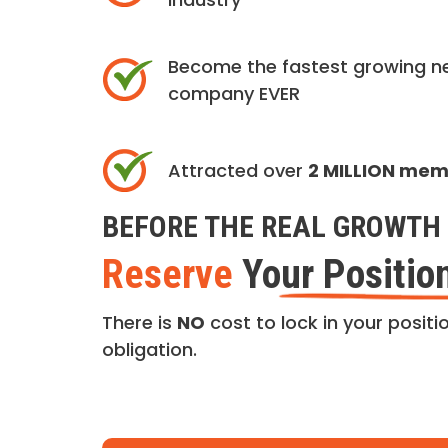
Become the fastest growing n
company EVER
Attracted over
2 MILLION me
BEFORE THE REAL GROWTH 
Reserve
Your Positio
There is
NO
cost to lock in your positio
obligation.