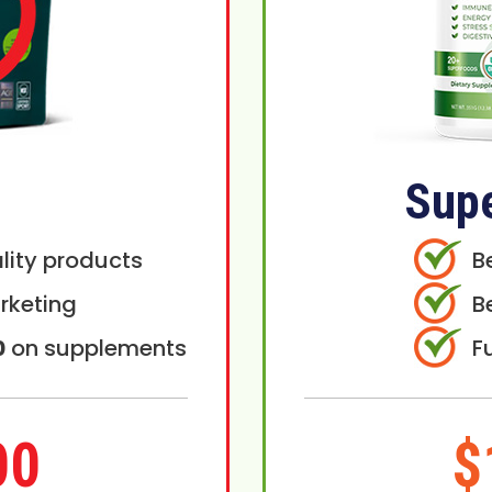
Sup
lity products
B
rketing
B
0
on supplements
F
00
$