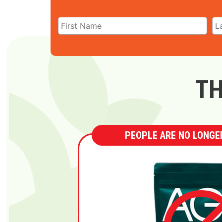
TH
PEOPLE ARE NO LONGER