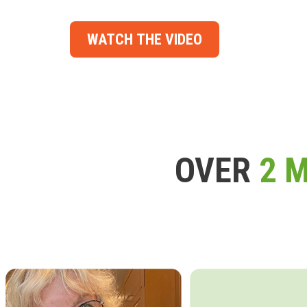
WATCH THE VIDEO
OVER
2 M