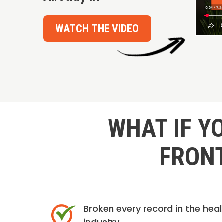
WATCH THE VIDEO
WHAT IF Y
FRONT
Broken every record in the hea
industry