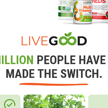
ILLION
PEOPLE HAVE
MADE THE SWITCH.