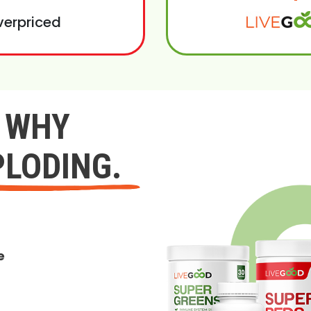
verpriced
Y WHY
PLODING.
e