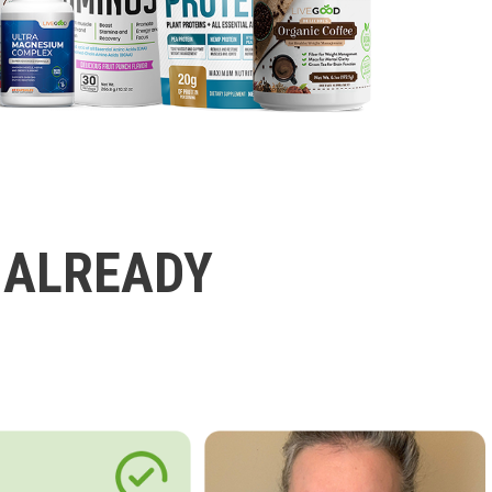
 ALREADY