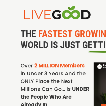
THE
FASTEST GROWI
WORLD IS JUST GETT
Over
2 MILLION Members
in Under 3 Years And the
ONLY Place the Next
Millions Can Go… Is
UNDER
the People Who Are
Already In