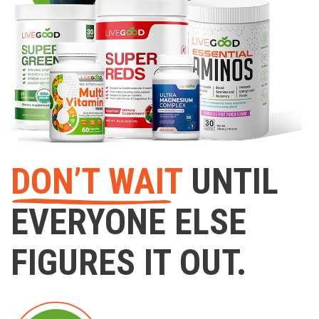
DON’T WAIT
UNTIL
EVERYONE ELSE
FIGURES IT OUT.