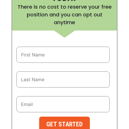
There is no cost to reserve your free
position and you can opt out
anytime
GET STARTED