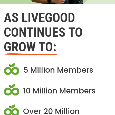
AS LIVEGOOD
CONTINUES TO
GROW TO:
5 Million Members
10 Million Members
Over 20 Million