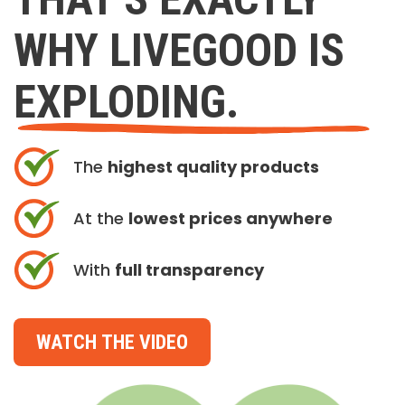
WHY LIVEGOOD IS
EXPLODING.
The
highest quality products
At the
lowest prices anywhere
With
full transparency
WATCH THE VIDEO