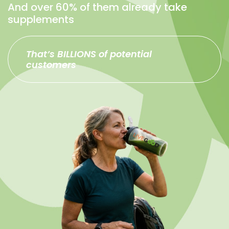
And over 60% of them already take
supplements
That’s BILLIONS of potential
customers