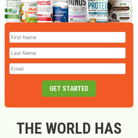
GET STARTED
THE WORLD HAS