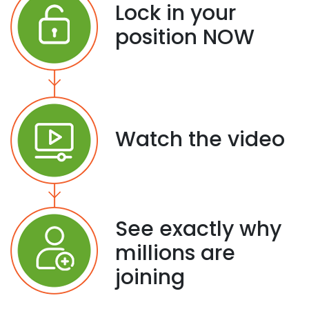
Lock in your
position NOW
Watch the video
See exactly why
millions are
joining