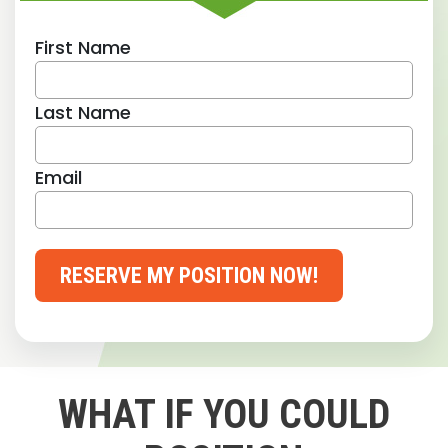
First Name
Last Name
Email
RESERVE MY POSITION NOW!
WHAT IF YOU COULD