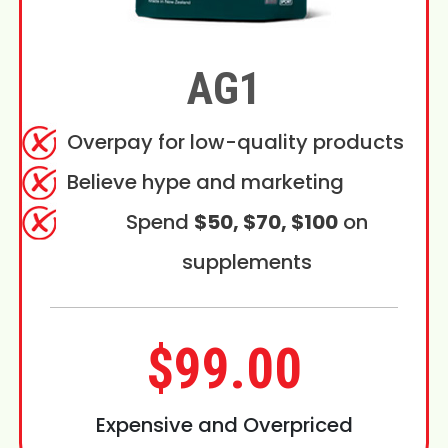
AG1
Overpay for low-quality products
Believe hype and marketing
Spend
$50, $70, $100
on
supplements
$99.00
Expensive and Overpriced