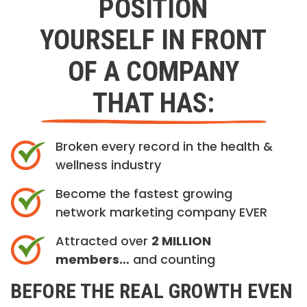
POSITION
YOURSELF IN FRONT
OF A COMPANY
THAT HAS:
Broken every record in the health &
wellness industry
Become the fastest growing
network marketing company EVER
Attracted over
2 MILLION
members…
and counting
BEFORE THE REAL GROWTH EVEN