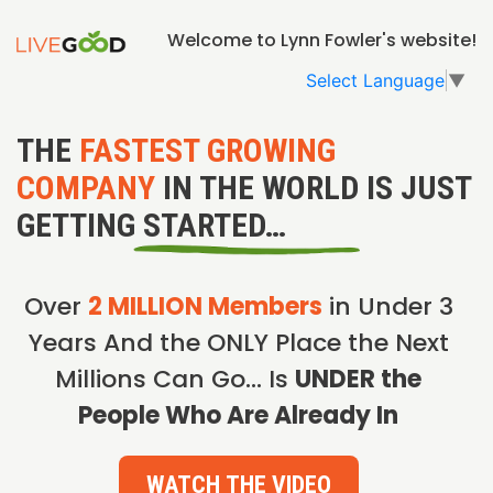
Welcome to Lynn Fowler's website!
Select Language
▼
THE
FASTEST GROWING
COMPANY
IN THE WORLD IS JUST
GETTING STARTED…
Over
2 MILLION Members
in Under 3
Years And the ONLY Place the Next
Millions Can Go… Is
UNDER the
People Who Are Already In
WATCH THE VIDEO