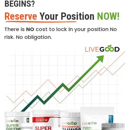
BEGINS?
Reserve
Your Position
NOW!
There is
NO
cost to lock in your position No
risk. No obligation.