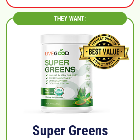
THEY WANT:
Super Greens