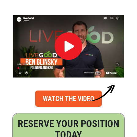
WATCH THE VIDEO
RESERVE YOUR POSITION
TODAY