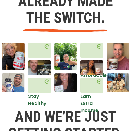
ALREADY MADE
THE SWITCH.
Get
Do it
Healthy
in an
Affordable
Way
Stay
Earn
Healthy
Extra
Income
AND WE’RE JUST