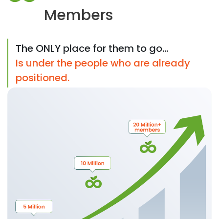
Members
The ONLY place for them to go...
Is under the people who are already
positioned.