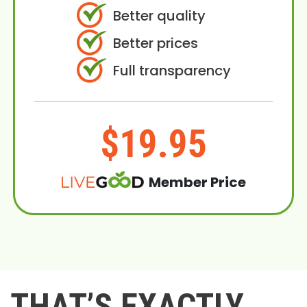
Better quality
Better prices
Full transparency
$19.95
Member Price
THAT’S EXACTLY