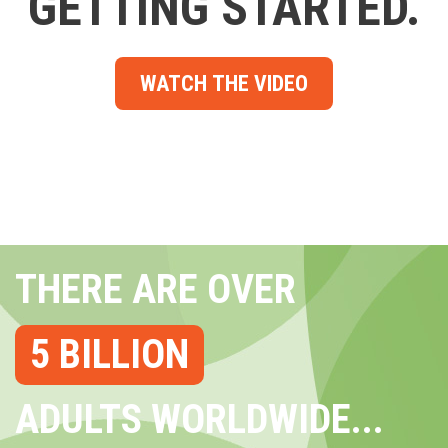
GETTING STARTED.
WATCH THE VIDEO
THERE ARE OVER
5 BILLION
ADULTS WORLDWIDE...