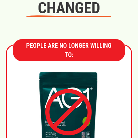
CHANGED
PEOPLE ARE NO LONGER WILLING
TO: