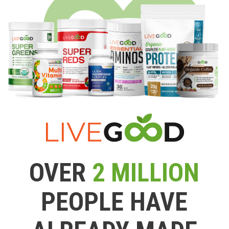
OVER
2 MILLION
PEOPLE HAVE