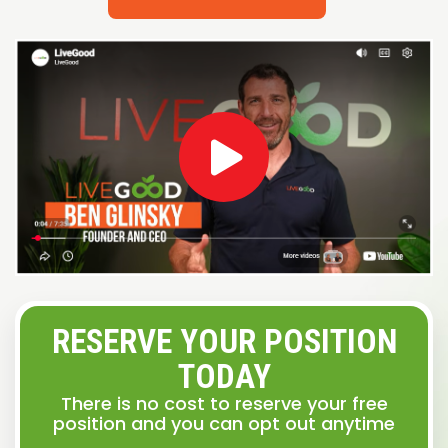
RESERVE YOUR POSITION
TODAY
There is no cost to reserve your free
position and you can opt out anytime