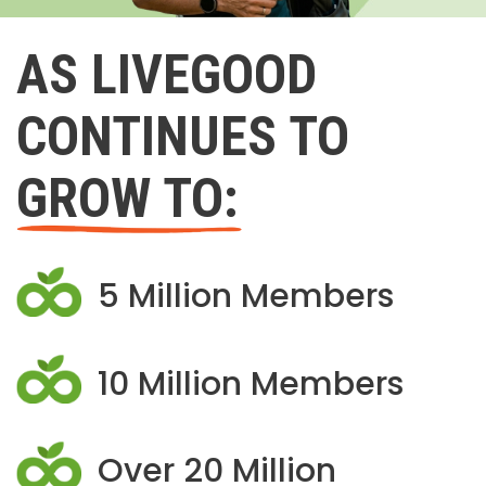
AS LIVEGOOD
CONTINUES TO
GROW TO:
5 Million Members
10 Million Members
Over 20 Million