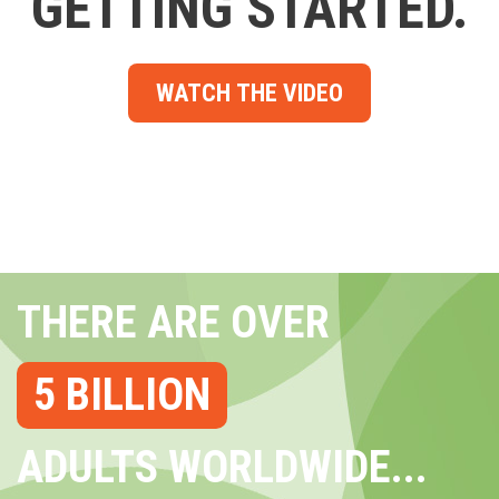
GETTING STARTED.
WATCH THE VIDEO
THERE ARE OVER
5 BILLION
ADULTS WORLDWIDE...