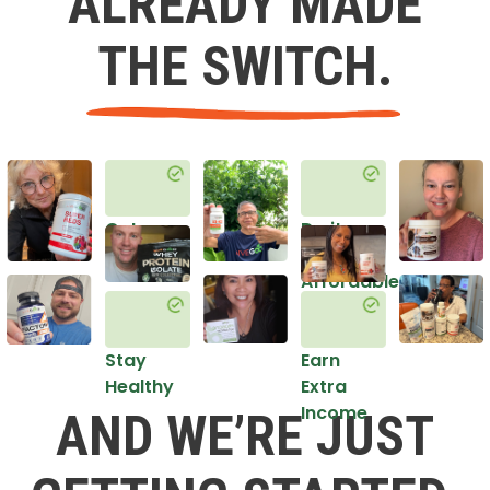
ALREADY MADE
THE SWITCH.
Get
Do it
Healthy
in an
Affordable
Way
Stay
Earn
Healthy
Extra
Income
AND WE’RE JUST