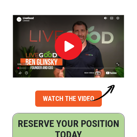
WATCH THE VIDEO
RESERVE YOUR POSITION
TODAY