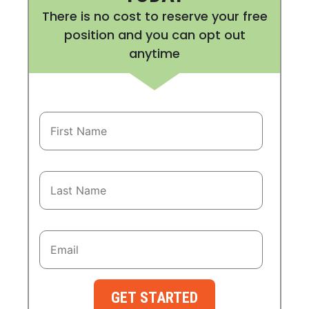
There is no cost to reserve your free
position and you can opt out
anytime
GET STARTED