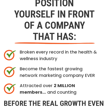
POSITION
YOURSELF IN FRONT
OF A COMPANY
THAT HAS:
Broken every record in the health &
wellness industry
Become the fastest growing
network marketing company EVER
Attracted over
2 MILLION
members…
and counting
BEFORE THE REAL GROWTH EVEN