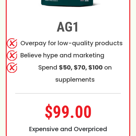
AG1
Overpay for low-quality products
Believe hype and marketing
Spend
$50, $70, $100
on
supplements
$99.00
Expensive and Overpriced