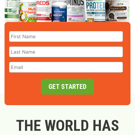
GET STARTED
THE WORLD HAS