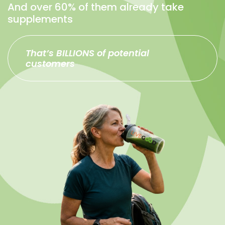
And over 60% of them already take
supplements
That’s BILLIONS of potential
customers