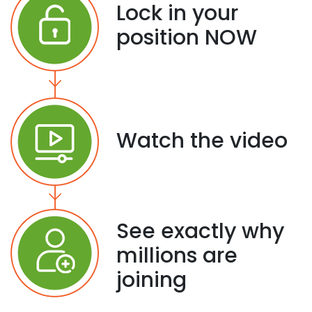
Lock in your
position NOW
Watch the video
See exactly why
millions are
joining