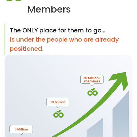
Members
The ONLY place for them to go...
Is under the people who are already
positioned.