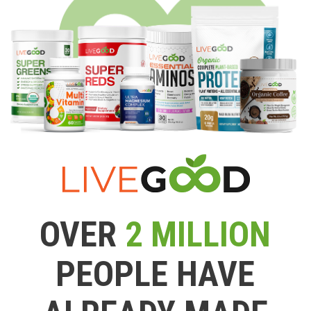
OVER
2 MILLION
PEOPLE HAVE