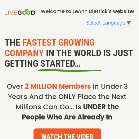
Welcome to LeAnn Dietrick's website!
Select Language
▼
THE
FASTEST GROWING
COMPANY
IN THE WORLD IS JUST
GETTING STARTED…
Over
2 MILLION Members
in Under 3
Years And the ONLY Place the Next
Millions Can Go… Is
UNDER the
People Who Are Already In
WATCH THE VIDEO