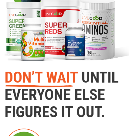
DON’T WAIT
UNTIL
EVERYONE ELSE
FIGURES IT OUT.