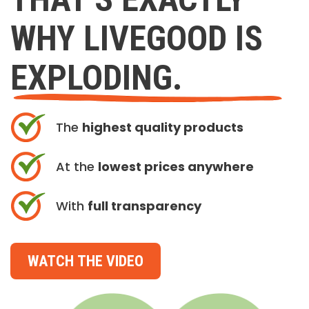
WHY LIVEGOOD IS
EXPLODING.
The
highest quality products
At the
lowest prices anywhere
With
full transparency
WATCH THE VIDEO