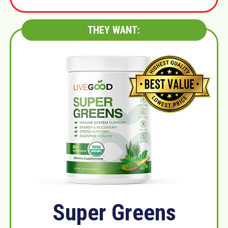
THEY WANT:
Super Greens