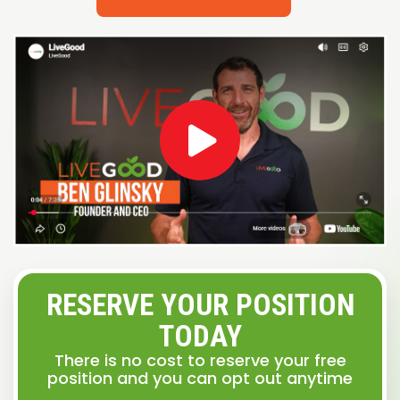
RESERVE YOUR POSITION
TODAY
There is no cost to reserve your free
position and you can opt out anytime