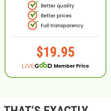
Better quality
Better prices
Full transparency
$19.95
Member Price
THAT’S EXACTLY