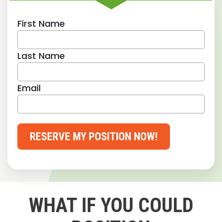
First Name
Last Name
Email
RESERVE MY POSITION NOW!
WHAT IF YOU COULD