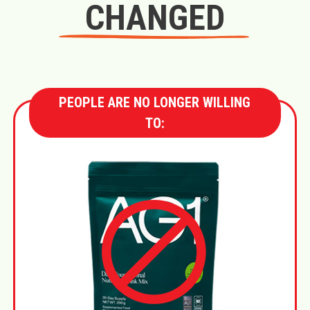
CHANGED
PEOPLE ARE NO LONGER WILLING
TO: