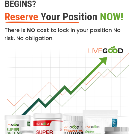
BEGINS?
Reserve
Your Position
NOW!
There is
NO
cost to lock in your position No
risk. No obligation.