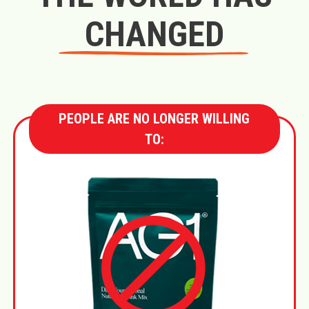
CHANGED
PEOPLE ARE NO LONGER WILLING
TO: