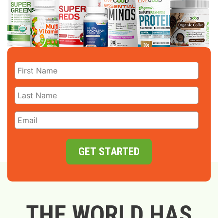
GET STARTED
THE WORLD HAS