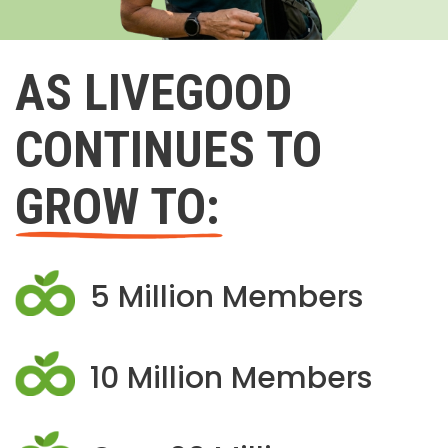
AS LIVEGOOD
CONTINUES TO
GROW TO:
5 Million Members
10 Million Members