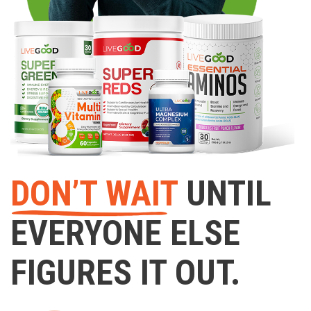
DON’T WAIT
UNTIL
EVERYONE ELSE
FIGURES IT OUT.