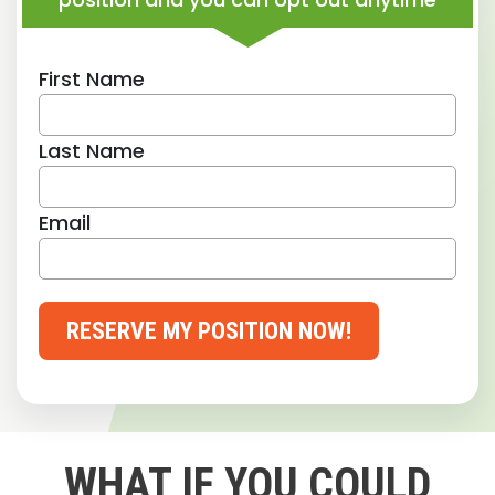
First Name
Last Name
Email
RESERVE MY POSITION NOW!
WHAT IF YOU COULD