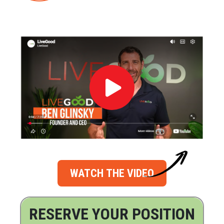
WATCH THE VIDEO
RESERVE YOUR POSITION