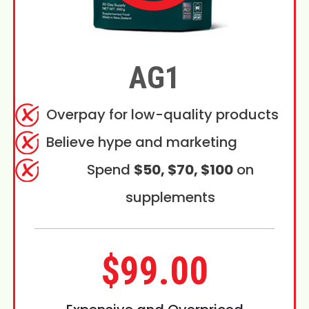
AG1
Overpay for low-quality products
Believe hype and marketing
Spend
$50, $70, $100
on
supplements
$99.00