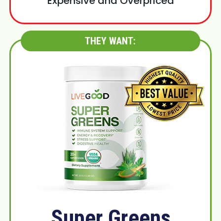
Expensive and Overpriced
THEY WANT:
Super Greens