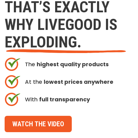
THAT’S EXACTLY
WHY LIVEGOOD IS
EXPLODING.
The
highest quality products
At the
lowest prices anywhere
With
full transparency
WATCH THE VIDEO