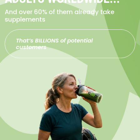
And over 60% of them already take
supplements
That’s BILLIONS of potential
customers