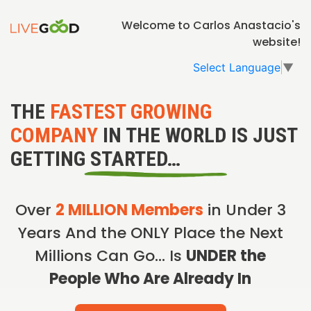
Welcome to Carlos Anastacio's
website!
Select Language
▼
THE
FASTEST GROWING
COMPANY
IN THE WORLD IS JUST
GETTING STARTED…
Over
2 MILLION Members
in Under 3
Years And the ONLY Place the Next
Millions Can Go… Is
UNDER the
People Who Are Already In