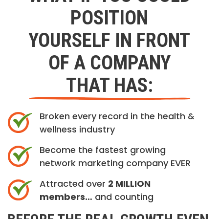
POSITION
YOURSELF IN FRONT
OF A COMPANY
THAT HAS:
Broken every record in the health &
wellness industry
Become the fastest growing
network marketing company EVER
Attracted over
2 MILLION
members…
and counting