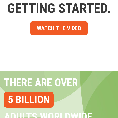
GETTING STARTED.
WATCH THE VIDEO
THERE ARE OVER
5 BILLION
ADULTS WORLDWIDE...