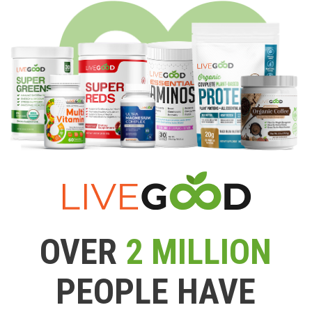
OVER
2 MILLION
PEOPLE HAVE