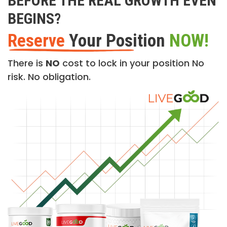
BEFORE THE REAL GROWTH EVEN
BEGINS?
Reserve
Your Position
NOW!
There is
NO
cost to lock in your position No
risk. No obligation.