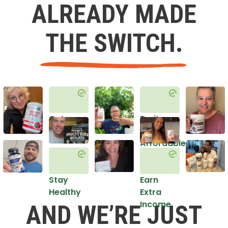
ALREADY MADE
THE SWITCH.
Get
Do it
Healthy
in an
Affordable
Way
Stay
Earn
Healthy
Extra
Income
AND WE’RE JUST