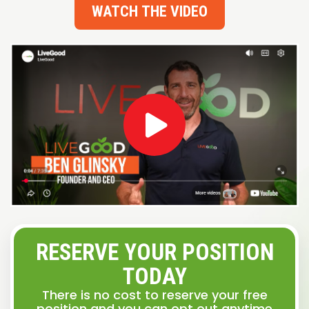
WATCH THE VIDEO
RESERVE YOUR POSITION
TODAY
There is no cost to reserve your free
position and you can opt out anytime