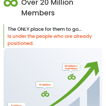
Over 20 Million
Members
The ONLY place for them to go...
Is under the people who are already
positioned.