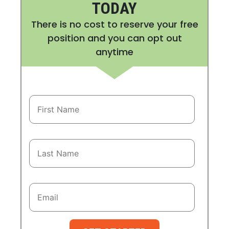
TODAY
There is no cost to reserve your free
position and you can opt out
anytime