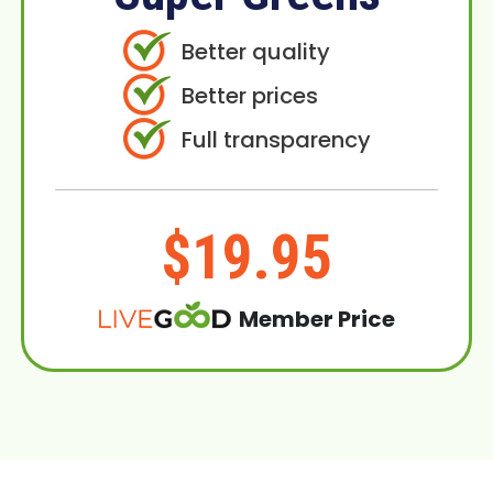
Better quality
Better prices
Full transparency
$19.95
Member Price