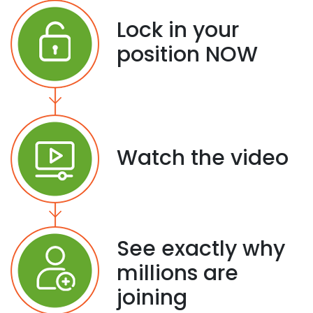
Lock in your
position NOW
Watch the video
See exactly why
millions are
joining