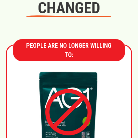
CHANGED
PEOPLE ARE NO LONGER WILLING
TO: