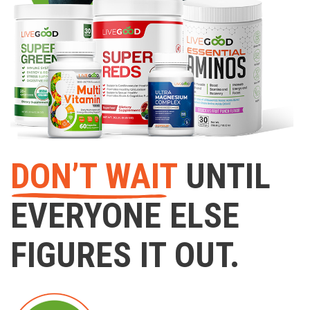
DON’T WAIT
UNTIL
EVERYONE ELSE
FIGURES IT OUT.