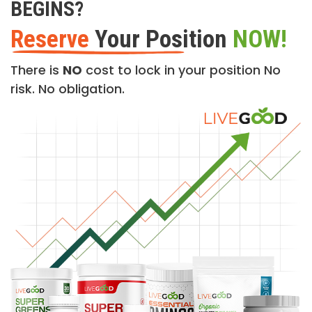
BEGINS?
Reserve
Your Position
NOW!
There is
NO
cost to lock in your position No
risk. No obligation.