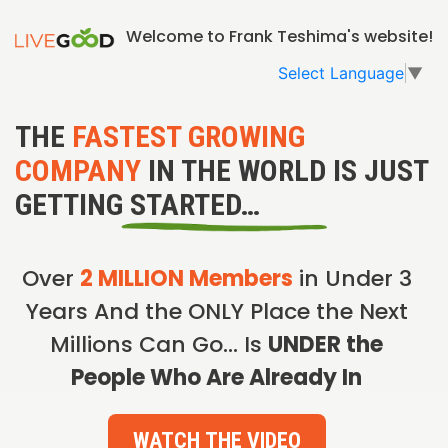
Welcome to Frank Teshima's website!
Select Language
▼
THE
FASTEST GROWING
COMPANY
IN THE WORLD IS JUST
GETTING STARTED…
Over
2 MILLION Members
in Under 3
Years And the ONLY Place the Next
Millions Can Go… Is
UNDER the
People Who Are Already In
WATCH THE VIDEO