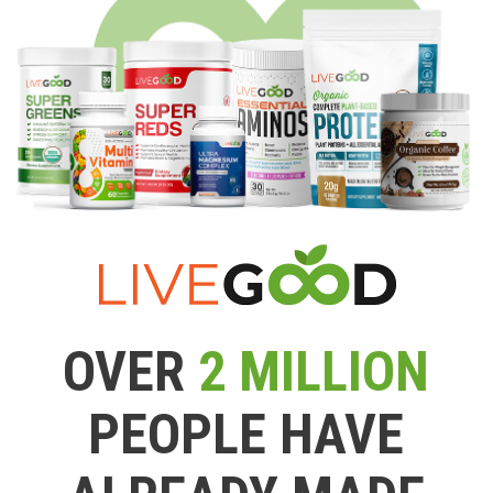
OVER
2 MILLION
PEOPLE HAVE