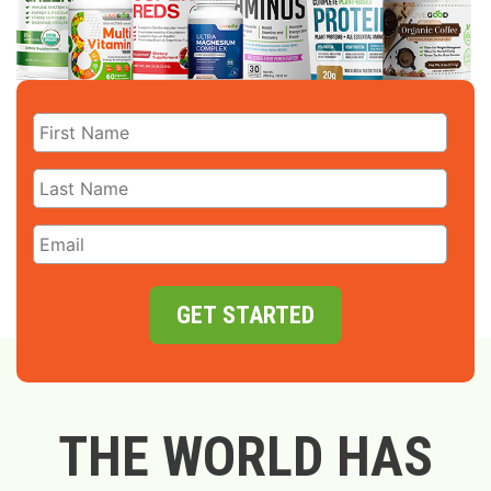
GET STARTED
THE WORLD HAS