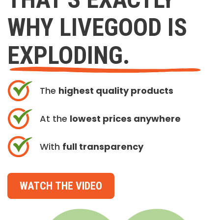
WHY LIVEGOOD IS
EXPLODING.
The
highest quality products
At the
lowest prices anywhere
With
full transparency
WATCH THE VIDEO