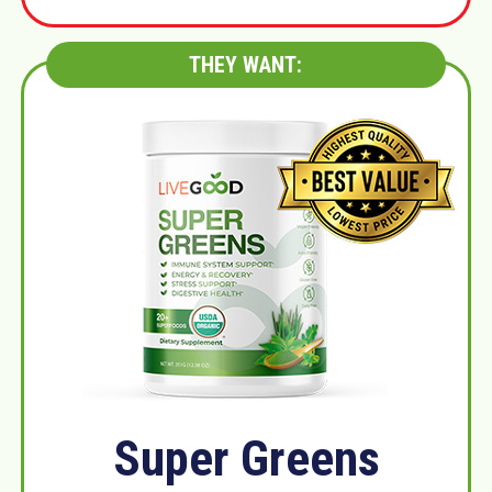
THEY WANT:
Super Greens