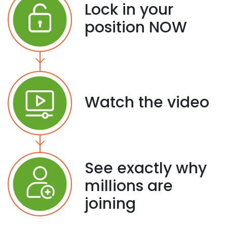
Lock in your
position NOW
Watch the video
See exactly why
millions are
joining