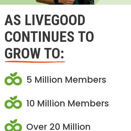
AS LIVEGOOD
CONTINUES TO
GROW TO:
5 Million Members
10 Million Members
Over 20 Million