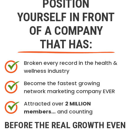
POSITION
YOURSELF IN FRONT
OF A COMPANY
THAT HAS:
Broken every record in the health &
wellness industry
Become the fastest growing
network marketing company EVER
Attracted over
2 MILLION
members…
and counting
BEFORE THE REAL GROWTH EVEN