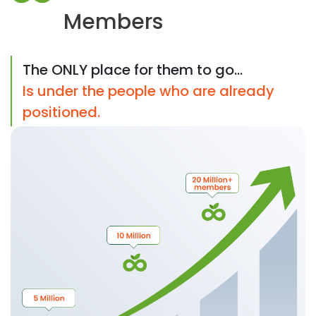
Members
The ONLY place for them to go...
Is under the people who are already
positioned.