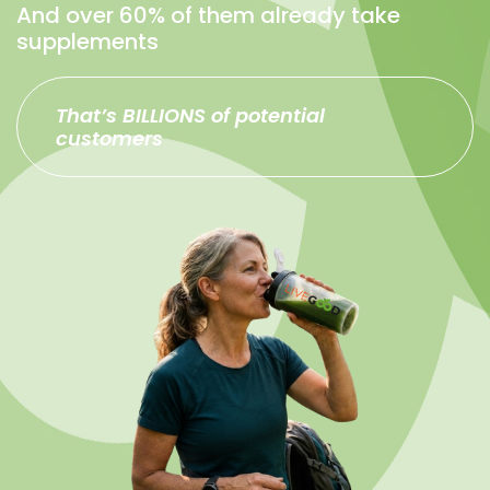
And over 60% of them already take
supplements
That’s BILLIONS of potential
customers