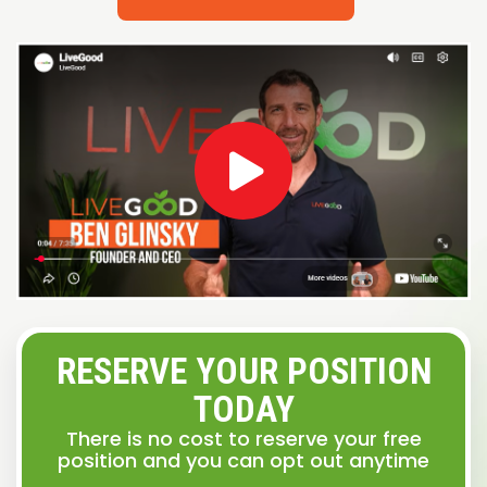
RESERVE YOUR POSITION
TODAY
There is no cost to reserve your free
position and you can opt out anytime