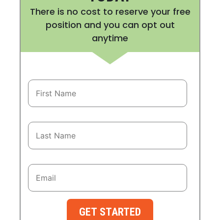
There is no cost to reserve your free
position and you can opt out
anytime
GET STARTED