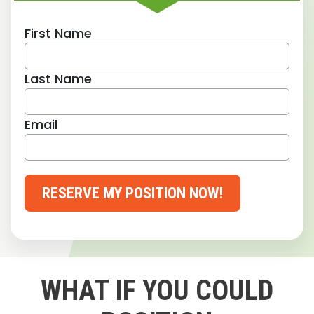
First Name
Last Name
Email
RESERVE MY POSITION NOW!
WHAT IF YOU COULD