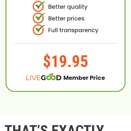
Better quality
Better prices
Full transparency
$19.95
Member Price
THAT’S EXACTLY