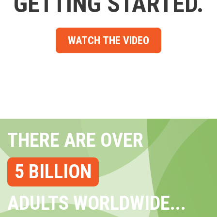
GETTING STARTED.
WATCH THE VIDEO
THERE ARE OVER
5 BILLION
ADULTS WORLDWIDE...