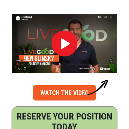
WATCH THE VIDEO
RESERVE YOUR POSITION
TODAY