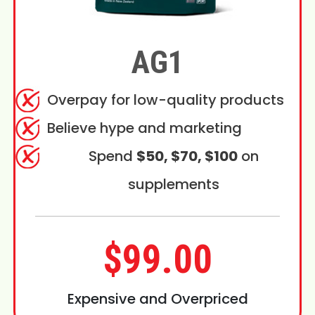
AG1
Overpay for low-quality products
Believe hype and marketing
Spend
$50, $70, $100
on
supplements
$99.00
Expensive and Overpriced