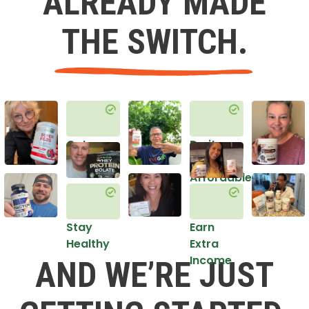
ALREADY MADE
THE SWITCH.
Get
Do it
Healthy
in an
Affordable
Way
Stay
Earn
Healthy
Extra
Income
AND WE’RE JUST