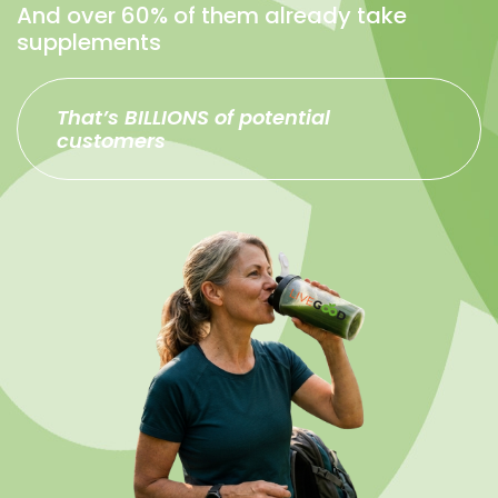
And over 60% of them already take
supplements
That’s BILLIONS of potential
customers