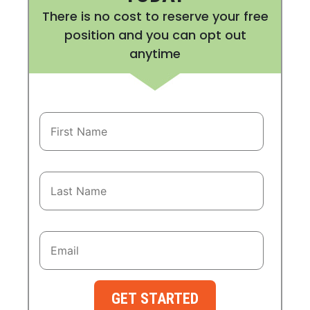
There is no cost to reserve your free
position and you can opt out
anytime
GET STARTED