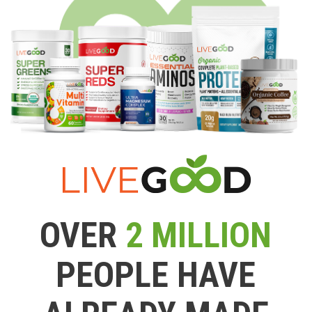
OVER
2 MILLION
PEOPLE HAVE