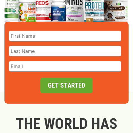
GET STARTED
THE WORLD HAS