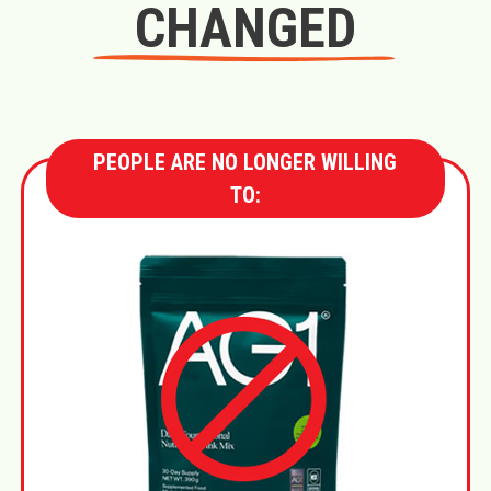
CHANGED
PEOPLE ARE NO LONGER WILLING
TO: