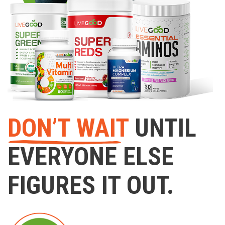
DON’T WAIT
UNTIL
EVERYONE ELSE
FIGURES IT OUT.