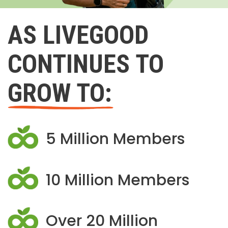
AS LIVEGOOD
CONTINUES TO
GROW TO:
5 Million Members
10 Million Members
Over 20 Million