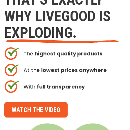
WHY LIVEGOOD IS
EXPLODING.
The
highest quality products
At the
lowest prices anywhere
With
full transparency
WATCH THE VIDEO