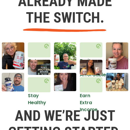
ALREADY MADE
THE SWITCH.
Get
Do it
Healthy
in an
Affordable
Way
Stay
Earn
Healthy
Extra
Income
AND WE’RE JUST