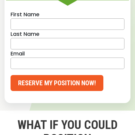
First Name
Last Name
Email
RESERVE MY POSITION NOW!
WHAT IF YOU COULD