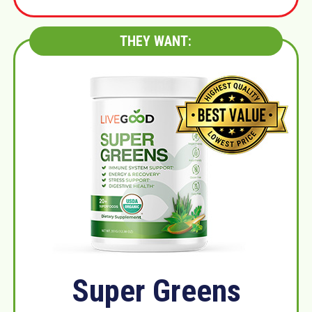
THEY WANT:
Super Greens