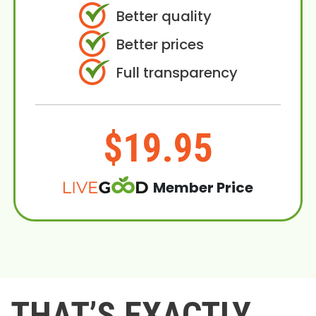
Better quality
Better prices
Full transparency
$19.95
Member Price
THAT’S EXACTLY