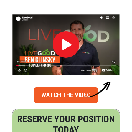
WATCH THE VIDEO
RESERVE YOUR POSITION
TODAY