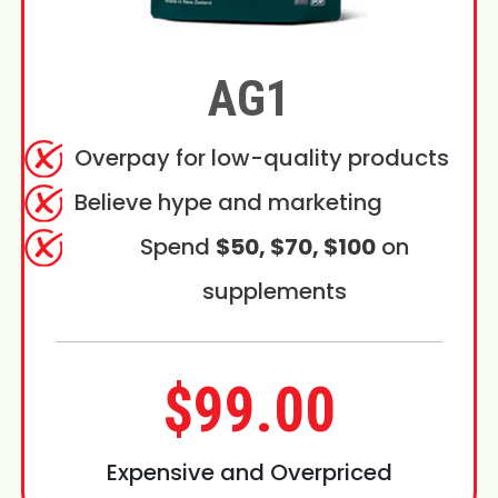
AG1
Overpay for low-quality products
Believe hype and marketing
Spend
$50, $70, $100
on
supplements
$99.00
Expensive and Overpriced