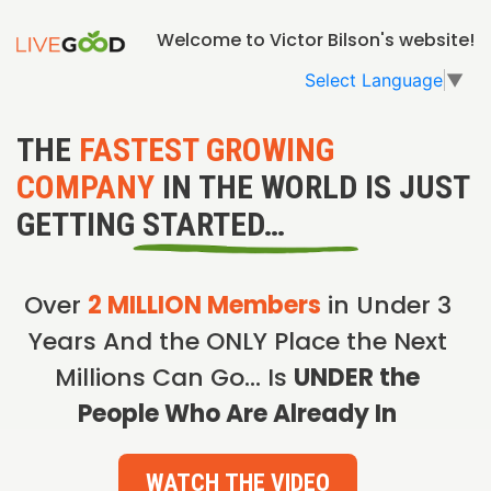
Welcome to Victor Bilson's website!
Select Language
▼
THE
FASTEST GROWING
COMPANY
IN THE WORLD IS JUST
GETTING STARTED…
Over
2 MILLION Members
in Under 3
Years And the ONLY Place the Next
Millions Can Go… Is
UNDER the
People Who Are Already In
WATCH THE VIDEO