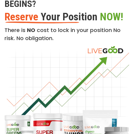
BEGINS?
Reserve
Your Position
NOW!
There is
NO
cost to lock in your position No
risk. No obligation.