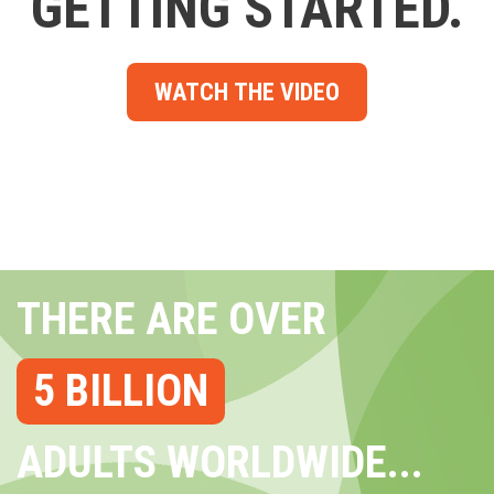
GETTING STARTED.
WATCH THE VIDEO
THERE ARE OVER
5 BILLION
ADULTS WORLDWIDE...