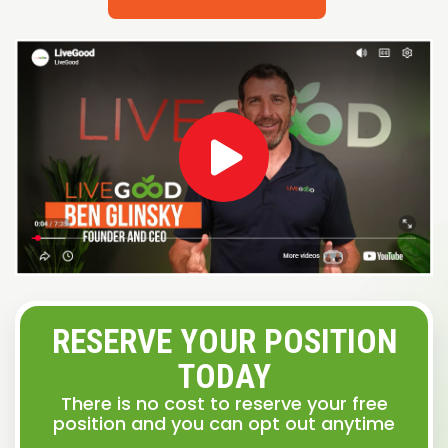
RESERVE YOUR POSITION
TODAY
There is no cost to reserve your free
position and you can opt out anytime