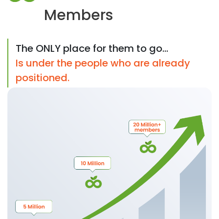
Members
The ONLY place for them to go...
Is under the people who are already
positioned.