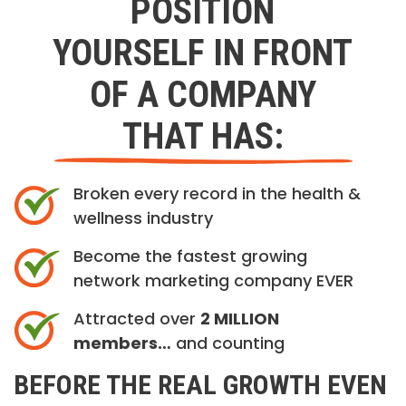
POSITION
YOURSELF IN FRONT
OF A COMPANY
THAT HAS:
Broken every record in the health &
wellness industry
Become the fastest growing
network marketing company EVER
Attracted over
2 MILLION
members…
and counting
BEFORE THE REAL GROWTH EVEN