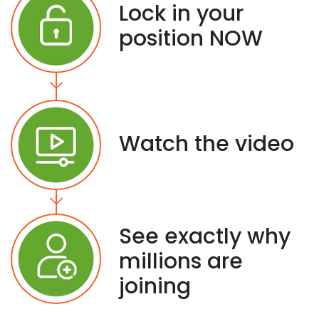
Lock in your
position NOW
Watch the video
See exactly why
millions are
joining