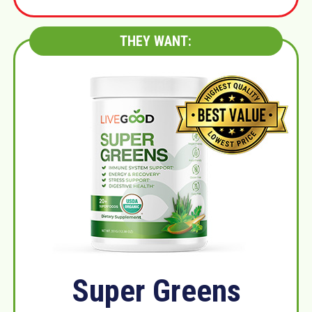
THEY WANT:
Super Greens