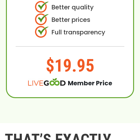
Better quality
Better prices
Full transparency
$19.95
Member Price
THAT’S EXACTLY