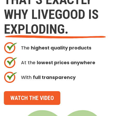
WHY LIVEGOOD IS
EXPLODING.
The
highest quality products
At the
lowest prices anywhere
With
full transparency
WATCH THE VIDEO