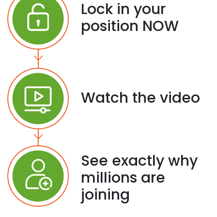
Lock in your
position NOW
Watch the video
See exactly why
millions are
joining