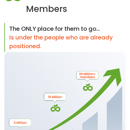
Members
The ONLY place for them to go...
Is under the people who are already
positioned.