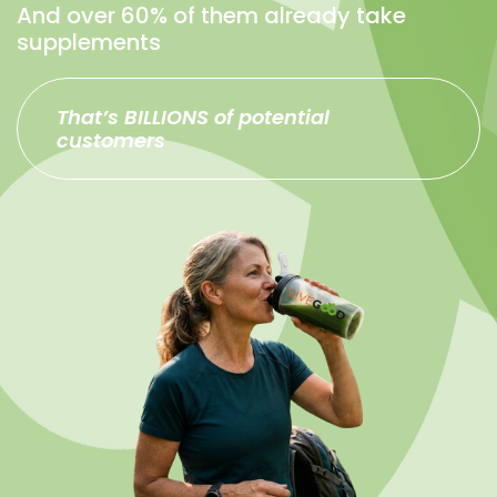
And over 60% of them already take
supplements
That’s BILLIONS of potential
customers