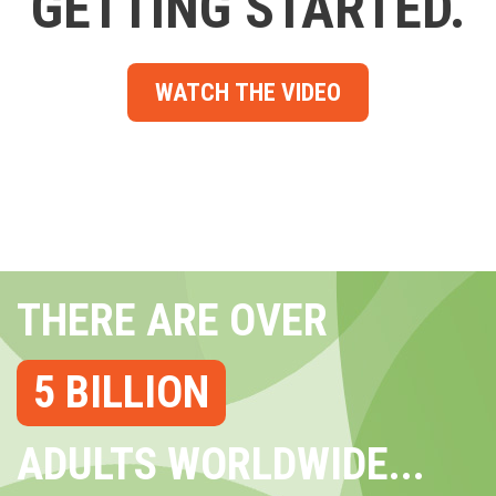
GETTING STARTED.
WATCH THE VIDEO
THERE ARE OVER
5 BILLION
ADULTS WORLDWIDE...