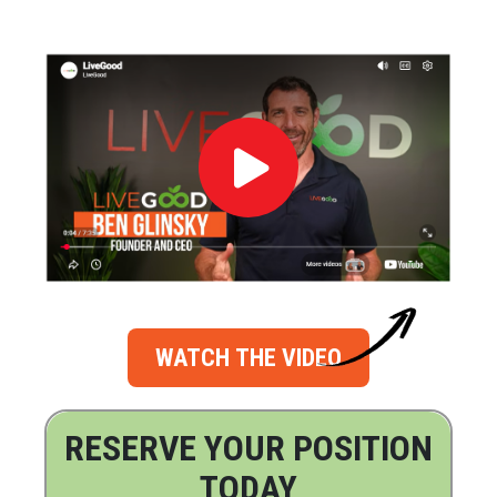
WATCH THE VIDEO
RESERVE YOUR POSITION
TODAY