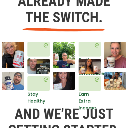
ALREADY MADE
THE SWITCH.
Get
Do it
Healthy
in an
Affordable
Way
Stay
Earn
Healthy
Extra
Income
AND WE’RE JUST