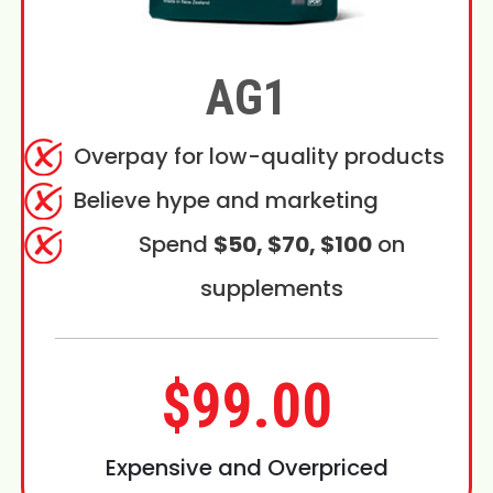
AG1
Overpay for low-quality products
Believe hype and marketing
Spend
$50, $70, $100
on
supplements
$99.00
Expensive and Overpriced