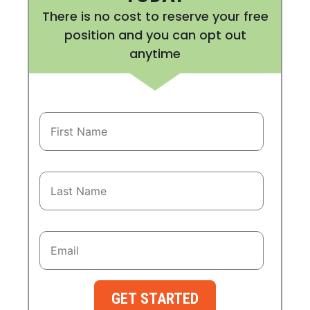
There is no cost to reserve your free
position and you can opt out
anytime
GET STARTED