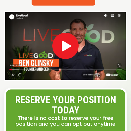
RESERVE YOUR POSITION
TODAY
There is no cost to reserve your free
position and you can opt out anytime