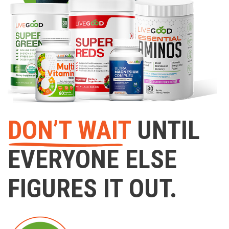
DON’T WAIT
UNTIL
EVERYONE ELSE
FIGURES IT OUT.