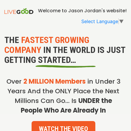
Welcome to Jason Jordan's website!
Select Language
▼
THE
FASTEST GROWING
COMPANY
IN THE WORLD IS JUST
GETTING STARTED…
Over
2 MILLION Members
in Under 3
Years And the ONLY Place the Next
Millions Can Go… Is
UNDER the
People Who Are Already In
WATCH THE VIDEO