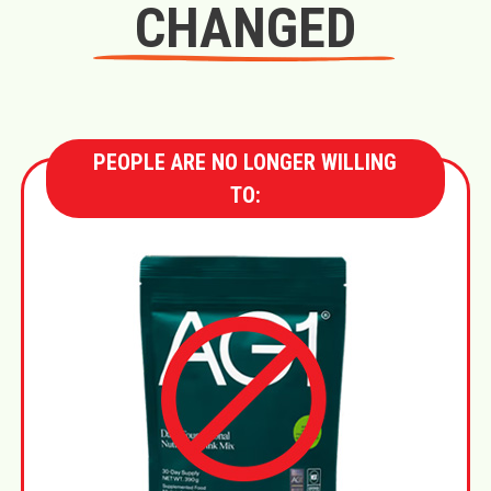
CHANGED
PEOPLE ARE NO LONGER WILLING
TO: