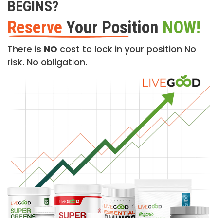
BEGINS?
Reserve
Your Position
NOW!
There is
NO
cost to lock in your position No
risk. No obligation.