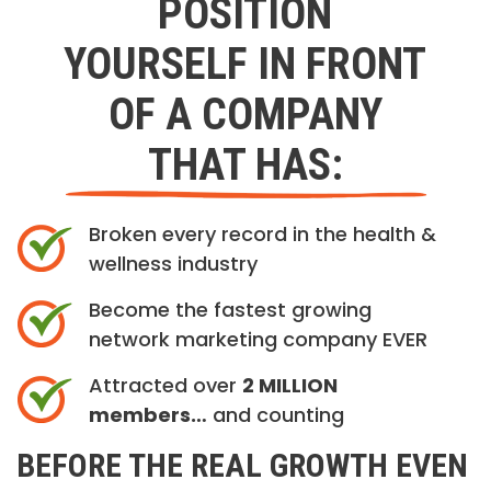
POSITION
YOURSELF IN FRONT
OF A COMPANY
THAT HAS:
Broken every record in the health &
wellness industry
Become the fastest growing
network marketing company EVER
Attracted over
2 MILLION
members…
and counting
BEFORE THE REAL GROWTH EVEN