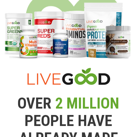
OVER
2 MILLION
PEOPLE HAVE