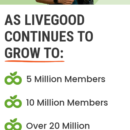
AS LIVEGOOD
CONTINUES TO
GROW TO:
5 Million Members
10 Million Members
Over 20 Million