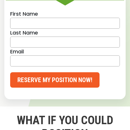
First Name
Last Name
Email
RESERVE MY POSITION NOW!
WHAT IF YOU COULD