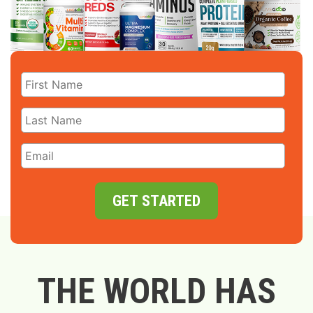
GET STARTED
THE WORLD HAS