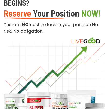
BEGINS?
Reserve
Your Position
NOW!
There is
NO
cost to lock in your position No
risk. No obligation.