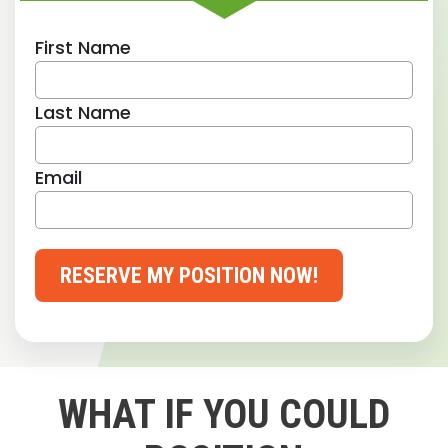
First Name
Last Name
Email
RESERVE MY POSITION NOW!
WHAT IF YOU COULD