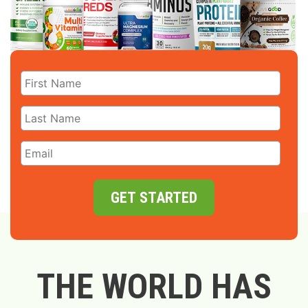
GET STARTED
THE WORLD HAS