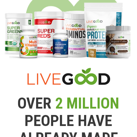
OVER
2 MILLION
PEOPLE HAVE