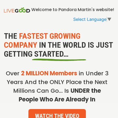
Welcome to Pandora Martin's website!
Select Language
▼
THE
FASTEST GROWING
COMPANY
IN THE WORLD IS JUST
GETTING STARTED…
Over
2 MILLION Members
in Under 3
Years And the ONLY Place the Next
Millions Can Go… Is
UNDER the
People Who Are Already In
WATCH THE VIDEO