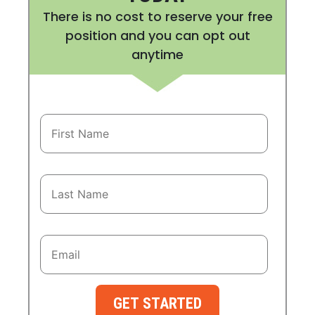
There is no cost to reserve your free
position and you can opt out
anytime
GET STARTED