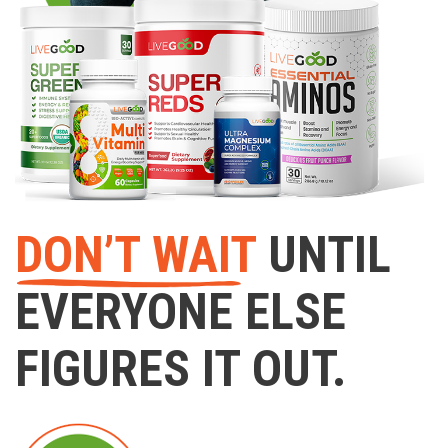
DON’T WAIT
UNTIL
EVERYONE ELSE
FIGURES IT OUT.