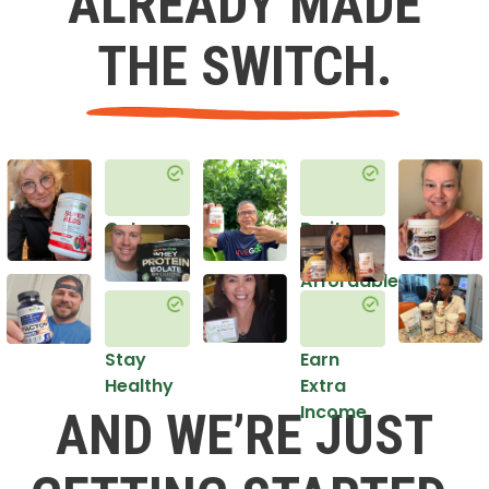
ALREADY MADE
THE SWITCH.
Get
Do it
Healthy
in an
Affordable
Way
Stay
Earn
Healthy
Extra
Income
AND WE’RE JUST