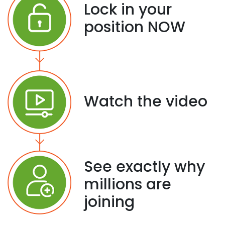
Lock in your
position NOW
Watch the video
See exactly why
millions are
joining