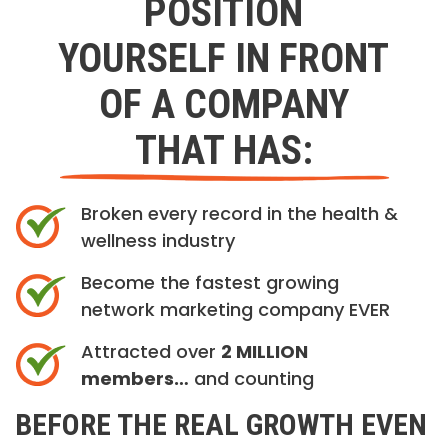
POSITION
YOURSELF IN FRONT
OF A COMPANY
THAT HAS:
Broken every record in the health &
wellness industry
Become the fastest growing
network marketing company EVER
Attracted over
2 MILLION
members…
and counting
BEFORE THE REAL GROWTH EVEN