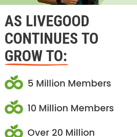
AS LIVEGOOD
CONTINUES TO
GROW TO:
5 Million Members
10 Million Members
Over 20 Million