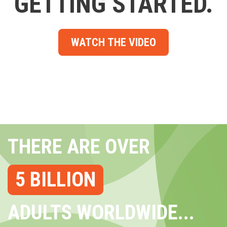
GETTING STARTED.
WATCH THE VIDEO
THERE ARE OVER
5 BILLION
ADULTS WORLDWIDE...