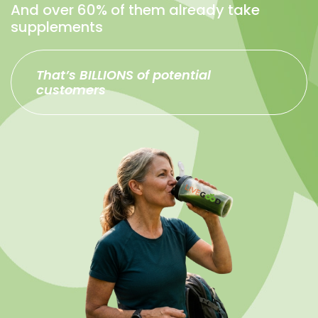
And over 60% of them already take
supplements
That’s BILLIONS of potential
customers