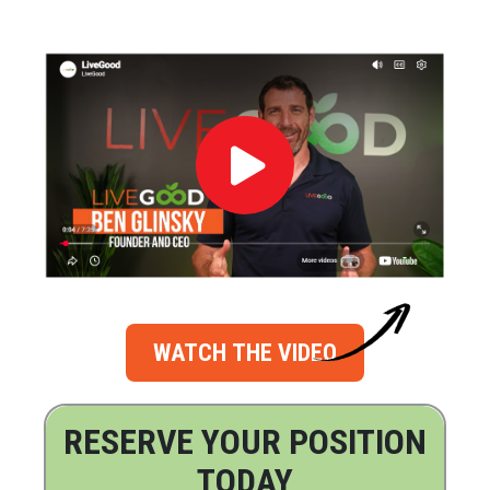
WATCH THE VIDEO
RESERVE YOUR POSITION
TODAY