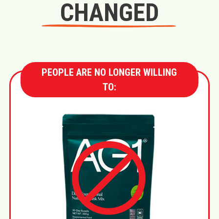
CHANGED
PEOPLE ARE NO LONGER WILLING
TO: