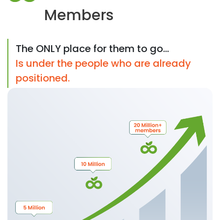
Members
The ONLY place for them to go...
Is under the people who are already
positioned.