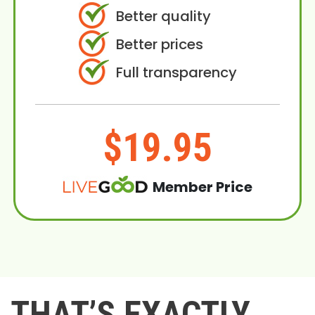
Better quality
Better prices
Full transparency
$19.95
Member Price
THAT’S EXACTLY