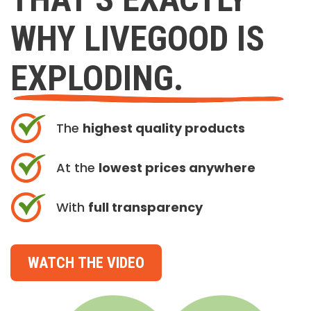
WHY LIVEGOOD IS
EXPLODING.
The
highest quality products
At the
lowest prices anywhere
With
full transparency
WATCH THE VIDEO