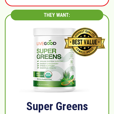
THEY WANT:
Super Greens