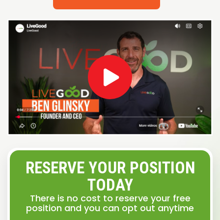
RESERVE YOUR POSITION
TODAY
There is no cost to reserve your free
position and you can opt out anytime