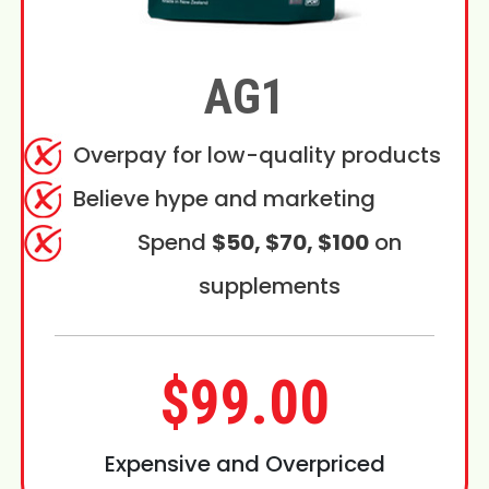
AG1
Overpay for low-quality products
Believe hype and marketing
Spend
$50, $70, $100
on
supplements
$99.00
Expensive and Overpriced