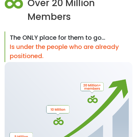
Over 20 Million
Members
The ONLY place for them to go...
Is under the people who are already
positioned.