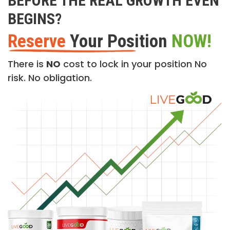
BEFORE THE REAL GROWTH EVEN
BEGINS?
Reserve
Your Position
NOW!
There is
NO
cost to lock in your position No
risk. No obligation.