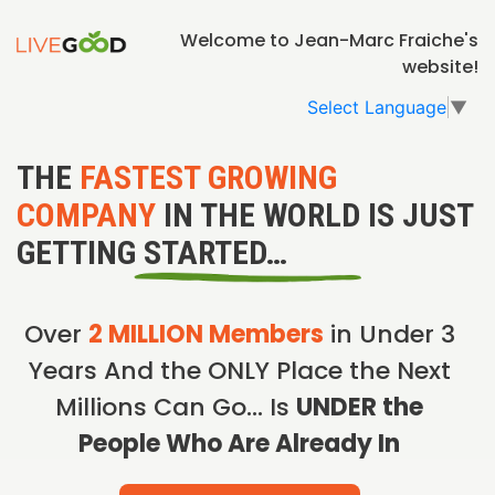
Welcome to Jean-Marc Fraiche's
website!
Select Language
▼
THE
FASTEST GROWING
COMPANY
IN THE WORLD IS JUST
GETTING STARTED…
Over
2 MILLION Members
in Under 3
Years And the ONLY Place the Next
Millions Can Go… Is
UNDER the
People Who Are Already In