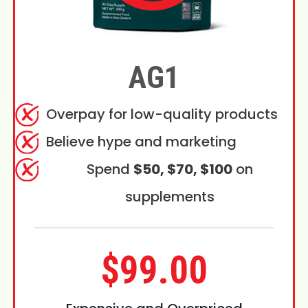
AG1
Overpay for low-quality products
Believe hype and marketing
Spend
$50, $70, $100
on
supplements
$99.00