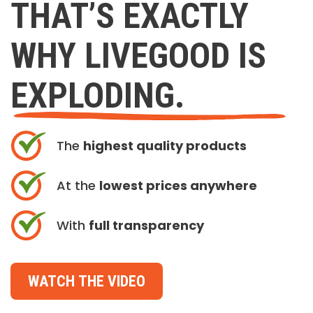
THAT’S EXACTLY
WHY LIVEGOOD IS
EXPLODING.
The
highest quality products
At the
lowest prices anywhere
With
full transparency
WATCH THE VIDEO