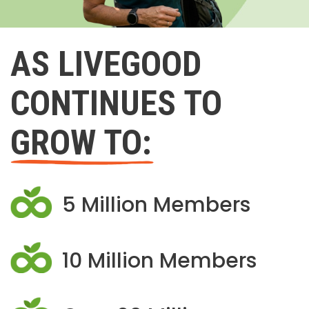
AS LIVEGOOD
CONTINUES TO
GROW TO:
5 Million Members
10 Million Members