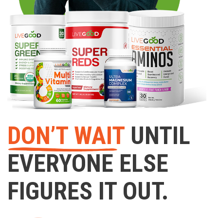
DON’T WAIT
UNTIL
EVERYONE ELSE
FIGURES IT OUT.