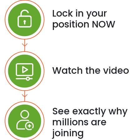
Lock in your
position NOW
Watch the video
See exactly why
millions are
joining