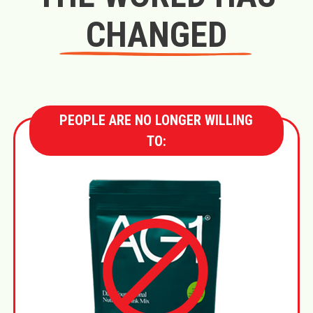
CHANGED
PEOPLE ARE NO LONGER WILLING
TO: