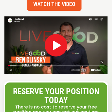
WATCH THE VIDEO
RESERVE YOUR POSITION
TODAY
There is no cost to reserve your free
position and you can opt out anytime