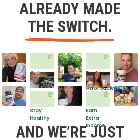
ALREADY MADE
THE SWITCH.
Get
Do it
Healthy
in an
Affordable
Way
Stay
Earn
Healthy
Extra
Income
AND WE’RE JUST