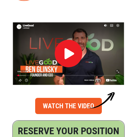
WATCH THE VIDEO
RESERVE YOUR POSITION