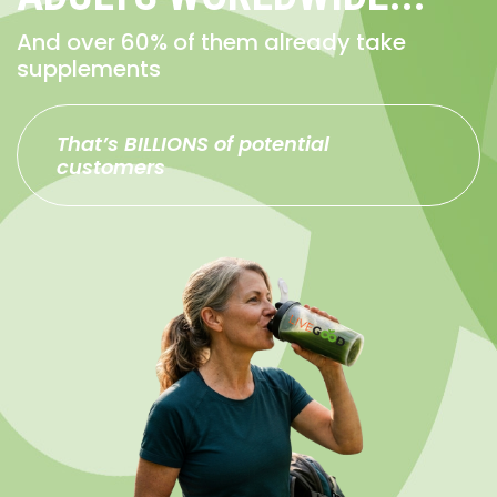
And over 60% of them already take
supplements
That’s BILLIONS of potential
customers