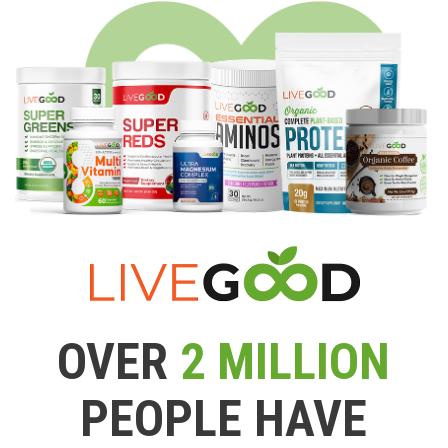
OVER
2 MILLION
PEOPLE HAVE