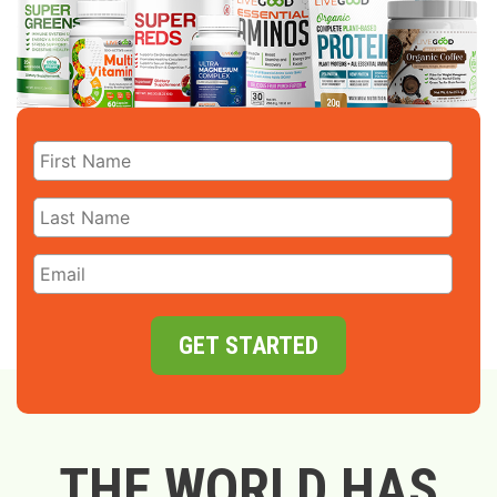
GET STARTED
THE WORLD HAS