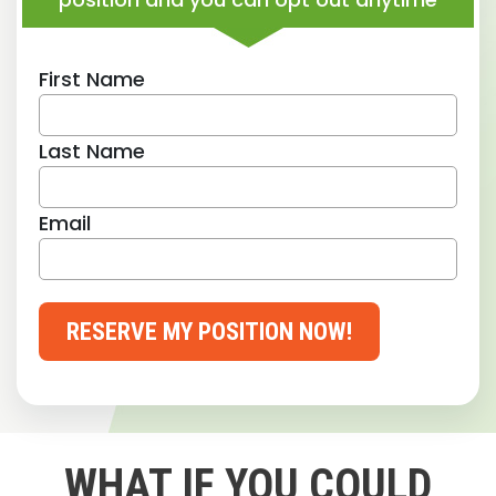
First Name
Last Name
Email
RESERVE MY POSITION NOW!
WHAT IF YOU COULD