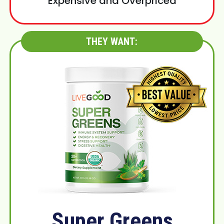
Expensive and Overpriced
THEY WANT:
Super Greens