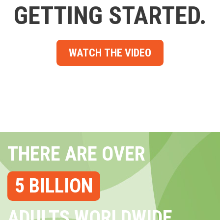
GETTING STARTED.
WATCH THE VIDEO
THERE ARE OVER
5 BILLION
ADULTS WORLDWIDE...