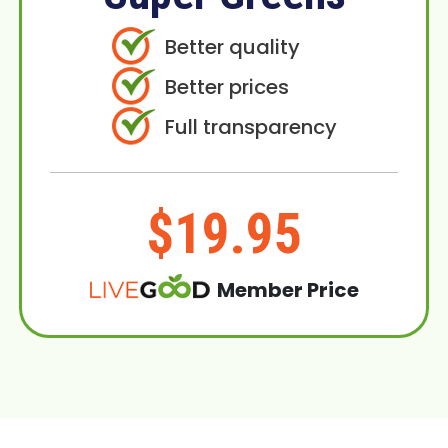
Better quality
Better prices
Full transparency
$19.95
Member Price