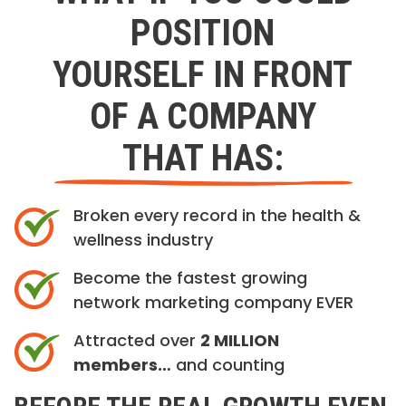
POSITION
YOURSELF IN FRONT
OF A COMPANY
THAT HAS:
Broken every record in the health &
wellness industry
Become the fastest growing
network marketing company EVER
Attracted over
2 MILLION
members…
and counting