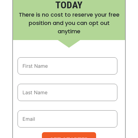
TODAY
There is no cost to reserve your free
position and you can opt out
anytime