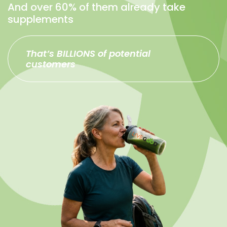
And over 60% of them already take
supplements
That’s BILLIONS of potential
customers