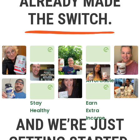
ALREADY MADE
THE SWITCH.
Get
Do it
Healthy
in an
Affordable
Way
Stay
Earn
Healthy
Extra
Income
AND WE’RE JUST