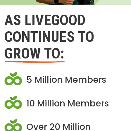
AS LIVEGOOD
CONTINUES TO
GROW TO:
5 Million Members
10 Million Members
Over 20 Million