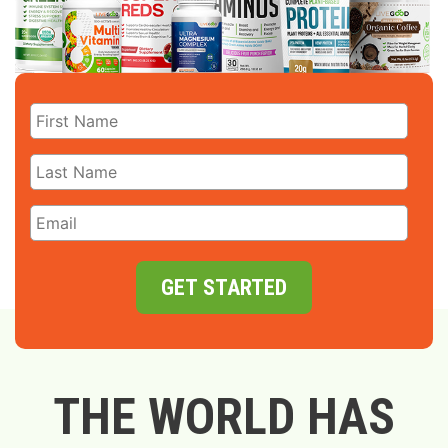
GET STARTED
THE WORLD HAS