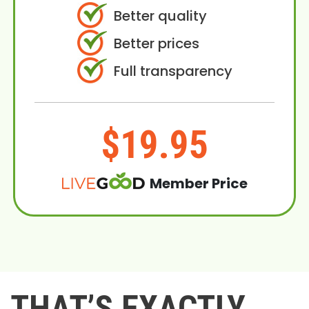
Better quality
Better prices
Full transparency
$19.95
Member Price
THAT’S EXACTLY