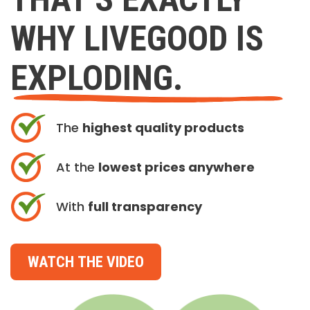
WHY LIVEGOOD IS
EXPLODING.
The
highest quality products
At the
lowest prices anywhere
With
full transparency
WATCH THE VIDEO