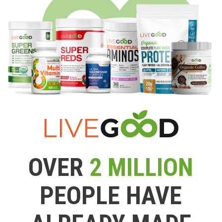
OVER
2 MILLION
PEOPLE HAVE