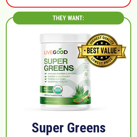
THEY WANT:
Super Greens