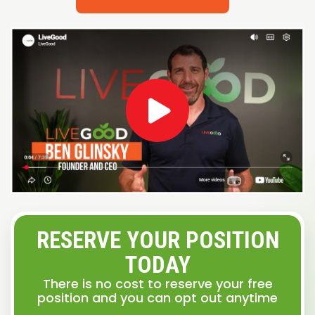
RESERVE YOUR POSITION
TODAY
There is no cost to reserve your free
position and you can opt out anytime