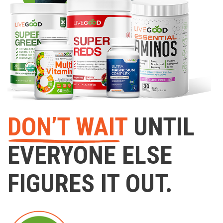
DON’T WAIT
UNTIL
EVERYONE ELSE
FIGURES IT OUT.