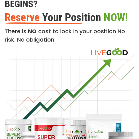
BEGINS?
Reserve
Your Position
NOW!
There is
NO
cost to lock in your position No
risk. No obligation.