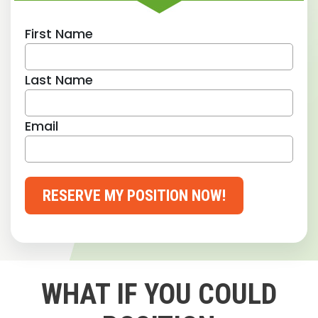
First Name
Last Name
Email
RESERVE MY POSITION NOW!
WHAT IF YOU COULD