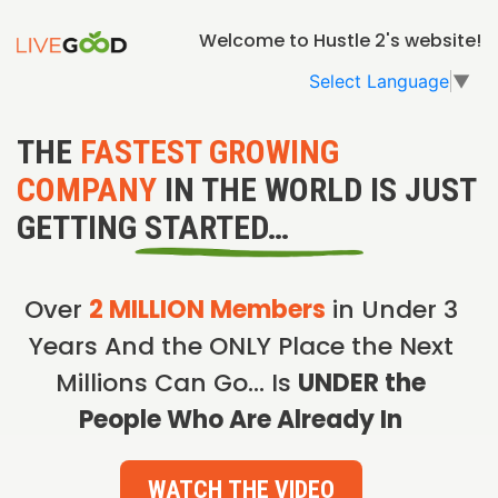
Welcome to Hustle 2's website!
Select Language
▼
THE
FASTEST GROWING
COMPANY
IN THE WORLD IS JUST
GETTING STARTED…
Over
2 MILLION Members
in Under 3
Years And the ONLY Place the Next
Millions Can Go… Is
UNDER the
People Who Are Already In
WATCH THE VIDEO