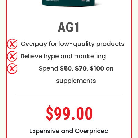
AG1
Overpay for low-quality products
Believe hype and marketing
Spend
$50, $70, $100
on
supplements
$99.00
Expensive and Overpriced