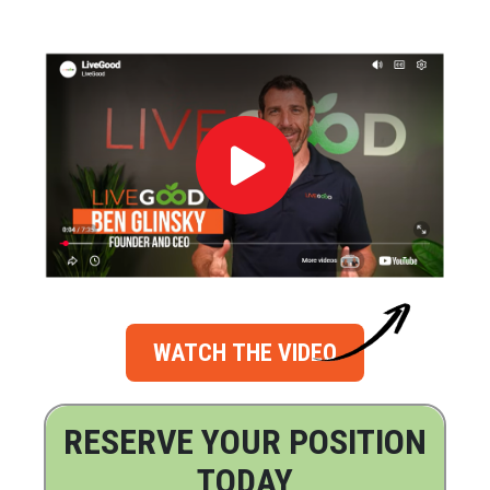
WATCH THE VIDEO
RESERVE YOUR POSITION
TODAY