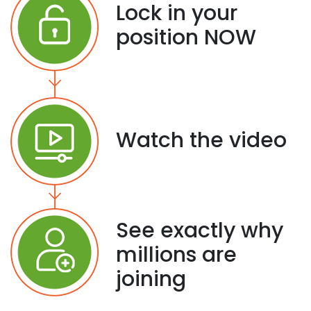
Lock in your
position NOW
Watch the video
See exactly why
millions are
joining