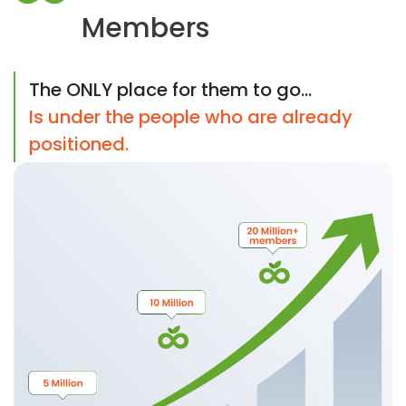
Members
The ONLY place for them to go...
Is under the people who are already
positioned.