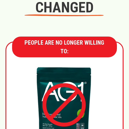
CHANGED
PEOPLE ARE NO LONGER WILLING
TO: