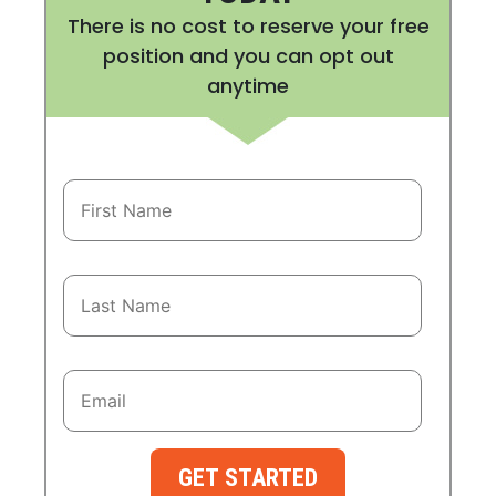
There is no cost to reserve your free
position and you can opt out
anytime
GET STARTED