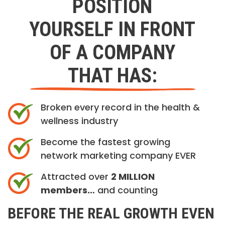
POSITION
YOURSELF IN FRONT
OF A COMPANY
THAT HAS:
Broken every record in the health &
wellness industry
Become the fastest growing
network marketing company EVER
Attracted over
2 MILLION
members…
and counting
BEFORE THE REAL GROWTH EVEN