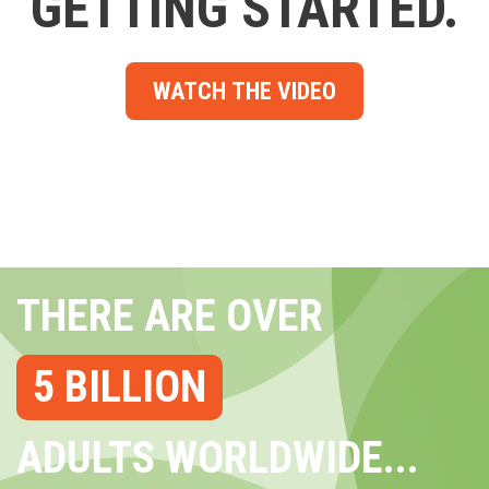
GETTING STARTED.
WATCH THE VIDEO
THERE ARE OVER
5 BILLION
ADULTS WORLDWIDE...