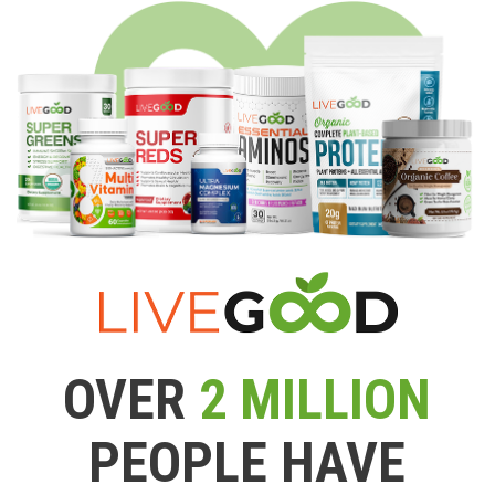
OVER
2 MILLION
PEOPLE HAVE