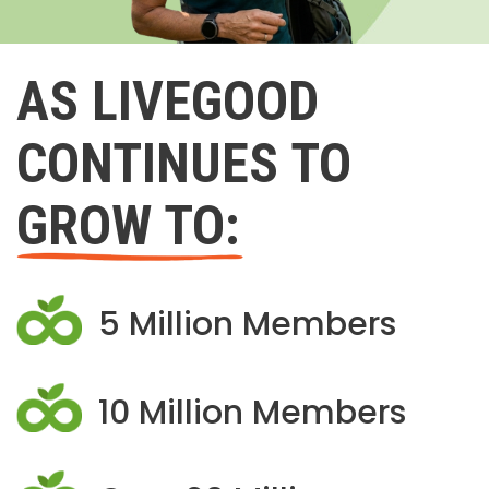
AS LIVEGOOD
CONTINUES TO
GROW TO:
5 Million Members
10 Million Members