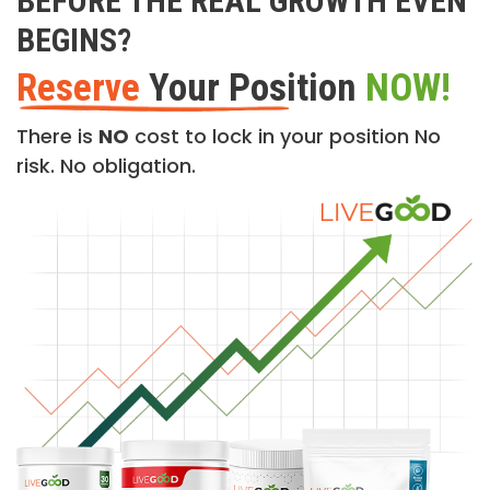
BEFORE THE REAL GROWTH EVEN
BEGINS?
Reserve
Your Position
NOW!
There is
NO
cost to lock in your position No
risk. No obligation.