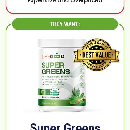
Expensive and Overpriced
THEY WANT:
Super Greens