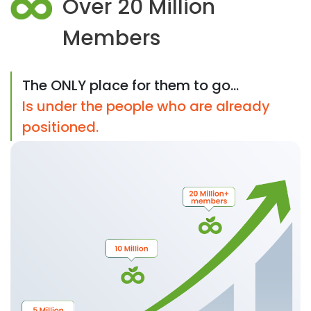
Over 20 Million
Members
The ONLY place for them to go...
Is under the people who are already
positioned.