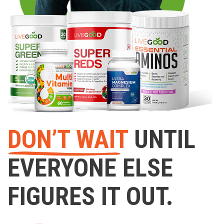
DON’T WAIT
UNTIL
EVERYONE ELSE
FIGURES IT OUT.