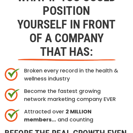
POSITION
YOURSELF IN FRONT
OF A COMPANY
THAT HAS:
Broken every record in the health &
wellness industry
Become the fastest growing
network marketing company EVER
Attracted over
2 MILLION
members…
and counting