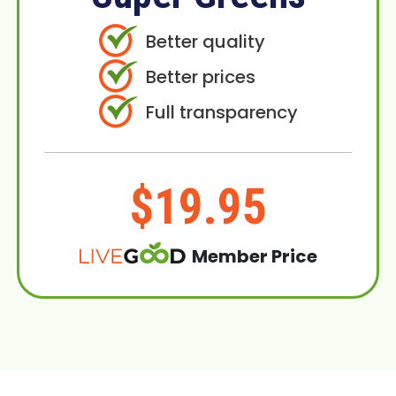
Better quality
Better prices
Full transparency
$19.95
Member Price