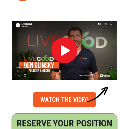
WATCH THE VIDEO
RESERVE YOUR POSITION