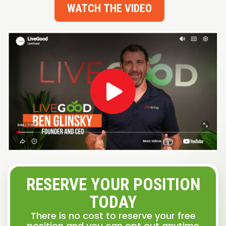
WATCH THE VIDEO
RESERVE YOUR POSITION
TODAY
There is no cost to reserve your free
position and you can opt out anytime