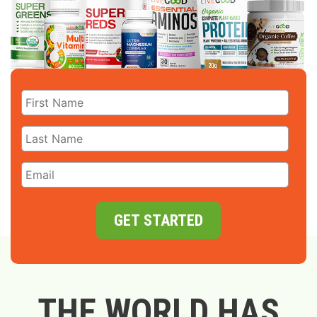
GET STARTED
THE WORLD HAS