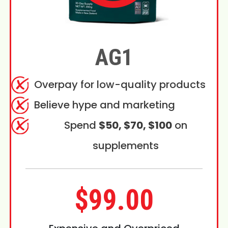
AG1
Overpay for low-quality products
Believe hype and marketing
Spend
$50, $70, $100
on
supplements
$99.00