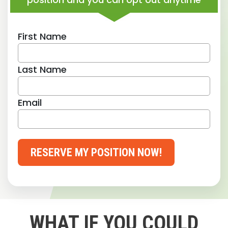
First Name
Last Name
Email
RESERVE MY POSITION NOW!
WHAT IF YOU COULD