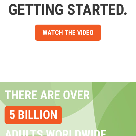
GETTING STARTED.
WATCH THE VIDEO
THERE ARE OVER
5 BILLION
ADULTS WORLDWIDE...