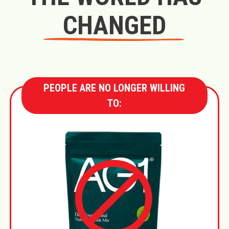
CHANGED
PEOPLE ARE NO LONGER WILLING
TO: