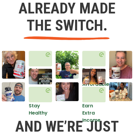
ALREADY MADE
THE SWITCH.
Get
Do it
Healthy
in an
Affordable
Way
Stay
Earn
Healthy
Extra
Income
AND WE’RE JUST