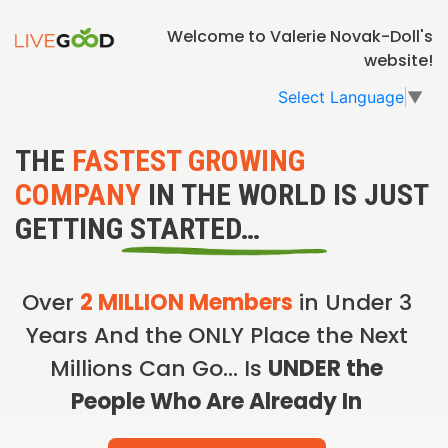
Welcome to Valerie Novak-Doll's
website!
Select Language
▼
THE
FASTEST GROWING
COMPANY
IN THE WORLD IS JUST
GETTING STARTED…
Over
2 MILLION Members
in Under 3
Years And the ONLY Place the Next
Millions Can Go… Is
UNDER the
People Who Are Already In