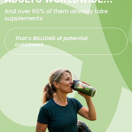
And over 60% of them already take
supplements
That’s BILLIONS of potential
customers