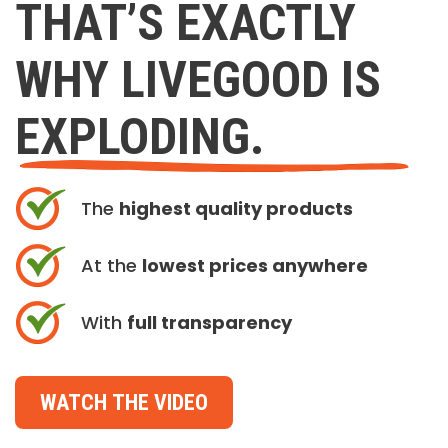
THAT’S EXACTLY
WHY LIVEGOOD IS
EXPLODING.
The
highest quality products
At the
lowest prices anywhere
With
full transparency
WATCH THE VIDEO