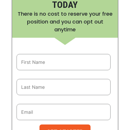
TODAY
There is no cost to reserve your free
position and you can opt out
anytime