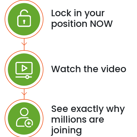
Lock in your
position NOW
Watch the video
See exactly why
millions are
joining