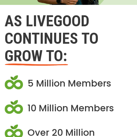
AS LIVEGOOD
CONTINUES TO
GROW TO:
5 Million Members
10 Million Members
Over 20 Million