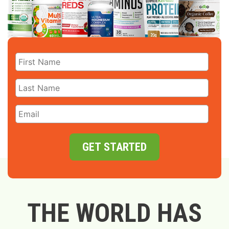
GET STARTED
THE WORLD HAS