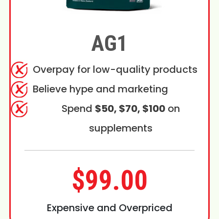
AG1
Overpay for low-quality products
Believe hype and marketing
Spend
$50, $70, $100
on
supplements
$99.00
Expensive and Overpriced