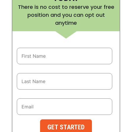
There is no cost to reserve your free
position and you can opt out
anytime
GET STARTED