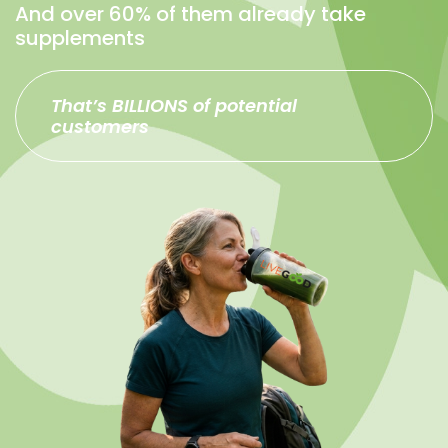
And over 60% of them already take
supplements
That’s BILLIONS of potential
customers