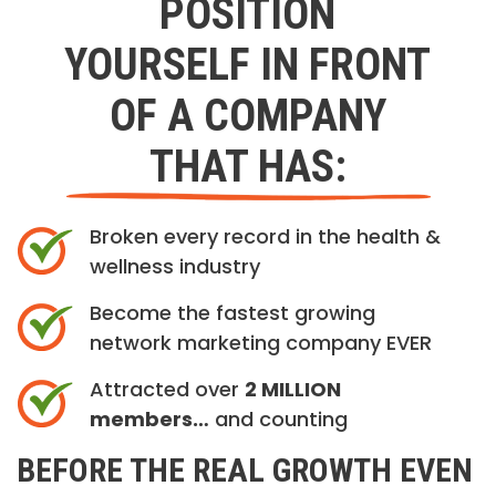
POSITION
YOURSELF IN FRONT
OF A COMPANY
THAT HAS:
Broken every record in the health &
wellness industry
Become the fastest growing
network marketing company EVER
Attracted over
2 MILLION
members…
and counting
BEFORE THE REAL GROWTH EVEN