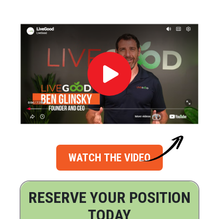
WATCH THE VIDEO
RESERVE YOUR POSITION
TODAY