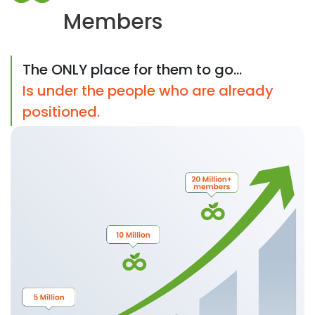
Members
The ONLY place for them to go...
Is under the people who are already
positioned.