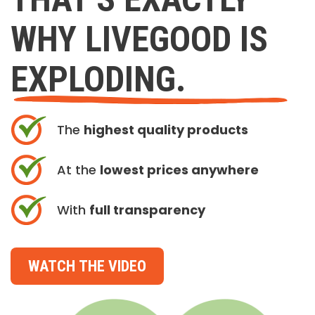
WHY LIVEGOOD IS
EXPLODING.
The
highest quality products
At the
lowest prices anywhere
With
full transparency
WATCH THE VIDEO