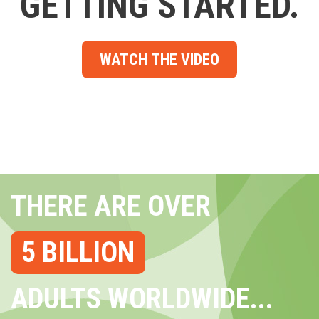
GETTING STARTED.
WATCH THE VIDEO
THERE ARE OVER
5 BILLION
ADULTS WORLDWIDE...