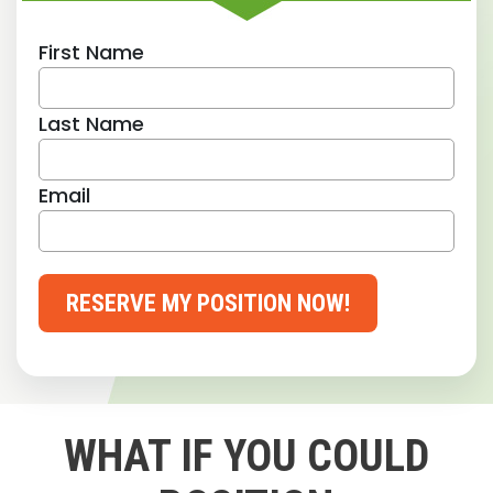
First Name
Last Name
Email
RESERVE MY POSITION NOW!
WHAT IF YOU COULD