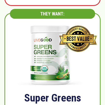
THEY WANT:
Super Greens