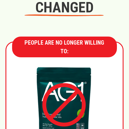
CHANGED
PEOPLE ARE NO LONGER WILLING
TO: