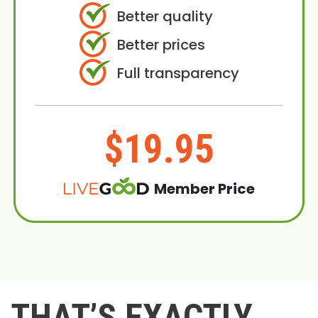
Better quality
Better prices
Full transparency
$19.95
Member Price
THAT’S EXACTLY