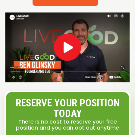
RESERVE YOUR POSITION
TODAY
There is no cost to reserve your free
position and you can opt out anytime