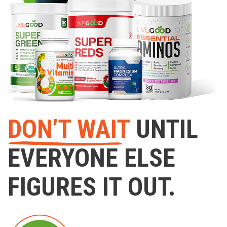
DON’T WAIT
UNTIL
EVERYONE ELSE
FIGURES IT OUT.