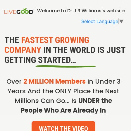
Welcome to Dr J R Williams's website!
Select Language
▼
THE
FASTEST GROWING
COMPANY
IN THE WORLD IS JUST
GETTING STARTED…
Over
2 MILLION Members
in Under 3
Years And the ONLY Place the Next
Millions Can Go… Is
UNDER the
People Who Are Already In
WATCH THE VIDEO