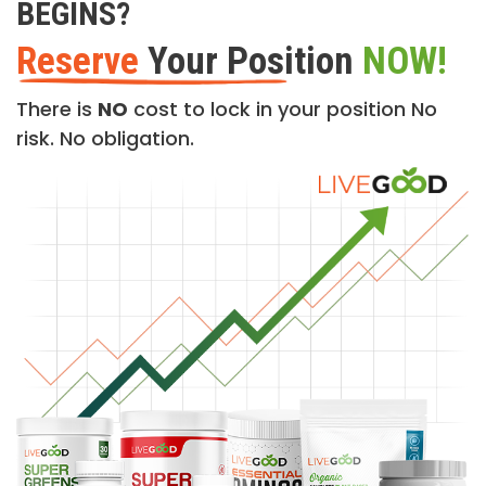
BEGINS?
Reserve
Your Position
NOW!
There is
NO
cost to lock in your position No
risk. No obligation.