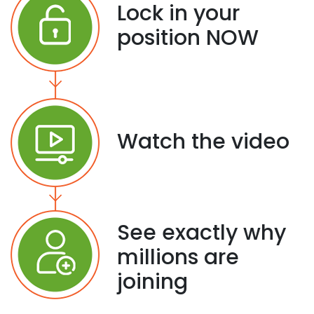
Lock in your
position NOW
Watch the video
See exactly why
millions are
joining