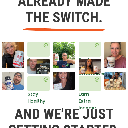
ALREADY MADE
THE SWITCH.
Get
Do it
Healthy
in an
Affordable
Way
Stay
Earn
Healthy
Extra
Income
AND WE’RE JUST