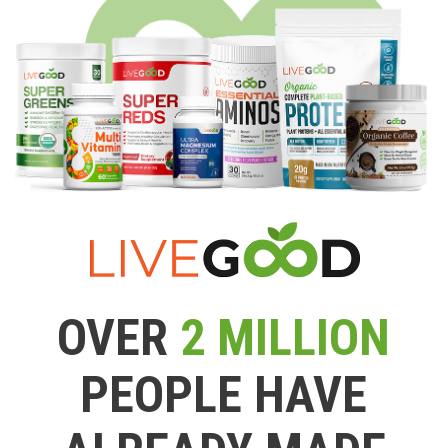
OVER
2 MILLION
PEOPLE HAVE