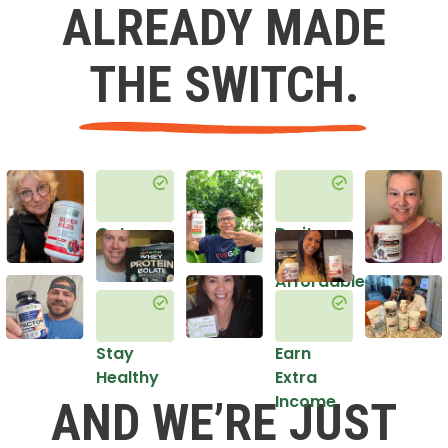
ALREADY MADE
THE SWITCH.
Get
Do it
Healthy
in an
Affordable
Way
Stay
Earn
Healthy
Extra
Income
AND WE’RE JUST