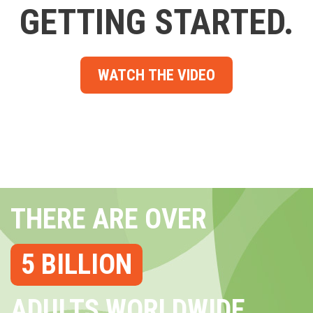
GETTING STARTED.
WATCH THE VIDEO
THERE ARE OVER
5 BILLION
ADULTS WORLDWIDE...