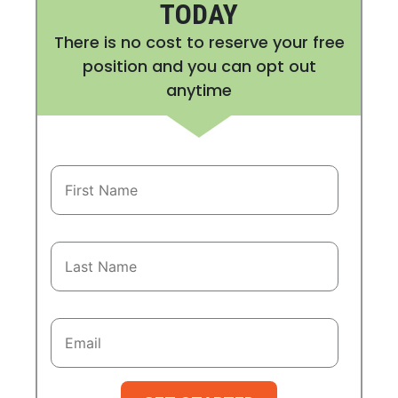
TODAY
There is no cost to reserve your free
position and you can opt out
anytime