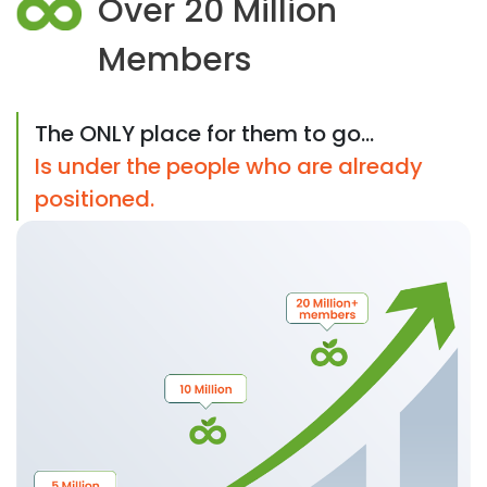
Over 20 Million
Members
The ONLY place for them to go...
Is under the people who are already
positioned.