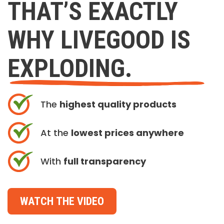
THAT’S EXACTLY
WHY LIVEGOOD IS
EXPLODING.
The
highest quality products
At the
lowest prices anywhere
With
full transparency
WATCH THE VIDEO