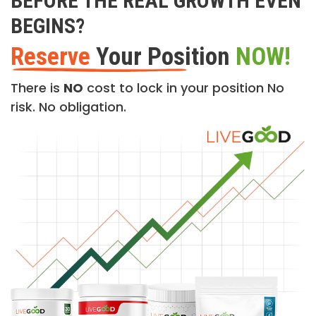
BEFORE THE REAL GROWTH EVEN
BEGINS?
Reserve
Your Position
NOW!
There is
NO
cost to lock in your position No
risk. No obligation.