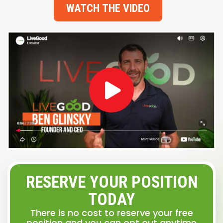
WATCH THE VIDEO
RESERVE YOUR POSITION
TODAY
There is no cost to reserve your free
position and you can opt out anytime