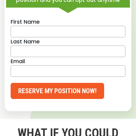
First Name
Last Name
Email
RESERVE MY POSITION NOW!
WHAT IF YOU COULD