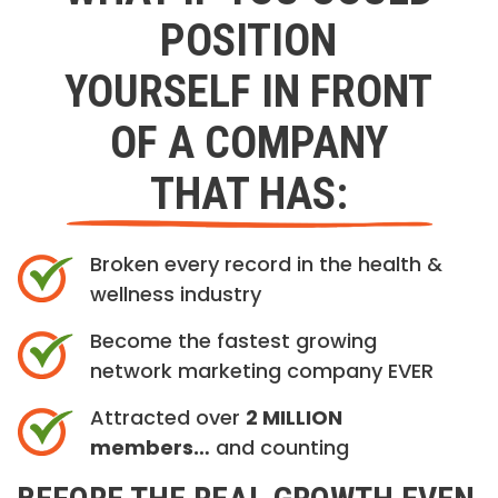
POSITION
YOURSELF IN FRONT
OF A COMPANY
THAT HAS:
Broken every record in the health &
wellness industry
Become the fastest growing
network marketing company EVER
Attracted over
2 MILLION
members…
and counting