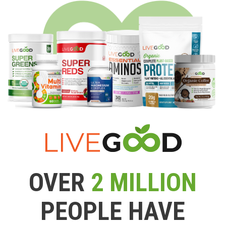
OVER
2 MILLION
PEOPLE HAVE