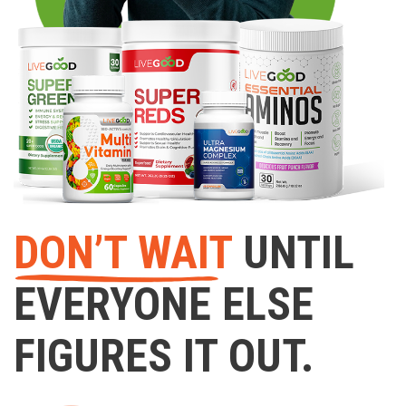
DON’T WAIT
UNTIL
EVERYONE ELSE
FIGURES IT OUT.