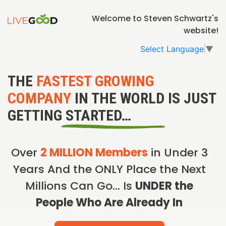
Welcome to Steven Schwartz's
website!
Select Language
▼
THE
FASTEST GROWING
COMPANY
IN THE WORLD IS JUST
GETTING STARTED…
Over
2 MILLION Members
in Under 3
Years And the ONLY Place the Next
Millions Can Go… Is
UNDER the
People Who Are Already In