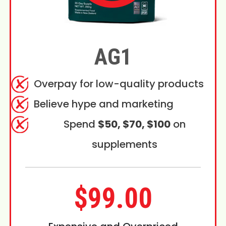
AG1
Overpay for low-quality products
Believe hype and marketing
Spend
$50, $70, $100
on
supplements
$99.00