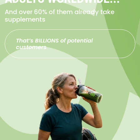
And over 60% of them already take
supplements
That’s BILLIONS of potential
customers