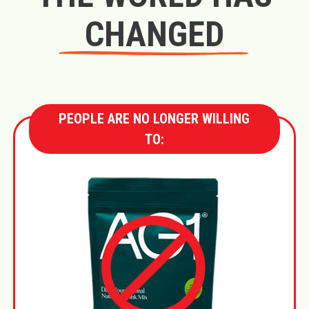
CHANGED
PEOPLE ARE NO LONGER WILLING
TO: