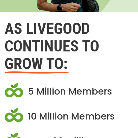
AS LIVEGOOD
CONTINUES TO
GROW TO:
5 Million Members
10 Million Members