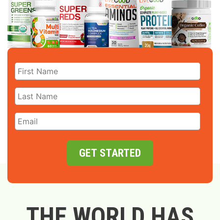
GET STARTED
THE WORLD HAS