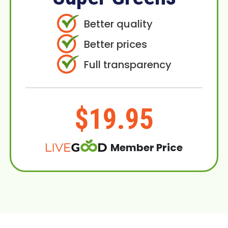
Better quality
Better prices
Full transparency
$19.95
Member Price