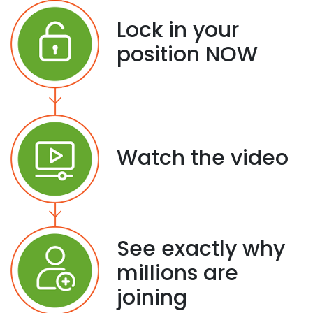
Lock in your
position NOW
Watch the video
See exactly why
millions are
joining