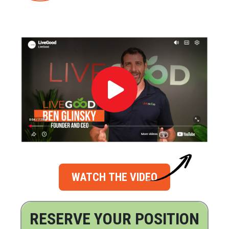
WATCH THE VIDEO
RESERVE YOUR POSITION