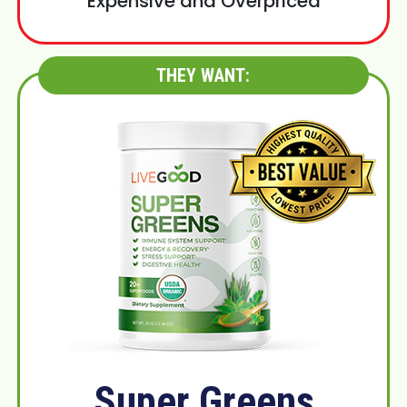
Expensive and Overpriced
THEY WANT:
Super Greens