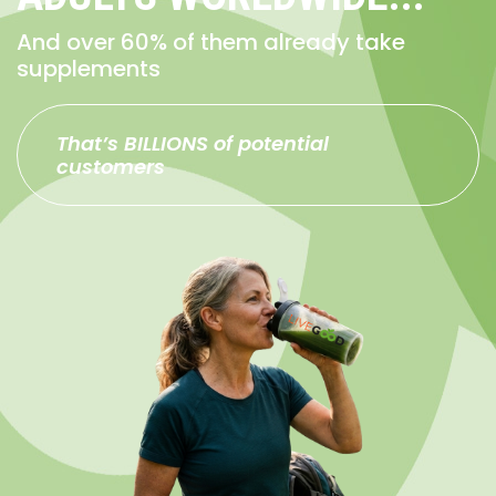
And over 60% of them already take
supplements
That’s BILLIONS of potential
customers