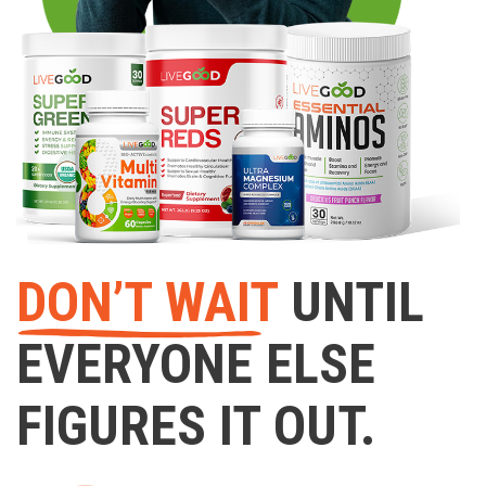
DON’T WAIT
UNTIL
EVERYONE ELSE
FIGURES IT OUT.