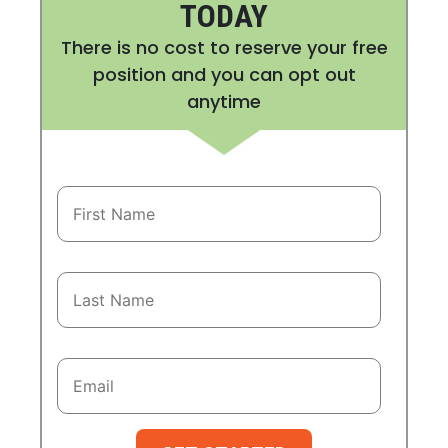
TODAY
There is no cost to reserve your free
position and you can opt out
anytime