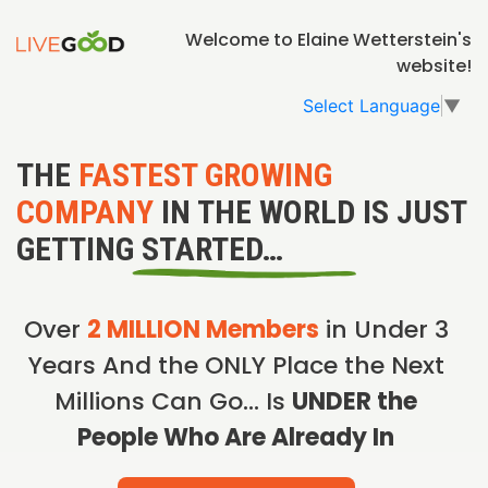
Welcome to Elaine Wetterstein's
website!
Select Language
▼
THE
FASTEST GROWING
COMPANY
IN THE WORLD IS JUST
GETTING STARTED…
Over
2 MILLION Members
in Under 3
Years And the ONLY Place the Next
Millions Can Go… Is
UNDER the
People Who Are Already In