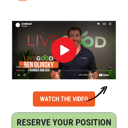
WATCH THE VIDEO
RESERVE YOUR POSITION