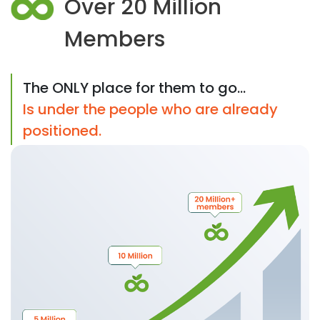
Over 20 Million
Members
The ONLY place for them to go...
Is under the people who are already
positioned.