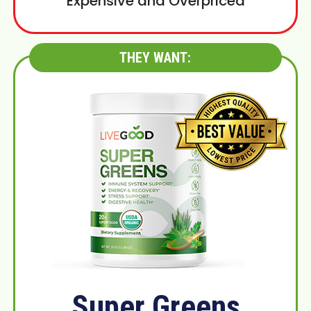
Expensive and Overpriced
THEY WANT:
Super Greens