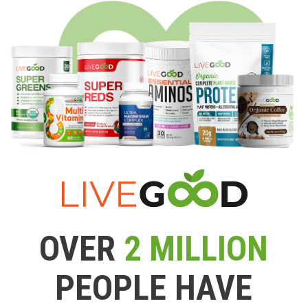
OVER
2 MILLION
PEOPLE HAVE