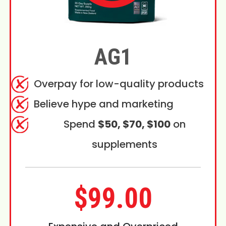
AG1
Overpay for low-quality products
Believe hype and marketing
Spend
$50, $70, $100
on
supplements
$99.00