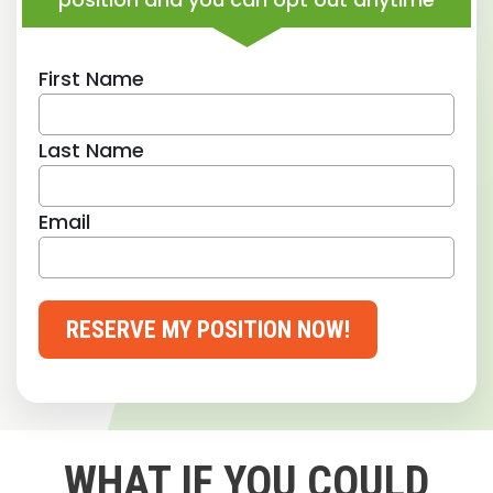
First Name
Last Name
Email
RESERVE MY POSITION NOW!
WHAT IF YOU COULD