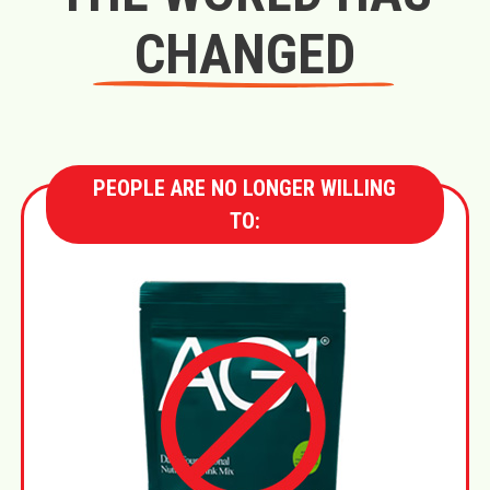
CHANGED
PEOPLE ARE NO LONGER WILLING
TO: