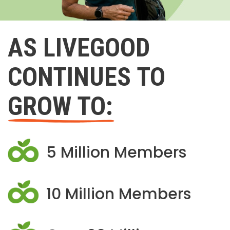
AS LIVEGOOD
CONTINUES TO
GROW TO:
5 Million Members
10 Million Members