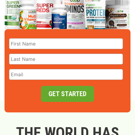
GET STARTED
THE WORLD HAS