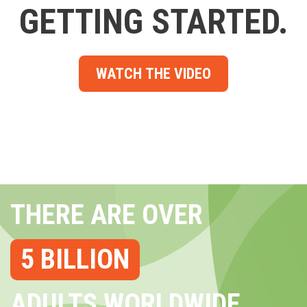
GETTING STARTED.
WATCH THE VIDEO
THERE ARE OVER
5 BILLION
ADULTS WORLDWIDE...