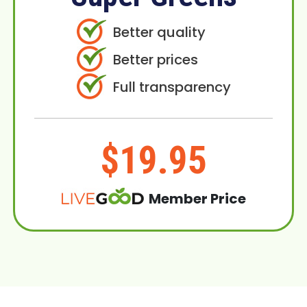
Better quality
Better prices
Full transparency
$19.95
Member Price