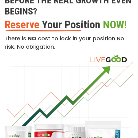
BEFORE THE REAL GROWTH EVEN
BEGINS?
Reserve
Your Position
NOW!
There is
NO
cost to lock in your position No
risk. No obligation.