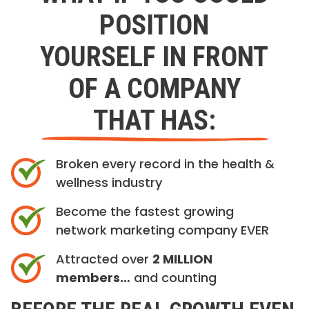
POSITION
YOURSELF IN FRONT
OF A COMPANY
THAT HAS:
Broken every record in the health &
wellness industry
Become the fastest growing
network marketing company EVER
Attracted over
2 MILLION
members…
and counting