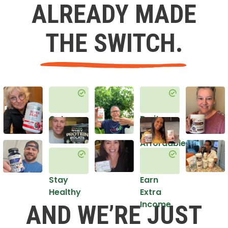
ALREADY MADE
THE SWITCH.
Get
Do it
Healthy
in an
Affordable
Way
Stay
Earn
Healthy
Extra
Income
AND WE’RE JUST