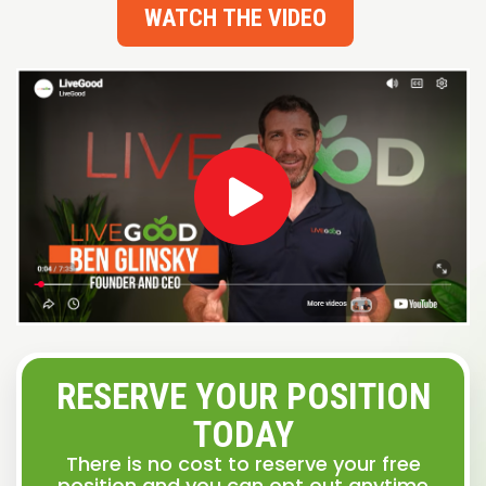
WATCH THE VIDEO
RESERVE YOUR POSITION
TODAY
There is no cost to reserve your free
position and you can opt out anytime