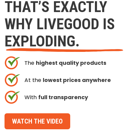
THAT’S EXACTLY
WHY LIVEGOOD IS
EXPLODING.
The
highest quality products
At the
lowest prices anywhere
With
full transparency
WATCH THE VIDEO