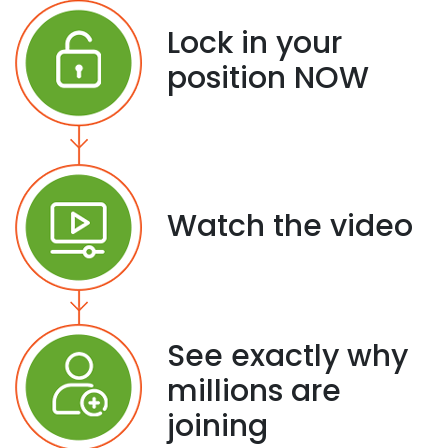
Lock in your
position NOW
Watch the video
See exactly why
millions are
joining