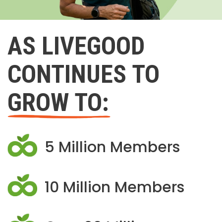
AS LIVEGOOD
CONTINUES TO
GROW TO:
5 Million Members
10 Million Members