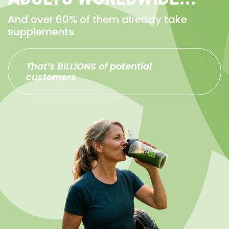
And over 60% of them already take
supplements
That’s BILLIONS of potential
customers