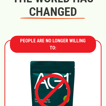
CHANGED
PEOPLE ARE NO LONGER WILLING
TO: