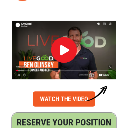
WATCH THE VIDEO
RESERVE YOUR POSITION