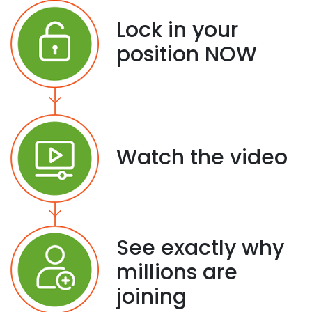
Lock in your
position NOW
Watch the video
See exactly why
millions are
joining