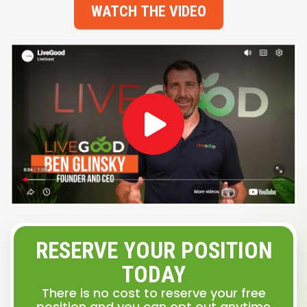
WATCH THE VIDEO
RESERVE YOUR POSITION
TODAY
There is no cost to reserve your free
position and you can opt out anytime