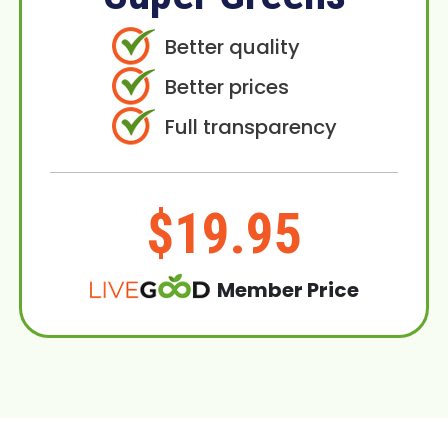
Better quality
Better prices
Full transparency
$19.95
Member Price