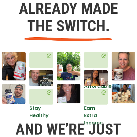
ALREADY MADE
THE SWITCH.
Get
Do it
Healthy
in an
Affordable
Way
Stay
Earn
Healthy
Extra
Income
AND WE’RE JUST