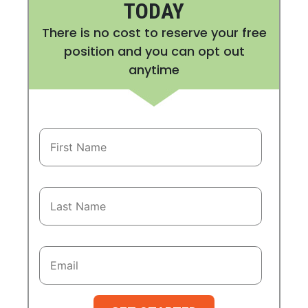
TODAY
There is no cost to reserve your free
position and you can opt out
anytime