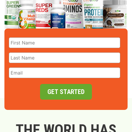
GET STARTED
THE WORLD HAS