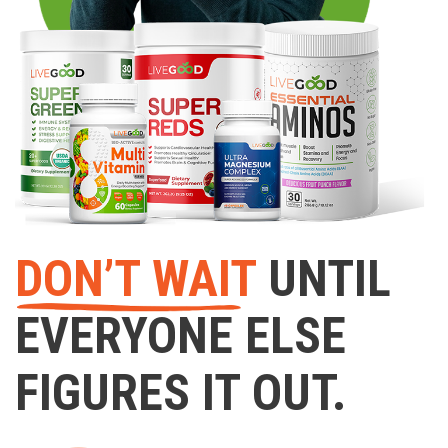
DON’T WAIT
UNTIL
EVERYONE ELSE
FIGURES IT OUT.