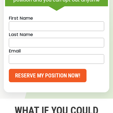
First Name
Last Name
Email
RESERVE MY POSITION NOW!
WHAT IF YOU COULD