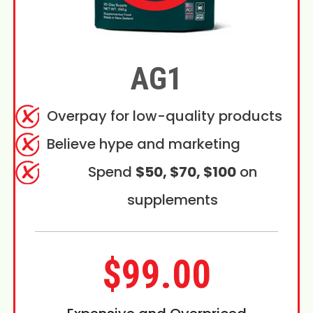
AG1
Overpay for low-quality products
Believe hype and marketing
Spend
$50, $70, $100
on
supplements
$99.00