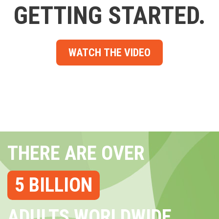
GETTING STARTED.
WATCH THE VIDEO
THERE ARE OVER
5 BILLION
ADULTS WORLDWIDE...