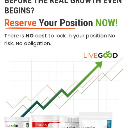
BEFORE THE REAL GROWTH EVEN
BEGINS?
Reserve
Your Position
NOW!
There is
NO
cost to lock in your position No
risk. No obligation.