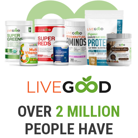
OVER
2 MILLION
PEOPLE HAVE