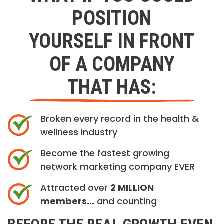
POSITION
YOURSELF IN FRONT
OF A COMPANY
THAT HAS:
Broken every record in the health &
wellness industry
Become the fastest growing
network marketing company EVER
Attracted over
2 MILLION
members…
and counting