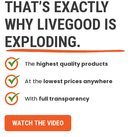
THAT’S EXACTLY
WHY LIVEGOOD IS
EXPLODING.
The
highest quality products
At the
lowest prices anywhere
With
full transparency
WATCH THE VIDEO