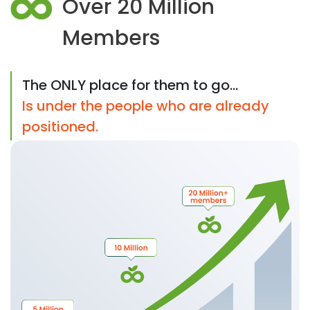
Over 20 Million
Members
The ONLY place for them to go...
Is under the people who are already
positioned.