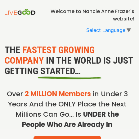
Welcome to Nancie Anne Frazer's
website!
Select Language
▼
THE
FASTEST GROWING
COMPANY
IN THE WORLD IS JUST
GETTING STARTED…
Over
2 MILLION Members
in Under 3
Years And the ONLY Place the Next
Millions Can Go… Is
UNDER the
People Who Are Already In