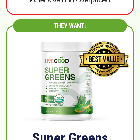
Expensive and Overpriced
THEY WANT:
Super Greens