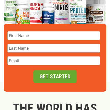
GET STARTED
THE WORLD HAS