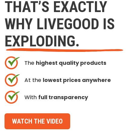
THAT’S EXACTLY
WHY LIVEGOOD IS
EXPLODING.
The
highest quality products
At the
lowest prices anywhere
With
full transparency
WATCH THE VIDEO