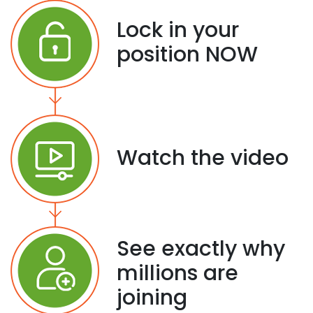
Lock in your
position NOW
Watch the video
See exactly why
millions are
joining