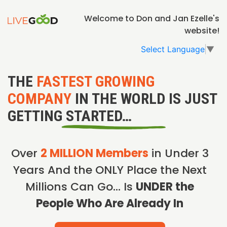
Welcome to Don and Jan Ezelle's
website!
Select Language
▼
THE
FASTEST GROWING
COMPANY
IN THE WORLD IS JUST
GETTING STARTED…
Over
2 MILLION Members
in Under 3
Years And the ONLY Place the Next
Millions Can Go… Is
UNDER the
People Who Are Already In