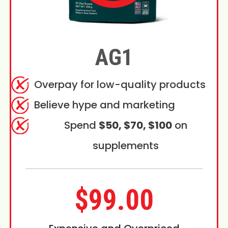
AG1
Overpay for low-quality products
Believe hype and marketing
Spend
$50, $70, $100
on
supplements
$99.00