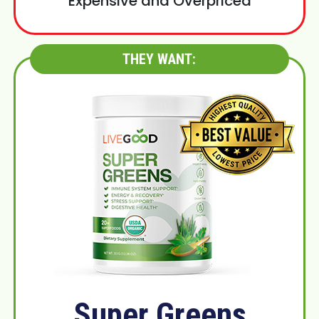
Expensive and Overpriced
THEY WANT:
Super Greens