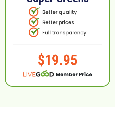
Better quality
Better prices
Full transparency
$19.95
Member Price