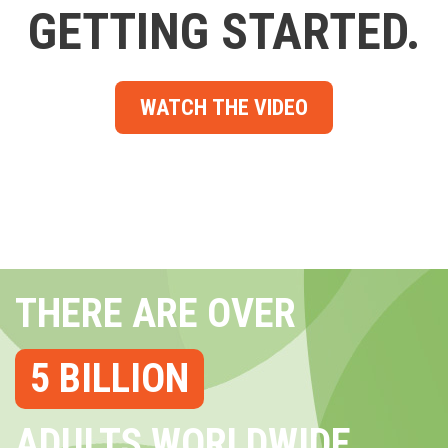
GETTING STARTED.
WATCH THE VIDEO
THERE ARE OVER
5 BILLION
ADULTS WORLDWIDE...