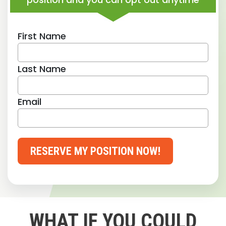
First Name
Last Name
Email
RESERVE MY POSITION NOW!
WHAT IF YOU COULD