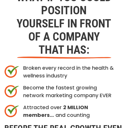
POSITION
YOURSELF IN FRONT
OF A COMPANY
THAT HAS:
Broken every record in the health &
wellness industry
Become the fastest growing
network marketing company EVER
Attracted over
2 MILLION
members…
and counting