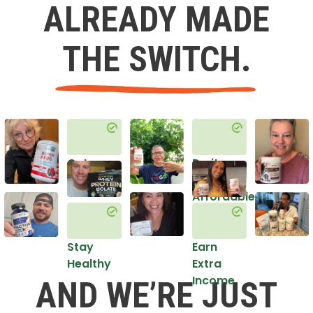
ALREADY MADE
THE SWITCH.
Get
Do it
Healthy
in an
Affordable
Way
Stay
Earn
Healthy
Extra
Income
AND WE’RE JUST