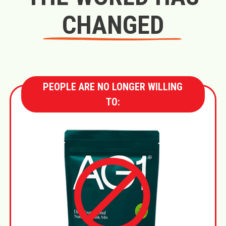
CHANGED
PEOPLE ARE NO LONGER WILLING
TO: