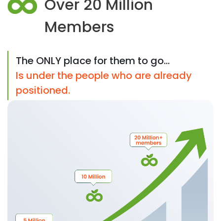
Over 20 Million
Members
The ONLY place for them to go...
Is under the people who are already
positioned.