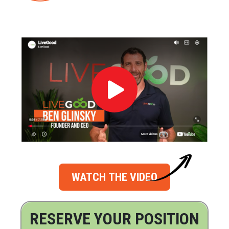
WATCH THE VIDEO
RESERVE YOUR POSITION