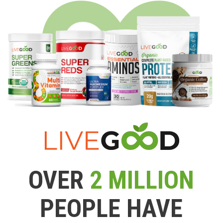
OVER
2 MILLION
PEOPLE HAVE