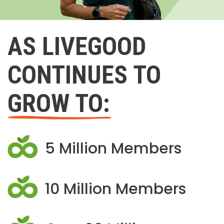
AS LIVEGOOD
CONTINUES TO
GROW TO:
5 Million Members
10 Million Members