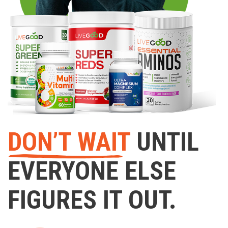
DON’T WAIT
UNTIL
EVERYONE ELSE
FIGURES IT OUT.