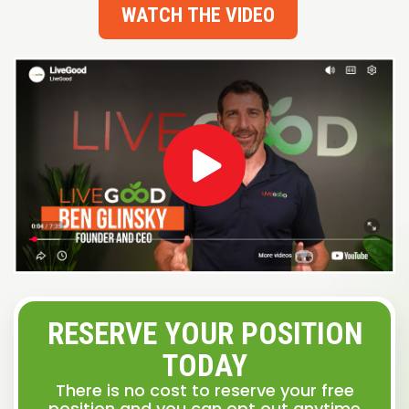
WATCH THE VIDEO
RESERVE YOUR POSITION
TODAY
There is no cost to reserve your free
position and you can opt out anytime