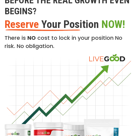
BEFORE THE REAL GROWTH EVEN
BEGINS?
Reserve
Your Position
NOW!
There is
NO
cost to lock in your position No
risk. No obligation.