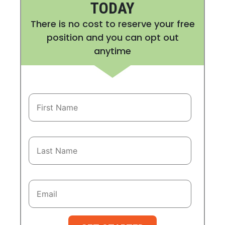
TODAY
There is no cost to reserve your free
position and you can opt out
anytime