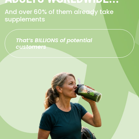
And over 60% of them already take
supplements
That’s BILLIONS of potential
customers