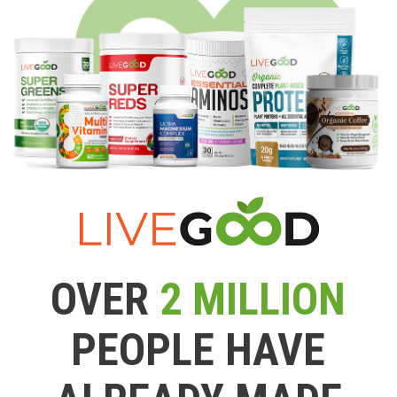
OVER
2 MILLION
PEOPLE HAVE