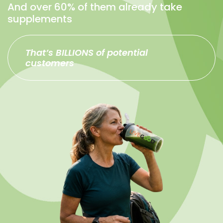
And over 60% of them already take
supplements
That’s BILLIONS of potential
customers