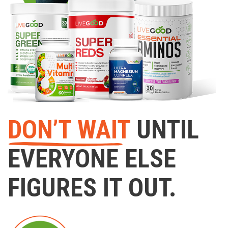
DON’T WAIT
UNTIL
EVERYONE ELSE
FIGURES IT OUT.