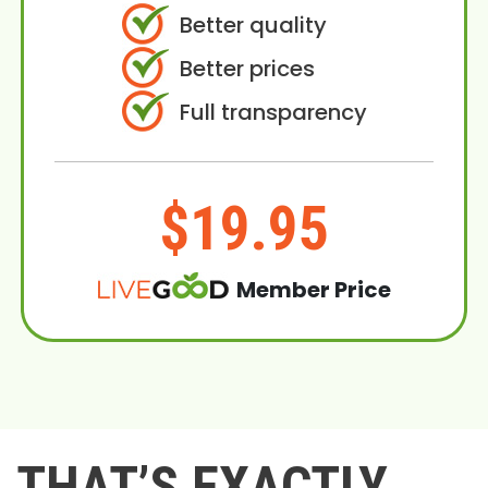
Better quality
Better prices
Full transparency
$19.95
Member Price
THAT’S EXACTLY