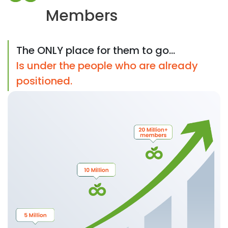
Members
The ONLY place for them to go...
Is under the people who are already
positioned.