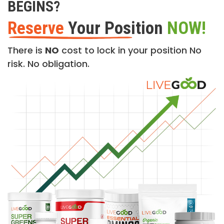
BEGINS?
Reserve
Your Position
NOW!
There is
NO
cost to lock in your position No
risk. No obligation.