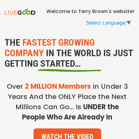
Welcome to Terry Brown's website!
Select Language
▼
THE
FASTEST GROWING
COMPANY
IN THE WORLD IS JUST
GETTING STARTED…
Over
2 MILLION Members
in Under 3
Years And the ONLY Place the Next
Millions Can Go… Is
UNDER the
People Who Are Already In
WATCH THE VIDEO