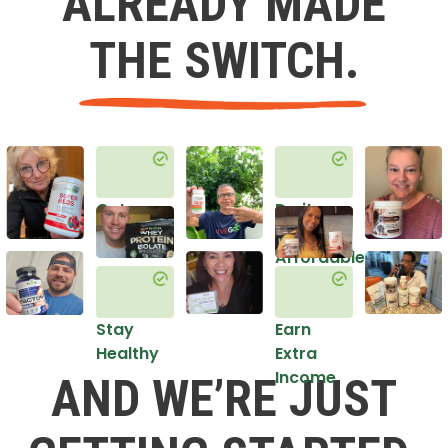
ALREADY MADE
THE SWITCH.
Get
Do it
Healthy
in an
Affordable
Way
Stay
Earn
Healthy
Extra
Income
AND WE’RE JUST