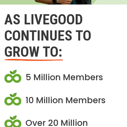
AS LIVEGOOD
CONTINUES TO
GROW TO:
5 Million Members
10 Million Members
Over 20 Million