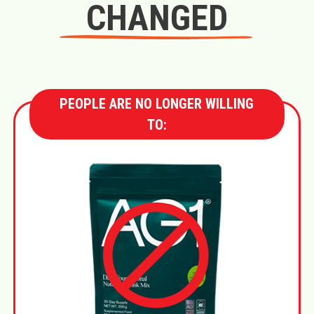
CHANGED
PEOPLE ARE NO LONGER WILLING
TO: