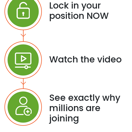
Lock in your
position NOW
Watch the video
See exactly why
millions are
joining