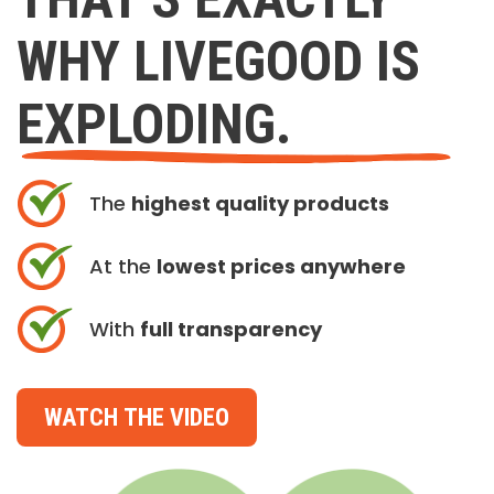
WHY LIVEGOOD IS
EXPLODING.
The
highest quality products
At the
lowest prices anywhere
With
full transparency
WATCH THE VIDEO