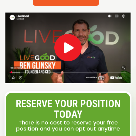
RESERVE YOUR POSITION
TODAY
There is no cost to reserve your free
position and you can opt out anytime