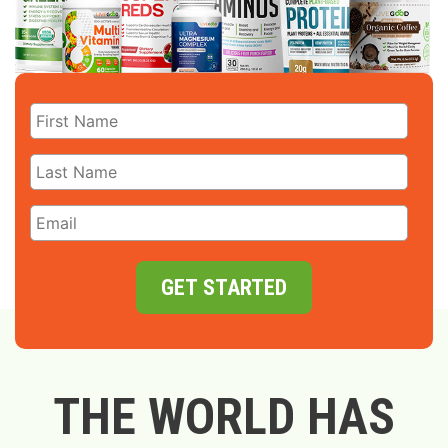
GET STARTED
THE WORLD HAS