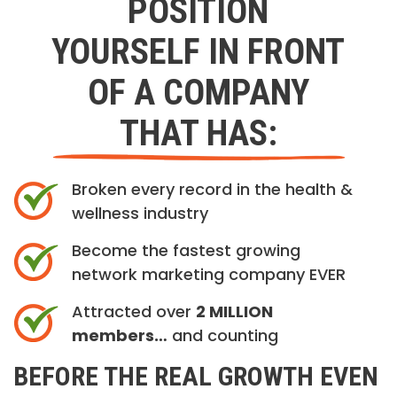
POSITION
YOURSELF IN FRONT
OF A COMPANY
THAT HAS:
Broken every record in the health &
wellness industry
Become the fastest growing
network marketing company EVER
Attracted over
2 MILLION
members…
and counting
BEFORE THE REAL GROWTH EVEN