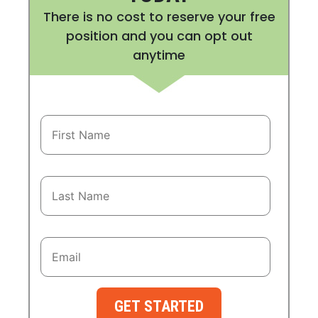
There is no cost to reserve your free
position and you can opt out
anytime
GET STARTED