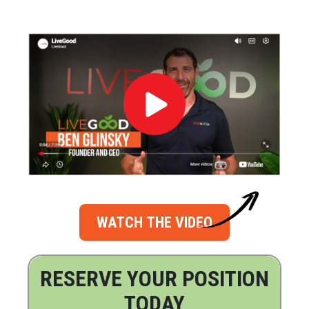
WATCH THE VIDEO
RESERVE YOUR POSITION
TODAY