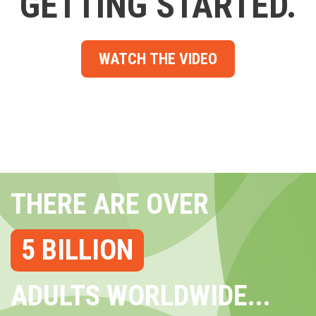
GETTING STARTED.
WATCH THE VIDEO
THERE ARE OVER
5 BILLION
ADULTS WORLDWIDE...