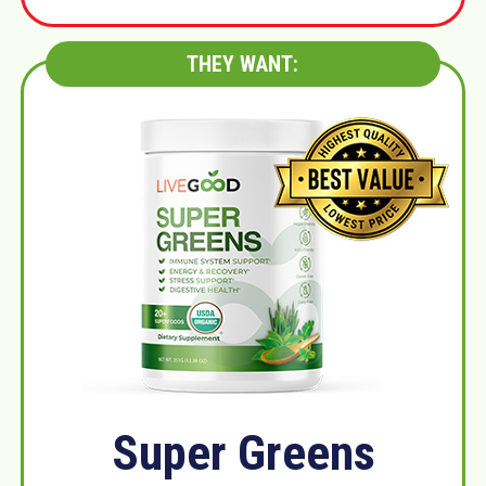
THEY WANT:
Super Greens