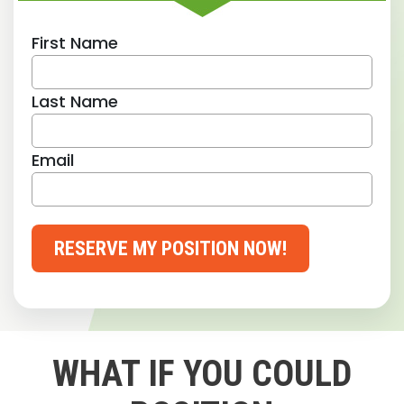
First Name
Last Name
Email
RESERVE MY POSITION NOW!
WHAT IF YOU COULD