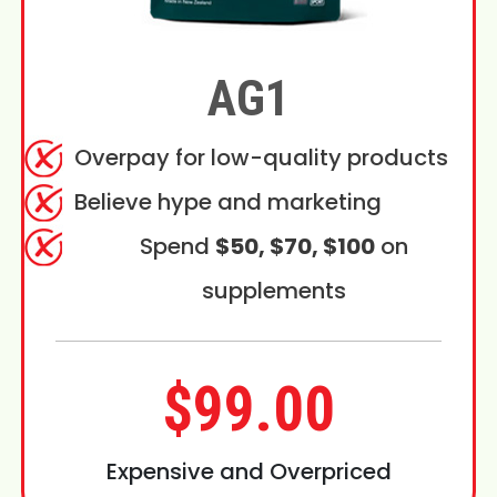
AG1
Overpay for low-quality products
Believe hype and marketing
Spend
$50, $70, $100
on
supplements
$99.00
Expensive and Overpriced