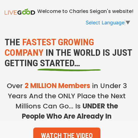
Welcome to Charles Seigan's website!
Select Language
▼
THE
FASTEST GROWING
COMPANY
IN THE WORLD IS JUST
GETTING STARTED…
Over
2 MILLION Members
in Under 3
Years And the ONLY Place the Next
Millions Can Go… Is
UNDER the
People Who Are Already In
WATCH THE VIDEO