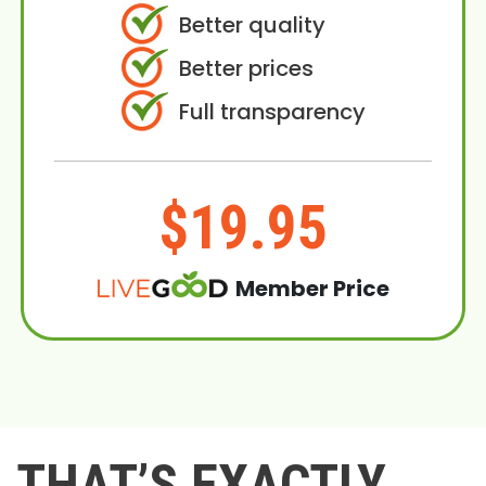
Better quality
Better prices
Full transparency
$19.95
Member Price
THAT’S EXACTLY