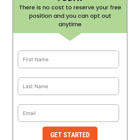
There is no cost to reserve your free
position and you can opt out
anytime
GET STARTED