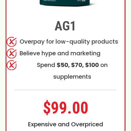
AG1
Overpay for low-quality products
Believe hype and marketing
Spend
$50, $70, $100
on
supplements
$99.00
Expensive and Overpriced