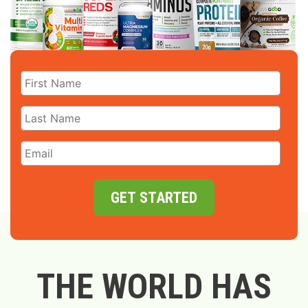
GET STARTED
THE WORLD HAS