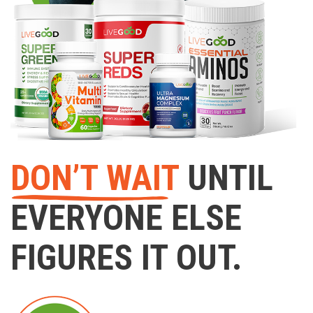
DON’T WAIT
UNTIL
EVERYONE ELSE
FIGURES IT OUT.