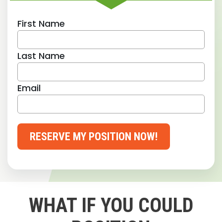
First Name
Last Name
Email
RESERVE MY POSITION NOW!
WHAT IF YOU COULD