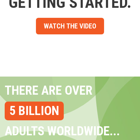
GETTING STARTED.
WATCH THE VIDEO
THERE ARE OVER
5 BILLION
ADULTS WORLDWIDE...