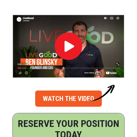
WATCH THE VIDEO
RESERVE YOUR POSITION
TODAY