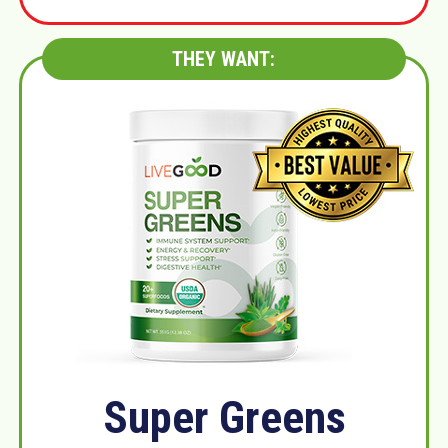
THEY WANT:
Super Greens