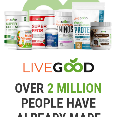
OVER
2 MILLION
PEOPLE HAVE