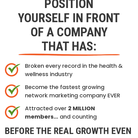
POSITION
YOURSELF IN FRONT
OF A COMPANY
THAT HAS:
Broken every record in the health &
wellness industry
Become the fastest growing
network marketing company EVER
Attracted over
2 MILLION
members…
and counting
BEFORE THE REAL GROWTH EVEN