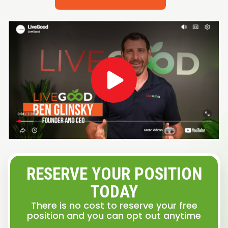
RESERVE YOUR POSITION
TODAY
There is no cost to reserve your free
position and you can opt out anytime