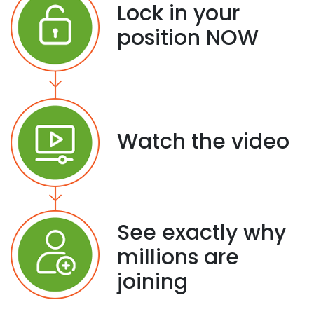
Lock in your
position NOW
Watch the video
See exactly why
millions are
joining