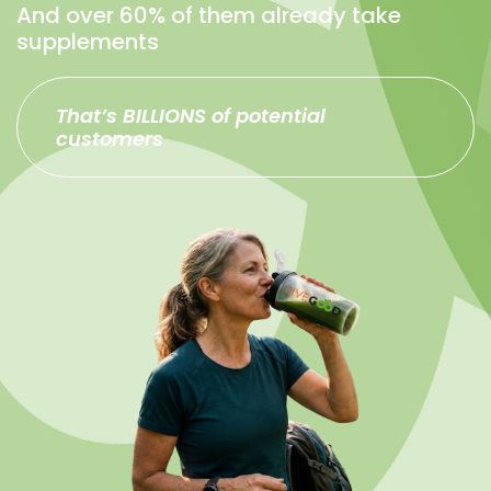
And over 60% of them already take
supplements
That’s BILLIONS of potential
customers