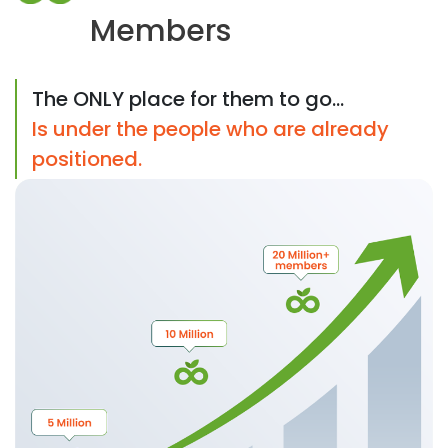
Members
The ONLY place for them to go...
Is under the people who are already
positioned.