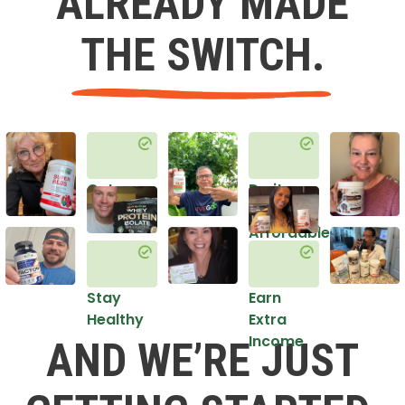
ALREADY MADE
THE SWITCH.
Get
Do it
Healthy
in an
Affordable
Way
Stay
Earn
Healthy
Extra
Income
AND WE’RE JUST