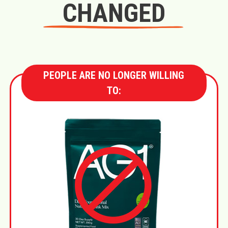
CHANGED
PEOPLE ARE NO LONGER WILLING
TO: