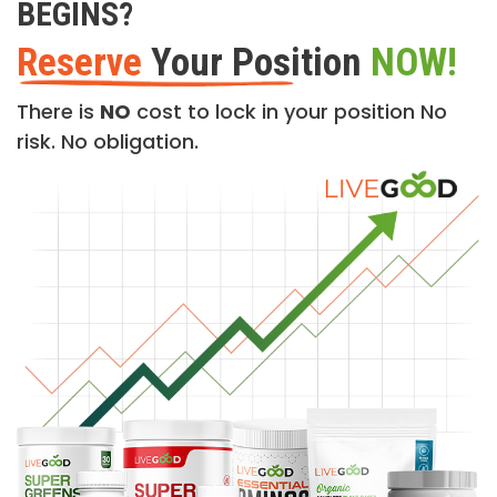
BEGINS?
Reserve
Your Position
NOW!
There is
NO
cost to lock in your position No
risk. No obligation.