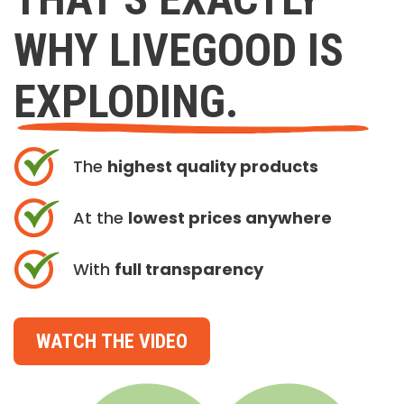
WHY LIVEGOOD IS
EXPLODING.
The
highest quality products
At the
lowest prices anywhere
With
full transparency
WATCH THE VIDEO