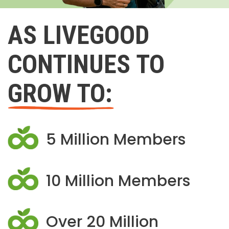
AS LIVEGOOD
CONTINUES TO
GROW TO:
5 Million Members
10 Million Members
Over 20 Million