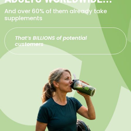
And over 60% of them already take
supplements
That’s BILLIONS of potential
customers