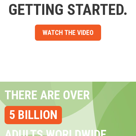
GETTING STARTED.
WATCH THE VIDEO
THERE ARE OVER
5 BILLION
ADULTS WORLDWIDE...