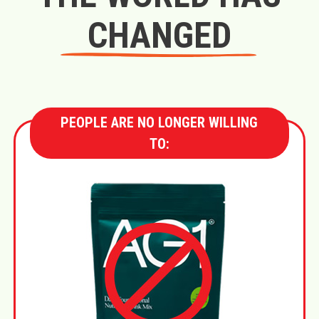
CHANGED
PEOPLE ARE NO LONGER WILLING
TO: