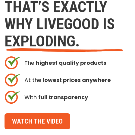
THAT’S EXACTLY
WHY LIVEGOOD IS
EXPLODING.
The
highest quality products
At the
lowest prices anywhere
With
full transparency
WATCH THE VIDEO