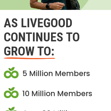
AS LIVEGOOD
CONTINUES TO
GROW TO:
5 Million Members
10 Million Members