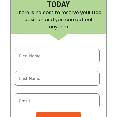
TODAY
There is no cost to reserve your free
position and you can opt out
anytime