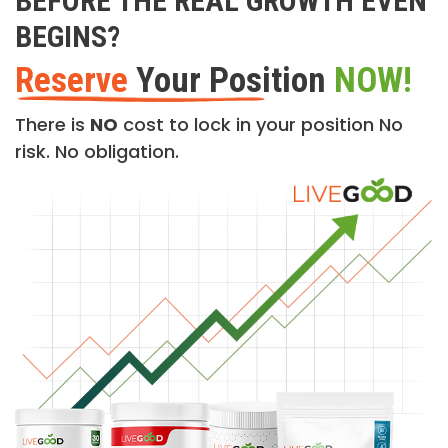
BEFORE THE REAL GROWTH EVEN
BEGINS?
Reserve
Your Position
NOW!
There is
NO
cost to lock in your position No
risk. No obligation.