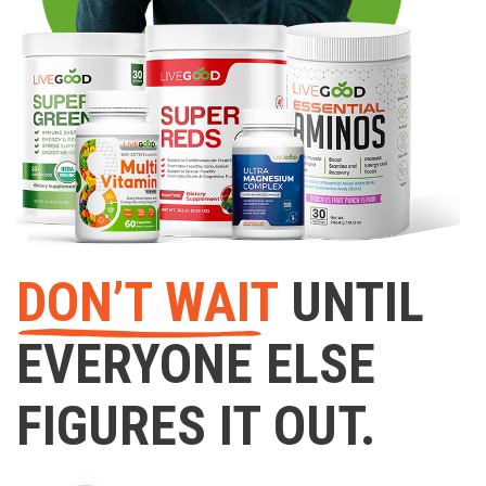
DON’T WAIT
UNTIL
EVERYONE ELSE
FIGURES IT OUT.