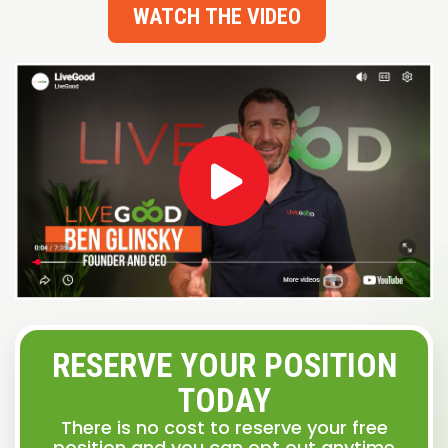
WATCH THE VIDEO
RESERVE YOUR POSITION
TODAY
There is no cost to reserve your free
position and you can opt out anytime