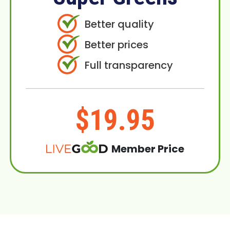
Better quality
Better prices
Full transparency
$19.95
Member Price