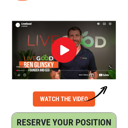
WATCH THE VIDEO
RESERVE YOUR POSITION