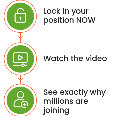
Lock in your
position NOW
Watch the video
See exactly why
millions are
joining