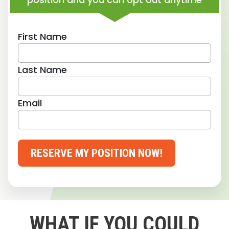
First Name
Last Name
Email
RESERVE MY POSITION NOW!
WHAT IF YOU COULD