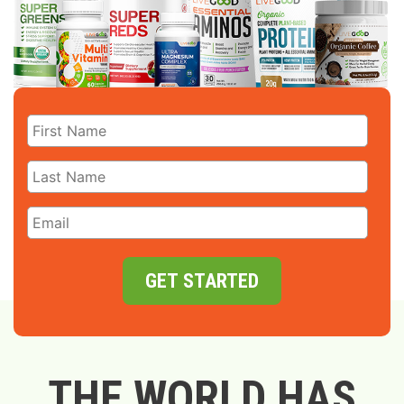
GET STARTED
THE WORLD HAS