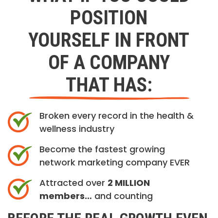
POSITION
YOURSELF IN FRONT
OF A COMPANY
THAT HAS:
Broken every record in the health &
wellness industry
Become the fastest growing
network marketing company EVER
Attracted over
2 MILLION
members…
and counting