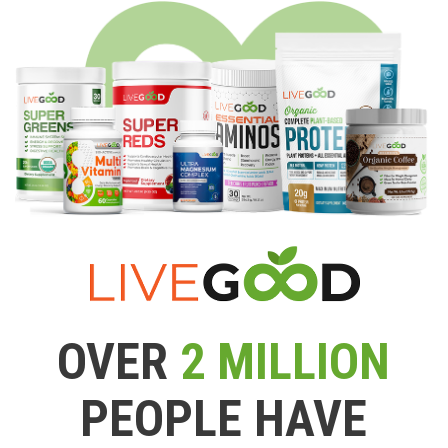
OVER
2 MILLION
PEOPLE HAVE