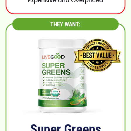
Expensive and Overpriced
THEY WANT:
Super Greens