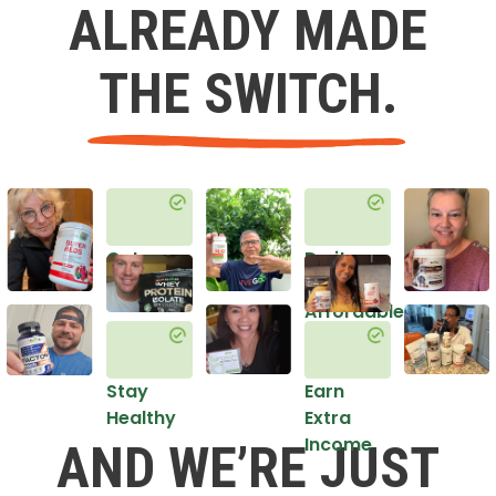
ALREADY MADE
THE SWITCH.
Get
Do it
Healthy
in an
Affordable
Way
Stay
Earn
Healthy
Extra
Income
AND WE’RE JUST