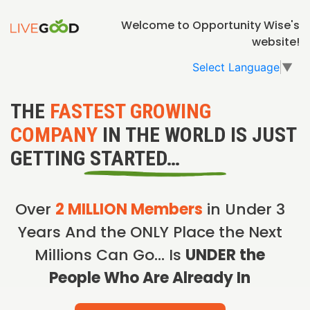
Welcome to Opportunity Wise's
website!
Select Language
▼
THE
FASTEST GROWING
COMPANY
IN THE WORLD IS JUST
GETTING STARTED…
Over
2 MILLION Members
in Under 3
Years And the ONLY Place the Next
Millions Can Go… Is
UNDER the
People Who Are Already In