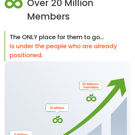
Over 20 Million
Members
The ONLY place for them to go...
Is under the people who are already
positioned.