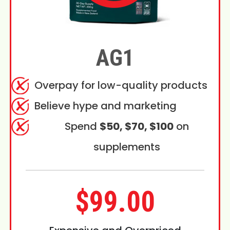
AG1
Overpay for low-quality products
Believe hype and marketing
Spend
$50, $70, $100
on
supplements
$99.00