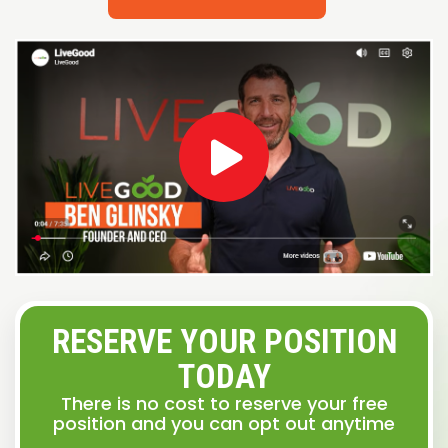
RESERVE YOUR POSITION
TODAY
There is no cost to reserve your free
position and you can opt out anytime