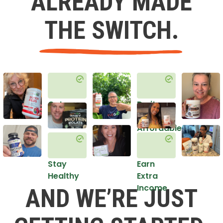
ALREADY MADE
THE SWITCH.
Get
Do it
Healthy
in an
Affordable
Way
Stay
Earn
Healthy
Extra
Income
AND WE’RE JUST