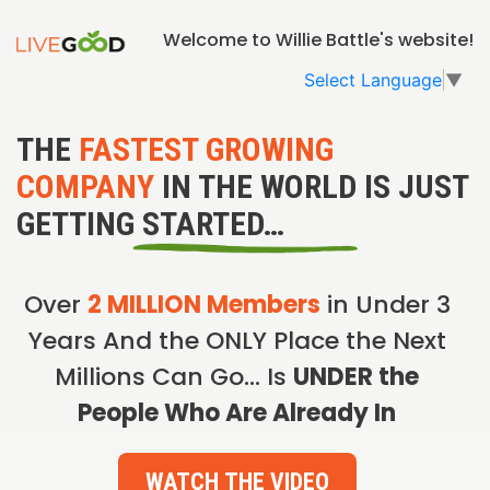
Welcome to Willie Battle's website!
Select Language
▼
THE
FASTEST GROWING
COMPANY
IN THE WORLD IS JUST
GETTING STARTED…
Over
2 MILLION Members
in Under 3
Years And the ONLY Place the Next
Millions Can Go… Is
UNDER the
People Who Are Already In
WATCH THE VIDEO