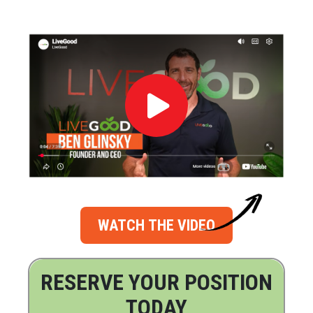
WATCH THE VIDEO
RESERVE YOUR POSITION
TODAY