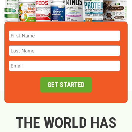
GET STARTED
THE WORLD HAS