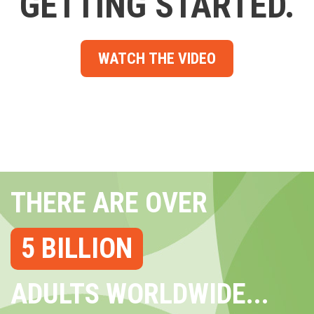
GETTING STARTED.
WATCH THE VIDEO
THERE ARE OVER
5 BILLION
ADULTS WORLDWIDE...