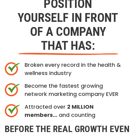
POSITION
YOURSELF IN FRONT
OF A COMPANY
THAT HAS:
Broken every record in the health &
wellness industry
Become the fastest growing
network marketing company EVER
Attracted over
2 MILLION
members…
and counting
BEFORE THE REAL GROWTH EVEN