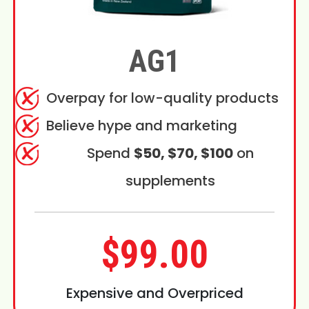
AG1
Overpay for low-quality products
Believe hype and marketing
Spend
$50, $70, $100
on
supplements
$99.00
Expensive and Overpriced