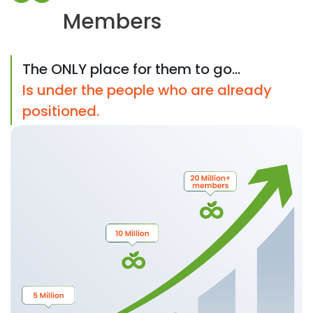
Members
The ONLY place for them to go...
Is under the people who are already
positioned.