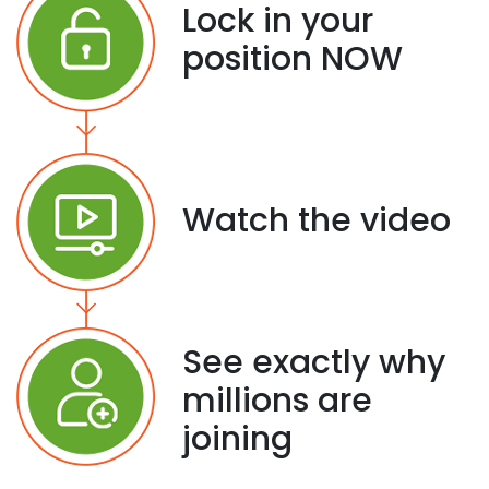
Lock in your
position NOW
Watch the video
See exactly why
millions are
joining