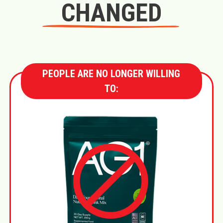
CHANGED
PEOPLE ARE NO LONGER WILLING
TO: