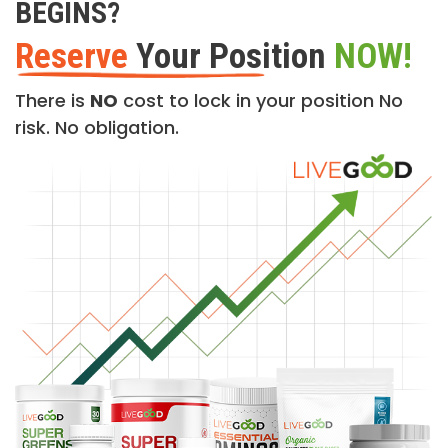
BEGINS?
Reserve
Your Position
NOW!
There is
NO
cost to lock in your position No
risk. No obligation.