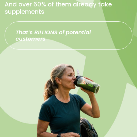
And over 60% of them already take
supplements
That’s BILLIONS of potential
customers