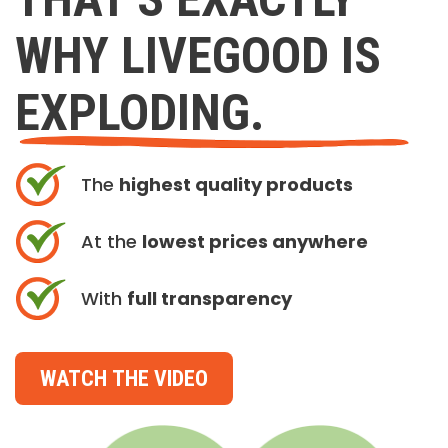
WHY LIVEGOOD IS
EXPLODING.
The
highest quality products
At the
lowest prices anywhere
With
full transparency
WATCH THE VIDEO