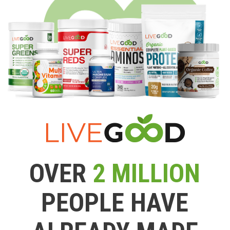
OVER
2 MILLION
PEOPLE HAVE