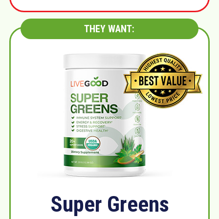
THEY WANT:
Super Greens