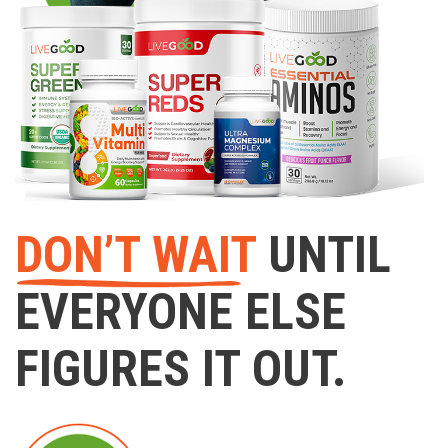
DON’T WAIT
UNTIL
EVERYONE ELSE
FIGURES IT OUT.