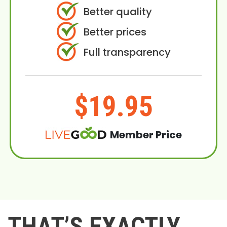
Better quality
Better prices
Full transparency
$19.95
Member Price
THAT’S EXACTLY