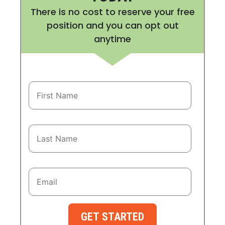
There is no cost to reserve your free
position and you can opt out
anytime
GET STARTED