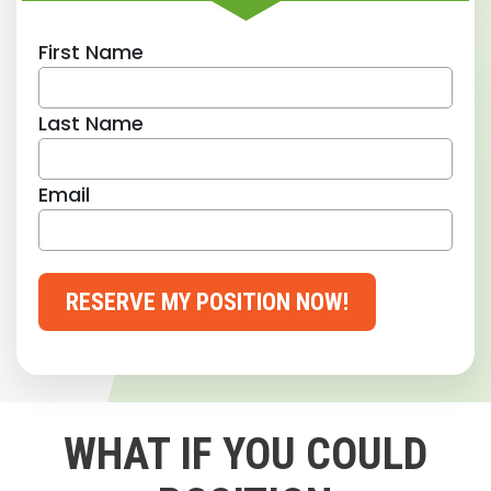
First Name
Last Name
Email
RESERVE MY POSITION NOW!
WHAT IF YOU COULD