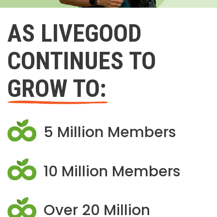
AS LIVEGOOD
CONTINUES TO
GROW TO:
5 Million Members
10 Million Members
Over 20 Million