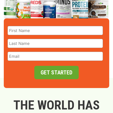
GET STARTED
THE WORLD HAS