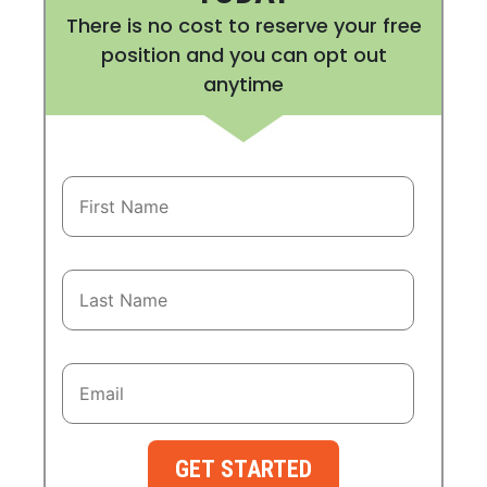
There is no cost to reserve your free
position and you can opt out
anytime
GET STARTED