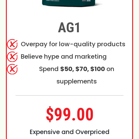
AG1
Overpay for low-quality products
Believe hype and marketing
Spend
$50, $70, $100
on
supplements
$99.00
Expensive and Overpriced