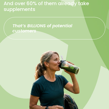
And over 60% of them already take
supplements
That’s BILLIONS of potential
customers