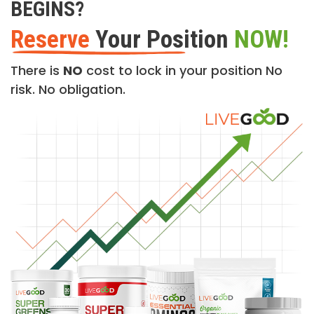
BEGINS?
Reserve
Your Position
NOW!
There is
NO
cost to lock in your position No
risk. No obligation.