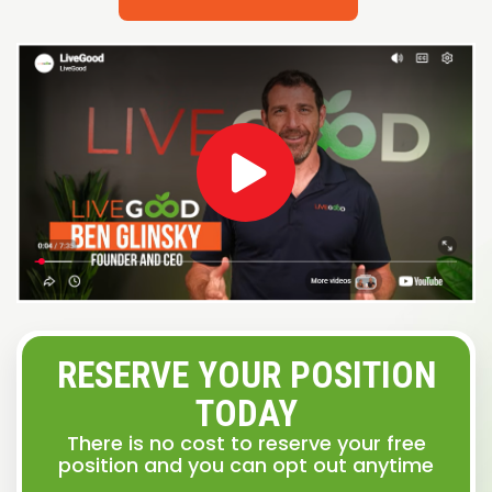
RESERVE YOUR POSITION
TODAY
There is no cost to reserve your free
position and you can opt out anytime