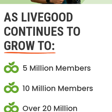
AS LIVEGOOD
CONTINUES TO
GROW TO:
5 Million Members
10 Million Members
Over 20 Million