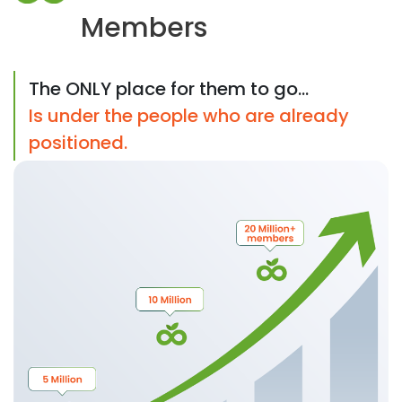
Members
The ONLY place for them to go...
Is under the people who are already
positioned.