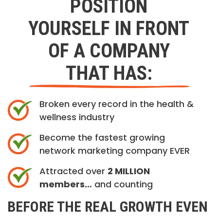
POSITION
YOURSELF IN FRONT
OF A COMPANY
THAT HAS:
Broken every record in the health &
wellness industry
Become the fastest growing
network marketing company EVER
Attracted over
2 MILLION
members…
and counting
BEFORE THE REAL GROWTH EVEN