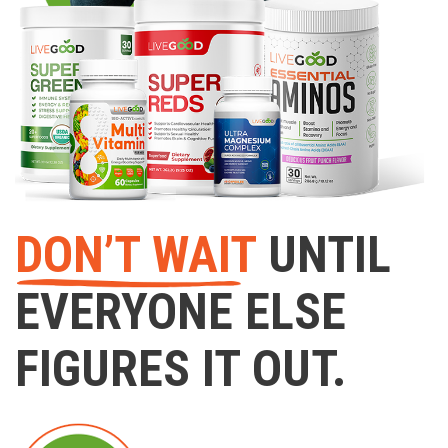
DON’T WAIT
UNTIL
EVERYONE ELSE
FIGURES IT OUT.