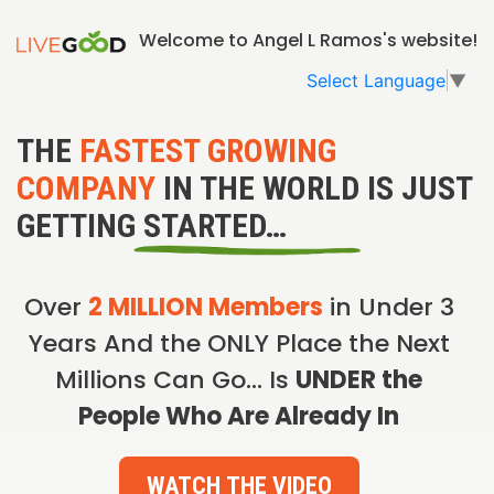
Welcome to Angel L Ramos's website!
Select Language
▼
THE
FASTEST GROWING
COMPANY
IN THE WORLD IS JUST
GETTING STARTED…
Over
2 MILLION Members
in Under 3
Years And the ONLY Place the Next
Millions Can Go… Is
UNDER the
People Who Are Already In
WATCH THE VIDEO