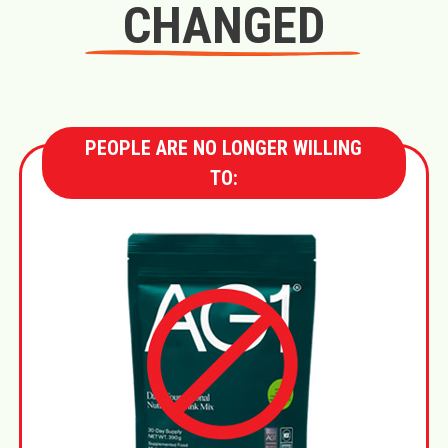
CHANGED
PEOPLE ARE NO LONGER WILLING
TO: