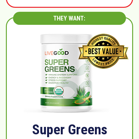
THEY WANT:
Super Greens