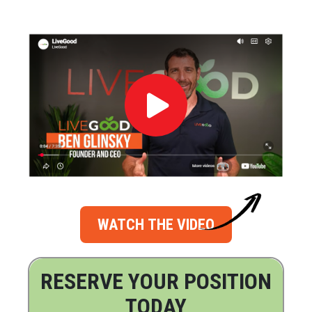
WATCH THE VIDEO
RESERVE YOUR POSITION
TODAY