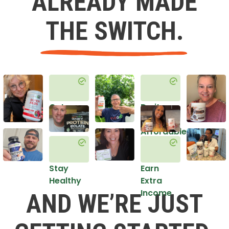
ALREADY MADE
THE SWITCH.
Get
Do it
Healthy
in an
Affordable
Way
Stay
Earn
Healthy
Extra
Income
AND WE’RE JUST