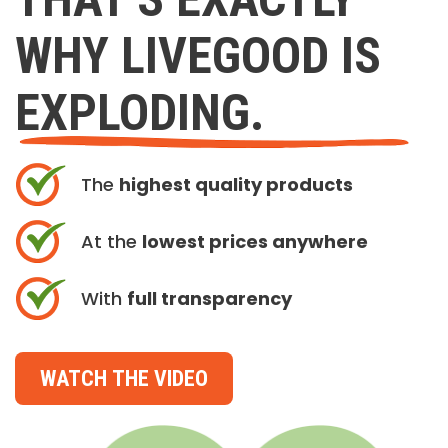
WHY LIVEGOOD IS
EXPLODING.
The
highest quality products
At the
lowest prices anywhere
With
full transparency
WATCH THE VIDEO