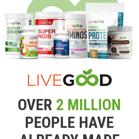
OVER
2 MILLION
PEOPLE HAVE