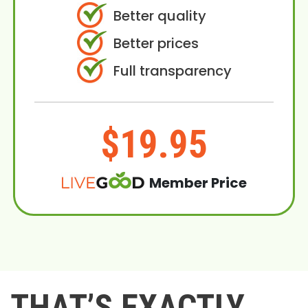
Better quality
Better prices
Full transparency
$19.95
Member Price
THAT’S EXACTLY