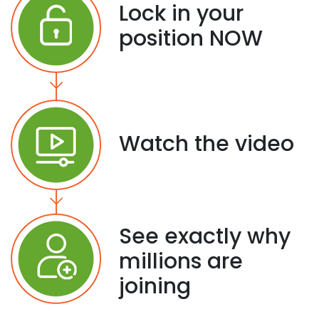
Lock in your
position NOW
Watch the video
See exactly why
millions are
joining