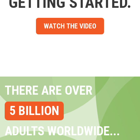
GETTING STARTED.
WATCH THE VIDEO
THERE ARE OVER
5 BILLION
ADULTS WORLDWIDE...