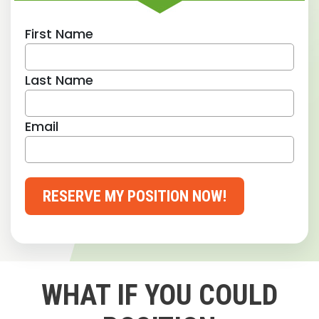
First Name
Last Name
Email
RESERVE MY POSITION NOW!
WHAT IF YOU COULD