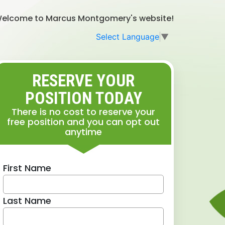
elcome to Marcus Montgomery's website!
Select Language
▼
RESERVE YOUR
POSITION TODAY
There is no cost to reserve your
free position and you can opt out
anytime
First Name
Last Name