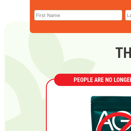
TH
PEOPLE ARE NO LONGER