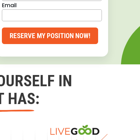
Email
RESERVE MY POSITION NOW!
OURSELF IN
T HAS: