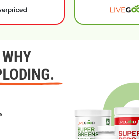
verpriced
Y WHY
PLODING.
e