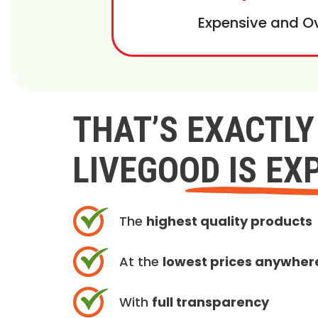
Expensive and O
THAT’S EXACTL
LIVEGOOD IS EX
The
highest quality products
At the
lowest prices anywher
With
full transparency