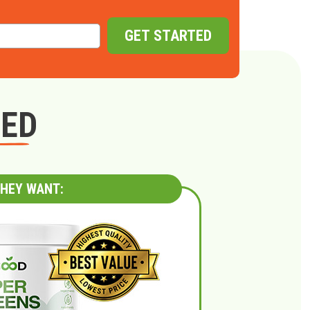
GET STARTED
GED
HEY WANT: