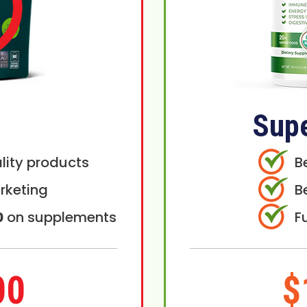
Sup
lity products
B
rketing
B
0
on supplements
F
00
$