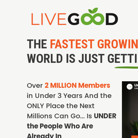
THE
FASTEST GROWI
WORLD IS JUST GETT
Over
2 MILLION Members
in Under 3 Years And the
ONLY Place the Next
Millions Can Go… Is
UNDER
the People Who Are
Already In