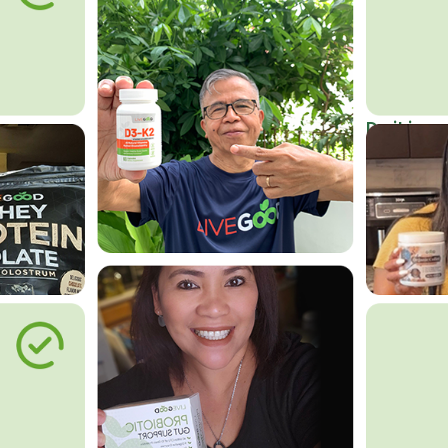
Do it in an
Affordab