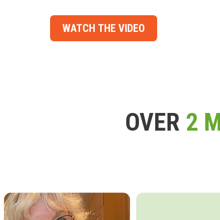
WATCH THE VIDEO
OVER
2 M