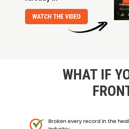
WATCH THE VIDEO
WHAT IF Y
FRONT
Broken every record in the hea
industry