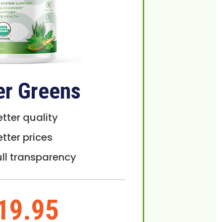
er Greens
etter quality
etter prices
ull transparency
19.95