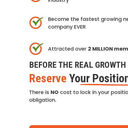
Become the fastest growing n
company EVER
Attracted over
2 MILLION me
BEFORE THE REAL GROWTH 
Reserve
Your Positio
There is
NO
cost to lock in your positio
obligation.