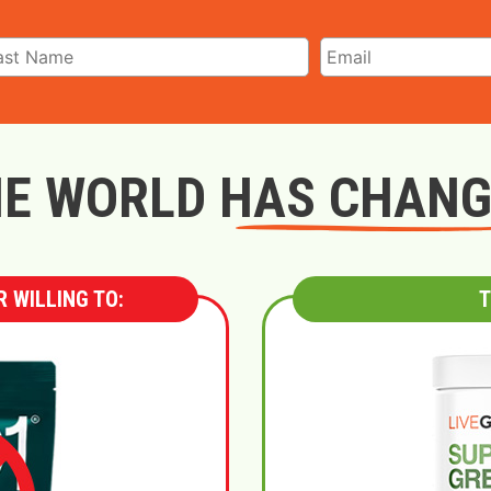
E WORLD HAS CHAN
 WILLING TO:
T