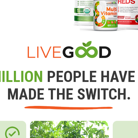
ILLION
PEOPLE HAVE
MADE THE SWITCH.