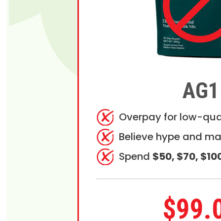
AG1
Overpay for low-qua
Believe hype and ma
Spend
$50, $70, $10
$99.