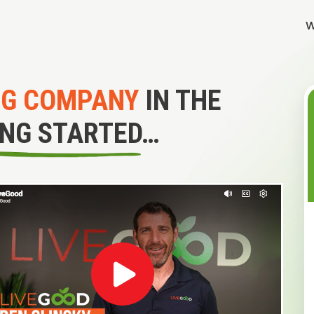
W
NG COMPANY
IN THE
ING STARTED…