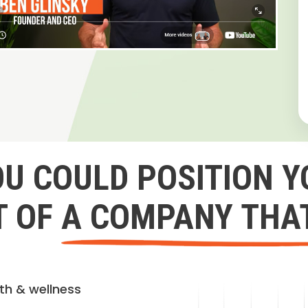
OU COULD POSITION Y
 OF A COMPANY THA
lth & wellness