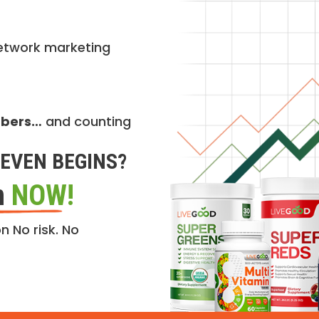
etwork marketing
mbers…
and counting
EVEN BEGINS?
n
NOW!
n No risk. No