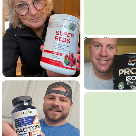
Get Healthy