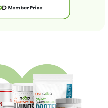
Member Price