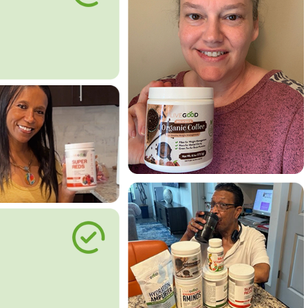
le Way