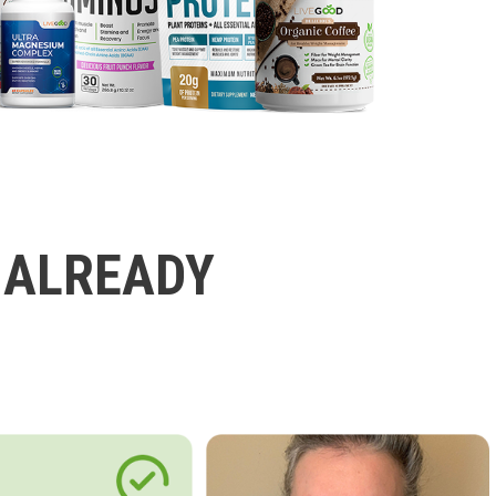
 ALREADY