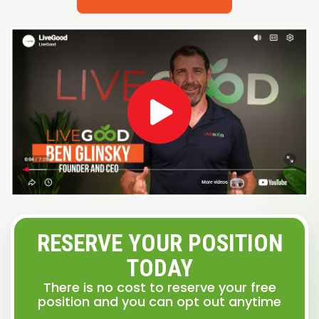
RESERVE YOUR POSITION
TODAY
There is no cost to reserve your free
position and you can opt out anytime