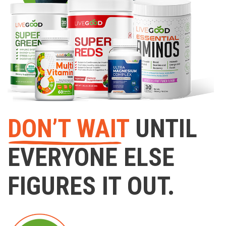
DON’T WAIT
UNTIL
EVERYONE ELSE
FIGURES IT OUT.