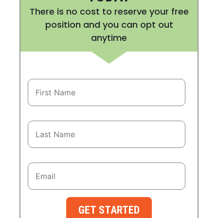
There is no cost to reserve your free
position and you can opt out
anytime
GET STARTED