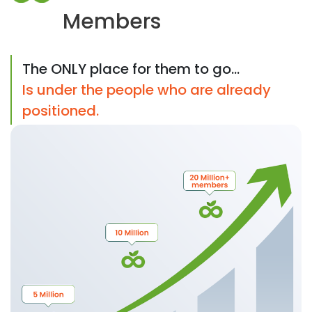
Members
The ONLY place for them to go...
Is under the people who are already
positioned.