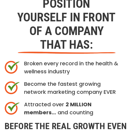
POSITION
YOURSELF IN FRONT
OF A COMPANY
THAT HAS:
Broken every record in the health &
wellness industry
Become the fastest growing
network marketing company EVER
Attracted over
2 MILLION
members…
and counting
BEFORE THE REAL GROWTH EVEN