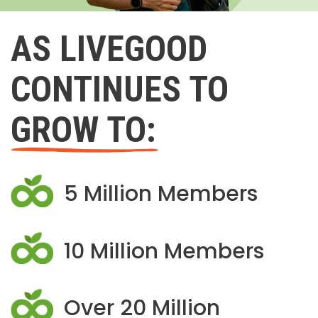
AS LIVEGOOD
CONTINUES TO
GROW TO:
5 Million Members
10 Million Members
Over 20 Million