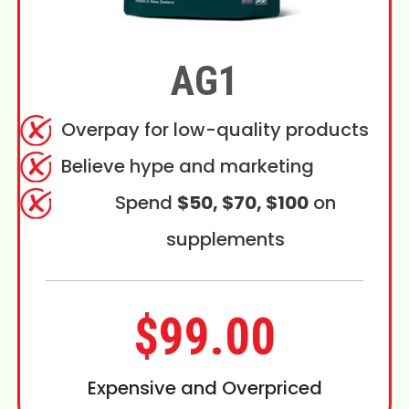
AG1
Overpay for low-quality products
Believe hype and marketing
Spend
$50, $70, $100
on
supplements
$99.00
Expensive and Overpriced