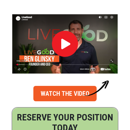
WATCH THE VIDEO
RESERVE YOUR POSITION
TODAY