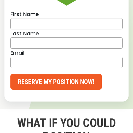
First Name
Last Name
Email
RESERVE MY POSITION NOW!
WHAT IF YOU COULD