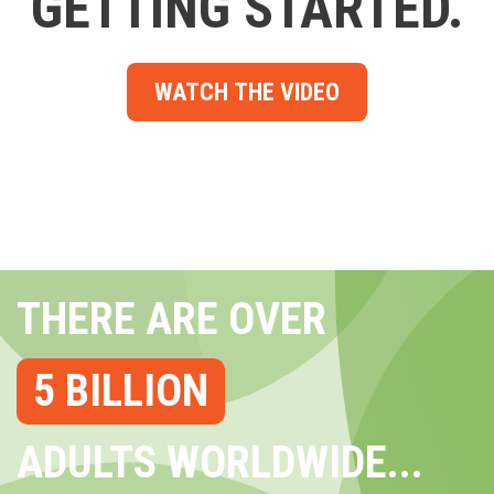
GETTING STARTED.
WATCH THE VIDEO
THERE ARE OVER
5 BILLION
ADULTS WORLDWIDE...