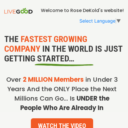
Welcome to Rose DeKold's website!
Select Language
▼
THE
FASTEST GROWING
COMPANY
IN THE WORLD IS JUST
GETTING STARTED…
Over
2 MILLION Members
in Under 3
Years And the ONLY Place the Next
Millions Can Go… Is
UNDER the
People Who Are Already In
WATCH THE VIDEO