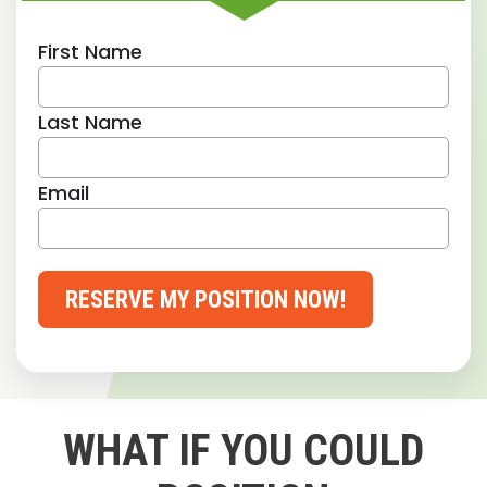
First Name
Last Name
Email
RESERVE MY POSITION NOW!
WHAT IF YOU COULD