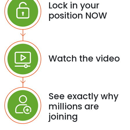
Lock in your
position NOW
Watch the video
See exactly why
millions are
joining