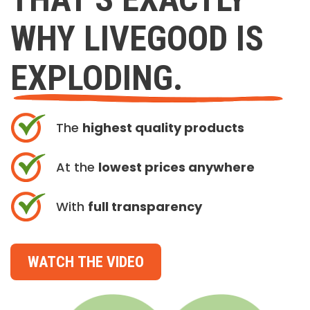
WHY LIVEGOOD IS
EXPLODING.
The
highest quality products
At the
lowest prices anywhere
With
full transparency
WATCH THE VIDEO