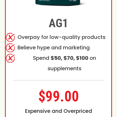
AG1
Overpay for low-quality products
Believe hype and marketing
Spend
$50, $70, $100
on
supplements
$99.00
Expensive and Overpriced