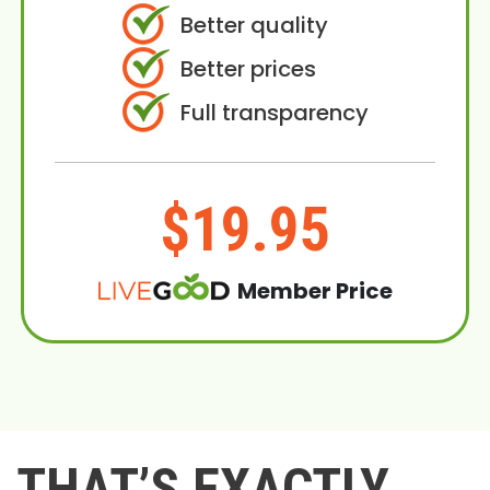
Better quality
Better prices
Full transparency
$19.95
Member Price
THAT’S EXACTLY