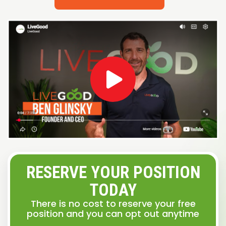
RESERVE YOUR POSITION
TODAY
There is no cost to reserve your free
position and you can opt out anytime