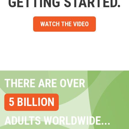
GETTING STARTED.
WATCH THE VIDEO
THERE ARE OVER
5 BILLION
ADULTS WORLDWIDE...