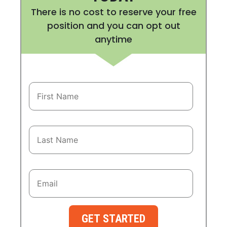
There is no cost to reserve your free
position and you can opt out
anytime
GET STARTED