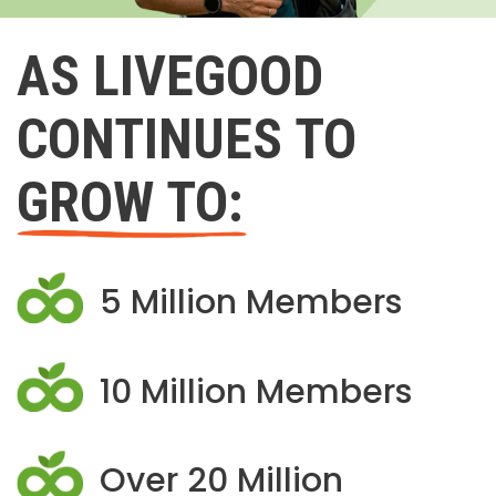
AS LIVEGOOD
CONTINUES TO
GROW TO:
5 Million Members
10 Million Members
Over 20 Million