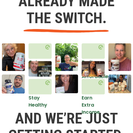
ALREADY MADE
THE SWITCH.
Get
Do it
Healthy
in an
Affordable
Way
Stay
Earn
Healthy
Extra
Income
AND WE’RE JUST