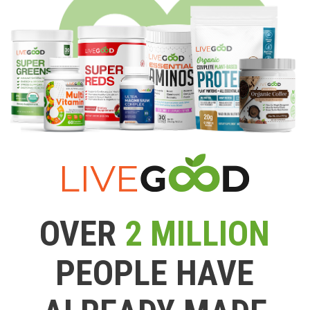
OVER
2 MILLION
PEOPLE HAVE