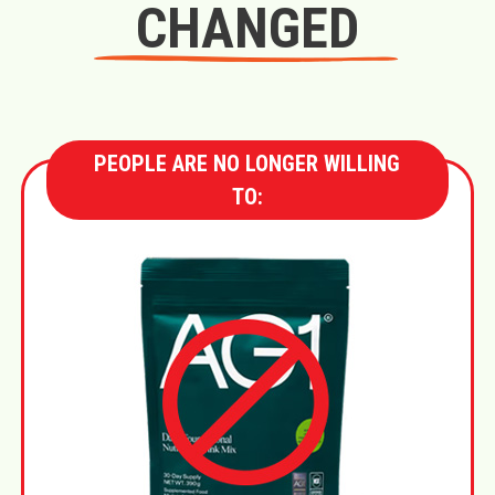
CHANGED
PEOPLE ARE NO LONGER WILLING
TO: