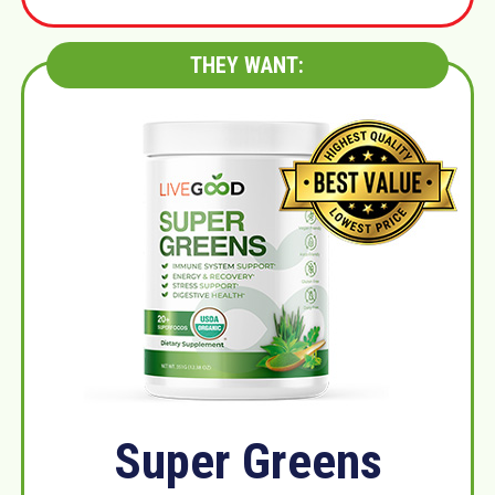
THEY WANT:
Super Greens