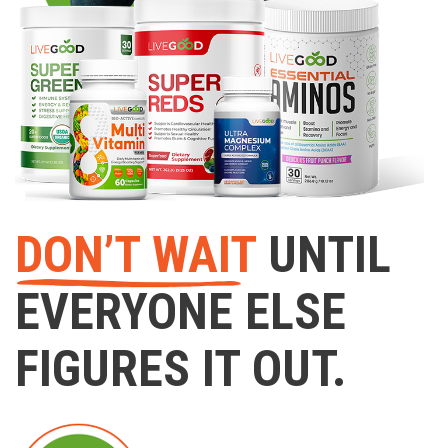
DON’T WAIT
UNTIL
EVERYONE ELSE
FIGURES IT OUT.