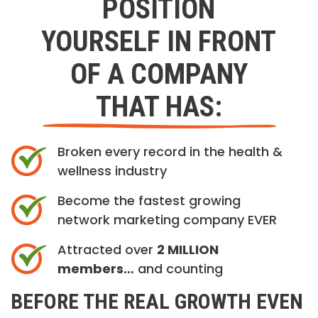
POSITION
YOURSELF IN FRONT
OF A COMPANY
THAT HAS:
Broken every record in the health &
wellness industry
Become the fastest growing
network marketing company EVER
Attracted over
2 MILLION
members…
and counting
BEFORE THE REAL GROWTH EVEN