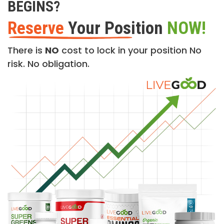
BEGINS?
Reserve
Your Position
NOW!
There is
NO
cost to lock in your position No
risk. No obligation.