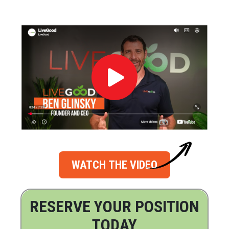
WATCH THE VIDEO
RESERVE YOUR POSITION
TODAY