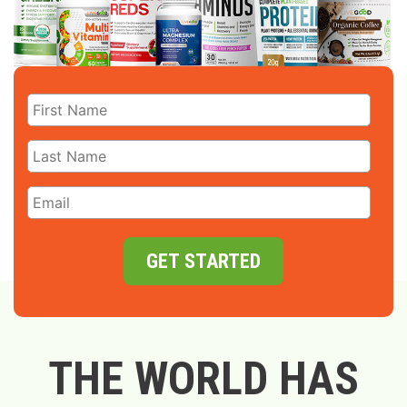
GET STARTED
THE WORLD HAS