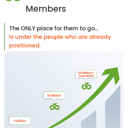
Members
The ONLY place for them to go...
Is under the people who are already
positioned.