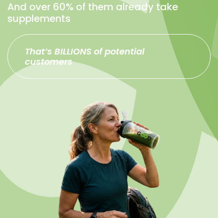
And over 60% of them already take
supplements
That’s BILLIONS of potential
customers