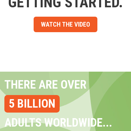
GETTING STARTED.
WATCH THE VIDEO
THERE ARE OVER
5 BILLION
ADULTS WORLDWIDE...