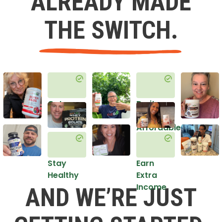
ALREADY MADE
THE SWITCH.
Get
Do it
Healthy
in an
Affordable
Way
Stay
Earn
Healthy
Extra
Income
AND WE’RE JUST