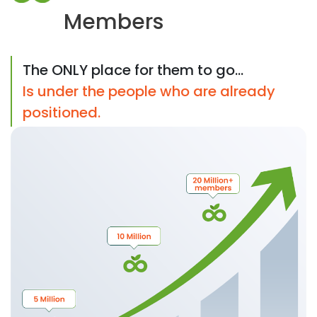
Members
The ONLY place for them to go...
Is under the people who are already
positioned.