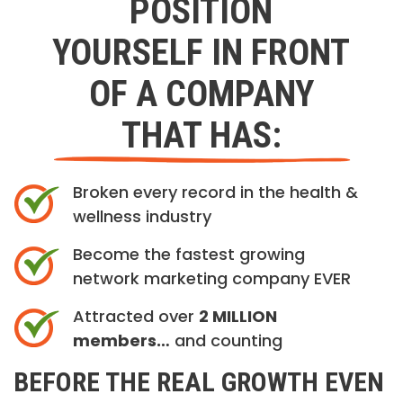
POSITION
YOURSELF IN FRONT
OF A COMPANY
THAT HAS:
Broken every record in the health &
wellness industry
Become the fastest growing
network marketing company EVER
Attracted over
2 MILLION
members…
and counting
BEFORE THE REAL GROWTH EVEN