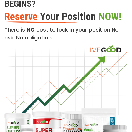
BEGINS?
Reserve
Your Position
NOW!
There is
NO
cost to lock in your position No
risk. No obligation.