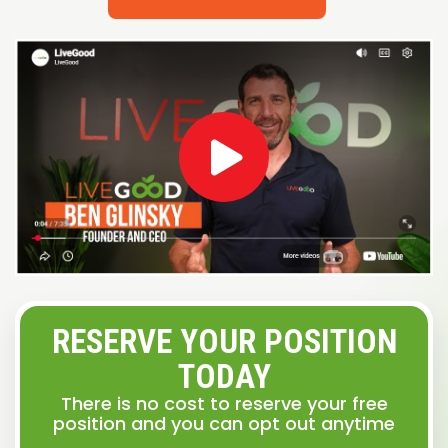
RESERVE YOUR POSITION
TODAY
There is no cost to reserve your free
position and you can opt out anytime