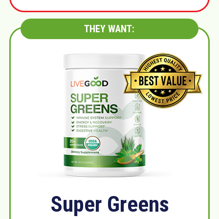
THEY WANT:
Super Greens