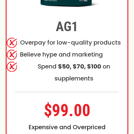
AG1
Overpay for low-quality products
Believe hype and marketing
Spend
$50, $70, $100
on
supplements
$99.00
Expensive and Overpriced