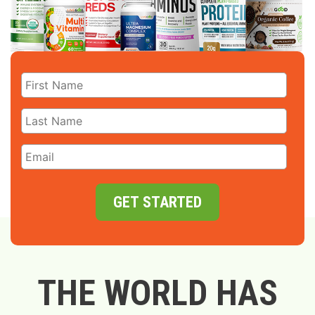
GET STARTED
THE WORLD HAS