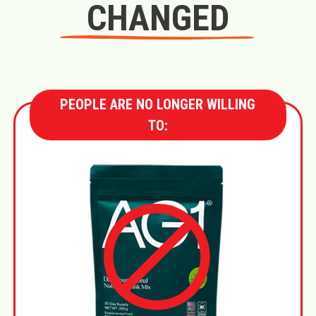
CHANGED
PEOPLE ARE NO LONGER WILLING
TO: