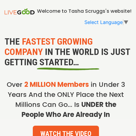
Welcome to Tasha Scruggs's website!
Select Language
▼
THE
FASTEST GROWING
COMPANY
IN THE WORLD IS JUST
GETTING STARTED…
Over
2 MILLION Members
in Under 3
Years And the ONLY Place the Next
Millions Can Go… Is
UNDER the
People Who Are Already In
WATCH THE VIDEO