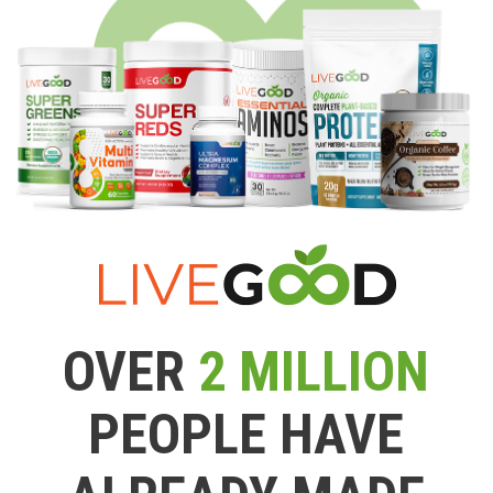
OVER
2 MILLION
PEOPLE HAVE