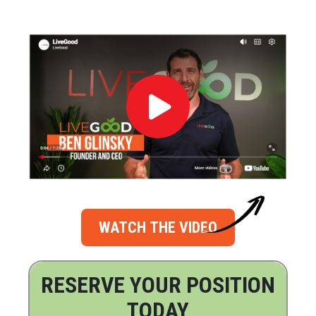
WATCH THE VIDEO
RESERVE YOUR POSITION
TODAY