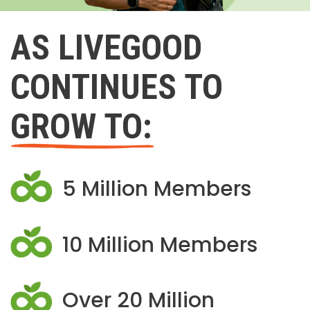
AS LIVEGOOD
CONTINUES TO
GROW TO:
5 Million Members
10 Million Members
Over 20 Million