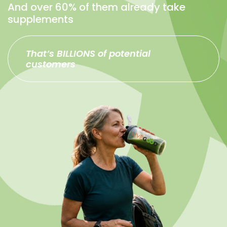
And over 60% of them already take
supplements
That’s BILLIONS of potential
customers