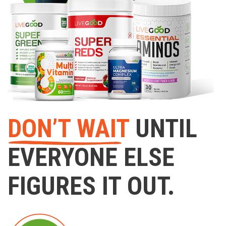
DON’T WAIT
UNTIL
EVERYONE ELSE
FIGURES IT OUT.