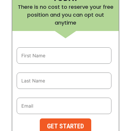
There is no cost to reserve your free
position and you can opt out
anytime
GET STARTED