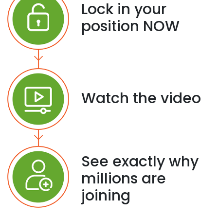
Lock in your
position NOW
Watch the video
See exactly why
millions are
joining