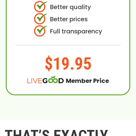
Better quality
Better prices
Full transparency
$19.95
Member Price
THAT’S EXACTLY