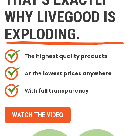
WHY LIVEGOOD IS
EXPLODING.
The
highest quality products
At the
lowest prices anywhere
With
full transparency
WATCH THE VIDEO