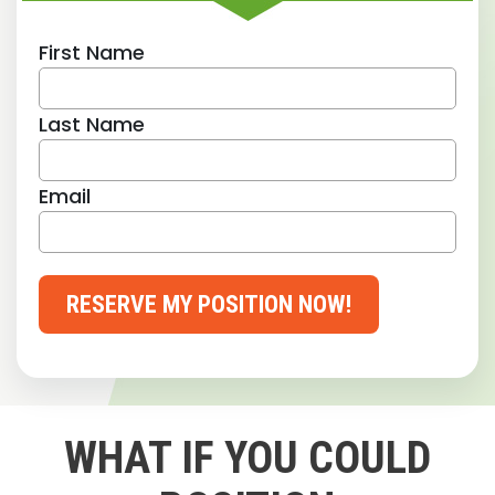
First Name
Last Name
Email
RESERVE MY POSITION NOW!
WHAT IF YOU COULD