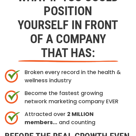
POSITION
YOURSELF IN FRONT
OF A COMPANY
THAT HAS:
Broken every record in the health &
wellness industry
Become the fastest growing
network marketing company EVER
Attracted over
2 MILLION
members…
and counting