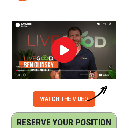
WATCH THE VIDEO
RESERVE YOUR POSITION