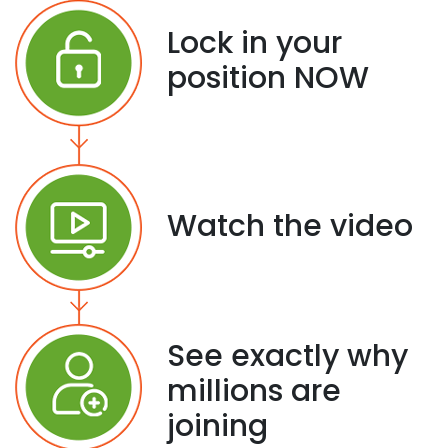
Lock in your
position NOW
Watch the video
See exactly why
millions are
joining