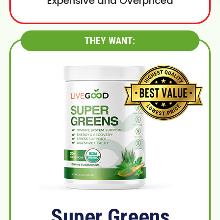
Expensive and Overpriced
THEY WANT:
Super Greens