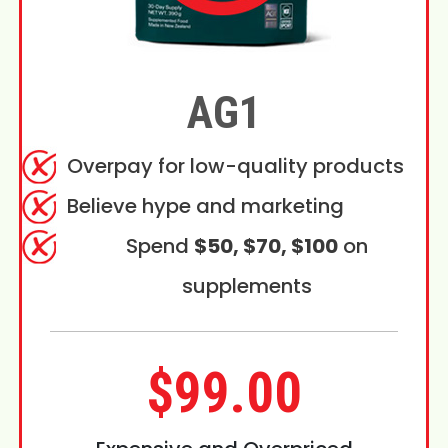
AG1
Overpay for low-quality products
Believe hype and marketing
Spend
$50, $70, $100
on
supplements
$99.00