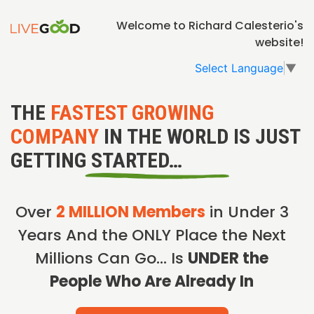
Welcome to Richard Calesterio's
website!
Select Language
▼
THE
FASTEST GROWING
COMPANY
IN THE WORLD IS JUST
GETTING STARTED…
Over
2 MILLION Members
in Under 3
Years And the ONLY Place the Next
Millions Can Go… Is
UNDER the
People Who Are Already In