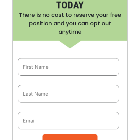
TODAY
There is no cost to reserve your free
position and you can opt out
anytime