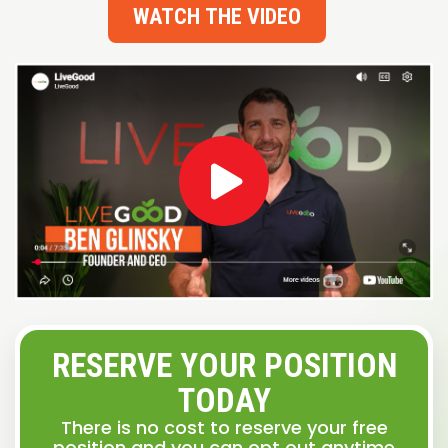
WATCH THE VIDEO
RESERVE YOUR POSITION
TODAY
There is no cost to reserve your free
position and you can opt out anytime