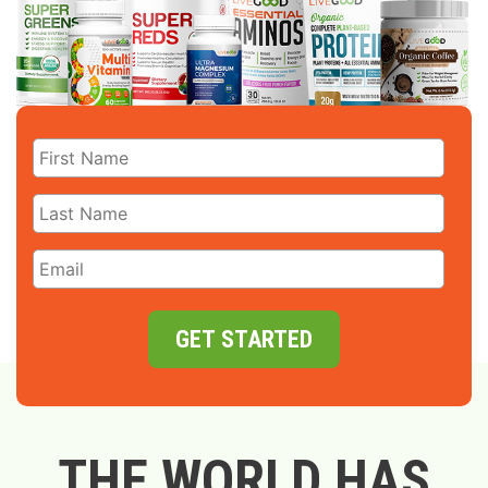
GET STARTED
THE WORLD HAS