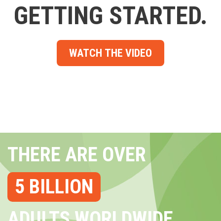
GETTING STARTED.
WATCH THE VIDEO
THERE ARE OVER
5 BILLION
ADULTS WORLDWIDE...