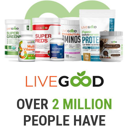
OVER
2 MILLION
PEOPLE HAVE