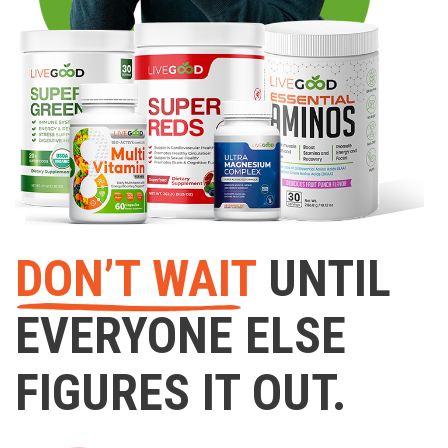
DON’T WAIT
UNTIL
EVERYONE ELSE
FIGURES IT OUT.