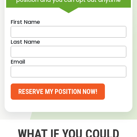
First Name
Last Name
Email
RESERVE MY POSITION NOW!
WHAT IF YOU COULD