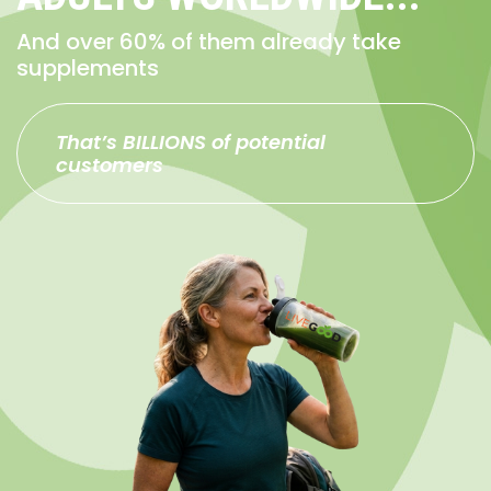
And over 60% of them already take
supplements
That’s BILLIONS of potential
customers