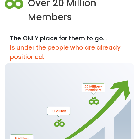
Over 20 Million
Members
The ONLY place for them to go...
Is under the people who are already
positioned.