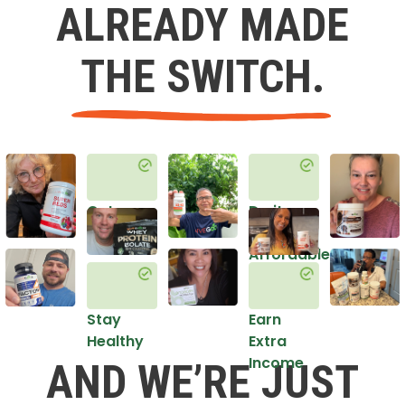
ALREADY MADE
THE SWITCH.
Get
Do it
Healthy
in an
Affordable
Way
Stay
Earn
Healthy
Extra
Income
AND WE’RE JUST