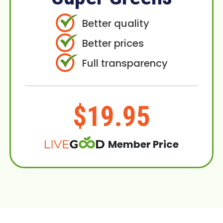
Better quality
Better prices
Full transparency
$19.95
Member Price