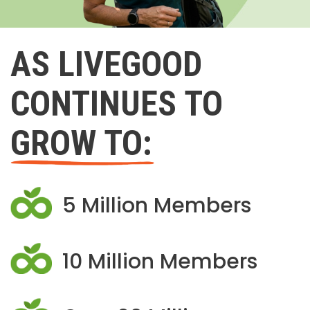
AS LIVEGOOD
CONTINUES TO
GROW TO:
5 Million Members
10 Million Members