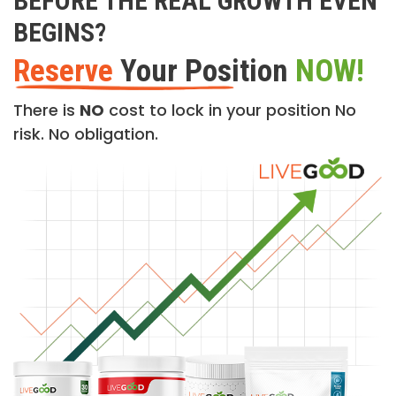
BEFORE THE REAL GROWTH EVEN
BEGINS?
Reserve
Your Position
NOW!
There is
NO
cost to lock in your position No
risk. No obligation.