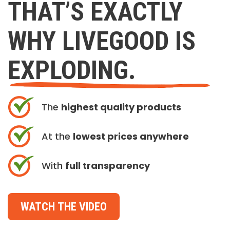
THAT’S EXACTLY
WHY LIVEGOOD IS
EXPLODING.
The
highest quality products
At the
lowest prices anywhere
With
full transparency
WATCH THE VIDEO