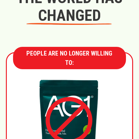
CHANGED
PEOPLE ARE NO LONGER WILLING
TO: