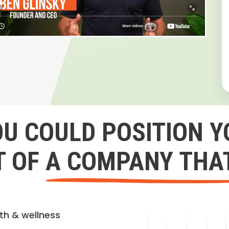
OU COULD POSITION Y
 OF A COMPANY THA
lth & wellness