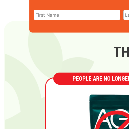
TH
PEOPLE ARE NO LONGER