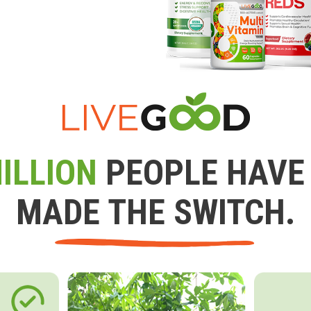
ILLION
PEOPLE HAVE
MADE THE SWITCH.