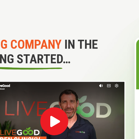
NG COMPANY
IN THE
ING STARTED…