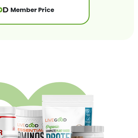
Member Price