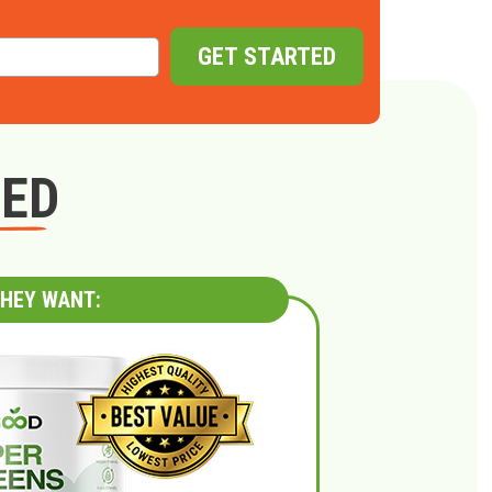
GET STARTED
GED
HEY WANT: