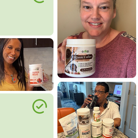
le Way