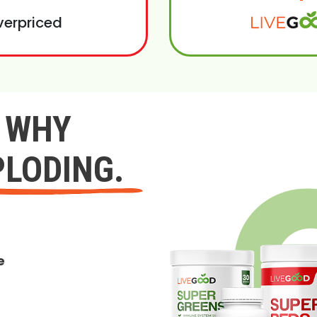
verpriced
Y WHY
PLODING.
e