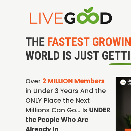
THE
FASTEST GROWI
WORLD IS JUST GETT
Over
2 MILLION Members
in Under 3 Years And the
ONLY Place the Next
Millions Can Go… Is
UNDER
the People Who Are
Already In