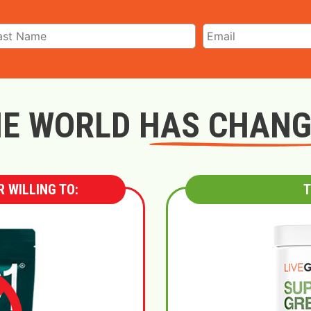
E WORLD HAS CHAN
 WILLING TO:
T