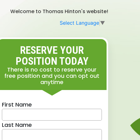
Welcome to Thomas Hinton's website!
Select Language
▼
RESERVE YOUR
POSITION TODAY
There is no cost to reserve your
free position and you can opt out
anytime
First Name
Last Name