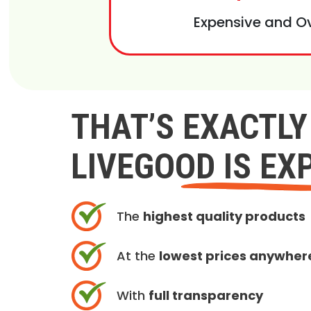
Expensive and O
THAT’S EXACTL
LIVEGOOD IS EX
The
highest quality products
At the
lowest prices anywher
With
full transparency