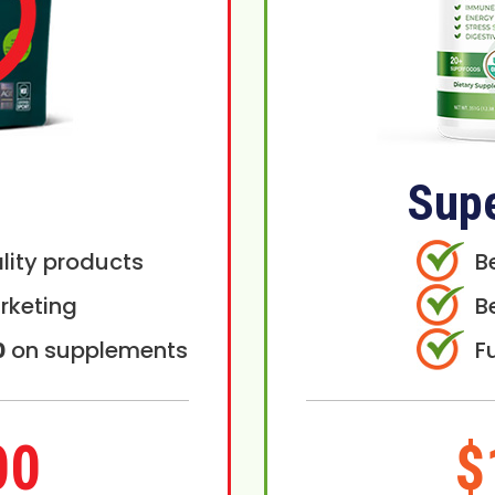
Sup
lity products
B
rketing
B
0
on supplements
F
00
$