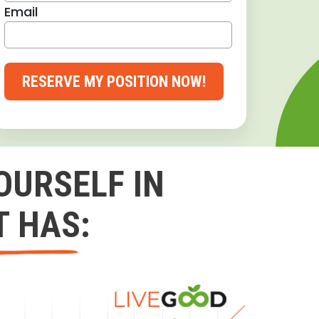
Email
RESERVE MY POSITION NOW!
OURSELF IN
T HAS: