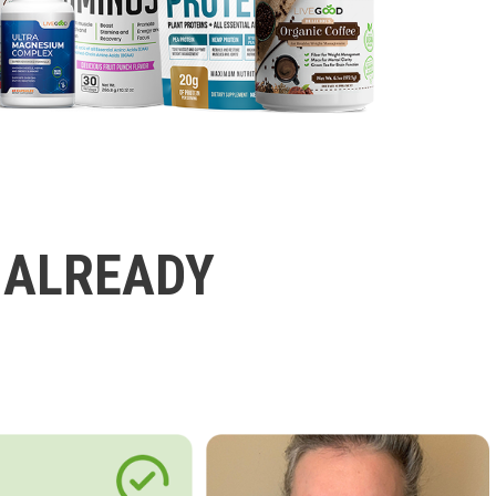
 ALREADY