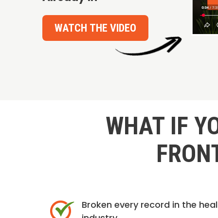
WATCH THE VIDEO
WHAT IF Y
FRONT
Broken every record in the hea
industry