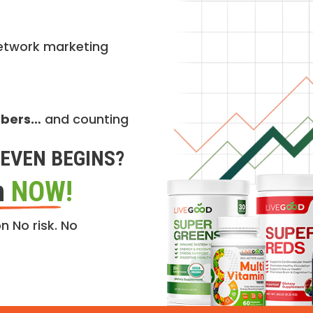
etwork marketing
mbers…
and counting
EVEN BEGINS?
n
NOW!
n No risk. No