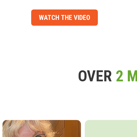
WATCH THE VIDEO
OVER
2 M