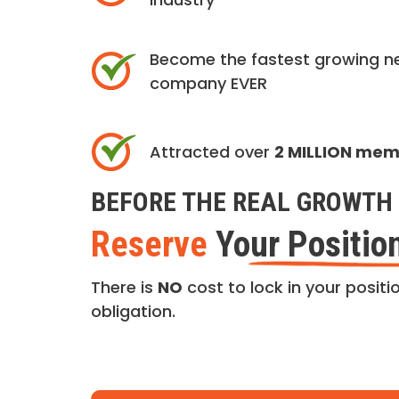
Become the fastest growing n
company EVER
Attracted over
2 MILLION me
BEFORE THE REAL GROWTH 
Reserve
Your Positio
There is
NO
cost to lock in your positio
obligation.