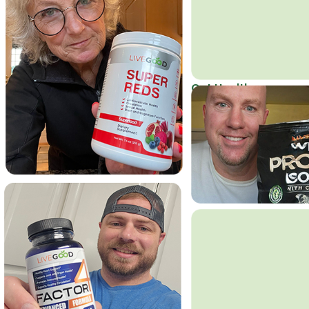
Get Healthy