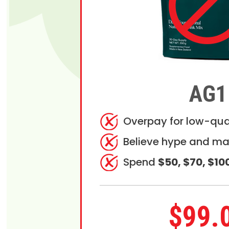
AG1
Overpay for low-qua
Believe hype and ma
Spend
$50, $70, $10
$99.