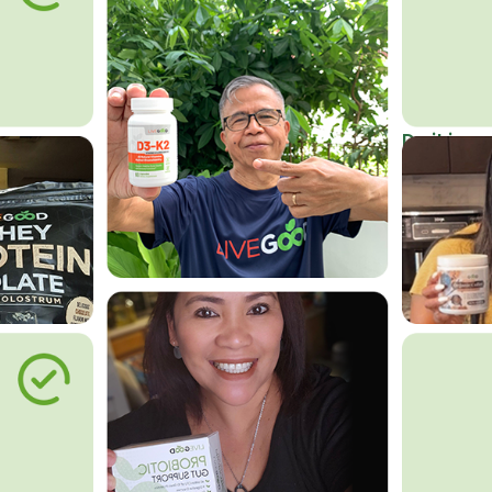
Do it in an
Affordab