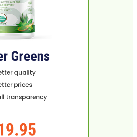
er Greens
etter quality
etter prices
ull transparency
19.95