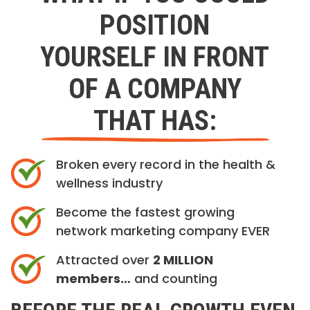
POSITION
YOURSELF IN FRONT
OF A COMPANY
THAT HAS:
Broken every record in the health &
wellness industry
Become the fastest growing
network marketing company EVER
Attracted over
2 MILLION
members…
and counting