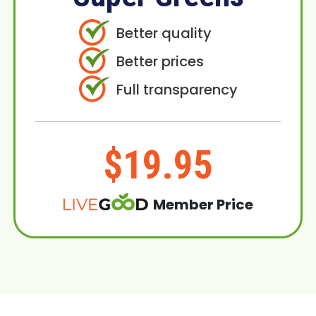
Better quality
Better prices
Full transparency
$19.95
Member Price