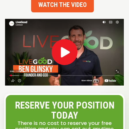
WATCH THE VIDEO
RESERVE YOUR POSITION
TODAY
There is no cost to reserve your free
position and you can opt out anytime