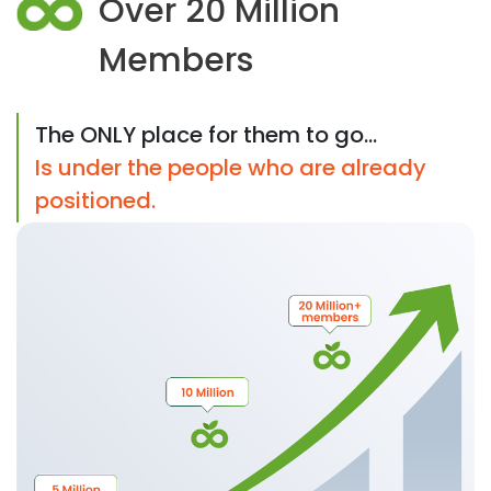
Over 20 Million
Members
The ONLY place for them to go...
Is under the people who are already
positioned.