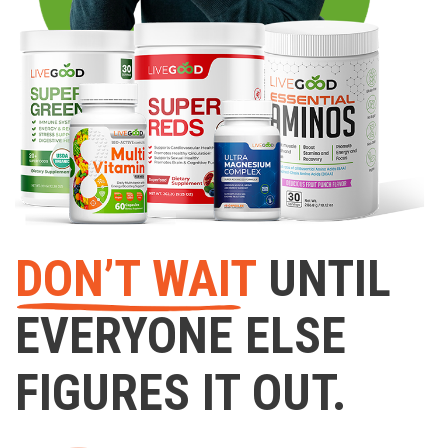
DON’T WAIT
UNTIL
EVERYONE ELSE
FIGURES IT OUT.