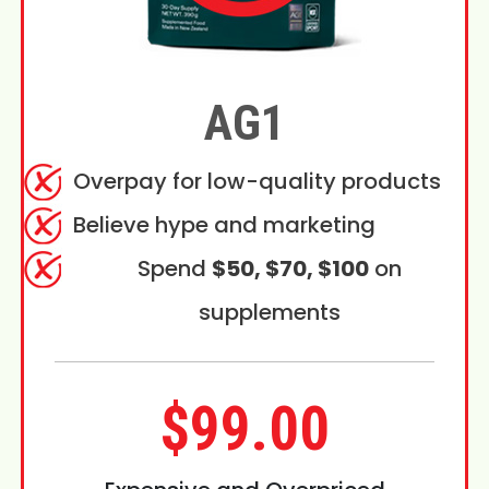
AG1
Overpay for low-quality products
Believe hype and marketing
Spend
$50, $70, $100
on
supplements
$99.00