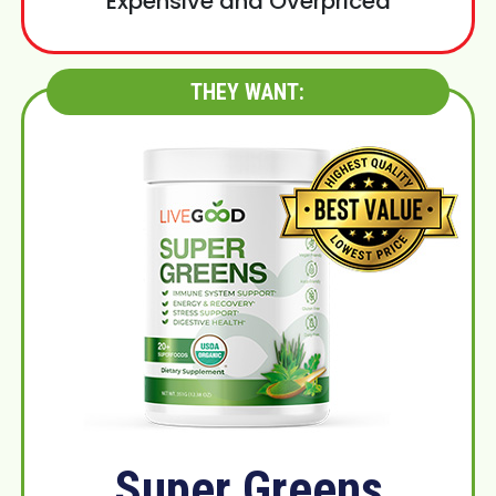
Expensive and Overpriced
THEY WANT:
Super Greens