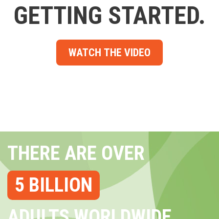
GETTING STARTED.
WATCH THE VIDEO
THERE ARE OVER
5 BILLION
ADULTS WORLDWIDE...