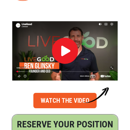
WATCH THE VIDEO
RESERVE YOUR POSITION