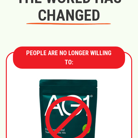
CHANGED
PEOPLE ARE NO LONGER WILLING
TO: