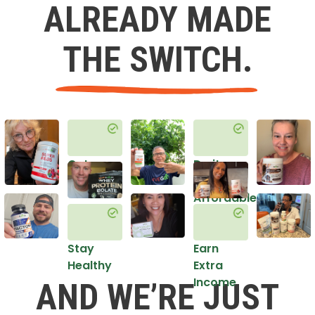
ALREADY MADE
THE SWITCH.
Get
Do it
Healthy
in an
Affordable
Way
Stay
Earn
Healthy
Extra
Income
AND WE’RE JUST