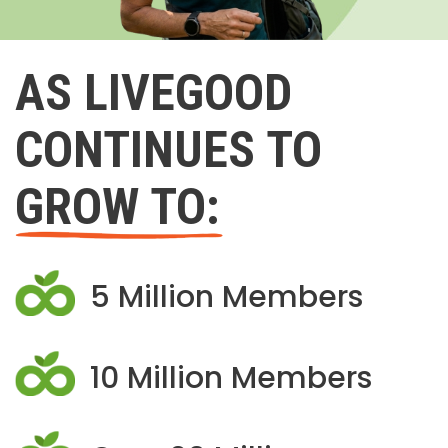
AS LIVEGOOD
CONTINUES TO
GROW TO:
5 Million Members
10 Million Members