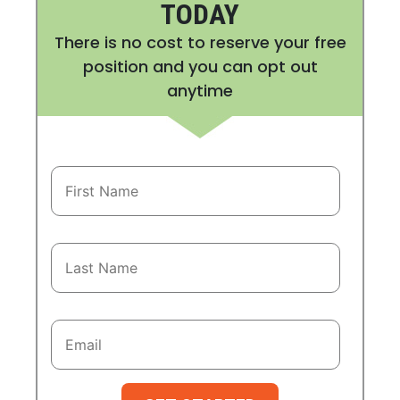
TODAY
There is no cost to reserve your free
position and you can opt out
anytime