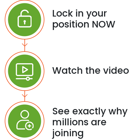
Lock in your
position NOW
Watch the video
See exactly why
millions are
joining