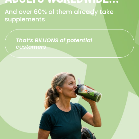
And over 60% of them already take
supplements
That’s BILLIONS of potential
customers