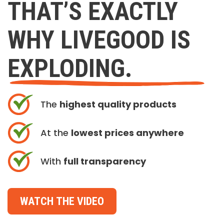
THAT’S EXACTLY
WHY LIVEGOOD IS
EXPLODING.
The
highest quality products
At the
lowest prices anywhere
With
full transparency
WATCH THE VIDEO