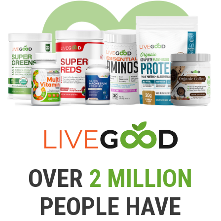
OVER
2 MILLION
PEOPLE HAVE