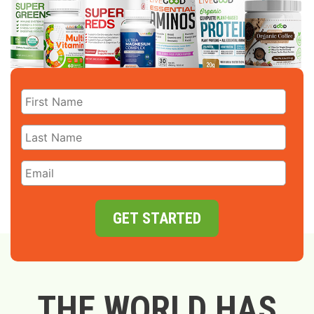
GET STARTED
THE WORLD HAS