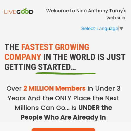
Welcome to Nino Anthony Taray's
website!
Select Language
▼
THE
FASTEST GROWING
COMPANY
IN THE WORLD IS JUST
GETTING STARTED…
Over
2 MILLION Members
in Under 3
Years And the ONLY Place the Next
Millions Can Go… Is
UNDER the
People Who Are Already In