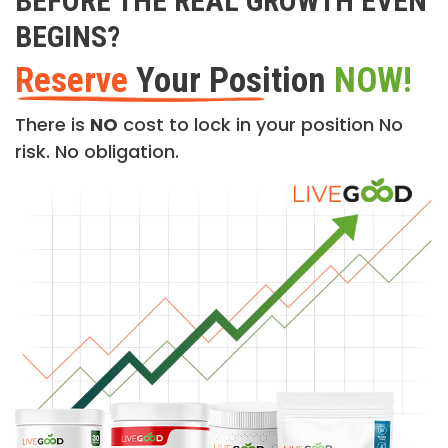
BEFORE THE REAL GROWTH EVEN
BEGINS?
Reserve
Your Position
NOW!
There is
NO
cost to lock in your position No
risk. No obligation.