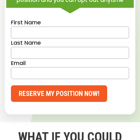
First Name
Last Name
Email
RESERVE MY POSITION NOW!
WHAT IF YOU COULD