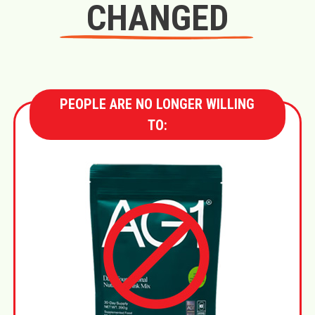
CHANGED
PEOPLE ARE NO LONGER WILLING
TO: