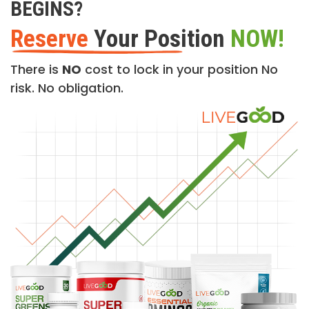
BEGINS?
Reserve
Your Position
NOW!
There is
NO
cost to lock in your position No
risk. No obligation.