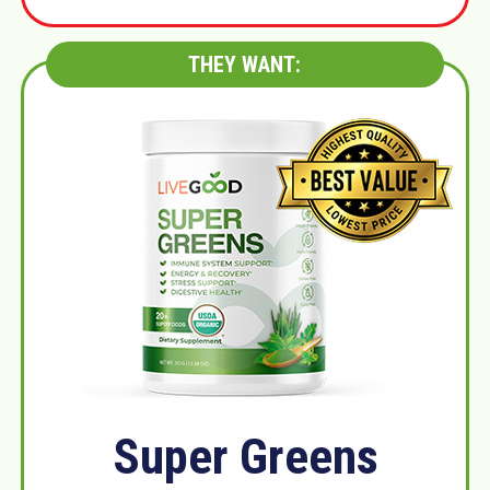
THEY WANT:
Super Greens