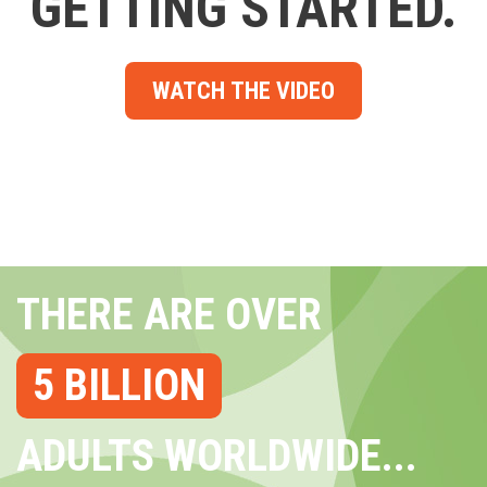
GETTING STARTED.
WATCH THE VIDEO
THERE ARE OVER
5 BILLION
ADULTS WORLDWIDE...