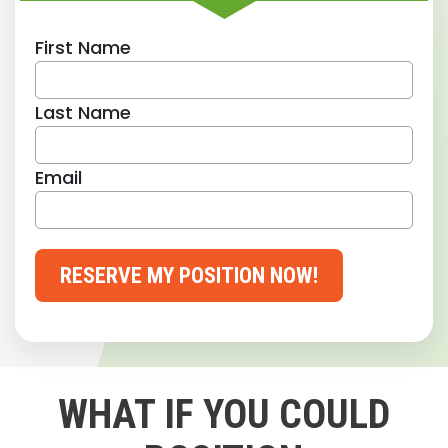
First Name
Last Name
Email
RESERVE MY POSITION NOW!
WHAT IF YOU COULD