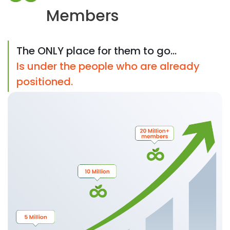
Members
The ONLY place for them to go...
Is under the people who are already
positioned.