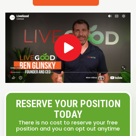
RESERVE YOUR POSITION
TODAY
There is no cost to reserve your free
position and you can opt out anytime