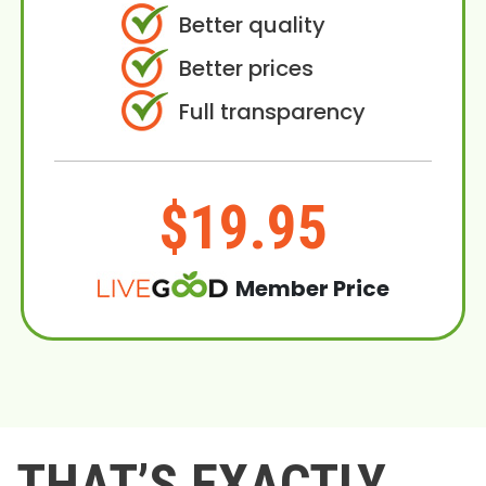
Better quality
Better prices
Full transparency
$19.95
Member Price
THAT’S EXACTLY