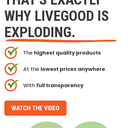
WHY LIVEGOOD IS
EXPLODING.
The
highest quality products
At the
lowest prices anywhere
With
full transparency
WATCH THE VIDEO