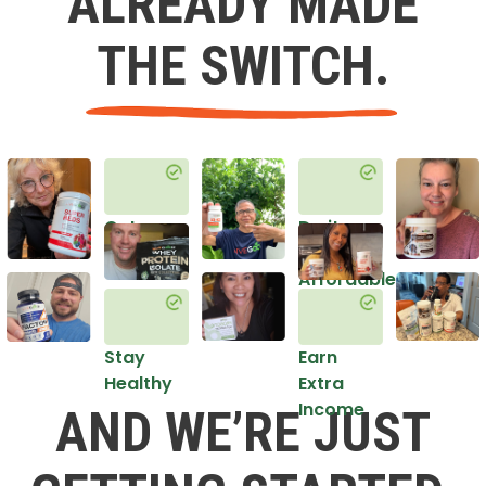
ALREADY MADE
THE SWITCH.
Get
Do it
Healthy
in an
Affordable
Way
Stay
Earn
Healthy
Extra
Income
AND WE’RE JUST