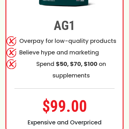
AG1
Overpay for low-quality products
Believe hype and marketing
Spend
$50, $70, $100
on
supplements
$99.00
Expensive and Overpriced