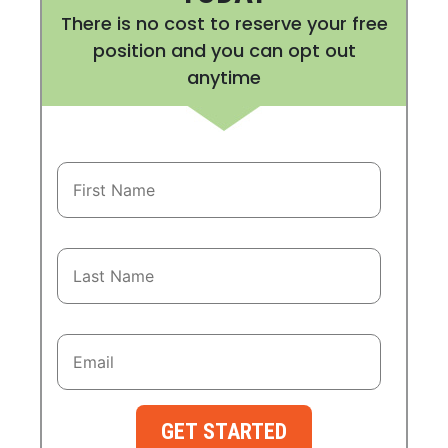
There is no cost to reserve your free
position and you can opt out
anytime
GET STARTED