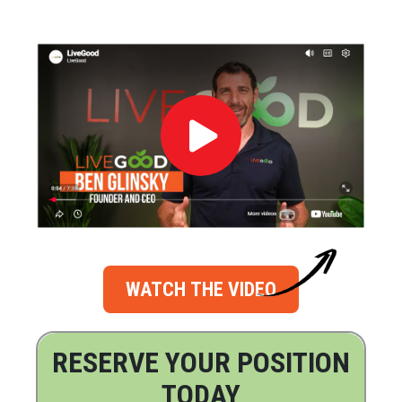
WATCH THE VIDEO
RESERVE YOUR POSITION
TODAY