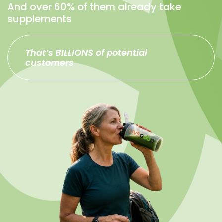
And over 60% of them already take
supplements
That’s BILLIONS of potential
customers