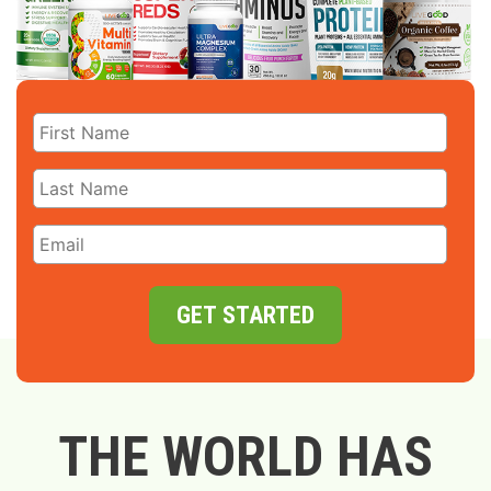
GET STARTED
THE WORLD HAS