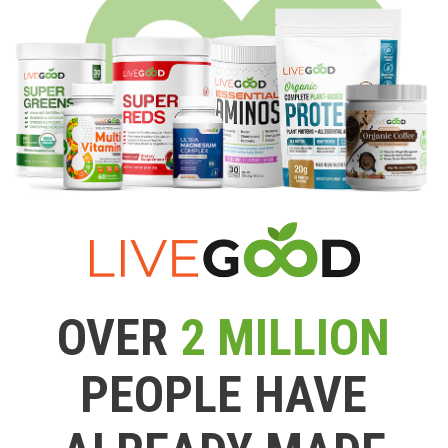
OVER
2 MILLION
PEOPLE HAVE