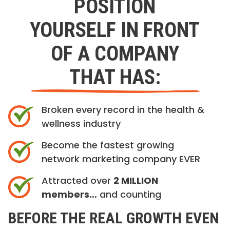
POSITION
YOURSELF IN FRONT
OF A COMPANY
THAT HAS:
Broken every record in the health &
wellness industry
Become the fastest growing
network marketing company EVER
Attracted over
2 MILLION
members…
and counting
BEFORE THE REAL GROWTH EVEN