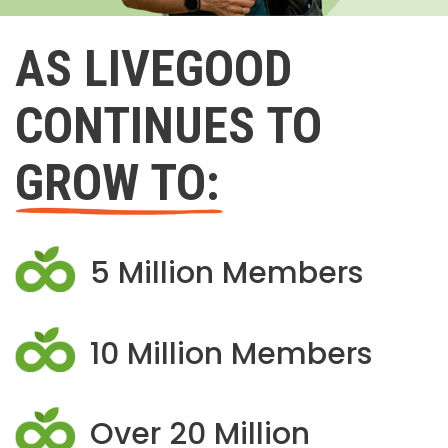
AS LIVEGOOD
CONTINUES TO
GROW TO:
5 Million Members
10 Million Members
Over 20 Million