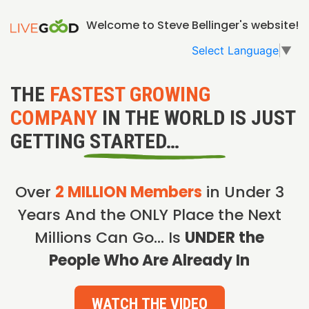
Welcome to Steve Bellinger's website!
Select Language
▼
THE
FASTEST GROWING
COMPANY
IN THE WORLD IS JUST
GETTING STARTED…
Over
2 MILLION Members
in Under 3
Years And the ONLY Place the Next
Millions Can Go… Is
UNDER the
People Who Are Already In
WATCH THE VIDEO