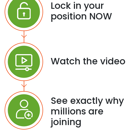
Lock in your
position NOW
Watch the video
See exactly why
millions are
joining