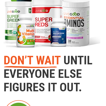
DON’T WAIT
UNTIL
EVERYONE ELSE
FIGURES IT OUT.