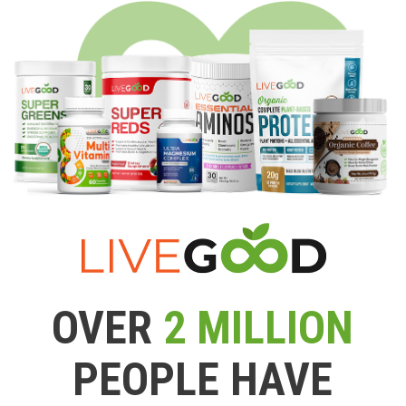
OVER
2 MILLION
PEOPLE HAVE