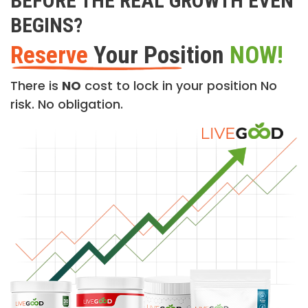
BEFORE THE REAL GROWTH EVEN
BEGINS?
Reserve
Your Position
NOW!
There is
NO
cost to lock in your position No
risk. No obligation.