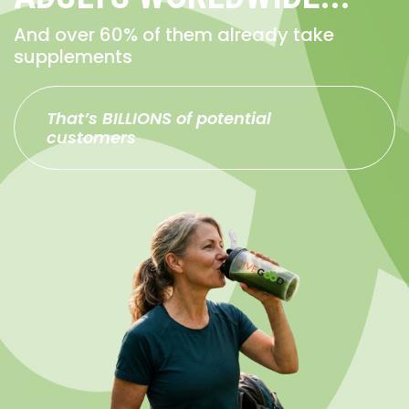
And over 60% of them already take
supplements
That’s BILLIONS of potential
customers