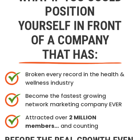
POSITION
YOURSELF IN FRONT
OF A COMPANY
THAT HAS:
Broken every record in the health &
wellness industry
Become the fastest growing
network marketing company EVER
Attracted over
2 MILLION
members…
and counting