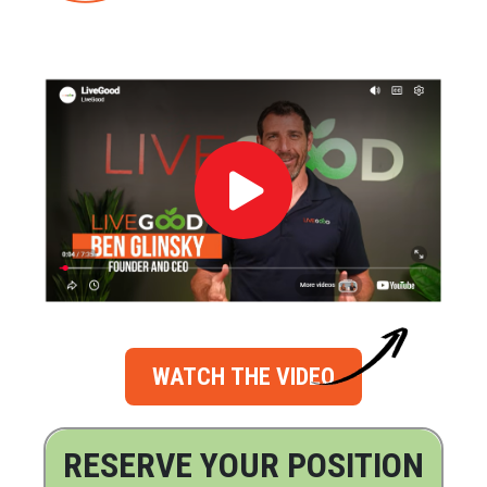
WATCH THE VIDEO
RESERVE YOUR POSITION