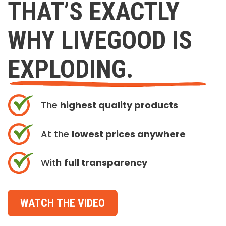
THAT’S EXACTLY
WHY LIVEGOOD IS
EXPLODING.
The
highest quality products
At the
lowest prices anywhere
With
full transparency
WATCH THE VIDEO