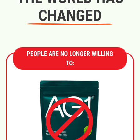
CHANGED
PEOPLE ARE NO LONGER WILLING
TO: