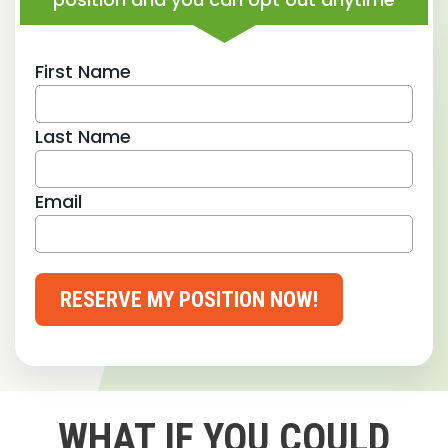
First Name
Last Name
Email
RESERVE MY POSITION NOW!
WHAT IF YOU COULD