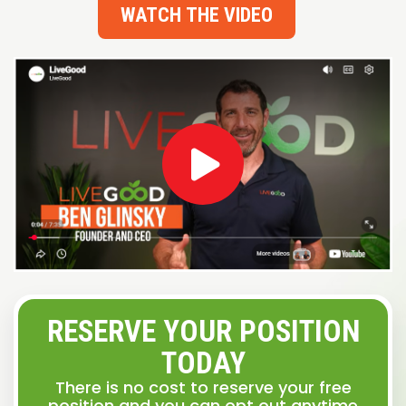
WATCH THE VIDEO
RESERVE YOUR POSITION
TODAY
There is no cost to reserve your free
position and you can opt out anytime