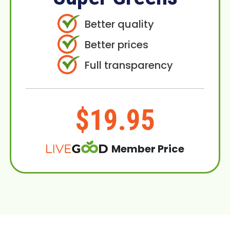
Better quality
Better prices
Full transparency
$19.95
Member Price