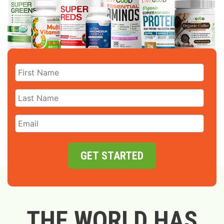
GET STARTED
THE WORLD HAS