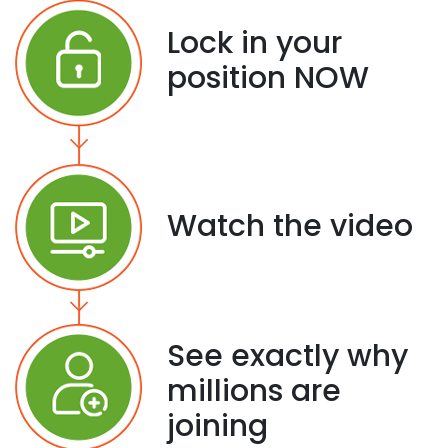
Lock in your
position NOW
Watch the video
See exactly why
millions are
joining