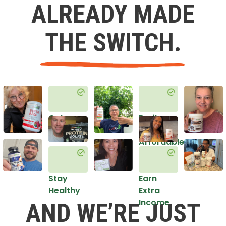
ALREADY MADE
THE SWITCH.
Get
Do it
Healthy
in an
Affordable
Way
Stay
Earn
Healthy
Extra
Income
AND WE’RE JUST