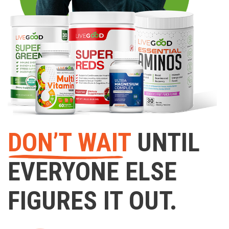
DON’T WAIT
UNTIL
EVERYONE ELSE
FIGURES IT OUT.