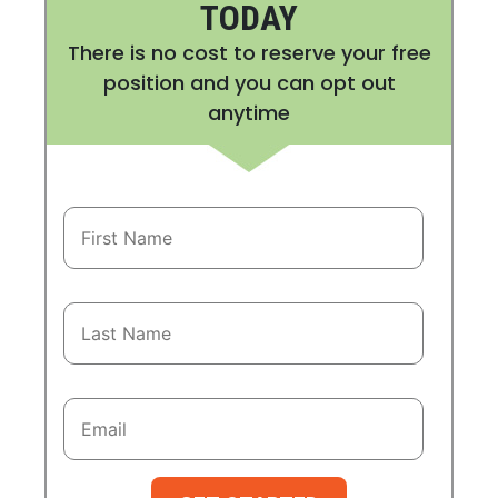
TODAY
There is no cost to reserve your free
position and you can opt out
anytime