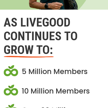
AS LIVEGOOD
CONTINUES TO
GROW TO:
5 Million Members
10 Million Members