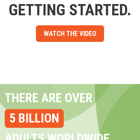
GETTING STARTED.
WATCH THE VIDEO
THERE ARE OVER
5 BILLION
ADULTS WORLDWIDE...