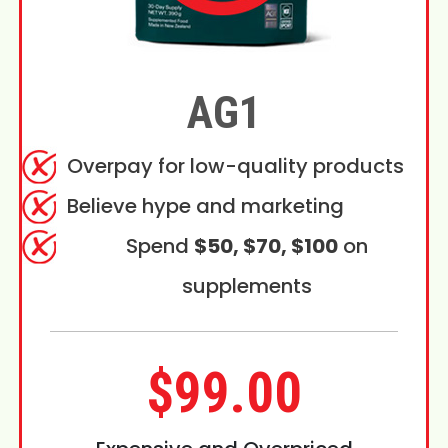
AG1
Overpay for low-quality products
Believe hype and marketing
Spend
$50, $70, $100
on
supplements
$99.00