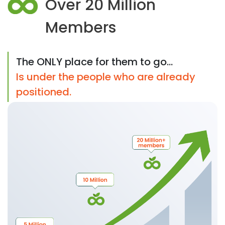
Over 20 Million
Members
The ONLY place for them to go...
Is under the people who are already
positioned.