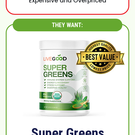
Expensive and Overpriced
THEY WANT:
Super Greens