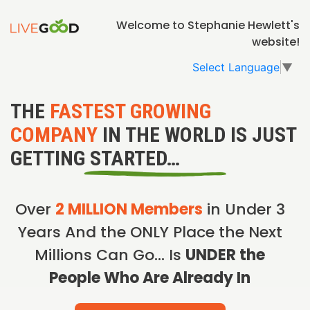
Welcome to Stephanie Hewlett's
website!
Select Language
▼
THE
FASTEST GROWING
COMPANY
IN THE WORLD IS JUST
GETTING STARTED…
Over
2 MILLION Members
in Under 3
Years And the ONLY Place the Next
Millions Can Go… Is
UNDER the
People Who Are Already In